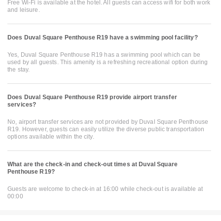
Free Wi-Fi is available at the hotel. All guests can access wifi for both work
and leisure.
Does Duval Square Penthouse R19 have a swimming pool facility?
Yes, Duval Square Penthouse R19 has a swimming pool which can be
used by all guests. This amenity is a refreshing recreational option during
the stay.
Does Duval Square Penthouse R19 provide airport transfer
services?
No, airport transfer services are not provided by Duval Square Penthouse
R19. However, guests can easily utilize the diverse public transportation
options available within the city.
What are the check-in and check-out times at Duval Square
Penthouse R19?
Guests are welcome to check-in at 16:00 while check-out is available at
00:00