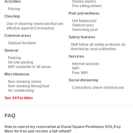
Activities
Smoke alarms
Fire extinguishers
Fishing
Pool and wellness
Cleaning
Hot tub/jacuzzi
Use of cleaning chemicals that are
Outdoor pool
effective against Coronavirus
Swimming pool
Common areas
Safety features
Outdoor furniture
Staff follow all safety protocols as
directed by local authorities
General
Services
Parking
On-site parking
Internet services
WiFi available in all areas
WiFi
Free WiFi
Miscellaneous
Social distancing
Non-smoking rooms
Non-smoking throughout
Contactless check-in/check-out
Air conditioning
See All Facilities
FAQ
How to cancel my reservation at Duval Square Penthouse R19, Key
West for free and receive a full refund?