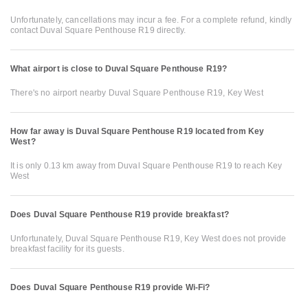
Unfortunately, cancellations may incur a fee. For a complete refund, kindly
contact Duval Square Penthouse R19 directly.
What airport is close to Duval Square Penthouse R19?
There's no airport nearby Duval Square Penthouse R19, Key West
How far away is Duval Square Penthouse R19 located from Key
West?
It is only 0.13 km away from Duval Square Penthouse R19 to reach Key
West
Does Duval Square Penthouse R19 provide breakfast?
Unfortunately, Duval Square Penthouse R19, Key West does not provide
breakfast facility for its guests.
Does Duval Square Penthouse R19 provide Wi-Fi?