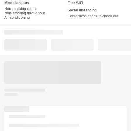
Miscellaneous
Free WiFi
Non-smoking rooms
Social distancing
Non-smoking throughout
Contactless check-in/check-out
Air conditioning