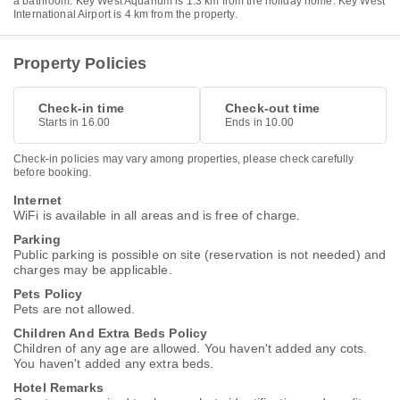
a bathroom. Key West Aquarium is 1.3 km from the holiday home. Key West
International Airport is 4 km from the property.
Property Policies
Check-in time
Check-out time
Starts in 16.00
Ends in 10.00
Check-in policies may vary among properties, please check carefully
before booking.
Internet
WiFi is available in all areas and is free of charge.
Parking
Public parking is possible on site (reservation is not needed) and
charges may be applicable.
Pets Policy
Pets are not allowed.
Children And Extra Beds Policy
Children of any age are allowed. You haven't added any cots.
You haven't added any extra beds.
Hotel Remarks