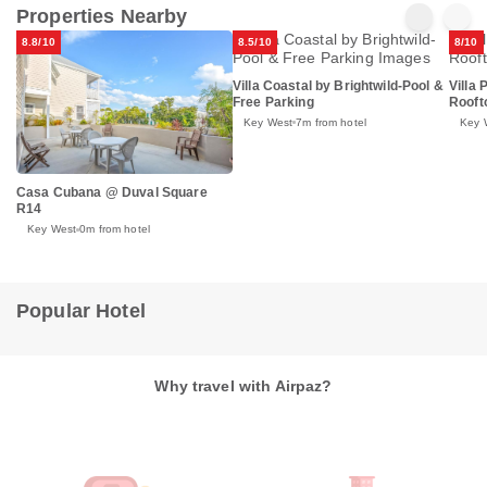
Properties Nearby
8.8/10
8.5/10
8/10
Villa Coastal by Brightwild-Pool &
Villa 
Free Parking
Rooft
Key West
7m from hotel
Key 
Casa Cubana @ Duval Square
R14
Key West
0m from hotel
Popular Hotel
Why travel with Airpaz?