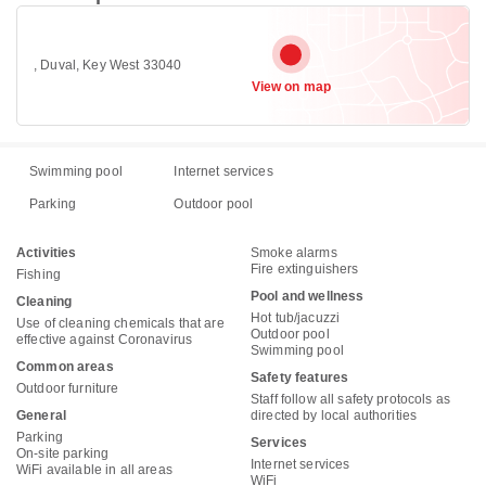
, Duval, Key West 33040
View on map
Swimming pool
Internet services
Parking
Outdoor pool
Activities
Smoke alarms
Fire extinguishers
Fishing
Pool and wellness
Cleaning
Hot tub/jacuzzi
Use of cleaning chemicals that are
Outdoor pool
effective against Coronavirus
Swimming pool
Common areas
Safety features
Outdoor furniture
Staff follow all safety protocols as
General
directed by local authorities
Parking
Services
On-site parking
Internet services
WiFi available in all areas
WiFi