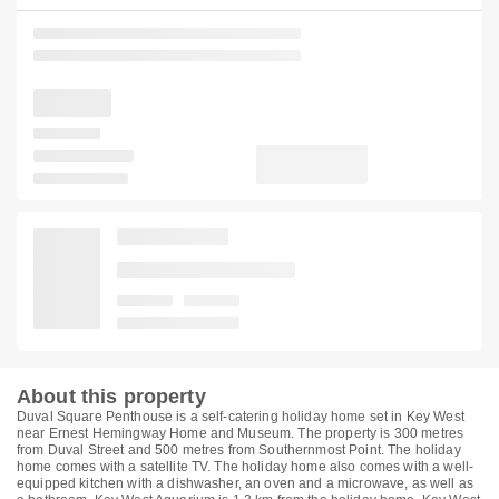
About this property
Duval Square Penthouse is a self-catering holiday home set in Key West
near Ernest Hemingway Home and Museum. The property is 300 metres
from Duval Street and 500 metres from Southernmost Point. The holiday
home comes with a satellite TV. The holiday home also comes with a well-
equipped kitchen with a dishwasher, an oven and a microwave, as well as