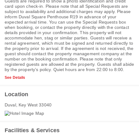
Guests are required to show a photo identification and credit
card upon check-in. Please note that all Special Requests are
subject to availability and additional charges may apply. Please
inform Duval Square Penthouse R19 in advance of your
expected arrival time. You can use the Special Requests box
when booking, or contact the property directly with the contact
details provided in your confirmation. This property will not
accommodate hen, stag or similar parties. Guests will receive a
rental agreement, which must be signed and returned directly to
the property prior to arrival. If the agreement is not received, the
guest should contact the property management company at the
number on the booking confirmation. Please note that only
registered guests are allowed at the property. Guests shall abide
by the property's policy. Quiet hours are from 22:00 to 8:00.
See Details
Location
Duval, Key West 33040
Facilities & Services