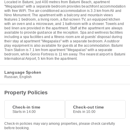
Located in Batumi, just 400 metres from Batumi Beach, apartment
"Megapalas" with a separate bedroom provides beachfront accommodation
with free WiFi. The air-conditioned accommodation is 3.3 km from Ali and
Nino Monument. The apartment with a balcony and mountain views
features 1 bedroom, a living room, a flat-screen TV, an equipped kitchen
with an oven and a microwave, and 1 bathroom with a shower. Towels and
bed linen are provided in the apartment. Staff at the apartment are always
available to provide guidance at the reception. Spa and wellness facilities
including a spa facilities and a fitness room are at guests' disposal during
their stay at apartment "Megapalas" with a separate bedroom. A outdoor
play equipment is also available for guests at the accommodation. Batumi
Train Station is 7.1 km from apartment "Megapalas" with a separate
bedroom, while Gonio Fortress is 11 km away. The nearest airport is Batumi
International Airport, 5 km from the apartment.
Language Spoken
Russian, English
Property Policies
Check-in time
Check-out time
Starts in 14.00
Ends in 10.00
Check-in policies may vary among properties, please check carefully
before booking.