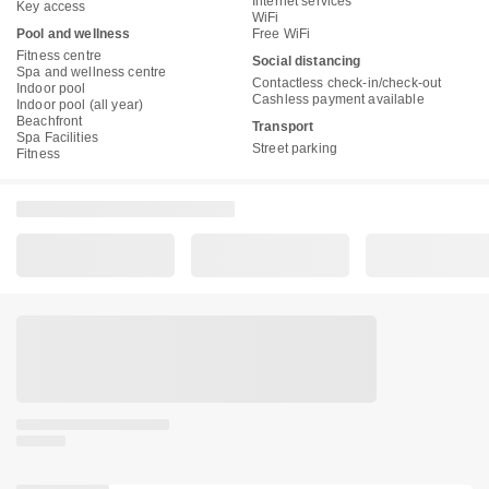
Internet services
Key access
WiFi
Pool and wellness
Free WiFi
Fitness centre
Social distancing
Spa and wellness centre
Contactless check-in/check-out
Indoor pool
Cashless payment available
Indoor pool (all year)
Beachfront
Transport
Spa Facilities
Street parking
Fitness