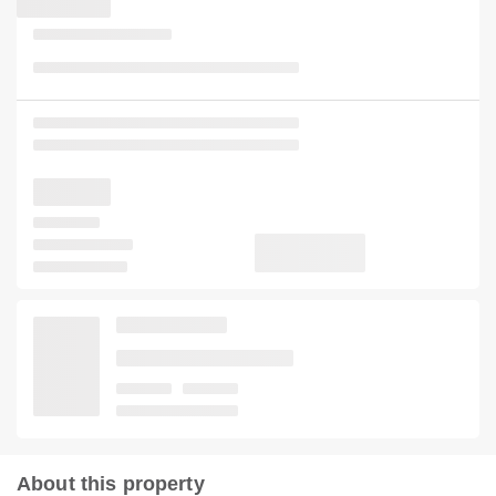
About this property