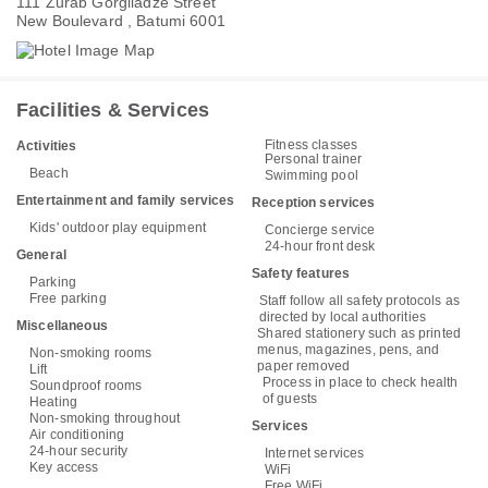
111 Zurab Gorgiladze Street
New Boulevard , Batumi 6001
Facilities & Services
Fitness classes
Activities
Personal trainer
Beach
Swimming pool
Entertainment and family services
Reception services
Kids' outdoor play equipment
Concierge service
24-hour front desk
General
Safety features
Parking
Free parking
Staff follow all safety protocols as
directed by local authorities
Miscellaneous
Shared stationery such as printed
menus, magazines, pens, and
Non-smoking rooms
paper removed
Lift
Process in place to check health
Soundproof rooms
of guests
Heating
Non-smoking throughout
Services
Air conditioning
24-hour security
Internet services
Key access
WiFi
Free WiFi