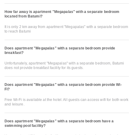
How far away is apartment "Megapalas" with a separate bedroom
located from Batumi?
It is only 2 km away from apartment "Megapalas" with a separate bedroom
to reach Batumi
Does apartment "Megapalas" with a separate bedroom provide
breakfast?
Unfortunately, apartment "Megapalas" with a separate bedroom, Batumi
does not provide breakfast facility for its guests.
Does apartment "Megapalas" with a separate bedroom provide Wi-
Fi?
Free Wi-Fi is available at the hotel. All guests can access wifi for both work
and leisure.
Does apartment "Megapalas" with a separate bedroom have a
swimming pool facility?