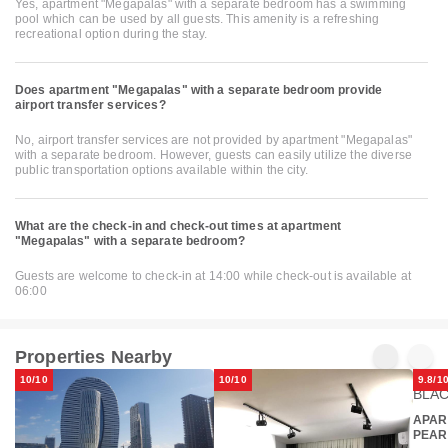
Yes, apartment "Megapalas" with a separate bedroom has a swimming
pool which can be used by all guests. This amenity is a refreshing
recreational option during the stay.
Does apartment "Megapalas" with a separate bedroom provide
airport transfer services?
No, airport transfer services are not provided by apartment "Megapalas"
with a separate bedroom. However, guests can easily utilize the diverse
public transportation options available within the city.
What are the check-in and check-out times at apartment
"Megapalas" with a separate bedroom?
Guests are welcome to check-in at 14:00 while check-out is available at
06:00
Properties Nearby
10/10
10/10
9.8/1
APAR
PEAR