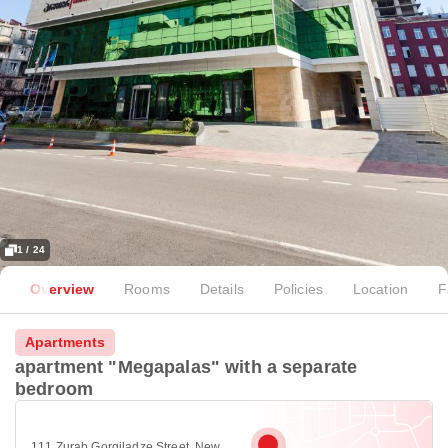
1 / 24
Overview
Rooms
Details
Policies
Location
F
Apartments
apartment "Megapalas" with a separate
bedroom
111 Zurab Gorgiladze Street, New