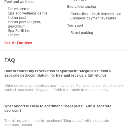
Pool and wellness
Social distancing
Fitness centre
Spa and wellness centre
Contactless check-in/check-out
Indoor pool
Cashless payment available
Indoor pool (all year)
Transport
Beachfront
Spa Facilities
Street parking
Fitness
See All Facilities
FAQ
How to cancel my reservation at apartment "Megapalas" with a
separate bedroom, Batumi for free and receive a full refund?
Unfortunately, cancellations may incur a fee. For a complete refund, kindly
contact apartment "Megapalas" with a separate bedroom directly.
What airport is close to apartment "Megapalas" with a separate
bedroom?
There's no airport nearby apartment "Megapalas" with a separate
bedroom, Batumi