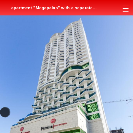
apartment "Megapalas" with a separate
bedroom