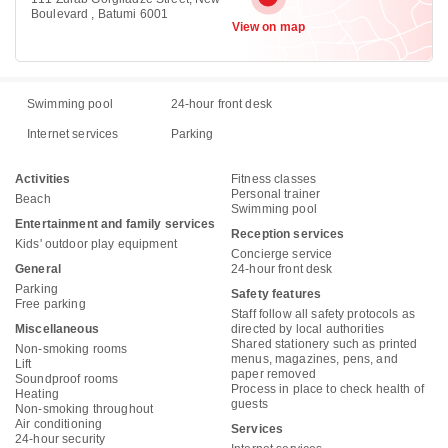
Boulevard , Batumi 6001
View on map
Swimming pool
24-hour front desk
Internet services
Parking
Activities
Fitness classes
Personal trainer
Beach
Swimming pool
Entertainment and family services
Reception services
Kids' outdoor play equipment
Concierge service
General
24-hour front desk
Parking
Safety features
Free parking
Staff follow all safety protocols as
Miscellaneous
directed by local authorities
Shared stationery such as printed
Non-smoking rooms
menus, magazines, pens, and
Lift
paper removed
Soundproof rooms
Process in place to check health of
Heating
guests
Non-smoking throughout
Air conditioning
Services
24-hour security