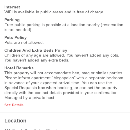
Internet
WiFi is available in public areas and is free of charge.
Parking
Free public parking is possible at a location nearby (reservation
is not needed).
Pets Policy
Pets are not allowed.
Children And Extra Beds Policy
Children of any age are allowed. You haven't added any cots.
You haven't added any extra beds.
Hotel Remarks
This property will not accommodate hen, stag or similar parties.
Please inform apartment "Megapalas" with a separate bedroom
in advance of your expected arrival time. You can use the
Special Requests box when booking, or contact the property
directly with the contact details provided in your confirmation.
Managed by a private host
See Details
Location