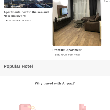
Batu
Apartments next to the sea and
New Boulevard
Batumi
0m from hotel
Premium Apartment
Batumi
0m from hotel
Popular Hotel
Why travel with Airpaz?