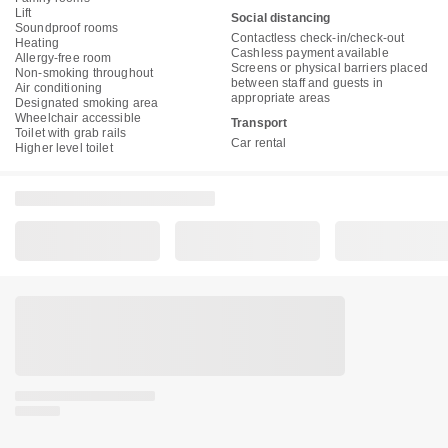
Lift
Social distancing
Soundproof rooms
Contactless check-in/check-out
Heating
Cashless payment available
Allergy-free room
Screens or physical barriers placed
Non-smoking throughout
between staff and guests in
Air conditioning
appropriate areas
Designated smoking area
Wheelchair accessible
Transport
Toilet with grab rails
Car rental
Higher level toilet