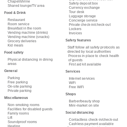
Chapel/shrine
Safety deposit box
Shared lounge/TV area
Currency exchange
Tour desk
Food & Drink
Luggage storage
Restaurant
Concierge service
Room service
Private check-in/check-out
Breakfast in the room
Lockers
Vending machine (drinks)
Invoices
Vending machine (snacks)
Safety features
Grocery deliveries
Kid meals
Staff follow all safety protocols as
directed by local authorities
Food safety
Process in place to check health
Physical distancing in dining
of guests
areas
First aid kit available
General
Services
Parking
Internet services
Free parking
WiFi
On-site parking
Free WiFi
Private parking
Shops
Miscellaneous
Barber/beauty shop
Non-smoking rooms
Mini-market on site
Facilities for disabled guests
Social distancing
Family rooms
Lift
Contactless check-in/check-out
Soundproof rooms
Cashless payment available
Heating