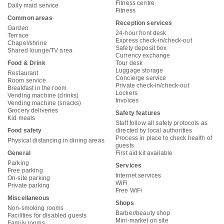
Fitness centre
Daily maid service
Fitness
Common areas
Reception services
Garden
24-hour front desk
Terrace
Express check-in/check-out
Chapel/shrine
Safety deposit box
Shared lounge/TV area
Currency exchange
Food & Drink
Tour desk
Luggage storage
Restaurant
Concierge service
Room service
Private check-in/check-out
Breakfast in the room
Lockers
Vending machine (drinks)
Invoices
Vending machine (snacks)
Grocery deliveries
Safety features
Kid meals
Staff follow all safety protocols as
Food safety
directed by local authorities
Process in place to check health of
Physical distancing in dining areas
guests
General
First aid kit available
Parking
Services
Free parking
Internet services
On-site parking
WiFi
Private parking
Free WiFi
Miscellaneous
Shops
Non-smoking rooms
Barber/beauty shop
Facilities for disabled guests
Mini-market on site
Family rooms