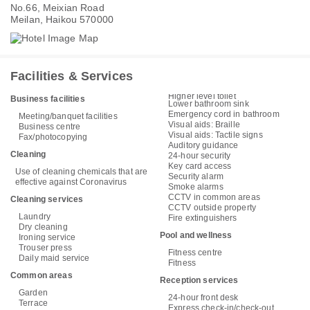
No.66, Meixian Road
Meilan, Haikou 570000
Facilities & Services
Higher level toilet
Business facilities
Lower bathroom sink
Emergency cord in bathroom
Meeting/banquet facilities
Visual aids: Braille
Business centre
Visual aids: Tactile signs
Fax/photocopying
Auditory guidance
Cleaning
24-hour security
Key card access
Use of cleaning chemicals that are
Security alarm
effective against Coronavirus
Smoke alarms
CCTV in common areas
Cleaning services
CCTV outside property
Laundry
Fire extinguishers
Dry cleaning
Pool and wellness
Ironing service
Trouser press
Fitness centre
Daily maid service
Fitness
Common areas
Reception services
Garden
24-hour front desk
Terrace
Express check-in/check-out