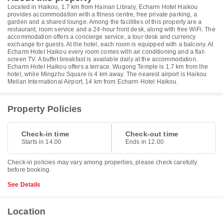
Located in Haikou, 1.7 km from Hainan Library, Echarm Hotel Haikou
provides accommodation with a fitness centre, free private parking, a
garden and a shared lounge. Among the facilities of this property are a
restaurant, room service and a 24-hour front desk, along with free WiFi. The
accommodation offers a concierge service, a tour desk and currency
exchange for guests. At the hotel, each room is equipped with a balcony. At
Echarm Hotel Haikou every room comes with air conditioning and a flat-
screen TV. A buffet breakfast is available daily at the accommodation.
Echarm Hotel Haikou offers a terrace. Wugong Temple is 1.7 km from the
hotel, while Mingzhu Square is 4 km away. The nearest airport is Haikou
Meilan International Airport, 14 km from Echarm Hotel Haikou.
Property Policies
Check-in time
Check-out time
Starts in 14.00
Ends in 12.00
Check-in policies may vary among properties, please check carefully
before booking.
See Details
Location