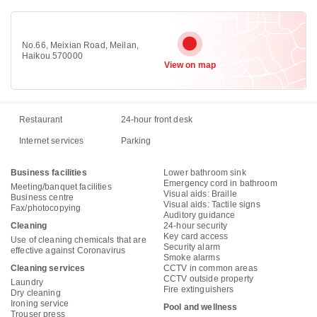
No.66, Meixian Road, Meilan,
Haikou 570000
View on map
Restaurant
24-hour front desk
Internet services
Parking
Business facilities
Lower bathroom sink
Emergency cord in bathroom
Meeting/banquet facilities
Visual aids: Braille
Business centre
Visual aids: Tactile signs
Fax/photocopying
Auditory guidance
Cleaning
24-hour security
Key card access
Use of cleaning chemicals that are
Security alarm
effective against Coronavirus
Smoke alarms
Cleaning services
CCTV in common areas
CCTV outside property
Laundry
Fire extinguishers
Dry cleaning
Ironing service
Pool and wellness
Trouser press