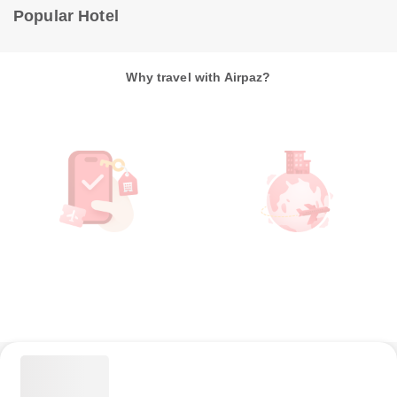
Popular Hotel
Why travel with Airpaz?