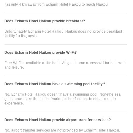
It is only 4 km away from Echarm Hotel Haikou to reach Haikou
Does Echarm Hotel Haikou provide breakfast?
Unfortunately, Echarm Hotel Haikou, Haikou does not provide breakfast
facility for its guests.
Does Echarm Hotel Haikou provide Wi-Fi?
Free Wi-Fi is available at the hotel. All guests can access wifi for both work
and leisure.
Does Echarm Hotel Haikou have a swimming pool facility?
No, Echarm Hotel Haikou doesn’t have a swimming pool. Nonetheless,
guests can make the most of various other facilities to enhance their
experience.
Does Echarm Hotel Haikou provide airport transfer services?
No, airport transfer services are not provided by Echarm Hotel Haikou.