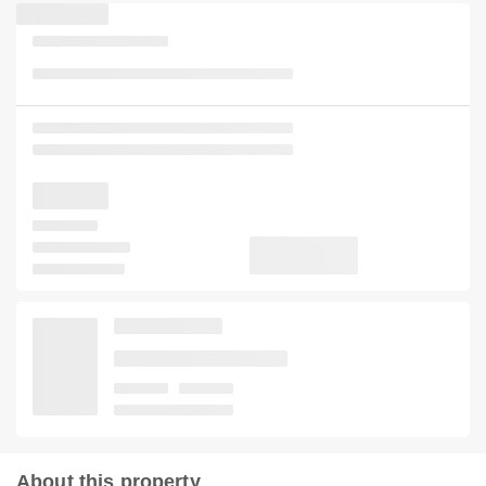
About this property