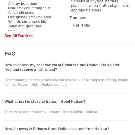
Screens or physical barriers
Allergy-free room
placed between staff and guests in
Non-smoking throughout
appropriate areas
Air conditioning
Designated smoking area
Transport
Wheelchair accessible
Car rental
Toilet with grab rails
See All Facilities
FAQ
How to cancel my reservation at Echarm Hotel Haikou, Haikou for
free and receive a full refund?
Unfortunately, cancellations may incur a fee. For a complete refund, kindly
contact Echarm Hotel Haikou directly.
What airport is close to Echarm Hotel Haikou?
There's no airport nearby Echarm Hotel Haikou, Haikou
How far away is Echarm Hotel Haikou located from Haikou?