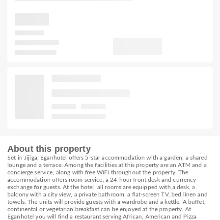
About this property
Set in Jijiga, Eganhotel offers 5-star accommodation with a garden, a shared
lounge and a terrace. Among the facilities at this property are an ATM and a
concierge service, along with free WiFi throughout the property. The
accommodation offers room service, a 24-hour front desk and currency
exchange for guests. At the hotel, all rooms are equipped with a desk, a
balcony with a city view, a private bathroom, a flat-screen TV, bed linen and
towels. The units will provide guests with a wardrobe and a kettle. A buffet,
continental or vegetarian breakfast can be enjoyed at the property. At
Eganhotel you will find a restaurant serving African, American and Pizza