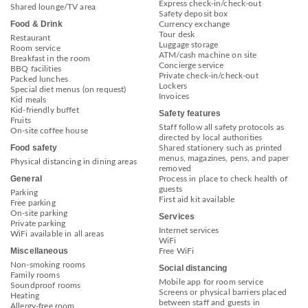
Express check-in/check-out
Shared lounge/TV area
Safety deposit box
Food & Drink
Currency exchange
Tour desk
Restaurant
Luggage storage
Room service
ATM/cash machine on site
Breakfast in the room
Concierge service
BBQ facilities
Private check-in/check-out
Packed lunches
Lockers
Special diet menus (on request)
Invoices
Kid meals
Kid-friendly buffet
Safety features
Fruits
Staff follow all safety protocols as
On-site coffee house
directed by local authorities
Food safety
Shared stationery such as printed
menus, magazines, pens, and paper
Physical distancing in dining areas
removed
General
Process in place to check health of
guests
Parking
First aid kit available
Free parking
On-site parking
Services
Private parking
Internet services
WiFi available in all areas
WiFi
Miscellaneous
Free WiFi
Non-smoking rooms
Social distancing
Family rooms
Mobile app for room service
Soundproof rooms
Screens or physical barriers placed
Heating
between staff and guests in
Allergy-free room