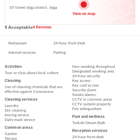
05 Street Jijiga district, Jijiga
View on map
5 Acceptable
4 Reviews
Restaurant
24-hour front desk
Internet services
Parking
Activities
Non-smoking throughout
Designated smoking area
Tour or class about local culture
24-hour security
Cleaning
Key access
Key card access
Use of cleaning chemicals that are
Security alarm
effective against Coronavirus
Smoke alarms
Cleaning services
CCTV in common areas
CCTV outside property
Laundry
Fire extinguishers
Dry cleaning
Ironing service
Pool and wellness
Daily maid service
Turkish/Steam Bath
Common areas
Reception services
Garden
24-hour front desk
Terrace