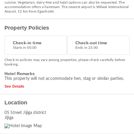
cuisine. Vegetarian, dairy-free and halal options can also be requested. The
accommodation offers a hammam. The nearest airport is Wilwal International
Airport, 12 km from Eganhotel.
Property Policies
Check-in time
Check-out time
Starts in 00.00
Ends in 23.00
Check-in policies may vary among properties, please check carefully before
booking.
Hotel Remarks
This property will not accommodate hen, stag or similar parties.
See Details
Location
05 Street Jijiga district
Jijiga