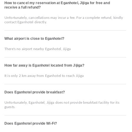
How to cancel my reservation at Eganhotel, Jijiga for free and
receive a full refund?
Unfortunately, cancellations may incur a fee. For a complete refund, kindly
contact Eganhotel directly.
What airport is close to Eganhotel?
There's no airport nearby Eganhotel, Jijiga
How far away is Eganhotel located from Jijiga?
It is only 2 km away from Eganhotel to reach Jijiga
Does Eganhotel provide breakfast?
Unfortunately, Eganhotel, Jijiga does not provide breakfast facility for its
guests.
Does Eganhotel provide Wi-Fi?