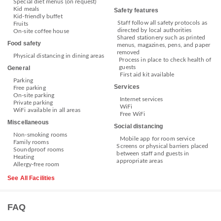
Special diet menus (on request)
Kid meals
Safety features
Kid-friendly buffet
Staff follow all safety protocols as
Fruits
directed by local authorities
On-site coffee house
Shared stationery such as printed
Food safety
menus, magazines, pens, and paper
removed
Physical distancing in dining areas
Process in place to check health of
guests
General
First aid kit available
Parking
Services
Free parking
On-site parking
Internet services
Private parking
WiFi
WiFi available in all areas
Free WiFi
Miscellaneous
Social distancing
Non-smoking rooms
Mobile app for room service
Family rooms
Screens or physical barriers placed
Soundproof rooms
between staff and guests in
Heating
appropriate areas
Allergy-free room
See All Facilities
FAQ