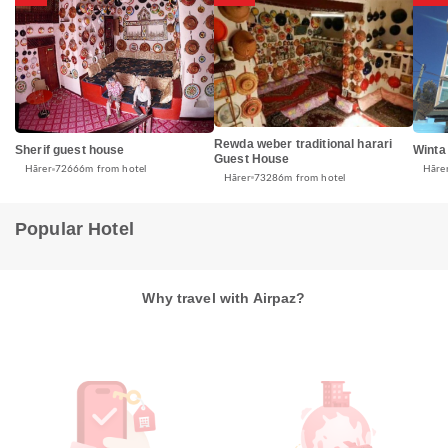
Rewda weber traditional harari
Sherif guest house
Winta
Guest House
Hārer
72666m from hotel
Hāre
Hārer
73286m from hotel
Popular Hotel
Why travel with Airpaz?