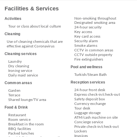
Facilities & Services
Non-smoking throughout
Activities
Designated smoking area
Tour or class about local culture
24-hour security
Key access
Cleaning
Key card access
Security alarm
Use of cleaning chemicals that are
Smoke alarms
effective against Coronavirus
CCTV in common areas
Cleaning services
CCTV outside property
Fire extinguishers
Laundry
Dry cleaning
Pool and wellness
Ironing service
Turkish/Steam Bath
Daily maid service
Reception services
Common areas
24-hour front desk
Garden
Express check-in/check-out
Terrace
Safety deposit box
Shared lounge/TV area
Currency exchange
Food & Drink
Tour desk
Luggage storage
Restaurant
ATM/cash machine on site
Room service
Concierge service
Breakfast in the room
Private check-in/check-out
BBQ facilities
Lockers
Packed lunches
Invoices