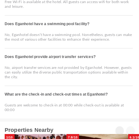
Free Wi-Fi is available at the hotel. All guests can access wifi for both work
and leisure.
Does Eganhotel have a swimming pool facility?
No, Eganhotel doesn’t have a swimming pool. Nonetheless, guests can make
the most of various other facilities to enhance their experience.
Does Eganhotel provide airport transfer services?
No, airport transfer services are not provided by Eganhotel. However, guests
can easily utilize the diverse public transportation options available within
the city.
What are the check-in and check-out times at Eganhotel?
Guests are welcome to check-in at 00:00 while check-out is available at
00:00
Properties Nearby
1/10
7.8/10
6.1/1