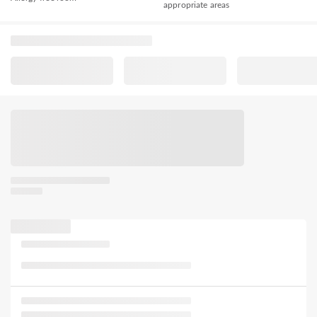
appropriate areas