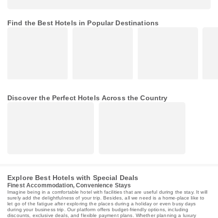
Find the Best Hotels in Popular Destinations
Discover the Perfect Hotels Across the Country
Explore Best Hotels with Special Deals
Finest Accommodation, Convenience Stays
Imagine being in a comfortable hotel with facilities that are useful during the stay. It will
surely add the delightfulness of your trip. Besides, all we need is a home-place like to
let go of the fatigue after exploring the places during a holiday or even busy days
during your business trip. Our platform offers budget-friendly options, including
discounts, exclusive deals, and flexible payment plans. Whether planning a luxury