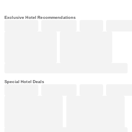
Exclusive Hotel Recommendations
Special Hotel Deals