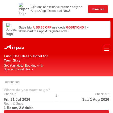
Get tons of exclusive promos only on
Download
Airpaz App. Download Now!
Save big!
USD 30 OFF
use code
GOBEYOND
! –
download the app & register now!
Find The Cheap Hotel for
Your Stay
Get Your Hotel Booking with
Special Travel Deals
Destination
Where do you want to go?
Check-in
Check-out
1
Fri, 31 Jul 2026
Sat, 1 Aug 2026
Room & Guest
1 Room, 2 Adults