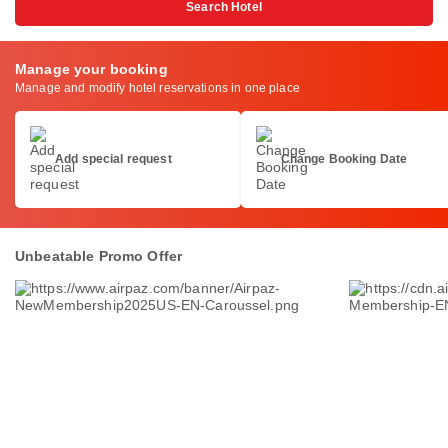
Search Hotel
Manage your booking
Manage and modify hotel reservations in one place
Add special request
Change Booking Date
Unbeatable Promo Offer