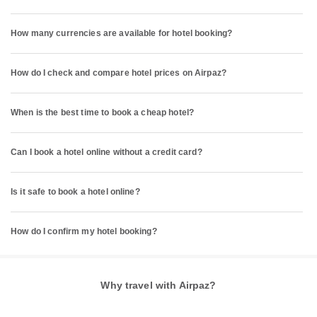
How many currencies are available for hotel booking?
How do I check and compare hotel prices on Airpaz?
When is the best time to book a cheap hotel?
Can I book a hotel online without a credit card?
Is it safe to book a hotel online?
How do I confirm my hotel booking?
Why travel with Airpaz?