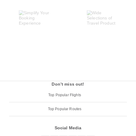
Don’t miss out!
Top Popular Flights
Top Popular Routes
Social Media