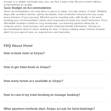
escape or a simple overnight stay, you can find a place that fits your needs without
compromising on quality.
Save Budget on Accommodation
Great accommodation not only about a place to sleep, but also peace of mind. Reliable
stays with excellent service, safety standards, and convenient locations let you enjoy
every moment of your journey. Whether you're traveling solo, with family, or for work,
knowing your accommodation meets your expectations helps you travel worry-free. From
affordable boutique hotels to cozy homestays, our booking systems allow you to
compare prices, read reviews, and provide essential details information. Saving on
accommodation doesn’t mean settling for less. It means making smart choices instead
which let you spend more on experiences and memories.
FAQ About Hotel
How to book hotel at Airpaz?
How to get hotel deals at Airpaz?
How many hotels are available at Airpaz?
How to cancel my hotel booking on manage booking?
What payment methods does Airpaz accept for hotel bookings?