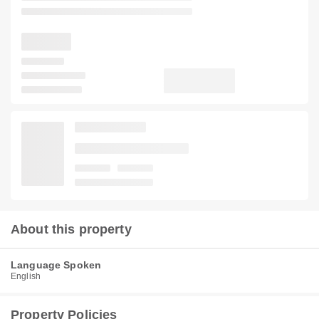
About this property
Language Spoken
English
Property Policies