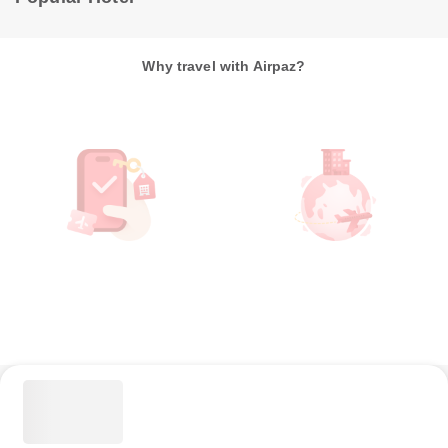
Why travel with Airpaz?