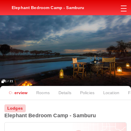
Elephant Bedroom Camp - Samburu
1 / 21
Overview
Rooms
Details
Policies
Location
F
Lodges
Elephant Bedroom Camp - Samburu