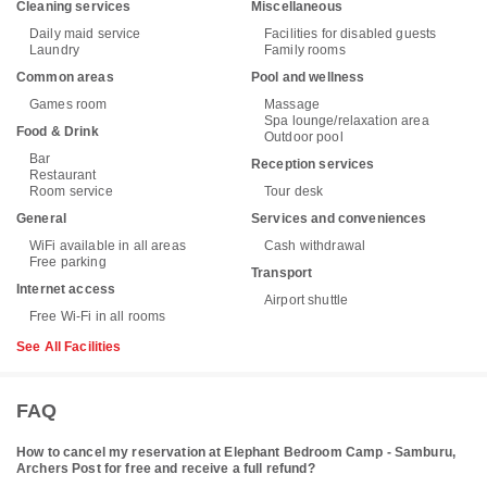
Cleaning services
Miscellaneous
Daily maid service
Facilities for disabled guests
Laundry
Family rooms
Common areas
Pool and wellness
Games room
Massage
Spa lounge/relaxation area
Food & Drink
Outdoor pool
Bar
Reception services
Restaurant
Room service
Tour desk
General
Services and conveniences
WiFi available in all areas
Cash withdrawal
Free parking
Transport
Internet access
Airport shuttle
Free Wi-Fi in all rooms
See All Facilities
FAQ
How to cancel my reservation at Elephant Bedroom Camp - Samburu,
Archers Post for free and receive a full refund?