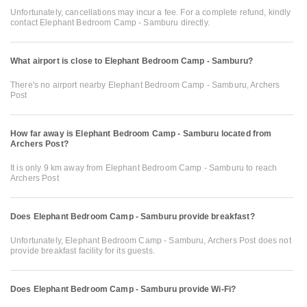
Unfortunately, cancellations may incur a fee. For a complete refund, kindly
contact Elephant Bedroom Camp - Samburu directly.
What airport is close to Elephant Bedroom Camp - Samburu?
There's no airport nearby Elephant Bedroom Camp - Samburu, Archers
Post
How far away is Elephant Bedroom Camp - Samburu located from
Archers Post?
It is only 9 km away from Elephant Bedroom Camp - Samburu to reach
Archers Post
Does Elephant Bedroom Camp - Samburu provide breakfast?
Unfortunately, Elephant Bedroom Camp - Samburu, Archers Post does not
provide breakfast facility for its guests.
Does Elephant Bedroom Camp - Samburu provide Wi-Fi?