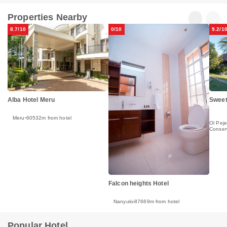
Properties Nearby
8.7/10
0/10
9.2/1
Alba Hotel Meru
Sweet
Meru
60532m from hotel
Ol Peje
Conser
Falcon heights Hotel
Nanyuki
87669m from hotel
Popular Hotel