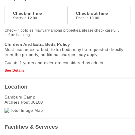
Check-in time
Check-out time
Starts in 12.00
Ends in 10.00
Check-in policies may vary among properties, please check carefully
before booking.
Children And Extra Beds Policy
Must use an extra bed, Extra beds may be requested directly
from the property, additional charges may apply
Guests 1 years and older are considered as adults
See Details
Location
Samburu Camp
Archers Post 00100
Facilities & Services