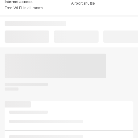
Internet access
Airport shuttle
Free Wi-Fi in all rooms