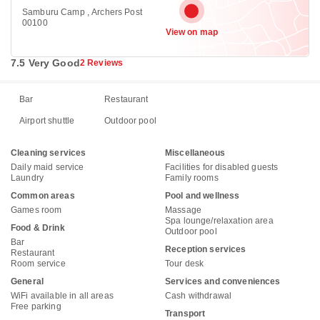
Samburu Camp , Archers Post
00100
View on map
7.5 Very Good
2 Reviews
Bar
Restaurant
Airport shuttle
Outdoor pool
Cleaning services
Miscellaneous
Daily maid service
Facilities for disabled guests
Laundry
Family rooms
Common areas
Pool and wellness
Games room
Massage
Spa lounge/relaxation area
Food & Drink
Outdoor pool
Bar
Reception services
Restaurant
Room service
Tour desk
General
Services and conveniences
WiFi available in all areas
Cash withdrawal
Free parking
Transport