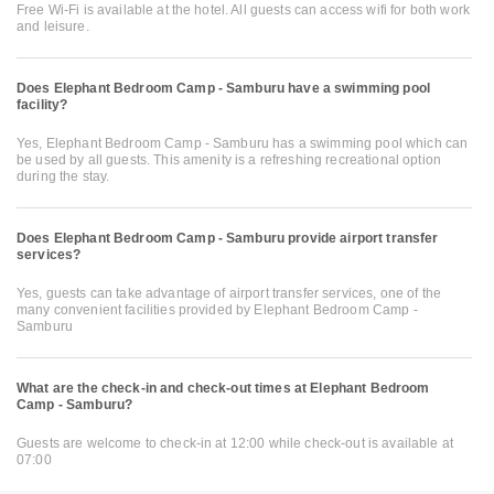
Free Wi-Fi is available at the hotel. All guests can access wifi for both work
and leisure.
Does Elephant Bedroom Camp - Samburu have a swimming pool
facility?
Yes, Elephant Bedroom Camp - Samburu has a swimming pool which can
be used by all guests. This amenity is a refreshing recreational option
during the stay.
Does Elephant Bedroom Camp - Samburu provide airport transfer
services?
Yes, guests can take advantage of airport transfer services, one of the
many convenient facilities provided by Elephant Bedroom Camp -
Samburu
What are the check-in and check-out times at Elephant Bedroom
Camp - Samburu?
Guests are welcome to check-in at 12:00 while check-out is available at
07:00