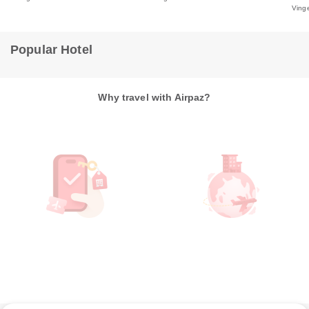
Ving
Popular Hotel
Why travel with Airpaz?