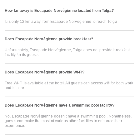
How far away is Escapade Norvégienne located from Tolga?
It is only 12 km away from Escapade Norvégienne to reach Tolga
Does Escapade Norvégienne provide breakfast?
Unfortunately, Escapade Norvégienne, Tolga does not provide breakfast
facility for its guests.
Does Escapade Norvégienne provide Wi-Fi?
Free Wi-Fi is available at the hotel. All guests can access wifi for both work
and leisure.
Does Escapade Norvégienne have a swimming pool facility?
No, Escapade Norvégienne doesn’t have a swimming pool. Nonetheless,
guests can make the most of various other facilities to enhance their
experience.