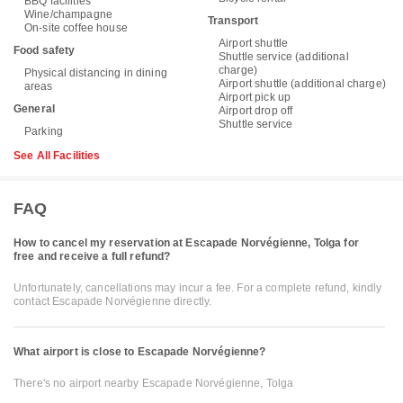
BBQ facilities
Wine/champagne
Transport
On-site coffee house
Airport shuttle
Food safety
Shuttle service (additional
charge)
Physical distancing in dining
Airport shuttle (additional charge)
areas
Airport pick up
General
Airport drop off
Shuttle service
Parking
See All Facilities
FAQ
How to cancel my reservation at Escapade Norvégienne, Tolga for
free and receive a full refund?
Unfortunately, cancellations may incur a fee. For a complete refund, kindly
contact Escapade Norvégienne directly.
What airport is close to Escapade Norvégienne?
There's no airport nearby Escapade Norvégienne, Tolga