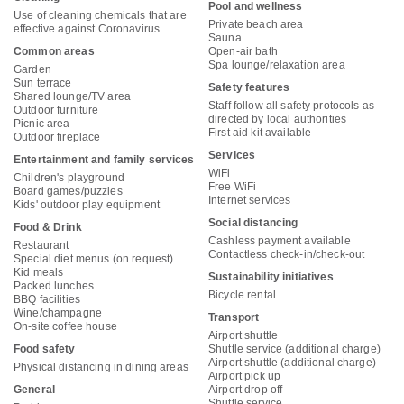
Pool and wellness
Use of cleaning chemicals that are
Private beach area
effective against Coronavirus
Sauna
Common areas
Open-air bath
Spa lounge/relaxation area
Garden
Sun terrace
Safety features
Shared lounge/TV area
Staff follow all safety protocols as
Outdoor furniture
directed by local authorities
Picnic area
First aid kit available
Outdoor fireplace
Services
Entertainment and family services
WiFi
Children's playground
Free WiFi
Board games/puzzles
Internet services
Kids' outdoor play equipment
Social distancing
Food & Drink
Cashless payment available
Restaurant
Contactless check-in/check-out
Special diet menus (on request)
Kid meals
Sustainability initiatives
Packed lunches
Bicycle rental
BBQ facilities
Wine/champagne
Transport
On-site coffee house
Airport shuttle
Food safety
Shuttle service (additional charge)
Airport shuttle (additional charge)
Physical distancing in dining areas
Airport pick up
General
Airport drop off
Shuttle service