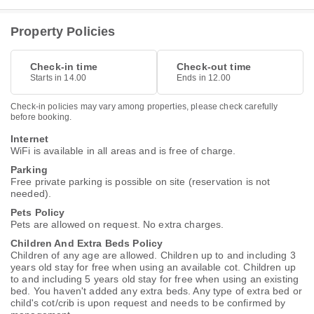
Property Policies
Check-in time
Check-out time
Starts in 14.00
Ends in 12.00
Check-in policies may vary among properties, please check carefully
before booking.
Internet
WiFi is available in all areas and is free of charge.
Parking
Free private parking is possible on site (reservation is not
needed).
Pets Policy
Pets are allowed on request. No extra charges.
Children And Extra Beds Policy
Children of any age are allowed. Children up to and including 3
years old stay for free when using an available cot. Children up
to and including 5 years old stay for free when using an existing
bed. You haven't added any extra beds. Any type of extra bed or
child's cot/crib is upon request and needs to be confirmed by