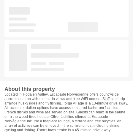
About this property
Located in Hodalen Valley, Escapade Norvégienne offers countryside
accommodation with mountain views and free WiFi access. Staff can help
arrange husky rides and fly fishing. Tolga village is a 13-minute drive away.
All accommodation options have access to shared bathroom facilities.
French dishes and wine are served on site. Guests can relax in the sauna
or in the wood-fired hot tub. Other facilities offered at Escapade
Norvégienne include a fireplace lounge, a terrace and free bicycles. An
array of activities can be enjoyed in the surroundings, including skiing,
cycling and fishing. Røros town centre is a 45-minute drive away.