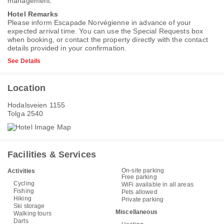
management.
Hotel Remarks
Please inform Escapade Norvégienne in advance of your
expected arrival time. You can use the Special Requests box
when booking, or contact the property directly with the contact
details provided in your confirmation.
See Details
Location
Hodalsveien 1155
Tolga 2540
Facilities & Services
On-site parking
Activities
Free parking
Cycling
WiFi available in all areas
Fishing
Pets allowed
Hiking
Private parking
Ski storage
Miscellaneous
Walking tours
Darts