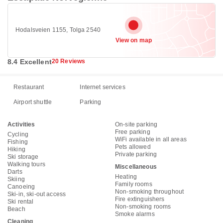
Hodalsveien 1155, Tolga 2540
View on map
8.4 Excellent
20 Reviews
Restaurant
Internet services
Airport shuttle
Parking
Activities
On-site parking
Free parking
Cycling
WiFi available in all areas
Fishing
Pets allowed
Hiking
Private parking
Ski storage
Walking tours
Miscellaneous
Darts
Heating
Skiing
Family rooms
Canoeing
Non-smoking throughout
Ski-in, ski-out access
Fire extinguishers
Ski rental
Non-smoking rooms
Beach
Smoke alarms
Cleaning