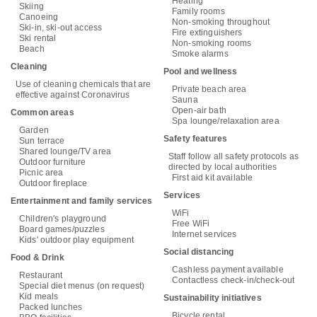
Heating
Skiing
Family rooms
Canoeing
Non-smoking throughout
Ski-in, ski-out access
Fire extinguishers
Ski rental
Non-smoking rooms
Beach
Smoke alarms
Cleaning
Pool and wellness
Use of cleaning chemicals that are
Private beach area
effective against Coronavirus
Sauna
Open-air bath
Common areas
Spa lounge/relaxation area
Garden
Safety features
Sun terrace
Shared lounge/TV area
Staff follow all safety protocols as
Outdoor furniture
directed by local authorities
Picnic area
First aid kit available
Outdoor fireplace
Services
Entertainment and family services
WiFi
Children's playground
Free WiFi
Board games/puzzles
Internet services
Kids' outdoor play equipment
Social distancing
Food & Drink
Cashless payment available
Restaurant
Contactless check-in/check-out
Special diet menus (on request)
Kid meals
Sustainability initiatives
Packed lunches
Bicycle rental