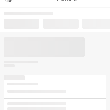
Parking