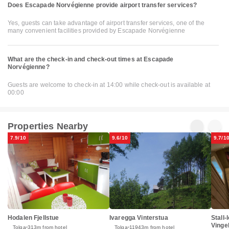
Does Escapade Norvégienne provide airport transfer services?
Yes, guests can take advantage of airport transfer services, one of the
many convenient facilities provided by Escapade Norvégienne
What are the check-in and check-out times at Escapade
Norvégienne?
Guests are welcome to check-in at 14:00 while check-out is available at
00:00
Properties Nearby
7.9/10
9.6/10
9.7/1
Hodalen Fjellstue
Ivaregga Vinterstua
Stall-
Vinge
Tolga
313m from hotel
Tolga
11943m from hotel