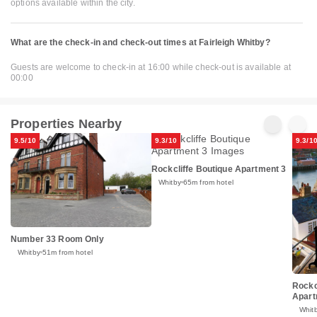
options available within the city.
What are the check-in and check-out times at Fairleigh Whitby?
Guests are welcome to check-in at 16:00 while check-out is available at
00:00
Properties Nearby
9.5/10
9.3/10
9.3/1
Rockcliffe Boutique Apartment 3
Whitby
65m from hotel
Number 33 Room Only
Whitby
51m from hotel
Rockc
Apart
Whit