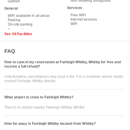
Non-smoking throughout
Garden
Services
General
Free WiFi
WiFi available in all areas
Internet services
Parking
WiFi
On-site parking
See All Facilities
FAQ
How to cancel my reservation at Fairleigh Whitby, Whitby for free and
receive a full refund?
Unfortunately, cancellations may incur a fee. For a complete refund, kindly
contact Fairleigh Whitby directly.
What airport is close to Fairleigh Whitby?
There's no airport nearby Fairleigh Whitby, Whitby
How far away is Fairleigh Whitby located from Whitby?