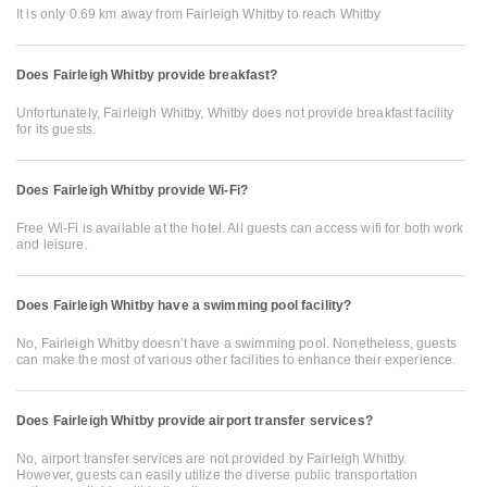
It is only 0.69 km away from Fairleigh Whitby to reach Whitby
Does Fairleigh Whitby provide breakfast?
Unfortunately, Fairleigh Whitby, Whitby does not provide breakfast facility
for its guests.
Does Fairleigh Whitby provide Wi-Fi?
Free Wi-Fi is available at the hotel. All guests can access wifi for both work
and leisure.
Does Fairleigh Whitby have a swimming pool facility?
No, Fairleigh Whitby doesn’t have a swimming pool. Nonetheless, guests
can make the most of various other facilities to enhance their experience.
Does Fairleigh Whitby provide airport transfer services?
No, airport transfer services are not provided by Fairleigh Whitby.
However, guests can easily utilize the diverse public transportation