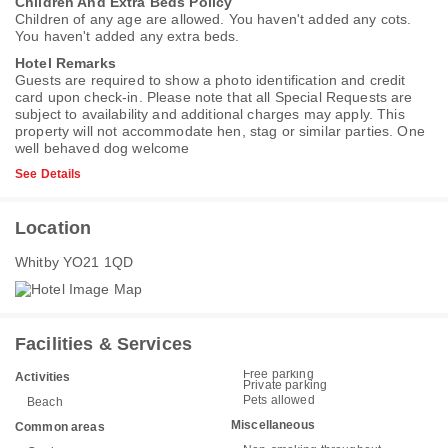
Children And Extra Beds Policy
Children of any age are allowed. You haven't added any cots.
You haven't added any extra beds.
Hotel Remarks
Guests are required to show a photo identification and credit
card upon check-in. Please note that all Special Requests are
subject to availability and additional charges may apply. This
property will not accommodate hen, stag or similar parties. One
well behaved dog welcome
See Details
Location
Whitby YO21 1QD
Facilities & Services
Free parking
Activities
Private parking
Pets allowed
Beach
Miscellaneous
Common areas