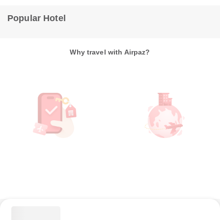
Popular Hotel
Why travel with Airpaz?