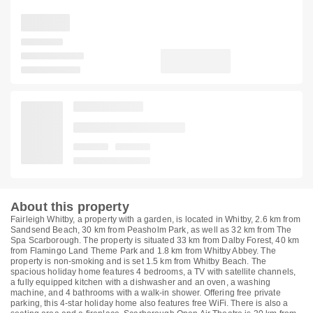
About this property
Fairleigh Whitby, a property with a garden, is located in Whitby, 2.6 km from
Sandsend Beach, 30 km from Peasholm Park, as well as 32 km from The
Spa Scarborough. The property is situated 33 km from Dalby Forest, 40 km
from Flamingo Land Theme Park and 1.8 km from Whitby Abbey. The
property is non-smoking and is set 1.5 km from Whitby Beach. The
spacious holiday home features 4 bedrooms, a TV with satellite channels,
a fully equipped kitchen with a dishwasher and an oven, a washing
machine, and 4 bathrooms with a walk-in shower. Offering free private
parking, this 4-star holiday home also features free WiFi. There is also a