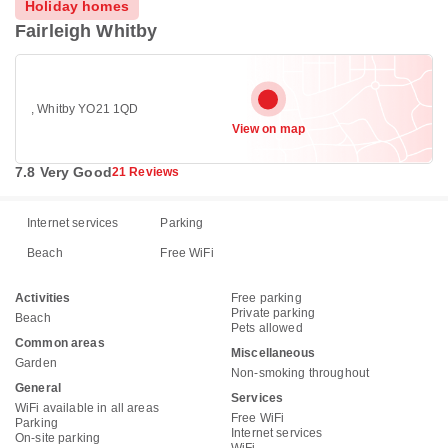
Holiday homes
Fairleigh Whitby
, Whitby YO21 1QD
View on map
7.8 Very Good
21 Reviews
Internet services
Parking
Beach
Free WiFi
Activities
Free parking
Private parking
Beach
Pets allowed
Common areas
Miscellaneous
Garden
Non-smoking throughout
General
Services
WiFi available in all areas
Free WiFi
Parking
Internet services
On-site parking