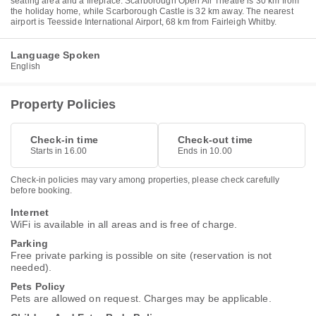
seating area and a fireplace. Scarborough Open Air Theatre is 30 km from
the holiday home, while Scarborough Castle is 32 km away. The nearest
airport is Teesside International Airport, 68 km from Fairleigh Whitby.
Language Spoken
English
Property Policies
Check-in time
Check-out time
Starts in 16.00
Ends in 10.00
Check-in policies may vary among properties, please check carefully
before booking.
Internet
WiFi is available in all areas and is free of charge.
Parking
Free private parking is possible on site (reservation is not
needed).
Pets Policy
Pets are allowed on request. Charges may be applicable.