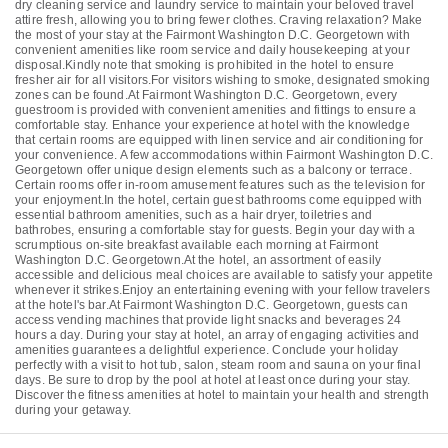
dry cleaning service and laundry service to maintain your beloved travel
attire fresh, allowing you to bring fewer clothes. Craving relaxation? Make
the most of your stay at the Fairmont Washington D.C. Georgetown with
convenient amenities like room service and daily housekeeping at your
disposal.Kindly note that smoking is prohibited in the hotel to ensure
fresher air for all visitors.For visitors wishing to smoke, designated smoking
zones can be found.At Fairmont Washington D.C. Georgetown, every
guestroom is provided with convenient amenities and fittings to ensure a
comfortable stay. Enhance your experience at hotel with the knowledge
that certain rooms are equipped with linen service and air conditioning for
your convenience. A few accommodations within Fairmont Washington D.C.
Georgetown offer unique design elements such as a balcony or terrace.
Certain rooms offer in-room amusement features such as the television for
your enjoyment.In the hotel, certain guest bathrooms come equipped with
essential bathroom amenities, such as a hair dryer, toiletries and
bathrobes, ensuring a comfortable stay for guests. Begin your day with a
scrumptious on-site breakfast available each morning at Fairmont
Washington D.C. Georgetown.At the hotel, an assortment of easily
accessible and delicious meal choices are available to satisfy your appetite
whenever it strikes.Enjoy an entertaining evening with your fellow travelers
at the hotel's bar.At Fairmont Washington D.C. Georgetown, guests can
access vending machines that provide light snacks and beverages 24
hours a day. During your stay at hotel, an array of engaging activities and
amenities guarantees a delightful experience. Conclude your holiday
perfectly with a visit to hot tub, salon, steam room and sauna on your final
days. Be sure to drop by the pool at hotel at least once during your stay.
Discover the fitness amenities at hotel to maintain your health and strength
during your getaway.