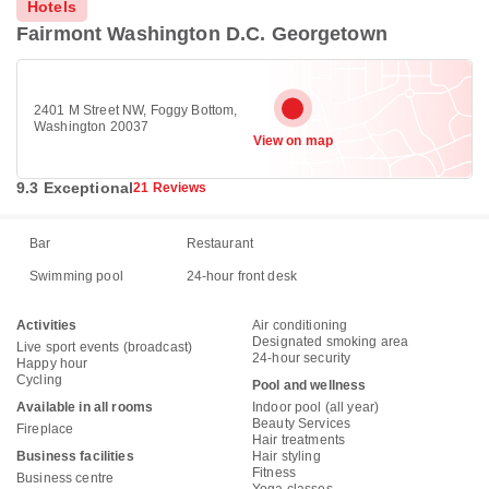
Hotels
Fairmont Washington D.C. Georgetown
2401 M Street NW, Foggy Bottom,
Washington 20037
View on map
9.3 Exceptional
21 Reviews
Bar
Restaurant
Swimming pool
24-hour front desk
Activities
Air conditioning
Designated smoking area
Live sport events (broadcast)
24-hour security
Happy hour
Cycling
Pool and wellness
Available in all rooms
Indoor pool (all year)
Beauty Services
Fireplace
Hair treatments
Business facilities
Hair styling
Fitness
Business centre