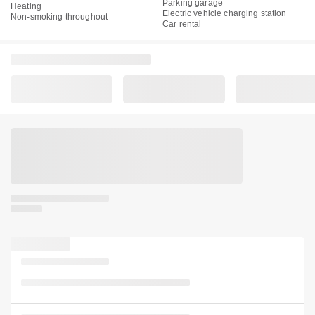
Parking garage
Heating
Electric vehicle charging station
Non-smoking throughout
Car rental