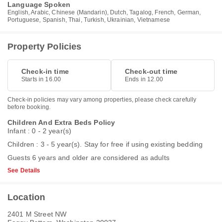
Language Spoken
English, Arabic, Chinese (Mandarin), Dutch, Tagalog, French, German,
Portuguese, Spanish, Thai, Turkish, Ukrainian, Vietnamese
Property Policies
Check-in time
Check-out time
Starts in 16.00
Ends in 12.00
Check-in policies may vary among properties, please check carefully
before booking.
Children And Extra Beds Policy
Infant : 0 - 2 year(s)
Children : 3 - 5 year(s). Stay for free if using existing bedding
Guests 6 years and older are considered as adults
See Details
Location
2401 M Street NW