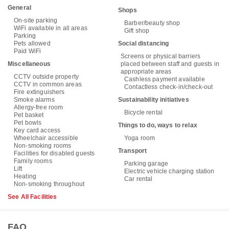
General
Shops
On-site parking
Barber/beauty shop
WiFi available in all areas
Gift shop
Parking
Pets allowed
Social distancing
Paid WiFi
Screens or physical barriers
Miscellaneous
placed between staff and guests in
appropriate areas
CCTV outside property
Cashless payment available
CCTV in common areas
Contactless check-in/check-out
Fire extinguishers
Smoke alarms
Sustainability initiatives
Allergy-free room
Bicycle rental
Pet basket
Pet bowls
Things to do, ways to relax
Key card access
Wheelchair accessible
Yoga room
Non-smoking rooms
Transport
Facilities for disabled guests
Family rooms
Parking garage
Lift
Electric vehicle charging station
Heating
Car rental
Non-smoking throughout
See All Facilities
FAQ