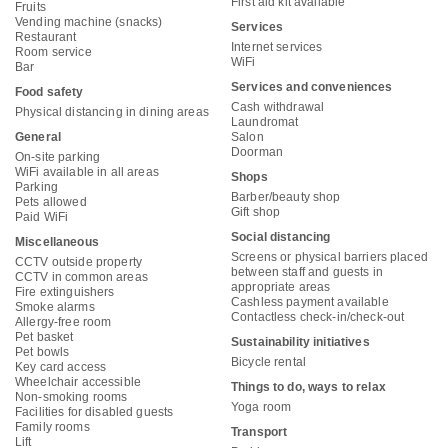
First aid kit available
Fruits
Vending machine (snacks)
Services
Restaurant
Internet services
Room service
WiFi
Bar
Services and conveniences
Food safety
Cash withdrawal
Physical distancing in dining areas
Laundromat
General
Salon
Doorman
On-site parking
WiFi available in all areas
Shops
Parking
Barber/beauty shop
Pets allowed
Gift shop
Paid WiFi
Social distancing
Miscellaneous
Screens or physical barriers placed
CCTV outside property
between staff and guests in
CCTV in common areas
appropriate areas
Fire extinguishers
Cashless payment available
Smoke alarms
Contactless check-in/check-out
Allergy-free room
Pet basket
Sustainability initiatives
Pet bowls
Bicycle rental
Key card access
Wheelchair accessible
Things to do, ways to relax
Non-smoking rooms
Yoga room
Facilities for disabled guests
Family rooms
Transport
Lift