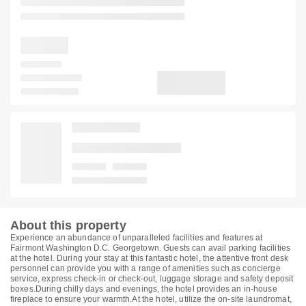
About this property
Experience an abundance of unparalleled facilities and features at
Fairmont Washington D.C. Georgetown. Guests can avail parking facilities
at the hotel. During your stay at this fantastic hotel, the attentive front desk
personnel can provide you with a range of amenities such as concierge
service, express check-in or check-out, luggage storage and safety deposit
boxes.During chilly days and evenings, the hotel provides an in-house
fireplace to ensure your warmth.At the hotel, utilize the on-site laundromat,