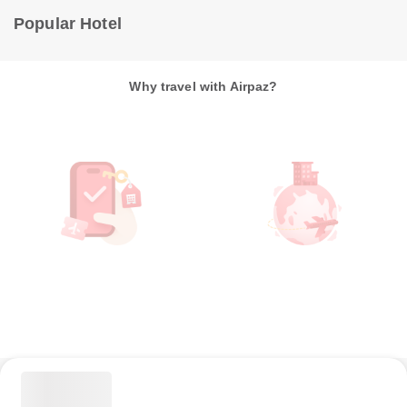
Popular Hotel
Why travel with Airpaz?