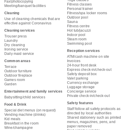
Yoga classes
Fax/photocopying
Fitness classes
Meeting/banquet facilities
Personal trainer
Cleaning
Fitness/spa locker rooms
Outdoor pool
Use of cleaning chemicals that are
Sauna
effective against Coronavirus
Fitness centre
Cleaning services
Hot tub/jacuzzi
Indoor pool
Trouser press
Steam room
Laundry
Swimming pool
Dry cleaning
Ironing service
Reception services
Daily maid service
ATM/cash machine on site
Common areas
Invoices
24-hour front desk
Terrace
Express check-in/check-out
Outdoor furniture
Safety deposit box
Outdoor fireplace
Valet parking
Games room
Currency exchange
Garden
Luggage storage
Entertainment and family services
Concierge service
Private check-in/check-out
Babysitting/child services
Safety features
Food & Drink
Staff follow all safety protocols as
Special diet menus (on request)
directed by local authorities
Vending machine (drinks)
Shared stationery such as printed
Kid meals
menus, magazines, pens, and
Breakfast in the room
paper removed
Wine/champagne