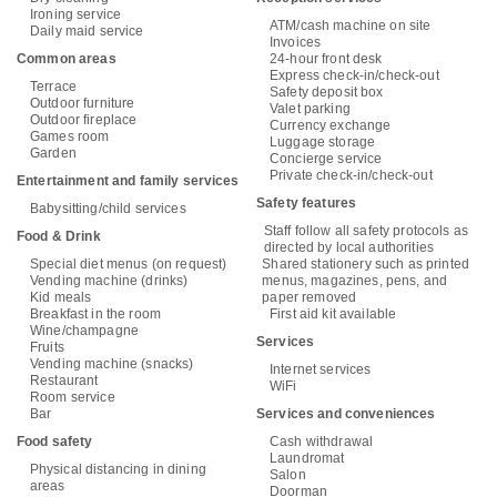
Ironing service
ATM/cash machine on site
Daily maid service
Invoices
Common areas
24-hour front desk
Express check-in/check-out
Terrace
Safety deposit box
Outdoor furniture
Valet parking
Outdoor fireplace
Currency exchange
Games room
Luggage storage
Garden
Concierge service
Private check-in/check-out
Entertainment and family services
Safety features
Babysitting/child services
Staff follow all safety protocols as
Food & Drink
directed by local authorities
Special diet menus (on request)
Shared stationery such as printed
Vending machine (drinks)
menus, magazines, pens, and
Kid meals
paper removed
Breakfast in the room
First aid kit available
Wine/champagne
Services
Fruits
Vending machine (snacks)
Internet services
Restaurant
WiFi
Room service
Bar
Services and conveniences
Food safety
Cash withdrawal
Laundromat
Physical distancing in dining
Salon
areas
Doorman