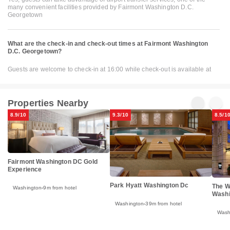
many convenient facilities provided by Fairmont Washington D.C.
Georgetown
What are the check-in and check-out times at Fairmont Washington
D.C. Georgetown?
Guests are welcome to check-in at 16:00 while check-out is available at
Properties Nearby
8.9/10
9.3/10
8.5/1
Fairmont Washington DC Gold
Experience
Park Hyatt Washington Dc
The W
Washington
9m from hotel
Washi
Washington
39m from hotel
Wash