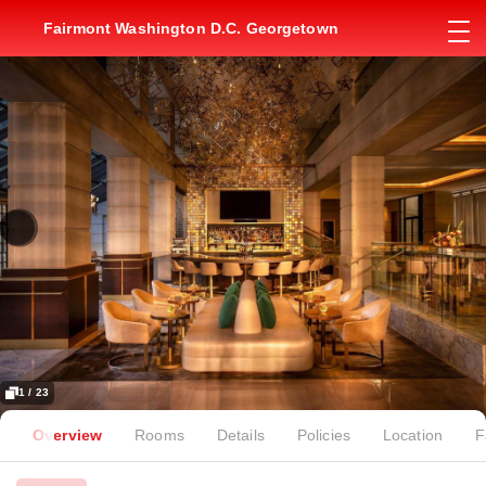
Fairmont Washington D.C. Georgetown
1 / 23
Overview
Rooms
Details
Policies
Location
F