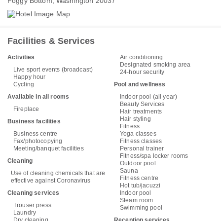
Foggy Bottom, Washington 20037
Facilities & Services
Activities
Air conditioning
Designated smoking area
Live sport events (broadcast)
24-hour security
Happy hour
Cycling
Pool and wellness
Available in all rooms
Indoor pool (all year)
Beauty Services
Fireplace
Hair treatments
Hair styling
Business facilities
Fitness
Business centre
Yoga classes
Fax/photocopying
Fitness classes
Meeting/banquet facilities
Personal trainer
Fitness/spa locker rooms
Cleaning
Outdoor pool
Sauna
Use of cleaning chemicals that are
Fitness centre
effective against Coronavirus
Hot tub/jacuzzi
Cleaning services
Indoor pool
Steam room
Trouser press
Swimming pool
Laundry
Dry cleaning
Reception services