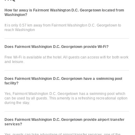
How far away is Fairmont Washington D.C. Georgetown located from
Washington?
It is only 0.57 km away from Fairmont Washington D.C. Georgetown to
reach Washington
Does Fairmont Washington D.C. Georgetown provide Wi-Fi?
Free Wi-Fi is available at the hotel. All guests can access wifi for both work
and leisure.
Does Fairmont Washington D.C. Georgetown have a swimming pool
facility?
Yes, Fairmont Washington D.C. Georgetown has a swimming pool which
can be used by all guests. This amenity is a refreshing recreational option
during the stay.
Does Fairmont Washington D.C. Georgetown provide airport transfer
services?
Yes, guests can take advantage of airport transfer services, one of the