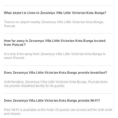
What airport is close to Zevannya Villa Little Victorian Kota Bunga?
There's no airport nearby Zevannya Villa Little Victorian Kota Bunga,
Puncak
How far away is Zevannya Villa Little Victorian Kota Bunga located
from Puncak?
It is only 8 km away from Zevannya Villa Little Victorian Kota Bunga to
reach Puncak
Does Zevannya Villa Little Victorian Kota Bunga provide breakfast?
Unfortunately, Zevannya Villa Little Victorian Kota Bunga, Puncak does
not provide breakfast facility for its guests.
Does Zevannya Villa Little Victorian Kota Bunga provide Wi-Fi?
Free Wi-Fi is available at the hotel. All guests can access wifi for both work
and leisure.