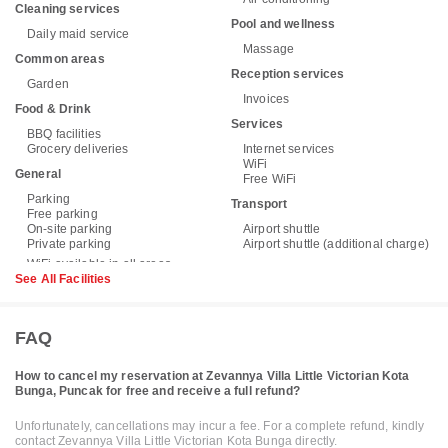
Cleaning services
Pool and wellness
Daily maid service
Massage
Common areas
Reception services
Garden
Invoices
Food & Drink
Services
BBQ facilities
Grocery deliveries
Internet services
WiFi
General
Free WiFi
Parking
Transport
Free parking
On-site parking
Airport shuttle
Private parking
Airport shuttle (additional charge)
See All Facilities
FAQ
How to cancel my reservation at Zevannya Villa Little Victorian Kota
Bunga, Puncak for free and receive a full refund?
Unfortunately, cancellations may incur a fee. For a complete refund, kindly
contact Zevannya Villa Little Victorian Kota Bunga directly.