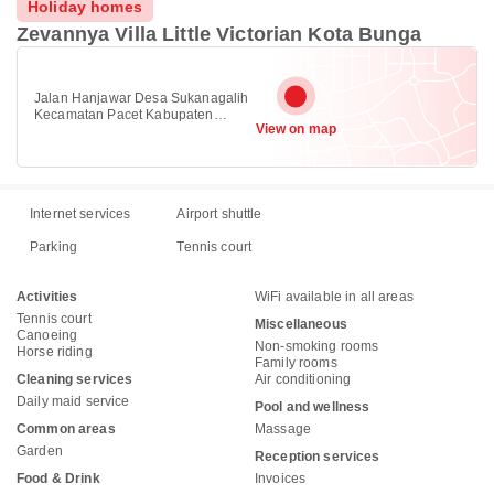
Holiday homes
Zevannya Villa Little Victorian Kota Bunga
Jalan Hanjawar Desa Sukanagalih
Kecamatan Pacet Kabupaten
View on map
Cianjur, Cipanas, Puncak 43253
Internet services
Airport shuttle
Parking
Tennis court
Activities
WiFi available in all areas
Tennis court
Miscellaneous
Canoeing
Non-smoking rooms
Horse riding
Family rooms
Cleaning services
Air conditioning
Daily maid service
Pool and wellness
Common areas
Massage
Garden
Reception services
Food & Drink
Invoices