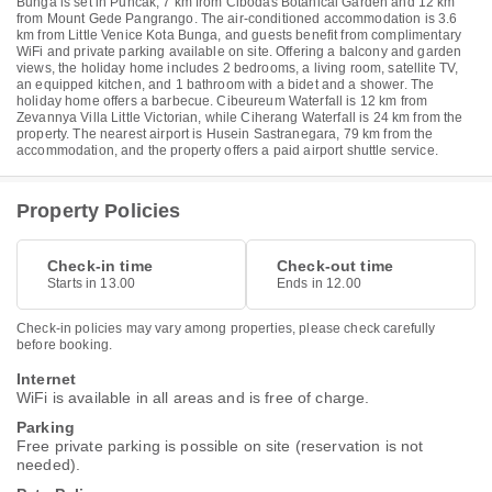
Bunga is set in Puncak, 7 km from Cibodas Botanical Garden and 12 km
from Mount Gede Pangrango. The air-conditioned accommodation is 3.6
km from Little Venice Kota Bunga, and guests benefit from complimentary
WiFi and private parking available on site. Offering a balcony and garden
views, the holiday home includes 2 bedrooms, a living room, satellite TV,
an equipped kitchen, and 1 bathroom with a bidet and a shower. The
holiday home offers a barbecue. Cibeureum Waterfall is 12 km from
Zevannya Villa Little Victorian, while Ciherang Waterfall is 24 km from the
property. The nearest airport is Husein Sastranegara, 79 km from the
accommodation, and the property offers a paid airport shuttle service.
Property Policies
Check-in time
Check-out time
Starts in 13.00
Ends in 12.00
Check-in policies may vary among properties, please check carefully
before booking.
Internet
WiFi is available in all areas and is free of charge.
Parking
Free private parking is possible on site (reservation is not
needed).