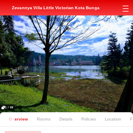
Zevannya Villa Little Victorian Kota Bunga
1 / 46
Overview
Rooms
Details
Policies
Location
F