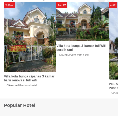
4.5/10
8.2/10
1/10
Villa kota bunga 3 kamar full Wifi
bersih rapi
Cikundul
95m from hotel
Villa kota bunga cipanas 3 kamar
baru renovasi full wifi
VILLA
Cikundul
92m from hotel
Punc
Cine
Popular Hotel