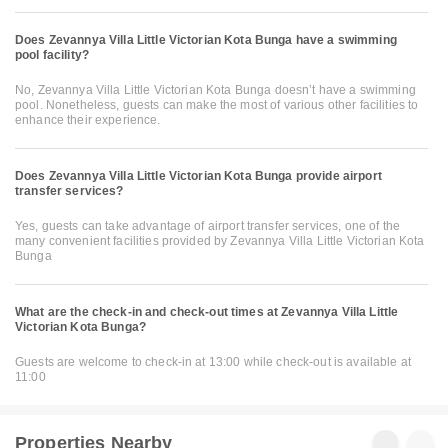
Does Zevannya Villa Little Victorian Kota Bunga have a swimming
pool facility?
No, Zevannya Villa Little Victorian Kota Bunga doesn’t have a swimming
pool. Nonetheless, guests can make the most of various other facilities to
enhance their experience.
Does Zevannya Villa Little Victorian Kota Bunga provide airport
transfer services?
Yes, guests can take advantage of airport transfer services, one of the
many convenient facilities provided by Zevannya Villa Little Victorian Kota
Bunga
What are the check-in and check-out times at Zevannya Villa Little
Victorian Kota Bunga?
Guests are welcome to check-in at 13:00 while check-out is available at
11:00
Properties Nearby