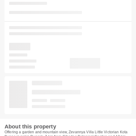
About this property
Offering a garden and mountain view, Zevannya Villa Little Victorian Kota