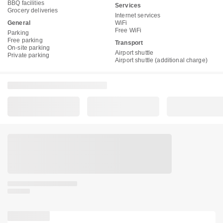
BBQ facilities
Services
Grocery deliveries
Internet services
General
WiFi
Free WiFi
Parking
Free parking
Transport
On-site parking
Airport shuttle
Private parking
Airport shuttle (additional charge)