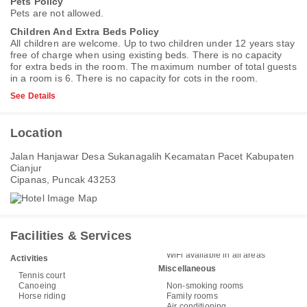
Pets Policy
Pets are not allowed.
Children And Extra Beds Policy
All children are welcome. Up to two children under 12 years stay
free of charge when using existing beds. There is no capacity
for extra beds in the room. The maximum number of total guests
in a room is 6. There is no capacity for cots in the room.
See Details
Location
Jalan Hanjawar Desa Sukanagalih Kecamatan Pacet Kabupaten
Cianjur
Cipanas, Puncak 43253
Facilities & Services
WiFi available in all areas
Activities
Miscellaneous
Tennis court
Canoeing
Non-smoking rooms
Horse riding
Family rooms
Air conditioning