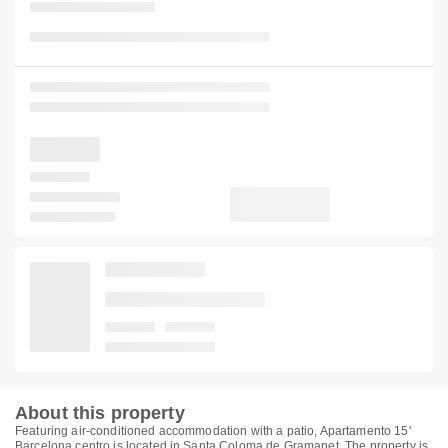
About this property
Featuring air-conditioned accommodation with a patio, Apartamento 15'
Barcelona centro is located in Santa Coloma de Gramanet. The property is