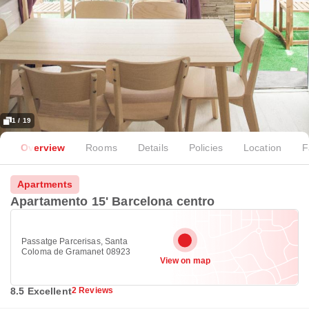
1 / 19
Overview
Rooms
Details
Policies
Location
F
Apartments
Apartamento 15' Barcelona centro
Passatge Parcerisas, Santa
Coloma de Gramanet 08923
View on map
8.5 Excellent
2 Reviews