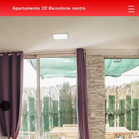
Apartamento 15' Barcelona centro