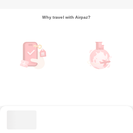
Why travel with Airpaz?