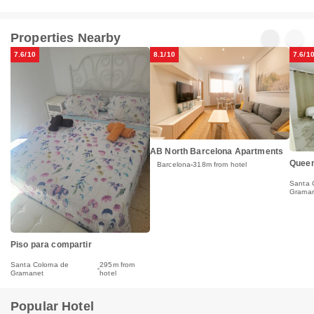
Properties Nearby
7.6/10
8.1/10
7.6/1
AB North Barcelona Apartments
Queen
Barcelona
318m from hotel
Santa 
Grama
Piso para compartir
Santa Coloma de
295m from
Gramanet
hotel
Popular Hotel