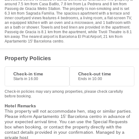
around 7.5 km from Casa Batllo, 7.8 km from La Pedrera and 8 km from
Passeig de Gracia Metro Station. The property is non-smoking and is set
6.3 km from Sagrada Familia. The spacious apartment with a terrace and
inner courtyard views features 4 bedrooms, a living room, a flat-screen TV,
an equipped kitchen with an oven and a microwave, and 1 bathroom with
an a bath or shower. Towels and bed linen are provided in the apartment.
Passeig de Gracia is 8.1 km from the apartment, while Tivoli Theatre is 8.1
km away. The nearest airport is Barcelona El Prat Airport, 21 km from
Apartamento 15' Barcelona centro.
Property Policies
Check-in time
Check-out time
Starts in 16.00
Ends in 10.00
Check-in policies may vary among properties, please check carefully
before booking.
Hotel Remarks
This property will not accommodate hen, stag or similar parties.
Please inform Apartamento 15' Barcelona centro in advance of
your expected arrival time. You can use the Special Requests
box when booking, or contact the property directly with the
contact details provided in your confirmation. Managed by a
private host