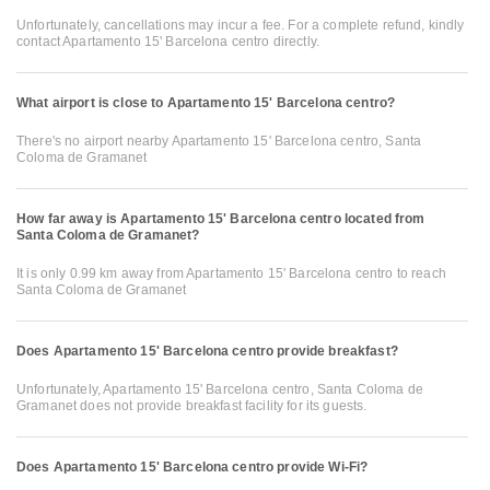
Unfortunately, cancellations may incur a fee. For a complete refund, kindly
contact Apartamento 15' Barcelona centro directly.
What airport is close to Apartamento 15' Barcelona centro?
There's no airport nearby Apartamento 15' Barcelona centro, Santa
Coloma de Gramanet
How far away is Apartamento 15' Barcelona centro located from
Santa Coloma de Gramanet?
It is only 0.99 km away from Apartamento 15' Barcelona centro to reach
Santa Coloma de Gramanet
Does Apartamento 15' Barcelona centro provide breakfast?
Unfortunately, Apartamento 15' Barcelona centro, Santa Coloma de
Gramanet does not provide breakfast facility for its guests.
Does Apartamento 15' Barcelona centro provide Wi-Fi?