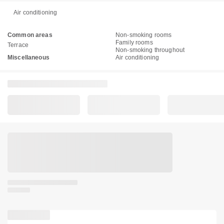
Air conditioning
Common areas
Non-smoking rooms
Family rooms
Terrace
Non-smoking throughout
Miscellaneous
Air conditioning