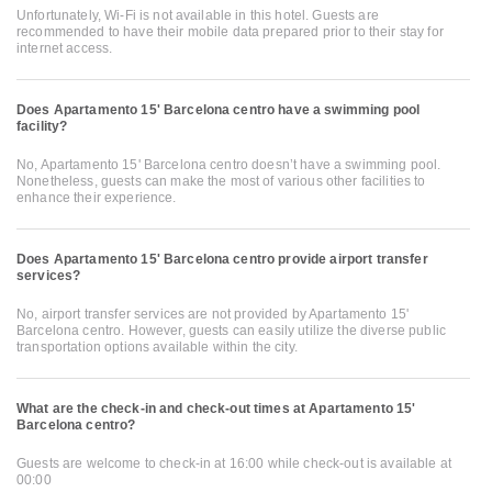
Unfortunately, Wi-Fi is not available in this hotel. Guests are
recommended to have their mobile data prepared prior to their stay for
internet access.
Does Apartamento 15' Barcelona centro have a swimming pool
facility?
No, Apartamento 15' Barcelona centro doesn’t have a swimming pool.
Nonetheless, guests can make the most of various other facilities to
enhance their experience.
Does Apartamento 15' Barcelona centro provide airport transfer
services?
No, airport transfer services are not provided by Apartamento 15'
Barcelona centro. However, guests can easily utilize the diverse public
transportation options available within the city.
What are the check-in and check-out times at Apartamento 15'
Barcelona centro?
Guests are welcome to check-in at 16:00 while check-out is available at
00:00