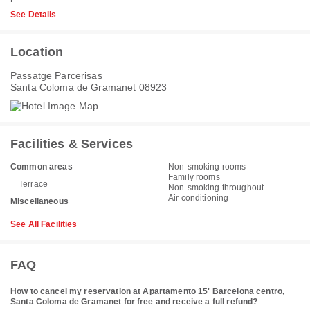
See Details
Location
Passatge Parcerisas
Santa Coloma de Gramanet 08923
Facilities & Services
Common areas
Non-smoking rooms
Family rooms
Terrace
Non-smoking throughout
Air conditioning
Miscellaneous
See All Facilities
FAQ
How to cancel my reservation at Apartamento 15' Barcelona centro,
Santa Coloma de Gramanet for free and receive a full refund?