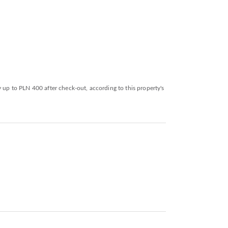
y up to PLN 400 after check-out, according to this property's