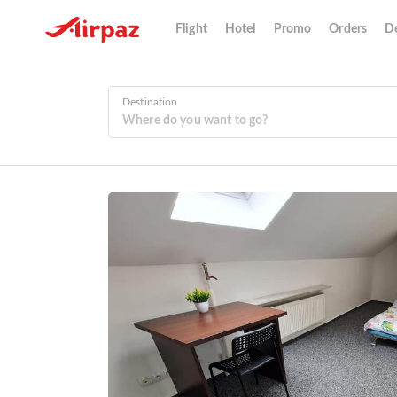
Flight
Hotel
Promo
Orders
De
Destination