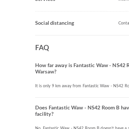
Social distancing
Conta
FAQ
How far away is Fantastic Waw - NS42 
Warsaw?
It is only 9 km away from Fantastic Waw - NS42 
Does Fantastic Waw - NS42 Room B hav
facility?
No, Fantastic Waw - NS42 Room B doesn’t have a 