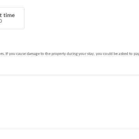
t time
0
ies. If you cause damage to the property during your stay, you could be asked to pa