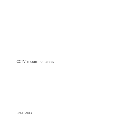
CCTV in common areas
Free WiFi