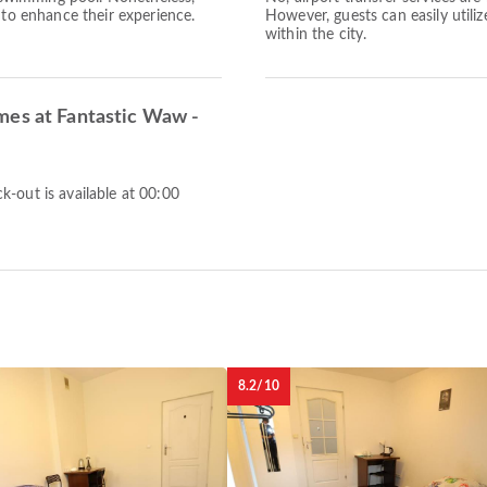
 to enhance their experience.
However, guests can easily utiliz
within the city.
mes at Fantastic Waw -
-out is available at 00:00
8.2/10