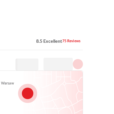
Show all photos
8.5 Excellent
75 Reviews
, Warsaw