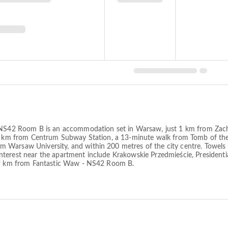
- NS42 Room B is an accommodation set in Warsaw, just 1 km from Zach
n 1 km from Centrum Subway Station, a 13-minute walk from Tomb of t
Warsaw University, and within 200 metres of the city centre. Towels a
terest near the apartment include Krakowskie Przedmieście, Presidentia
, 9 km from Fantastic Waw - NS42 Room B.