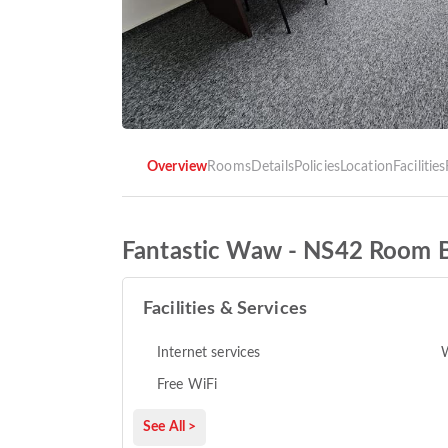
Overview
Rooms
Details
Policies
Location
Facilities
Fantastic Waw - NS42 Room 
Facilities & Services
Internet services
Free WiFi
See All >