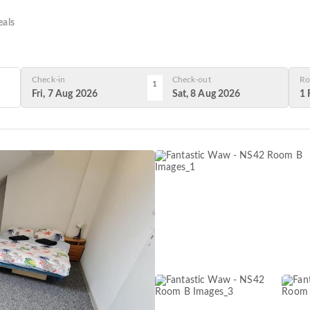
als
Check-in
Check-out
Ro
1
Fri, 7 Aug 2026
Sat, 8 Aug 2026
1 