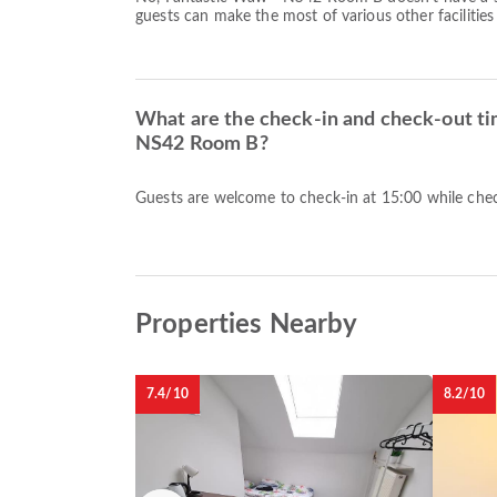
guests can make the most of various other facilities
What are the check-in and check-out ti
NS42 Room B?
Guests are welcome to check-in at 15:00 while check
Properties Nearby
7.4/10
8.2/10