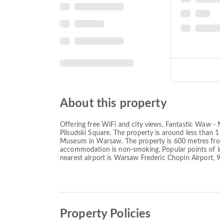
About this property
Offering free WiFi and city views, Fantastic Waw 
Pilsudski Square. The property is around less tha
Museum in Warsaw. The property is 600 metres from 
accommodation is non-smoking. Popular points of in
nearest airport is Warsaw Frederic Chopin Airport
Property Policies