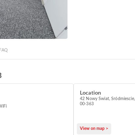
FAQ
B
Location
42 Nowy Świat, Sródmiescie
00-363
WiFi
View on map >