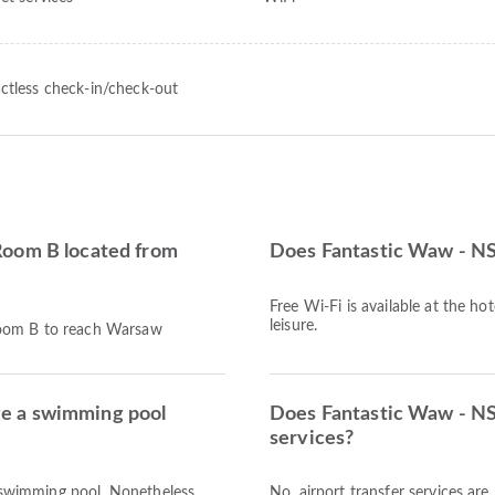
ctless check-in/check-out
Room B located from
Does Fantastic Waw - N
Free Wi-Fi is available at the ho
leisure.
Room B to reach Warsaw
e a swimming pool
Does Fantastic Waw - NS
services?
swimming pool. Nonetheless,
No, airport transfer services a