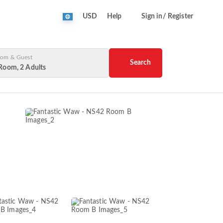
USD
Help
Sign in/ Register
om & Guest
Search
Room, 2 Adults