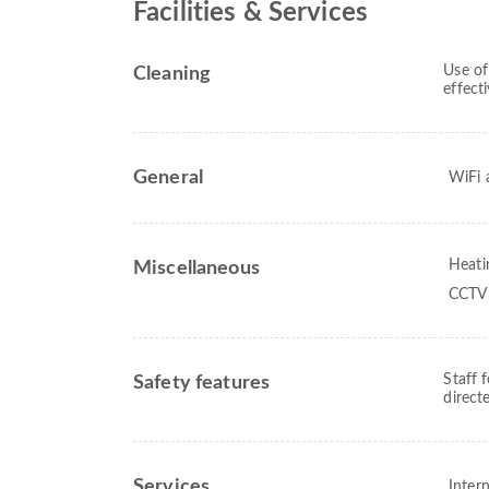
Facilities & Services
Use of
Cleaning
effect
General
WiFi a
Heati
Miscellaneous
CCTV 
Staff 
Safety features
direct
Services
Intern