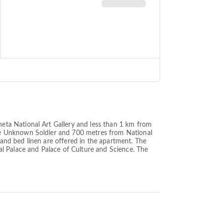
eta National Art Gallery and less than 1 km from
he Unknown Soldier and 700 metres from National
nd bed linen are offered in the apartment. The
l Palace and Palace of Culture and Science. The