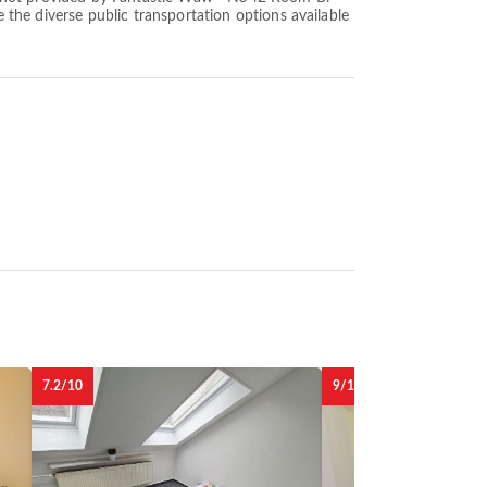
e the diverse public transportation options available
7.2/10
9/10