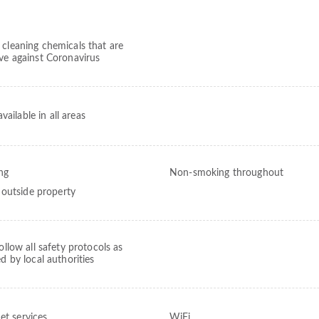
 cleaning chemicals that are
ive against Coronavirus
vailable in all areas
ng
Non-smoking throughout
outside property
follow all safety protocols as
ed by local authorities
et services
WiFi