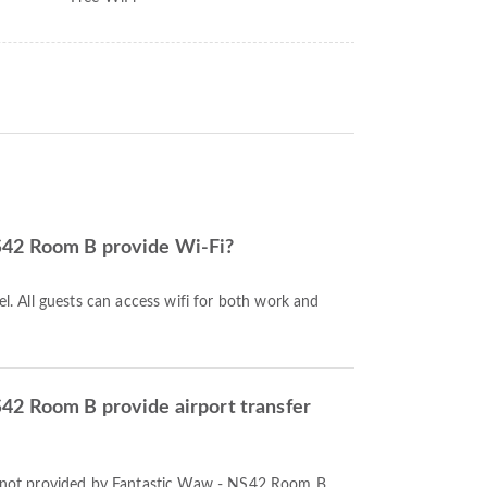
S42 Room B provide Wi-Fi?
tel. All guests can access wifi for both work and
42 Room B provide airport transfer
re not provided by Fantastic Waw - NS42 Room B.