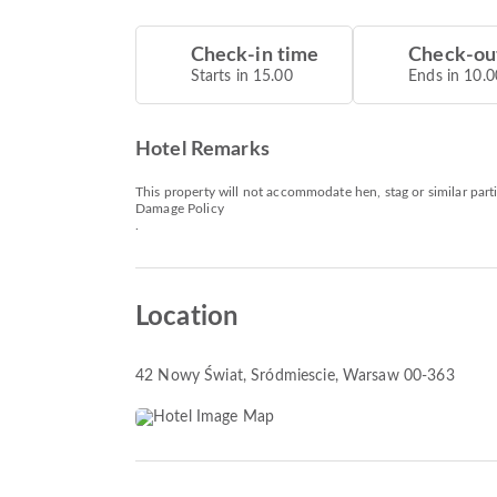
Check-in time
Check-ou
Starts in 15.00
Ends in 10.0
Hotel Remarks
This property will not accommodate hen, stag or similar part
Damage Policy
.
Location
42 Nowy Świat
, Sródmiescie, Warsaw 00-363