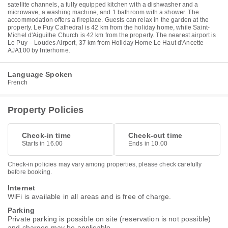
satellite channels, a fully equipped kitchen with a dishwasher and a
microwave, a washing machine, and 1 bathroom with a shower. The
accommodation offers a fireplace. Guests can relax in the garden at the
property. Le Puy Cathedral is 42 km from the holiday home, while Saint-
Michel d'Aiguilhe Church is 42 km from the property. The nearest airport is
Le Puy – Loudes Airport, 37 km from Holiday Home Le Haut d'Ancette -
AJA100 by Interhome.
Language Spoken
French
Property Policies
Check-in time
Check-out time
Starts in 16.00
Ends in 10.00
Check-in policies may vary among properties, please check carefully
before booking.
Internet
WiFi is available in all areas and is free of charge.
Parking
Private parking is possible on site (reservation is not possible)
and charges may be applicable.