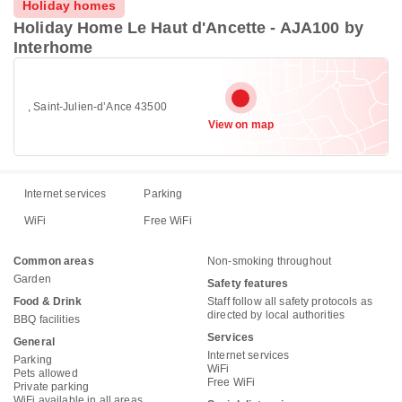
Holiday homes
Holiday Home Le Haut d'Ancette - AJA100 by
Interhome
, Saint-Julien-dʼAnce 43500
View on map
Internet services
Parking
WiFi
Free WiFi
Common areas
Non-smoking throughout
Garden
Safety features
Food & Drink
Staff follow all safety protocols as
directed by local authorities
BBQ facilities
Services
General
Internet services
Parking
WiFi
Pets allowed
Free WiFi
Private parking
WiFi available in all areas