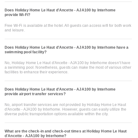
Does Holiday Home Le Haut d'Ancette - AJA100 by Interhome
provide Wi-Fi?
Free Wi-Fi is available at the hotel. All guests can access wifi for both work
and leisure.
Does Holiday Home Le Haut d'Ancette - AJA100 by Interhome have a
swimming pool facility?
No, Holiday Home Le Haut d'Ancette - AJA100 by Interhome doesn’t have
a swimming pool. Nonetheless, guests can make the most of various other
facilities to enhance their experience.
Does Holiday Home Le Haut d'Ancette - AJA100 by Interhome
provide airport transfer services?
No, airport transfer services are not provided by Holiday Home Le Haut
d'Ancette - AJA100 by Interhome. However, guests can easily utilize the
diverse public transportation options available within the city.
What are the check-in and check-out times at Holiday Home Le Haut
d'Ancette - AJA100 by Interhome?