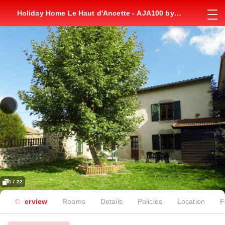
Holiday Home Le Haut d'Ancette - AJA100 by
Interhome
1 / 22
Overview
Rooms
Details
Policies
Location
F