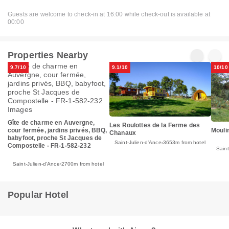
Guests are welcome to check-in at 16:00 while check-out is available at
00:00
Properties Nearby
9.7/10
9.1/10
10/10
Gîte de charme en Auvergne,
Les Roulottes de la Ferme des
Mouli
cour fermée, jardins privés, BBQ,
Chanaux
babyfoot, proche St Jacques de
Saint-Julien-dʼAnce
3653m from hotel
Compostelle - FR-1-582-232
Saint
Saint-Julien-dʼAnce
2700m from hotel
Popular Hotel