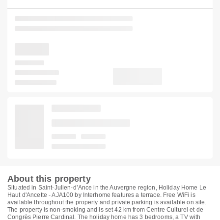
About this property
Situated in Saint-Julien-dʼAnce in the Auvergne region, Holiday Home Le
Haut d'Ancette - AJA100 by Interhome features a terrace. Free WiFi is
available throughout the property and private parking is available on site.
The property is non-smoking and is set 42 km from Centre Culturel et de
Congrès Pierre Cardinal. The holiday home has 3 bedrooms, a TV with