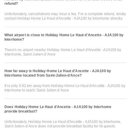
refund?
Unfortunately, cancellations may incur a fee. For a complete refund, kindly
contact Holiday Home Le Haut d'Ancette - AJA100 by Interhome directly.
What airport is close to Holiday Home Le Haut d'Ancette - AJA100 by
Interhome?
There's no airport nearby Holiday Home Le Haut d'Ancette - AJA100 by
Interhome, Saint-Julien-dʼAnce
How far away is Holiday Home Le Haut d'Ancette - AJA100 by
Interhome located from Saint-Julien-dʼAnce?
It is only 0.62 km away from Holiday Home Le Haut d'Ancette - AJA100 by
Interhome to reach Saint-Julien-dʼAnce
Does Holiday Home Le Haut d'Ancette - AJA100 by Interhome
provide breakfast?
Unfortunately, Holiday Home Le Haut d'Ancette - AJA100 by Interhome,
Saint-Julien-dʼAnce does not provide breakfast facility for its guests.