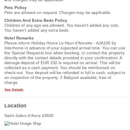
Pets Policy
Pets are allowed on request. Charges may be applicable.
Children And Extra Beds Policy
Children of any age are allowed. You haven't added any cots.
You haven't added any extra beds.
Hotel Remarks
Please inform Holiday Home Le Haut d'Ancette - AJA100 by
Interhome in advance of your expected arrival time. You can use
the Special Requests box when booking, or contact the property
directly with the contact details provided in your confirmation. A
damage deposit of EUR 150 is required on arrival. This will be
collected as a cash payment. You should be reimbursed on
check-out. Your deposit will be refunded in full in cash, subject to
an inspection of the property. 2 Babycot available, free of
charge.
See Details
Location
Saint-Julien-dʼAnce 43500