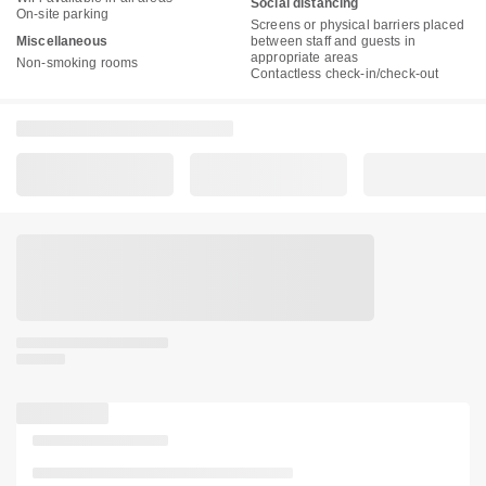
Social distancing
On-site parking
Screens or physical barriers placed
Miscellaneous
between staff and guests in
appropriate areas
Non-smoking rooms
Contactless check-in/check-out