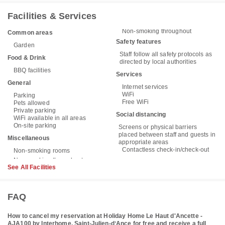
Facilities & Services
Non-smoking throughout
Common areas
Safety features
Garden
Staff follow all safety protocols as
Food & Drink
directed by local authorities
BBQ facilities
Services
General
Internet services
WiFi
Parking
Free WiFi
Pets allowed
Private parking
Social distancing
WiFi available in all areas
On-site parking
Screens or physical barriers
placed between staff and guests in
Miscellaneous
appropriate areas
Contactless check-in/check-out
Non-smoking rooms
See All Facilities
FAQ
How to cancel my reservation at Holiday Home Le Haut d'Ancette -
AJA100 by Interhome, Saint-Julien-dʼAnce for free and receive a full