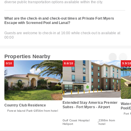
diverse public transportation options available within the city.
What are the check-in and check-out times at Private Fort Myers
Escape with Screened Pool and Lanai?
Guests are welcome to check-in at 16:00 while check-out is available at
00:00
Properties Nearby
0/10
8.6/10
9.9/1
Extended Stay America Premier
Water
Country Club Residence
Suites - Fort Myers - Airport
Pool/
Forest Island Park
1854m from hotel
Fort 
Gulf Coast Hospital
2366m from
Heliport
hotel