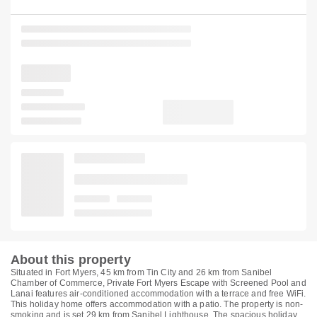
About this property
Situated in Fort Myers, 45 km from Tin City and 26 km from Sanibel
Chamber of Commerce, Private Fort Myers Escape with Screened Pool and
Lanai features air-conditioned accommodation with a terrace and free WiFi.
This holiday home offers accommodation with a patio. The property is non-
smoking and is set 29 km from Sanibel Lighthouse. The spacious holiday