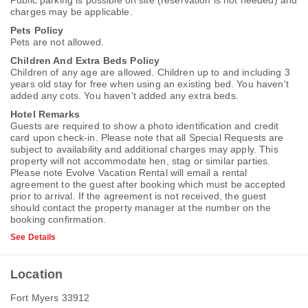
Public parking is possible on site (reservation is not needed) and
charges may be applicable.
Pets Policy
Pets are not allowed.
Children And Extra Beds Policy
Children of any age are allowed. Children up to and including 3
years old stay for free when using an existing bed. You haven't
added any cots. You haven't added any extra beds.
Hotel Remarks
Guests are required to show a photo identification and credit
card upon check-in. Please note that all Special Requests are
subject to availability and additional charges may apply. This
property will not accommodate hen, stag or similar parties.
Please note Evolve Vacation Rental will email a rental
agreement to the guest after booking which must be accepted
prior to arrival. If the agreement is not received, the guest
should contact the property manager at the number on the
booking confirmation.
See Details
Location
Fort Myers 33912