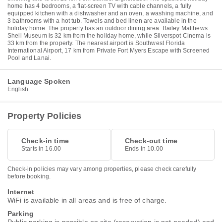
home has 4 bedrooms, a flat-screen TV with cable channels, a fully
equipped kitchen with a dishwasher and an oven, a washing machine, and
3 bathrooms with a hot tub. Towels and bed linen are available in the
holiday home. The property has an outdoor dining area. Bailey Matthews
Shell Museum is 32 km from the holiday home, while Silverspot Cinema is
33 km from the property. The nearest airport is Southwest Florida
International Airport, 17 km from Private Fort Myers Escape with Screened
Pool and Lanai.
Language Spoken
English
Property Policies
Check-in time
Check-out time
Starts in 16.00
Ends in 10.00
Check-in policies may vary among properties, please check carefully
before booking.
Internet
WiFi is available in all areas and is free of charge.
Parking