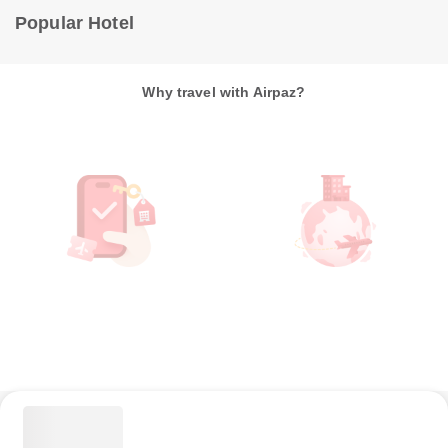
Popular Hotel
Why travel with Airpaz?