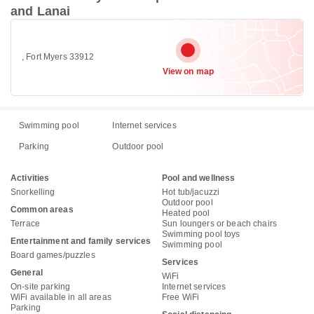
and Lanai
, Fort Myers 33912
View on map
Swimming pool
Internet services
Parking
Outdoor pool
Activities
Pool and wellness
Snorkelling
Hot tub/jacuzzi
Outdoor pool
Common areas
Heated pool
Terrace
Sun loungers or beach chairs
Swimming pool toys
Entertainment and family services
Swimming pool
Board games/puzzles
Services
General
WiFi
On-site parking
Internet services
WiFi available in all areas
Free WiFi
Parking