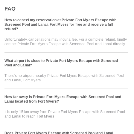
FAQ
How to cancel my reservation at Private Fort Myers Escape with
Screened Pool and Lanai, Fort Myers for free and receive a full
refund?
Unfortunately, cancellations may incur a fee. For a complete refund, kindly
contact Private Fort Myers Escape with Screened Pool and Lanai directly.
What airport is close to Private Fort Myers Escape with Screened
Pool and Lanai?
There's no airport nearby Private Fort Myers Escape with Screened Pool
and Lanai, Fort Myers
How far away is Private Fort Myers Escape with Screened Pool and
Lanai located from Fort Myers?
It is only 15 km away from Private Fort Myers Escape with Screened Pool
and Lanai to reach Fort Myers
Does Private Fort Myers Escape with Screened Pool and Lanai