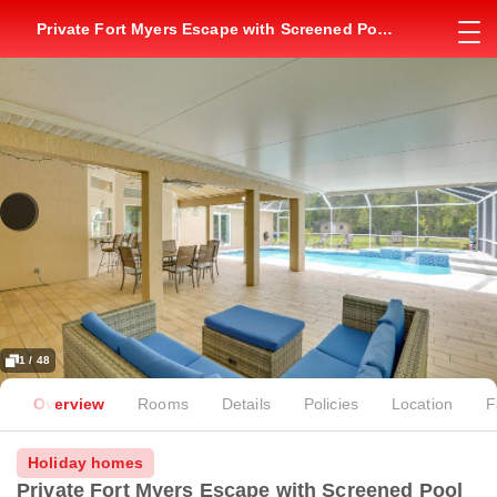
Private Fort Myers Escape with Screened Pool
and Lanai
1 / 48
Overview
Rooms
Details
Policies
Location
F
Holiday homes
Private Fort Myers Escape with Screened Pool