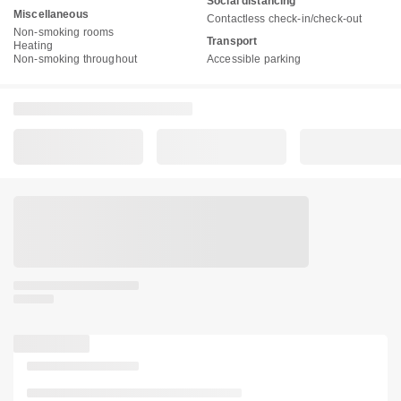
Social distancing
Miscellaneous
Contactless check-in/check-out
Non-smoking rooms
Transport
Heating
Non-smoking throughout
Accessible parking