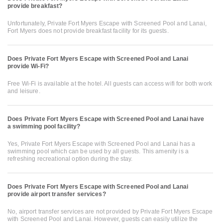
provide breakfast?
Unfortunately, Private Fort Myers Escape with Screened Pool and Lanai,
Fort Myers does not provide breakfast facility for its guests.
Does Private Fort Myers Escape with Screened Pool and Lanai
provide Wi-Fi?
Free Wi-Fi is available at the hotel. All guests can access wifi for both work
and leisure.
Does Private Fort Myers Escape with Screened Pool and Lanai have
a swimming pool facility?
Yes, Private Fort Myers Escape with Screened Pool and Lanai has a
swimming pool which can be used by all guests. This amenity is a
refreshing recreational option during the stay.
Does Private Fort Myers Escape with Screened Pool and Lanai
provide airport transfer services?
No, airport transfer services are not provided by Private Fort Myers Escape
with Screened Pool and Lanai. However, guests can easily utilize the