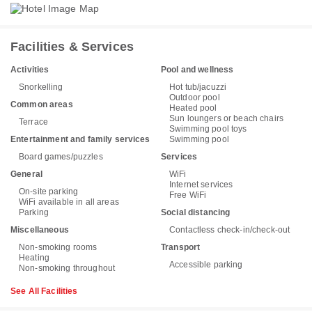
Facilities & Services
Activities
Pool and wellness
Snorkelling
Hot tub/jacuzzi
Outdoor pool
Common areas
Heated pool
Sun loungers or beach chairs
Terrace
Swimming pool toys
Entertainment and family services
Swimming pool
Board games/puzzles
Services
General
WiFi
Internet services
On-site parking
Free WiFi
WiFi available in all areas
Parking
Social distancing
Miscellaneous
Contactless check-in/check-out
Non-smoking rooms
Transport
Heating
Accessible parking
Non-smoking throughout
See All Facilities