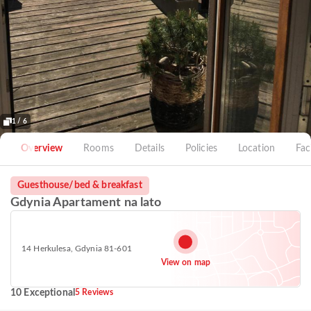
1 / 6
Overview
Rooms
Details
Policies
Location
Faci
Guesthouse/bed & breakfast
Gdynia Apartament na lato
14 Herkulesa, Gdynia 81-601
View on map
10 Exceptional
5 Reviews