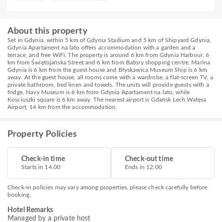
About this property
Set in Gdynia, within 5 km of Gdynia Stadium and 5 km of Shipyard Gdynia,
Gdynia Apartament na lato offers accommodation with a garden and a
terrace, and free WiFi. The property is around 6 km from Gdynia Harbour, 6
km from Świętojańska Street and 6 km from Batory shopping centre. Marina
Gdynia is 6 km from the guest house and Błyskawica Museum Ship is 6 km
away. At the guest house, all rooms come with a wardrobe, a flat-screen TV, a
private bathroom, bed linen and towels. The units will provide guests with a
fridge. Navy Museum is 6 km from Gdynia Apartament na lato, while
Kosciuszki square is 6 km away. The nearest airport is Gdańsk Lech Wałęsa
Airport, 14 km from the accommodation.
Property Policies
Check-in time
Check-out time
Starts in 14.00
Ends in 12.00
Check-in policies may vary among properties, please check carefully before
booking.
Hotel Remarks
Managed by a private host