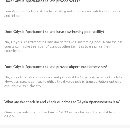
Does Gdynia Apartament na lato provide Wi-Fi?
Free Wi-Fi is available at the hotel. All guests can access wifi for both work
and leisure.
Does Gdynia Apartament na lato have a swimming pool facility?
No, Gdynia Apartament na lato doesn’t have a swimming pool. Nonetheless,
guests can make the most of various other facilities to enhance their
experience.
Does Gdynia Apartament na lato provide airport transfer services?
No, airport transfer services are not provided by Gdynia Apartament na lato.
However, guests can easily utilize the diverse public transportation options
available within the city.
What are the check-in and check-out times at Gdynia Apartament na lato?
Guests are welcome to check-in at 14:00 while check-out is available at
08:00