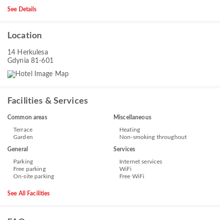
See Details
Location
14 Herkulesa
Gdynia 81-601
Facilities & Services
Common areas
Miscellaneous
Terrace
Heating
Garden
Non-smoking throughout
General
Services
Parking
Internet services
Free parking
WiFi
On-site parking
Free WiFi
See All Facilities