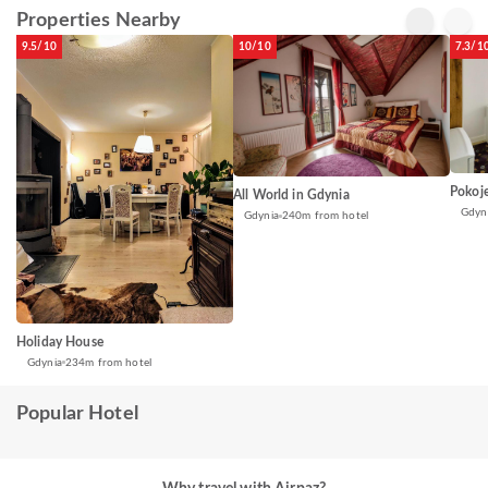
Properties Nearby
9.5/10
10/10
7.3/1
Pokoje
All World in Gdynia
Gdyn
Gdynia
240m from hotel
Holiday House
Gdynia
234m from hotel
Popular Hotel