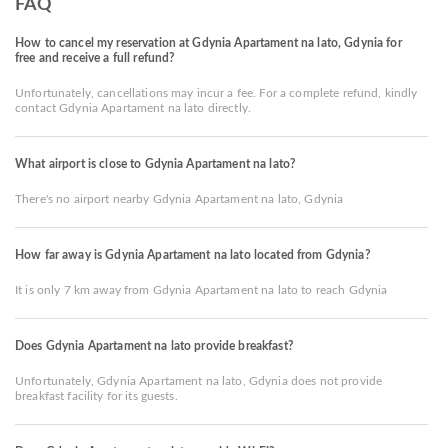
FAQ
How to cancel my reservation at Gdynia Apartament na lato, Gdynia for
free and receive a full refund?
Unfortunately, cancellations may incur a fee. For a complete refund, kindly
contact Gdynia Apartament na lato directly.
What airport is close to Gdynia Apartament na lato?
There's no airport nearby Gdynia Apartament na lato, Gdynia
How far away is Gdynia Apartament na lato located from Gdynia?
It is only 7 km away from Gdynia Apartament na lato to reach Gdynia
Does Gdynia Apartament na lato provide breakfast?
Unfortunately, Gdynia Apartament na lato, Gdynia does not provide
breakfast facility for its guests.