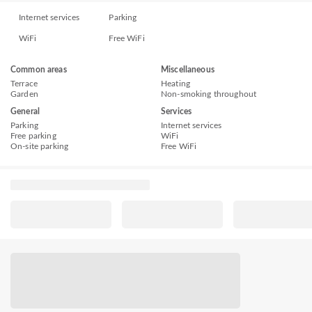
Internet services
Parking
WiFi
Free WiFi
Common areas
Miscellaneous
Terrace
Heating
Garden
Non-smoking throughout
General
Services
Parking
Internet services
Free parking
WiFi
On-site parking
Free WiFi