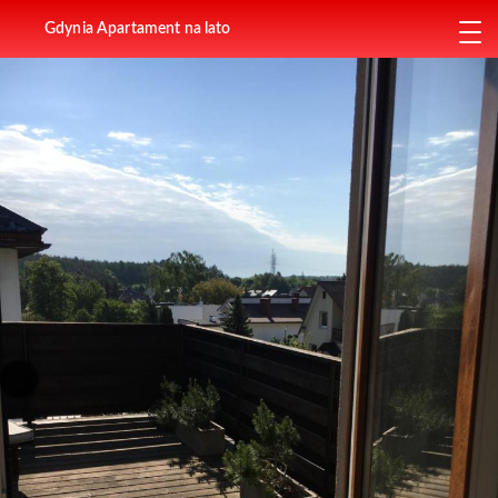
Gdynia Apartament na lato