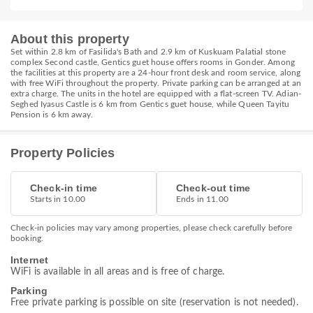
About this property
Set within 2.8 km of Fasilida's Bath and 2.9 km of Kuskuam Palatial stone
complex Second castle, Gentics guet house offers rooms in Gonder. Among
the facilities at this property are a 24-hour front desk and room service, along
with free WiFi throughout the property. Private parking can be arranged at an
extra charge. The units in the hotel are equipped with a flat-screen TV. Adian-
Seghed Iyasus Castle is 6 km from Gentics guet house, while Queen Tayitu
Pension is 6 km away.
Property Policies
Check-in time
Check-out time
Starts in 10.00
Ends in 11.00
Check-in policies may vary among properties, please check carefully before
booking.
Internet
WiFi is available in all areas and is free of charge.
Parking
Free private parking is possible on site (reservation is not needed).