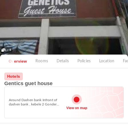
1 / 5
Overview
Rooms
Details
Policies
Location
Fac
Hotels
Gentics guet house
Around Dashen bank Infront of
dashen bank , kebele 2 Gonder
View on map
town,Ethiopia, Gondar 6200