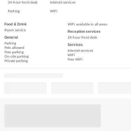
24-hour front desk
Internet services
Parking
WiFi
Food & Drink
WiFi available in all areas
Room service
Reception services
General
24-hour front desk
Parking
Services
Pets allowed
Internet services
Free parking
WiFi
On-site parking
Free WiFi
Private parking