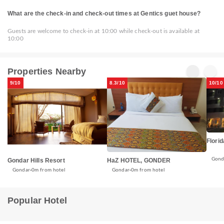
What are the check-in and check-out times at Gentics guet house?
Guests are welcome to check-in at 10:00 while check-out is available at
10:00
Properties Nearby
9/10
8.3/10
10/10
Florid
Gond
Gondar Hills Resort
HaZ HOTEL, GONDER
Gondar
0m from hotel
Gondar
0m from hotel
Popular Hotel