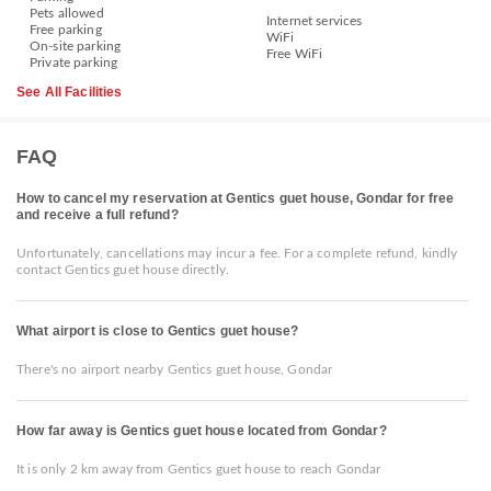
Pets allowed
Internet services
Free parking
WiFi
On-site parking
Free WiFi
Private parking
See All Facilities
FAQ
How to cancel my reservation at Gentics guet house, Gondar for free
and receive a full refund?
Unfortunately, cancellations may incur a fee. For a complete refund, kindly
contact Gentics guet house directly.
What airport is close to Gentics guet house?
There's no airport nearby Gentics guet house, Gondar
How far away is Gentics guet house located from Gondar?
It is only 2 km away from Gentics guet house to reach Gondar