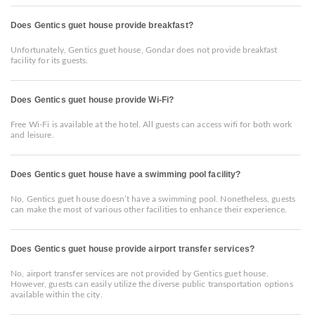
Does Gentics guet house provide breakfast?
Unfortunately, Gentics guet house, Gondar does not provide breakfast
facility for its guests.
Does Gentics guet house provide Wi-Fi?
Free Wi-Fi is available at the hotel. All guests can access wifi for both work
and leisure.
Does Gentics guet house have a swimming pool facility?
No, Gentics guet house doesn’t have a swimming pool. Nonetheless, guests
can make the most of various other facilities to enhance their experience.
Does Gentics guet house provide airport transfer services?
No, airport transfer services are not provided by Gentics guet house.
However, guests can easily utilize the diverse public transportation options
available within the city.