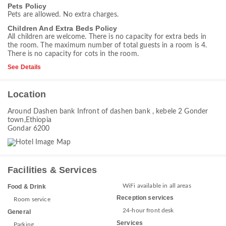
Pets Policy
Pets are allowed. No extra charges.
Children And Extra Beds Policy
All children are welcome. There is no capacity for extra beds in
the room. The maximum number of total guests in a room is 4.
There is no capacity for cots in the room.
See Details
Location
Around Dashen bank Infront of dashen bank , kebele 2 Gonder
town,Ethiopia
Gondar 6200
Facilities & Services
WiFi available in all areas
Food & Drink
Reception services
Room service
24-hour front desk
General
Services
Parking