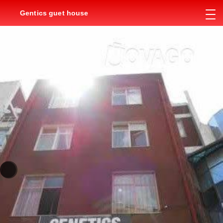
Gentics guet house