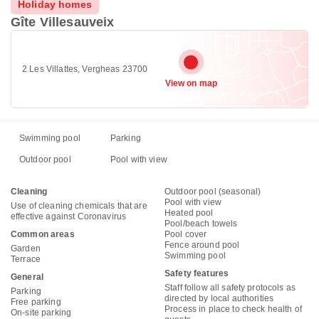
Holiday homes
Gîte Villesauveix
2 Les Villattes, Vergheas 23700
View on map
Swimming pool
Parking
Outdoor pool
Pool with view
Cleaning
Outdoor pool (seasonal)
Pool with view
Use of cleaning chemicals that are
Heated pool
effective against Coronavirus
Pool/beach towels
Common areas
Pool cover
Fence around pool
Garden
Swimming pool
Terrace
Safety features
General
Staff follow all safety protocols as
Parking
directed by local authorities
Free parking
Process in place to check health of
On-site parking