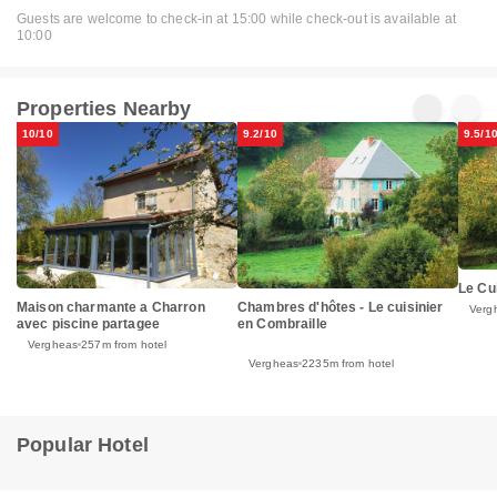
Guests are welcome to check-in at 15:00 while check-out is available at
10:00
Properties Nearby
10/10
9.2/10
9.5/1
Le Cu
Maison charmante a Charron
Chambres d'hôtes - Le cuisinier
Verg
avec piscine partagee
en Combraille
Vergheas
257m from hotel
Vergheas
2235m from hotel
Popular Hotel