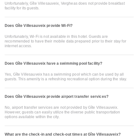
Unfortunately, Gîte Villesauveix, Vergheas does not provide breakfast
facility for its guests.
Does Gîte Villesauveix provide Wi-Fi?
Unfortunately, Wi-Fi is not available in this hotel. Guests are
recommended to have their mobile data prepared prior to their stay for
internet access.
Does Gîte Villesauveix have a swimming pool facility?
Yes, Gîte Villesauveix has a swimming pool which can be used by all
guests. This amenity is a refreshing recreational option during the stay.
Does Gîte Villesauveix provide airport transfer services?
No, airport transfer services are not provided by Gîte Villesauveix.
However, guests can easily utilize the diverse public transportation
options available within the city.
What are the check-in and check-out times at Gîte Villesauveix?