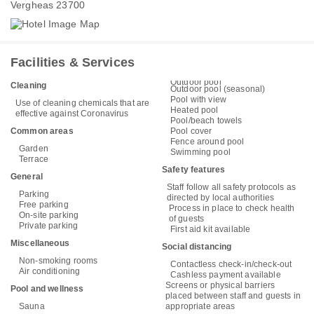
Vergheas 23700
Facilities & Services
Outdoor pool
Cleaning
Outdoor pool (seasonal)
Pool with view
Use of cleaning chemicals that are
Heated pool
effective against Coronavirus
Pool/beach towels
Common areas
Pool cover
Fence around pool
Garden
Swimming pool
Terrace
Safety features
General
Staff follow all safety protocols as
Parking
directed by local authorities
Free parking
Process in place to check health
On-site parking
of guests
Private parking
First aid kit available
Miscellaneous
Social distancing
Non-smoking rooms
Contactless check-in/check-out
Air conditioning
Cashless payment available
Screens or physical barriers
Pool and wellness
placed between staff and guests in
Sauna
appropriate areas