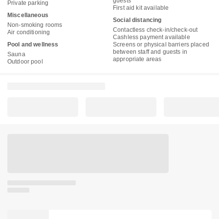
guests
Private parking
First aid kit available
Miscellaneous
Social distancing
Non-smoking rooms
Contactless check-in/check-out
Air conditioning
Cashless payment available
Pool and wellness
Screens or physical barriers placed
between staff and guests in
Sauna
appropriate areas
Outdoor pool