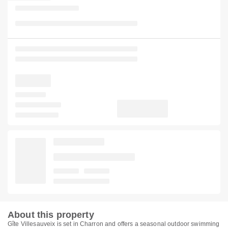
About this property
Gîte Villesauveix is set in Charron and offers a seasonal outdoor swimming