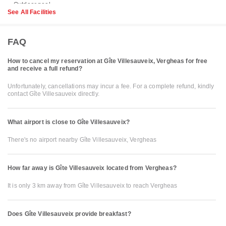
See All Facilities
FAQ
How to cancel my reservation at Gîte Villesauveix, Vergheas for free
and receive a full refund?
Unfortunately, cancellations may incur a fee. For a complete refund, kindly
contact Gîte Villesauveix directly.
What airport is close to Gîte Villesauveix?
There's no airport nearby Gîte Villesauveix, Vergheas
How far away is Gîte Villesauveix located from Vergheas?
It is only 3 km away from Gîte Villesauveix to reach Vergheas
Does Gîte Villesauveix provide breakfast?