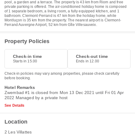
pool, a garden and a terrace. The property is 43 km from Riom and free
private parking is offered. The air-conditioned holiday home is composed
of 1 separate bedroom, a living room, a fully equipped kitchen, and 1
bathroom. Clermont-Ferrand is 47 km from the holiday home, while
Montluçon is 35 km from the property. The nearest airport is Clermont-
Ferrand Auvergne Airport, 52 km from Gîte Villesauveix.
Property Policies
Check-in time
Check-out time
Starts in 15.00
Ends in 12.00
Check-in policies may vary among properties, please check carefully
before booking.
Hotel Remarks
Zwembad #1 is closed from Mon 13 Dec 2021 until Fri 01 Apr
2022 Managed by a private host
See Details
Location
2 Les Villattes