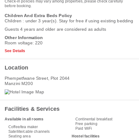
Check-in policies may vary among properties, please check carefully
before booking.
Children And Extra Beds Policy
Children : under 3 year(s). Stay for free if using existing bedding
Guests 4 years and older are considered as adults
Other Information
Room voltage: 220
See Details
Location
Phempetfwane Street, Plot 2044
Manzini M200
Facilities & Services
Available in all rooms
Continental breakfast
Free parking
Coffee/tea maker
Paid WiFi
Satellite/cable channels
Seating area
Hostel facilities