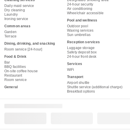
Cleaning services
Designated smoking area
24-hour security
Daily maid service
Air conditioning
Dry cleaning
Wheelchair accessible
Laundry
Ironing service
Pool and wellness
Common areas
Outdoor pool
Waxing services
Garden
Sun umbrellas
Terrace
Reception services
Dining, drinking, and snacking
Luggage storage
Room service [24-hour]
Safety deposit box
Food & Drink
24-hour front desk
Bar
Services
BBQ facilities
WiFi
On-site coffee house
Restaurant
Transport
Room service
Airport shuttle
General
Shuttle service (additional charge)
Breakfast options