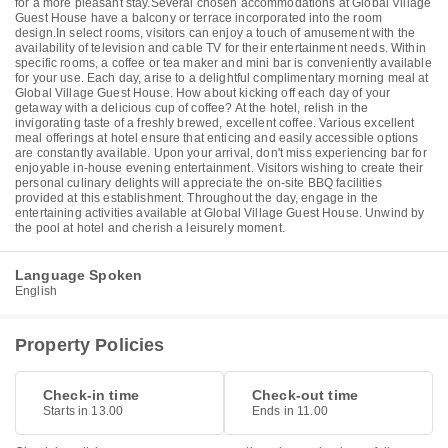
for a more pleasant stay.Several chosen accommodations at Global Village
Guest House have a balcony or terrace incorporated into the room
design.In select rooms, visitors can enjoy a touch of amusement with the
availability of television and cable TV for their entertainment needs. Within
specific rooms, a coffee or tea maker and mini bar is conveniently available
for your use. Each day, arise to a delightful complimentary morning meal at
Global Village Guest House. How about kicking off each day of your
getaway with a delicious cup of coffee? At the hotel, relish in the
invigorating taste of a freshly brewed, excellent coffee. Various excellent
meal offerings at hotel ensure that enticing and easily accessible options
are constantly available. Upon your arrival, don't miss experiencing bar for
enjoyable in-house evening entertainment. Visitors wishing to create their
personal culinary delights will appreciate the on-site BBQ facilities
provided at this establishment. Throughout the day, engage in the
entertaining activities available at Global Village Guest House. Unwind by
the pool at hotel and cherish a leisurely moment.
Language Spoken
English
Property Policies
Check-in time
Check-out time
Starts in 13.00
Ends in 11.00