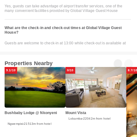
Yes, guests can take advantage of airport transfer services, one of the
many convenient facilities provided by Global Village Guest House
What are the check-in and check-out times at Global Village Guest
House?
Guests are welcome to check-in at 13:00 while check-out is available at
Properties Nearby
9.1/10
0/10
8.7/1
Bushbaby Lodge @ Nkonyeni
Mount Vista
Lobamba
22042m from hotel
Ngwempisi
21513m from hotel