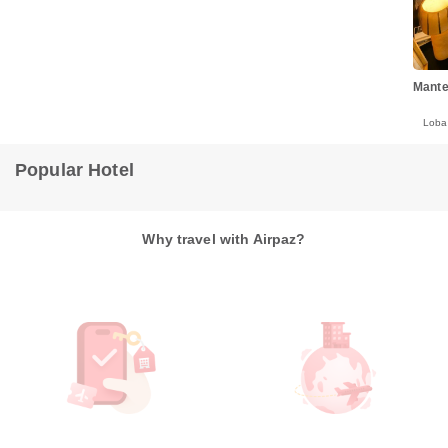
Mante
Lob
Popular Hotel
Why travel with Airpaz?