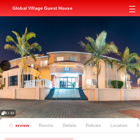
Global Village Guest House
1 / 13
Overview
Rooms
Details
Policies
Location
F