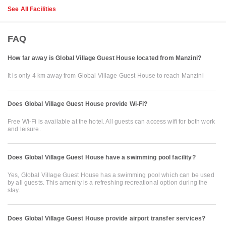
See All Facilities
FAQ
How far away is Global Village Guest House located from Manzini?
It is only 4 km away from Global Village Guest House to reach Manzini
Does Global Village Guest House provide Wi-Fi?
Free Wi-Fi is available at the hotel. All guests can access wifi for both work
and leisure.
Does Global Village Guest House have a swimming pool facility?
Yes, Global Village Guest House has a swimming pool which can be used
by all guests. This amenity is a refreshing recreational option during the
stay.
Does Global Village Guest House provide airport transfer services?