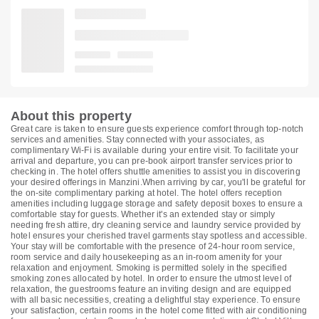
About this property
Great care is taken to ensure guests experience comfort through top-notch
services and amenities. Stay connected with your associates, as
complimentary Wi-Fi is available during your entire visit. To facilitate your
arrival and departure, you can pre-book airport transfer services prior to
checking in. The hotel offers shuttle amenities to assist you in discovering
your desired offerings in Manzini.When arriving by car, you'll be grateful for
the on-site complimentary parking at hotel. The hotel offers reception
amenities including luggage storage and safety deposit boxes to ensure a
comfortable stay for guests. Whether it's an extended stay or simply
needing fresh attire, dry cleaning service and laundry service provided by
hotel ensures your cherished travel garments stay spotless and accessible.
Your stay will be comfortable with the presence of 24-hour room service,
room service and daily housekeeping as an in-room amenity for your
relaxation and enjoyment. Smoking is permitted solely in the specified
smoking zones allocated by hotel. In order to ensure the utmost level of
relaxation, the guestrooms feature an inviting design and are equipped
with all basic necessities, creating a delightful stay experience. To ensure
your satisfaction, certain rooms in the hotel come fitted with air conditioning