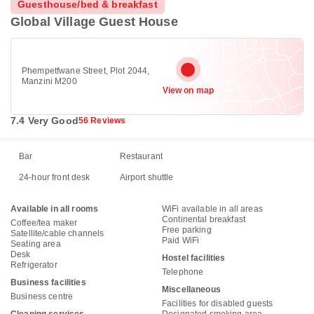
Guesthouse/bed & breakfast
Global Village Guest House
Phempetfwane Street, Plot 2044,
Manzini M200
View on map
7.4 Very Good
56 Reviews
Bar
Restaurant
24-hour front desk
Airport shuttle
Available in all rooms
WiFi available in all areas
Continental breakfast
Coffee/tea maker
Free parking
Satellite/cable channels
Paid WiFi
Seating area
Desk
Hostel facilities
Refrigerator
Telephone
Business facilities
Miscellaneous
Business centre
Facilities for disabled guests