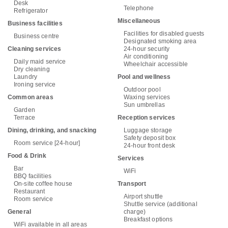
Desk
Telephone
Refrigerator
Miscellaneous
Business facilities
Facilities for disabled guests
Business centre
Designated smoking area
Cleaning services
24-hour security
Air conditioning
Daily maid service
Wheelchair accessible
Dry cleaning
Laundry
Pool and wellness
Ironing service
Outdoor pool
Common areas
Waxing services
Sun umbrellas
Garden
Terrace
Reception services
Dining, drinking, and snacking
Luggage storage
Safety deposit box
Room service [24-hour]
24-hour front desk
Food & Drink
Services
Bar
WiFi
BBQ facilities
On-site coffee house
Transport
Restaurant
Airport shuttle
Room service
Shuttle service (additional
General
charge)
Breakfast options
WiFi available in all areas