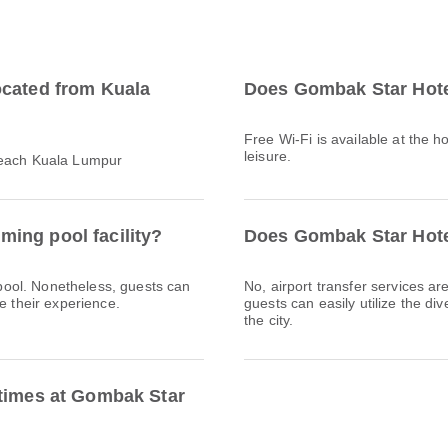
ocated from Kuala
Does Gombak Star Hote
Free Wi-Fi is available at the h
leisure.
reach Kuala Lumpur
ing pool facility?
Does Gombak Star Hotel
ool. Nonetheless, guests can
No, airport transfer services a
e their experience.
guests can easily utilize the div
the city.
 times at Gombak Star