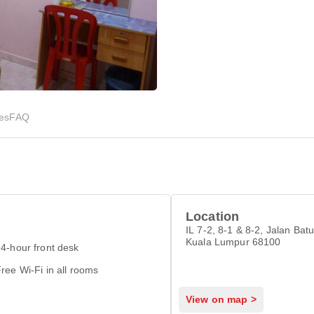
ies
FAQ
Location
IL 7-2, 8-1 & 8-2, Jalan Bat
Kuala Lumpur 68100
4-hour front desk
ree Wi-Fi in all rooms
View on map >