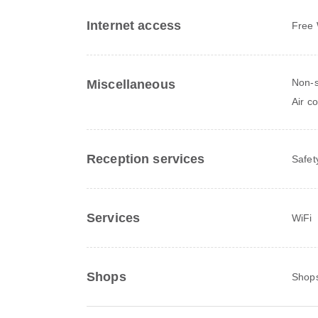
Internet access
Free 
Non-s
Miscellaneous
Air c
Reception services
Safet
Services
WiFi
Shops
Shops