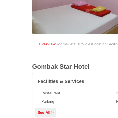
Overview
Rooms
Details
Policies
Location
Facilit
Gombak Star Hotel
Facilities & Services
Restaurant
2
Parking
F
See All >