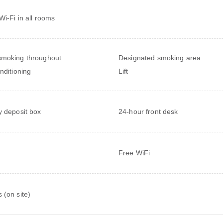
Wi-Fi in all rooms
moking throughout
Designated smoking area
onditioning
Lift
y deposit box
24-hour front desk
Free WiFi
 (on site)