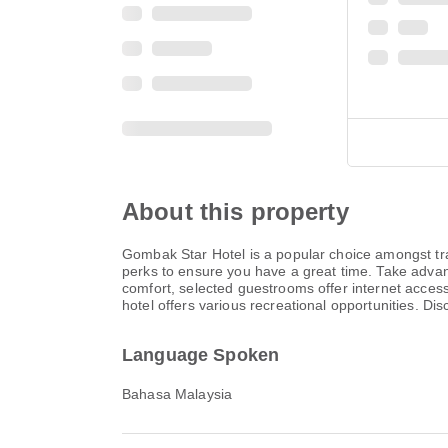
About this property
Gombak Star Hotel is a popular choice amongst tra
perks to ensure you have a great time. Take advanta
comfort, selected guestrooms offer internet access 
hotel offers various recreational opportunities. D
Language Spoken
Bahasa Malaysia