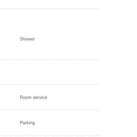
Shower
Room service
Parking