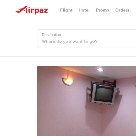
Flight
Hotel
Promo
Orders
Destination