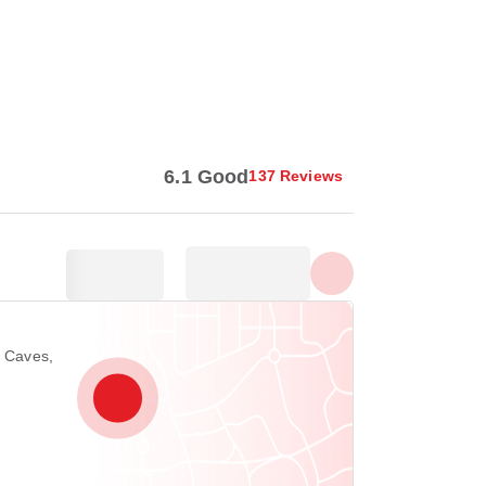
Show all photos
6.1 Good
137 Reviews
u Caves,