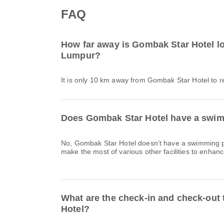
FAQ
How far away is Gombak Star Hotel l
Lumpur?
It is only 10 km away from Gombak Star Hotel to 
Does Gombak Star Hotel have a swimm
No, Gombak Star Hotel doesn’t have a swimming p
make the most of various other facilities to enhanc
What are the check-in and check-out
Hotel?