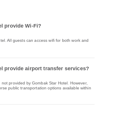
l provide Wi-Fi?
otel. All guests can access wifi for both work and
 provide airport transfer services?
re not provided by Gombak Star Hotel. However,
erse public transportation options available within