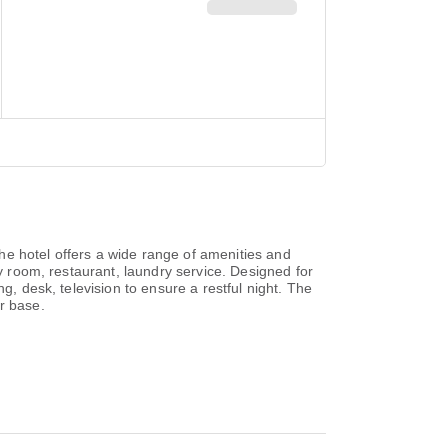
he hotel offers a wide range of amenities and
ly room, restaurant, laundry service. Designed for
g, desk, television to ensure a restful night. The
r base.