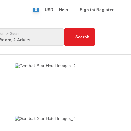
USD
Help
Sign in/ Register
om & Guest
Search
Room, 2 Adults