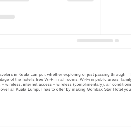
velers in Kuala Lumpur, whether exploring or just passing through. T
ge of the hotel's free Wi-Fi in all rooms, Wi-Fi in public areas, fami
– wireless, internet access – wireless (complimentary), air conditionin
iscover all Kuala Lumpur has to offer by making Gombak Star Hotel you