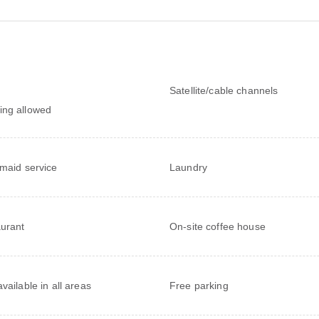
Satellite/cable channels
ng allowed
 maid service
Laundry
urant
On-site coffee house
vailable in all areas
Free parking