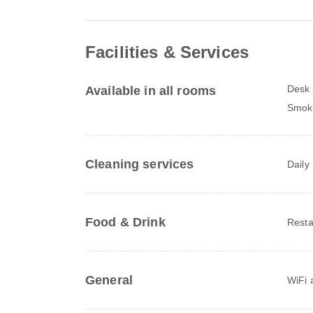
Facilities & Services
Desk
Available in all rooms
Smoki
Cleaning services
Daily
Food & Drink
Resta
General
WiFi a