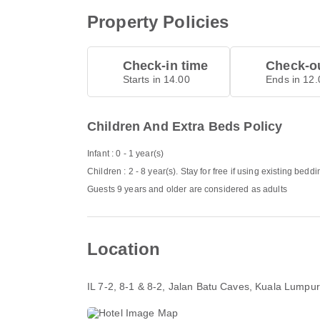
Property Policies
Check-in time
Check-ou
Starts in 14.00
Ends in 12.
Children And Extra Beds Policy
Infant : 0 - 1 year(s)
Children : 2 - 8 year(s). Stay for free if using existing beddi
Guests 9 years and older are considered as adults
Location
IL 7-2, 8-1 & 8-2, Jalan Batu Caves
, Kuala Lumpu