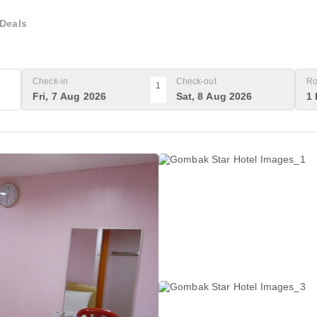
Deals
Check-in
Check-out
Ro
1
Fri, 7 Aug 2026
Sat, 8 Aug 2026
1 