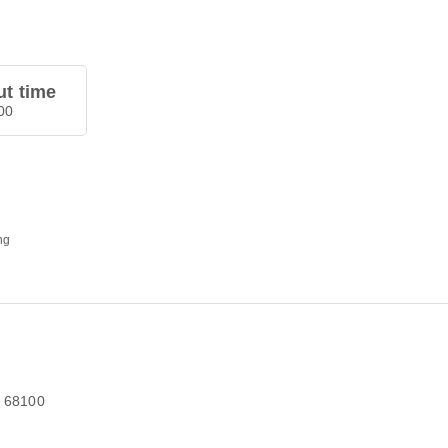
t time
00
ng
r 68100