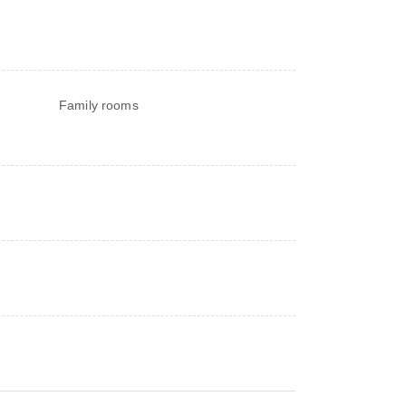
Family rooms