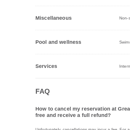
Miscellaneous
Non-s
Pool and wellness
Swim
Services
Inter
FAQ
How to cancel my reservation at Great
free and receive a full refund?
Unfortunately, cancellations may incur a fee. For 