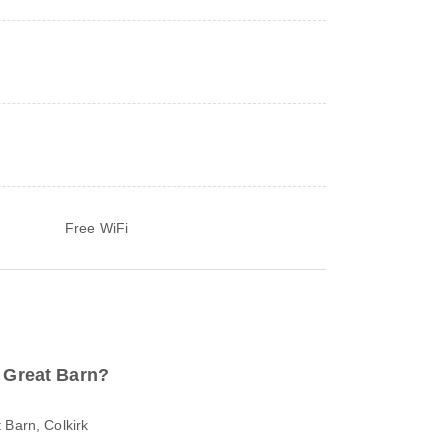
Free WiFi
o Great Barn?
 Barn, Colkirk