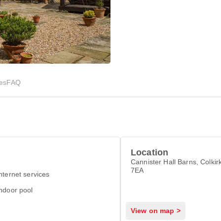
ies
FAQ
Location
Cannister Hall Barns, Colki
7EA
nternet services
ndoor pool
View on map >