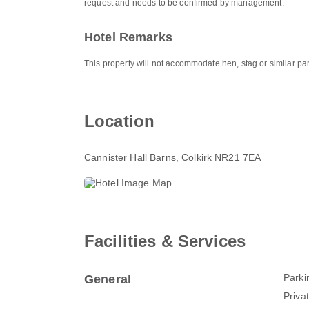
request and needs to be confirmed by management.
Hotel Remarks
This property will not accommodate hen, stag or similar par
Location
Cannister Hall Barns
, Colkirk NR21 7EA
Facilities & Services
Parki
General
Priva