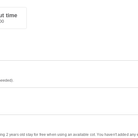
t time
00
 needed).
ng 2 years old stay for free when using an available cot. You haven't added any ex