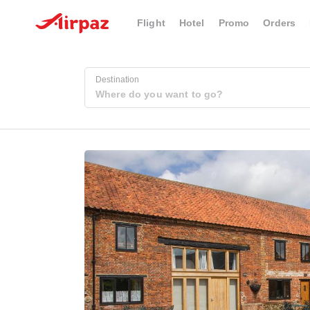
Flight
Hotel
Promo
Orders
Destination