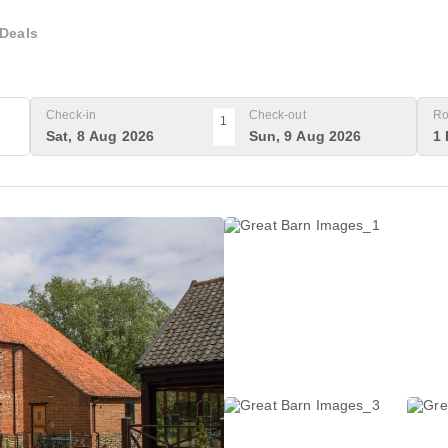
Deals
Check-in
Check-out
Ro
1
Sat, 8 Aug 2026
Sun, 9 Aug 2026
1 