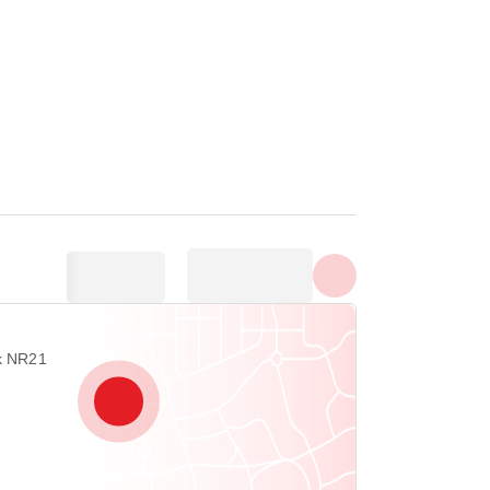
Show all photos
rk NR21