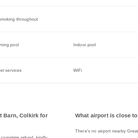
moking throughout
ming pool
Indoor pool
net services
WiFi
 Barn, Colkirk for
What airport is close t
There's no airport nearby Great
a complete refund, kindly