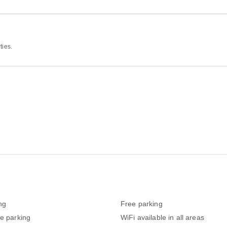
ties.
ng
Free parking
te parking
WiFi available in all areas