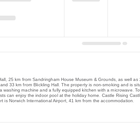
 Hall, 25 km from Sandringham House Museum & Grounds, as well as 2
and 33 km from Blickling Hall. The property is non-smoking and is sit
a washing machine and a fully equipped kitchen with a microwave. Tow
s can enjoy the indoor pool at the holiday home. Castle Rising Cast
rt is Norwich International Airport, 41 km from the accommodation.