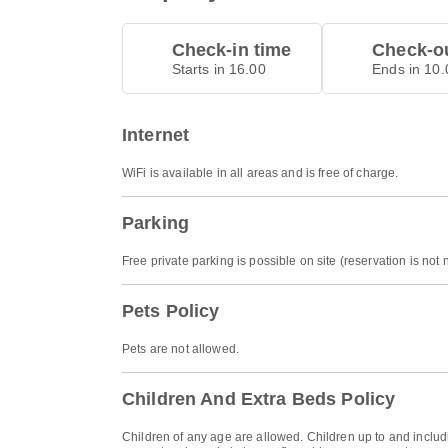
Check-in time
Check-ou
Starts in 16.00
Ends in 10.
Internet
WiFi is available in all areas and is free of charge.
Parking
Free private parking is possible on site (reservation is not
Pets Policy
Pets are not allowed.
Children And Extra Beds Policy
Children of any age are allowed. Children up to and includi