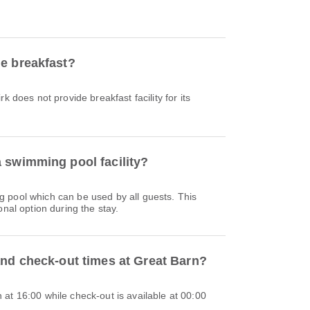
e breakfast?
k does not provide breakfast facility for its
 swimming pool facility?
 pool which can be used by all guests. This
onal option during the stay.
and check-out times at Great Barn?
at 16:00 while check-out is available at 00:00