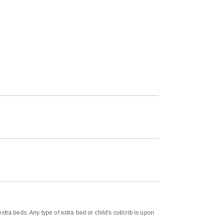
tra beds. Any type of extra bed or child's cot/crib is upon