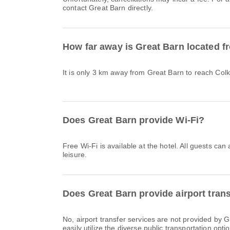
contact Great Barn directly.
How far away is Great Barn located f
It is only 3 km away from Great Barn to reach Colk
Does Great Barn provide Wi-Fi?
Free Wi-Fi is available at the hotel. All guests can
leisure.
Does Great Barn provide airport tran
No, airport transfer services are not provided by
easily utilize the diverse public transportation optio