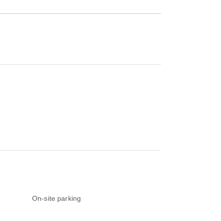
On-site parking