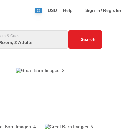
USD
Help
Sign in/ Register
om & Guest
Search
Room, 2 Adults