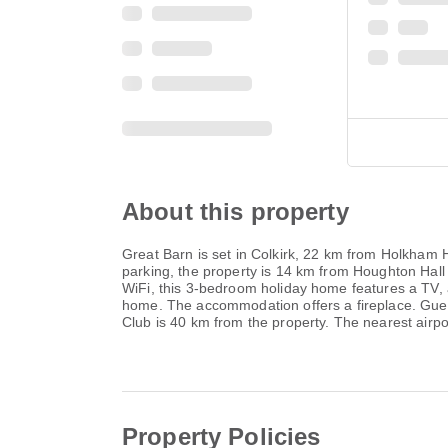
About this property
Great Barn is set in Colkirk, 22 km from Holkham
parking, the property is 14 km from Houghton Hall 
WiFi, this 3-bedroom holiday home features a TV, 
home. The accommodation offers a fireplace. Guest
Club is 40 km from the property. The nearest airpo
Property Policies