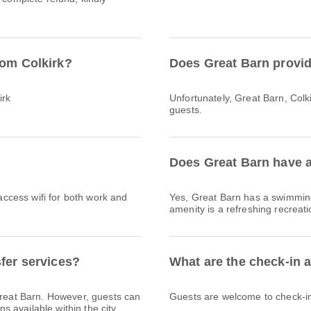
rom Colkirk?
Does Great Barn provid
irk
Unfortunately, Great Barn, Colkir
guests.
Does Great Barn have a
 access wifi for both work and
Yes, Great Barn has a swimming
amenity is a refreshing recreati
sfer services?
What are the check-in 
 Great Barn. However, guests can
Guests are welcome to check-in 
ns available within the city.