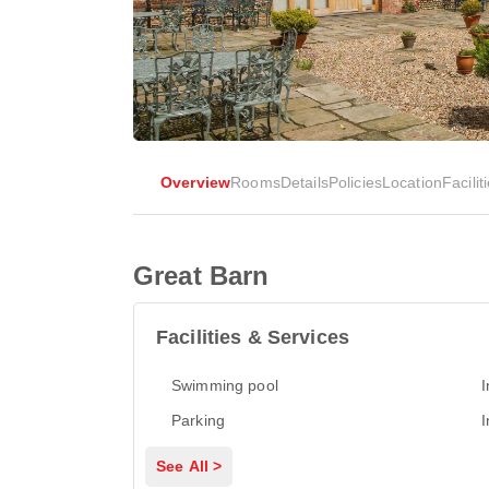
Overview
Rooms
Details
Policies
Location
Facilit
Great Barn
Facilities & Services
Swimming pool
I
Parking
I
See All >