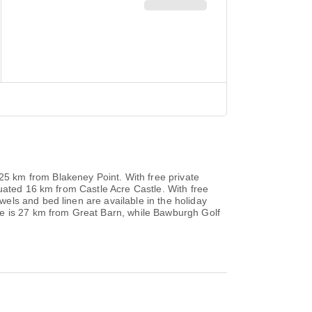
5 km from Blakeney Point. With free private
uated 16 km from Castle Acre Castle. With free
els and bed linen are available in the holiday
le is 27 km from Great Barn, while Bawburgh Golf