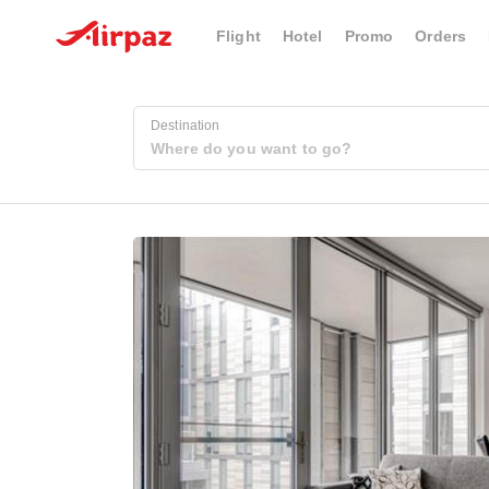
Flight
Hotel
Promo
Orders
Destination