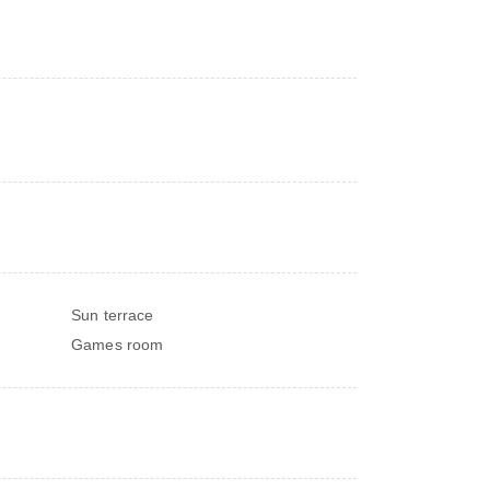
Sun terrace
Games room