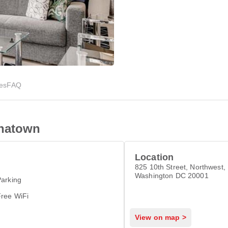
ies
FAQ
inatown
Location
825 10th Street, Northwest,
Washington DC 20001
arking
Free WiFi
View on map >