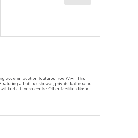
ring accommodation features free WiFi. This
. Featuring a bath or shower, private bathrooms
 find a fitness centre Other facilities like a