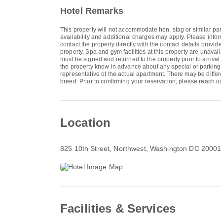
Hotel Remarks
This property will not accommodate hen, stag or similar par
availability and additional charges may apply. Please inf
contact the property directly with the contact details provi
property. Spa and gym facilities at this property are unava
must be signed and returned to the property prior to arriva
the property know in advance about any special or parking 
representative of the actual apartment. There may be differe
breed. Prior to confirming your reservation, please reach out
Location
825 10th Street
, Northwest, Washington DC 2000
Facilities & Services