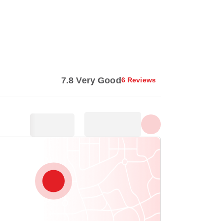
Show all photos
7.8 Very Good
6 Reviews