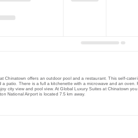
at Chinatown offers an outdoor pool and a restaurant. This self-cate
nd a patio. There is a full a kitchenette with a microwave and an oven
y city view and pool view. At Global Luxury Suites at Chinatown you will
 National Airport is located 7.5 km away.