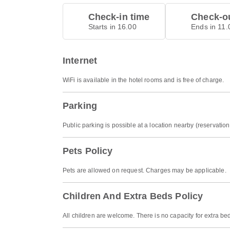
Check-in time
Check-ou
Starts in 16.00
Ends in 11.
Internet
WiFi is available in the hotel rooms and is free of charge.
Parking
Public parking is possible at a location nearby (reservati
Pets Policy
Pets are allowed on request. Charges may be applicable.
Children And Extra Beds Policy
All children are welcome. There is no capacity for extra be