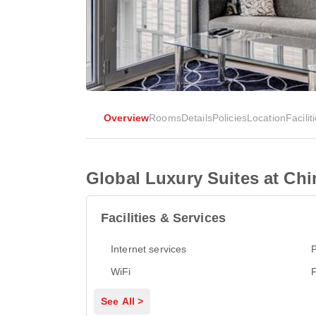
Overview
Rooms
Details
Policies
Location
Facilit
Global Luxury Suites at Ch
Facilities & Services
Internet services
P
WiFi
See All >