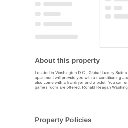
About this property
Located in Washington D.C., Global Luxury Suites 
apartment will provide you with air conditioning a
also come with a hairdryer and a bidet. You can enjo
games room are offered. Ronald Reagan Washington
Property Policies