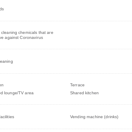
rds
 cleaning chemicals that are
ive against Coronavirus
leaning
en
Terrace
d lounge/TV area
Shared kitchen
cilities
Vending machine (drinks)