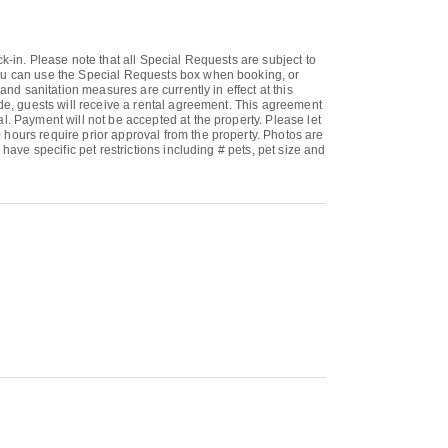
k-in. Please note that all Special Requests are subject to
 You can use the Special Requests box when booking, or
and sanitation measures are currently in effect at this
ade, guests will receive a rental agreement. This agreement
l. Payment will not be accepted at the property. Please let
 hours require prior approval from the property. Photos are
have specific pet restrictions including # pets, pet size and