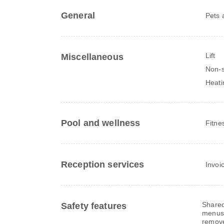
General
Pets 
Lift
Miscellaneous
Non-s
Heati
Pool and wellness
Fitne
Reception services
Invoi
Shared
Safety features
menus,
remov