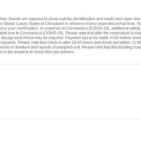
ties. Guests are required to show a photo identification and credit card upon chec
orm Global Luxury Suites at Chinatown in advance of your expected arrival time.
ded in your confirmation. In response to Coronavirus (COVID-19), additional safety 
ilable due to Coronavirus (COVID-19). Please note that after the reservation is m
l. Background check may be required. Payment has to be made in full before arriva
requests. Please note that check-in after 16:00 hours and check-out before 11:00
nces in furniture and layouts of assigned unit. Please note that this building may 
 to the property to check their pet policies.
1