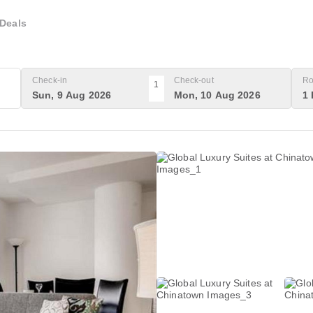
Deals
Check-in
Check-out
Ro
1
Sun, 9 Aug 2026
Mon, 10 Aug 2026
1 