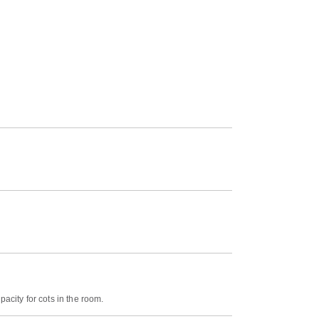
acity for cots in the room.