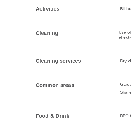
Activities
Billia
Use of
Cleaning
effect
Cleaning services
Dry c
Gard
Common areas
Share
Food & Drink
BBQ fa