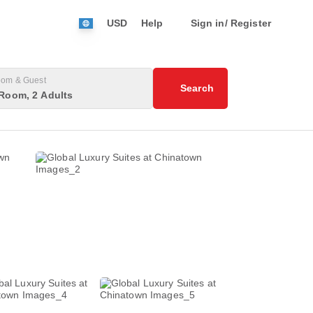
USD
Help
Sign in/ Register
om & Guest
Search
Room, 2 Adults