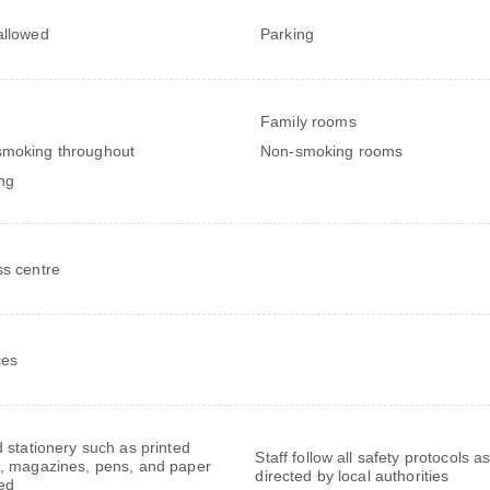
allowed
Parking
Family rooms
moking throughout
Non-smoking rooms
ng
ss centre
ces
 stationery such as printed
Staff follow all safety protocols a
 magazines, pens, and paper
directed by local authorities
ed