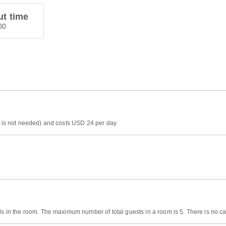
t time
00
on is not needed) and costs USD 24 per day.
ds in the room. The maximum number of total guests in a room is 5. There is no cap