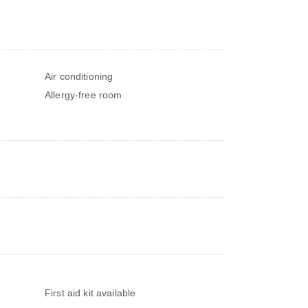
Air conditioning
Allergy-free room
s
First aid kit available