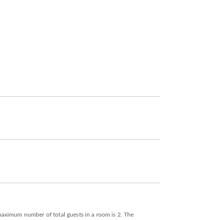
e maximum number of total guests in a room is 2. The