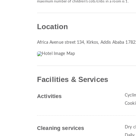
maximum number of children's cots/cribs in a room is 1.
Location
Africa Avenue street 134
, Kirkos, Addis Ababa 1782
Facilities & Services
Activities
Cycli
Cooki
Cleaning services
Dry c
Daily