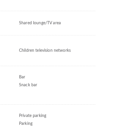
Shared lounge/TV area
Children television networks
Bar
Snack bar
Private parking
Parking