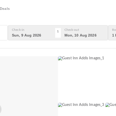
Deals
Check-in
Check-out
Ro
1
Sun, 9 Aug 2026
Mon, 10 Aug 2026
1 