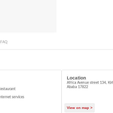
s
FAQ
Location
Africa Avenue street 134, Kir
Ababa 17822
estaurant
nternet services
View on map >