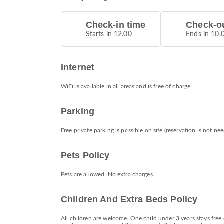
Check-in time
Check-ou
Starts in 12.00
Ends in 10.
Internet
WiFi is available in all areas and is free of charge.
Parking
Free private parking is possible on site (reservation is not ne
Pets Policy
Pets are allowed. No extra charges.
Children And Extra Beds Policy
All children are welcome. One child under 3 years stays free 