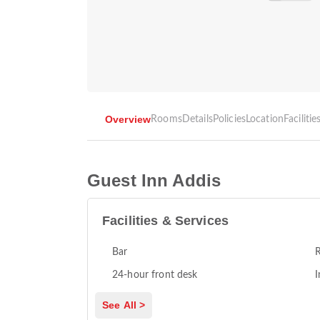
Overview
Rooms
Details
Policies
Location
Facilitie
Guest Inn Addis
Facilities & Services
Bar
R
24-hour front desk
I
See All >