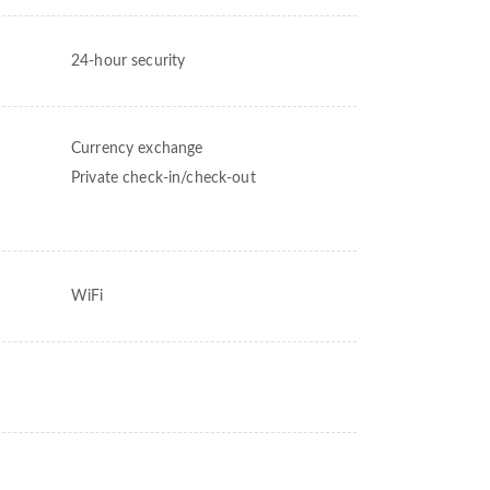
24-hour security
Currency exchange
Private check-in/check-out
WiFi