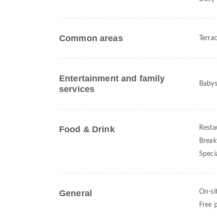
Common areas
Terra
Entertainment and family
Babysi
services
Food & Drink
Resta
Break
Speci
General
On-si
Free 