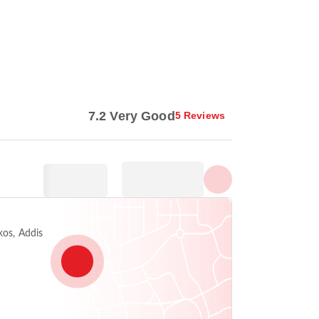
Show all photos
7.2 Very Good
5 Reviews
kos, Addis