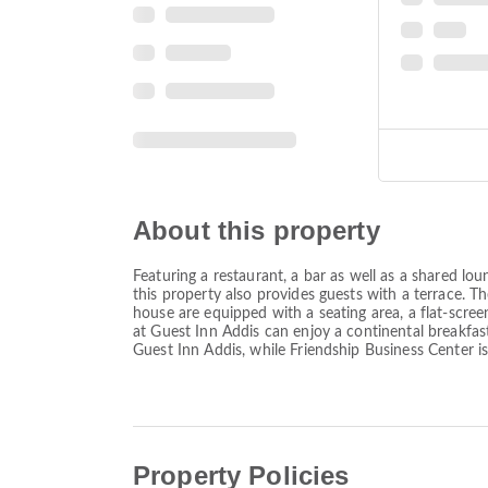
About this property
Featuring a restaurant, a bar as well as a shared l
this property also provides guests with a terrace. 
house are equipped with a seating area, a flat-scree
at Guest Inn Addis can enjoy a continental breakfas
Guest Inn Addis, while Friendship Business Center i
Property Policies