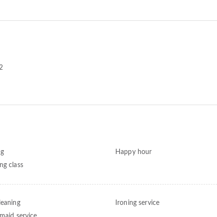
2
ng
Happy hour
ng class
leaning
Ironing service
 maid service