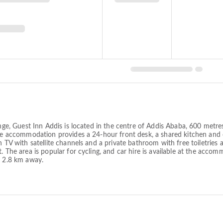
ounge, Guest Inn Addis is located in the centre of Addis Ababa, 600 metr
The accommodation provides a 24-hour front desk, a shared kitchen and c
n TV with satellite channels and a private bathroom with free toiletries
t. The area is popular for cycling, and car hire is available at the ac
s 2.8 km away.