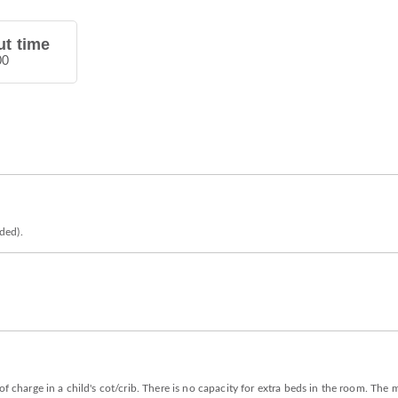
t time
00
eded).
of charge in a child's cot/crib. There is no capacity for extra beds in the room. Th