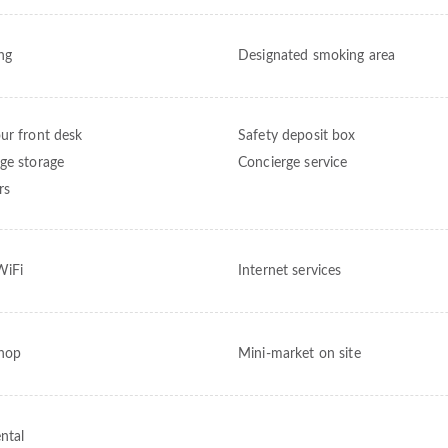
ng
Designated smoking area
ur front desk
Safety deposit box
ge storage
Concierge service
rs
WiFi
Internet services
shop
Mini-market on site
ntal