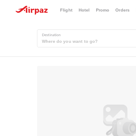
Flight
Hotel
Promo
Orders
Destination