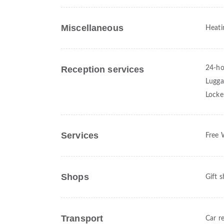
Miscellaneous
Heati
Reception services
24-ho
Lugga
Locke
Services
Free 
Shops
Gift 
Transport
Car re