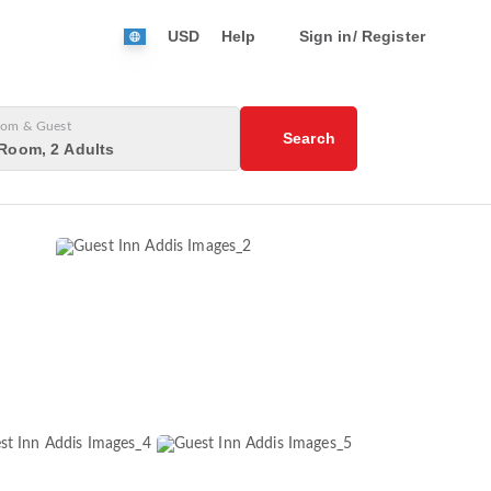
USD
Help
Sign in/ Register
om & Guest
Search
Room, 2 Adults