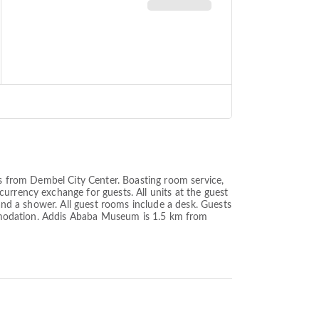
es from Dembel City Center. Boasting room service,
urrency exchange for guests. All units at the guest
 and a shower. All guest rooms include a desk. Guests
commodation. Addis Ababa Museum is 1.5 km from