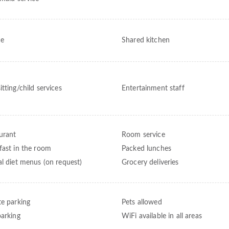
ce
Shared kitchen
tting/child services
Entertainment staff
urant
Room service
fast in the room
Packed lunches
al diet menus (on request)
Grocery deliveries
te parking
Pets allowed
parking
WiFi available in all areas