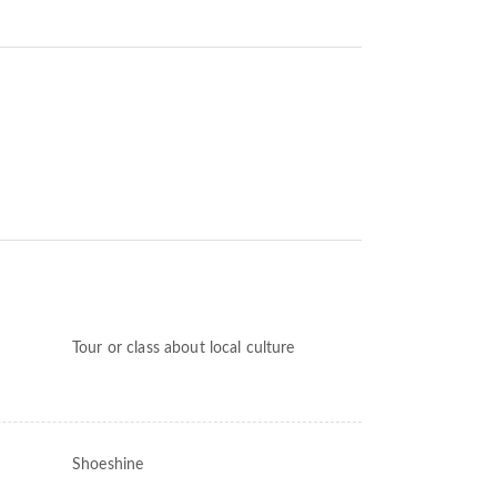
Tour or class about local culture
Shoeshine