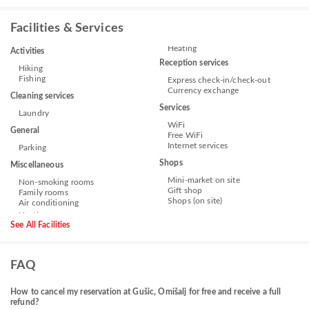
Facilities & Services
Heating
Activities
Reception services
Hiking
Fishing
Express check-in/check-out
Currency exchange
Cleaning services
Services
Laundry
WiFi
General
Free WiFi
Internet services
Parking
Shops
Miscellaneous
Mini-market on site
Non-smoking rooms
Gift shop
Family rooms
Shops (on site)
Air conditioning
See All Facilities
FAQ
How to cancel my reservation at Gušic, Omišalj for free and receive a full
refund?