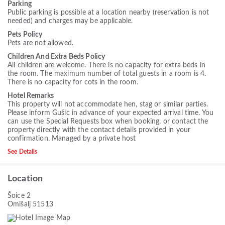
Parking
Public parking is possible at a location nearby (reservation is not
needed) and charges may be applicable.
Pets Policy
Pets are not allowed.
Children And Extra Beds Policy
All children are welcome. There is no capacity for extra beds in
the room. The maximum number of total guests in a room is 4.
There is no capacity for cots in the room.
Hotel Remarks
This property will not accommodate hen, stag or similar parties.
Please inform Gušic in advance of your expected arrival time. You
can use the Special Requests box when booking, or contact the
property directly with the contact details provided in your
confirmation. Managed by a private host
See Details
Location
Šoice 2
Omišalj 51513