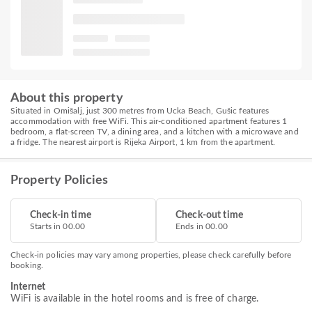
About this property
Situated in Omišalj, just 300 metres from Ucka Beach, Gušic features
accommodation with free WiFi. This air-conditioned apartment features 1
bedroom, a flat-screen TV, a dining area, and a kitchen with a microwave and
a fridge. The nearest airport is Rijeka Airport, 1 km from the apartment.
Property Policies
Check-in time
Check-out time
Starts in 00.00
Ends in 00.00
Check-in policies may vary among properties, please check carefully before
booking.
Internet
WiFi is available in the hotel rooms and is free of charge.