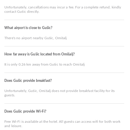
Unfortunately, cancellations may incur a fee. For a complete refund, kindly
contact Gušic directly.
What airport is close to Gušic?
There's no airport nearby Gušic, Omišalj
How far away is Gušic located from Omišalj?
It is only 0.26 km away from Gušic to reach Omišalj
Does Gušic provide breakfast?
Unfortunately, Gušic, Omišalj does not provide breakfast facility for its
guests.
Does Gušic provide Wi-Fi?
Free Wi-Fi is available at the hotel. All guests can access wifi for both work
and leisure.