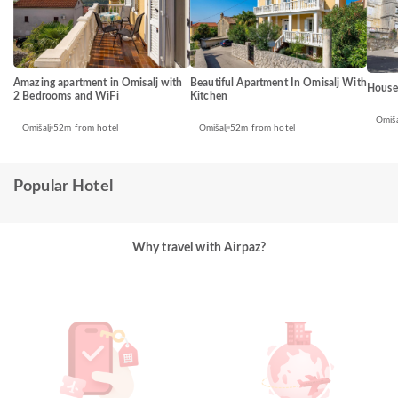
Amazing apartment in Omisalj with
Beautiful Apartment In Omisalj With
House
2 Bedrooms and WiFi
Kitchen
Omiša
Omišalj
52m from hotel
Omišalj
52m from hotel
Popular Hotel
Why travel with Airpaz?