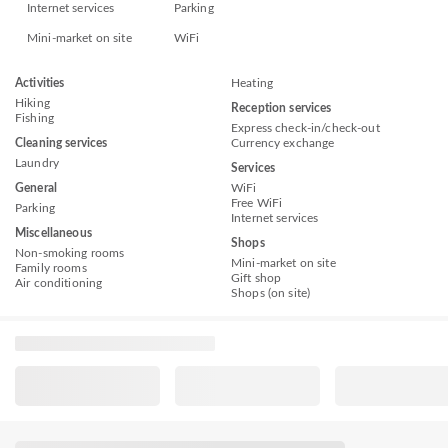
Internet services
Parking
Mini-market on site
WiFi
Activities
Heating
Hiking
Reception services
Fishing
Express check-in/check-out
Cleaning services
Currency exchange
Laundry
Services
General
WiFi
Free WiFi
Parking
Internet services
Miscellaneous
Shops
Non-smoking rooms
Mini-market on site
Family rooms
Gift shop
Air conditioning
Shops (on site)