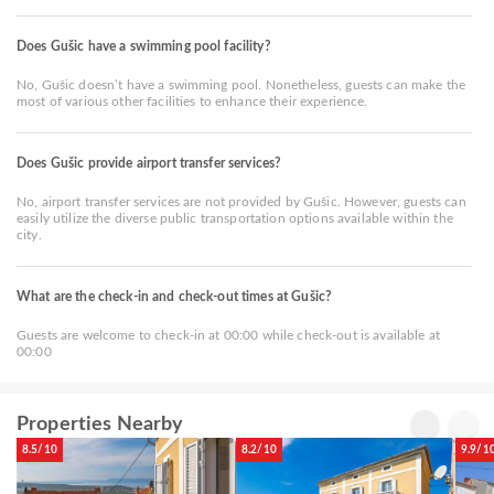
Does Gušic have a swimming pool facility?
No, Gušic doesn’t have a swimming pool. Nonetheless, guests can make the
most of various other facilities to enhance their experience.
Does Gušic provide airport transfer services?
No, airport transfer services are not provided by Gušic. However, guests can
easily utilize the diverse public transportation options available within the
city.
What are the check-in and check-out times at Gušic?
Guests are welcome to check-in at 00:00 while check-out is available at
00:00
Properties Nearby
8.5/10
8.2/10
9.9/1