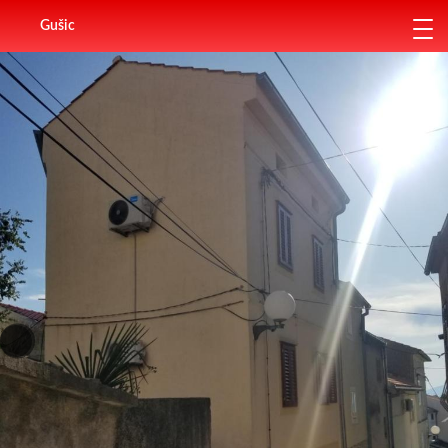
Gušic