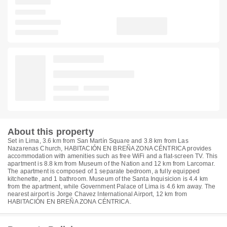
About this property
Set in Lima, 3.6 km from San Martín Square and 3.8 km from Las
Nazarenas Church, HABITACIÓN EN BREÑA ZONA CÉNTRICA provides
accommodation with amenities such as free WiFi and a flat-screen TV. This
apartment is 8.8 km from Museum of the Nation and 12 km from Larcomar.
The apartment is composed of 1 separate bedroom, a fully equipped
kitchenette, and 1 bathroom. Museum of the Santa Inquisicion is 4.4 km
from the apartment, while Government Palace of Lima is 4.6 km away. The
nearest airport is Jorge Chavez International Airport, 12 km from
HABITACIÓN EN BREÑA ZONA CÉNTRICA.