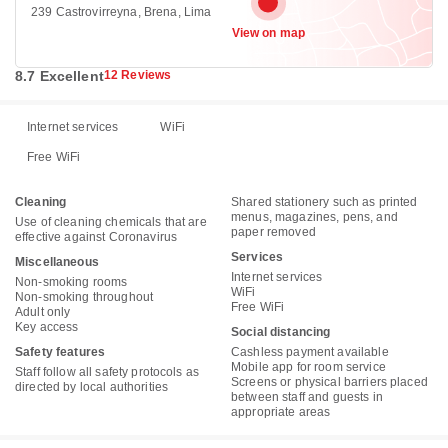
239 Castrovirreyna, Brena, Lima
View on map
8.7 Excellent
12 Reviews
Internet services
WiFi
Free WiFi
Cleaning
Shared stationery such as printed
menus, magazines, pens, and
Use of cleaning chemicals that are
paper removed
effective against Coronavirus
Services
Miscellaneous
Internet services
Non-smoking rooms
WiFi
Non-smoking throughout
Free WiFi
Adult only
Key access
Social distancing
Safety features
Cashless payment available
Mobile app for room service
Staff follow all safety protocols as
Screens or physical barriers placed
directed by local authorities
between staff and guests in
appropriate areas