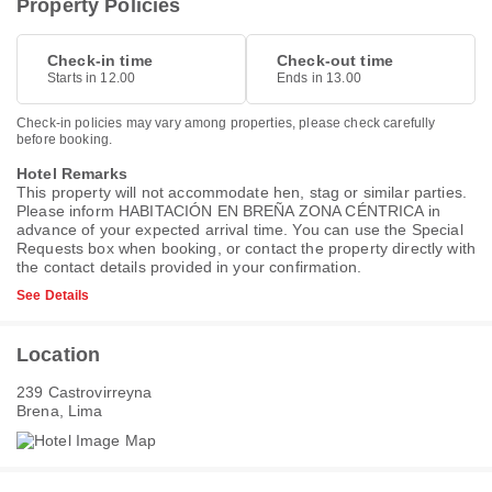
Property Policies
Check-in time
Check-out time
Starts in 12.00
Ends in 13.00
Check-in policies may vary among properties, please check carefully
before booking.
Hotel Remarks
This property will not accommodate hen, stag or similar parties.
Please inform HABITACIÓN EN BREÑA ZONA CÉNTRICA in
advance of your expected arrival time. You can use the Special
Requests box when booking, or contact the property directly with
the contact details provided in your confirmation.
See Details
Location
239 Castrovirreyna
Brena, Lima