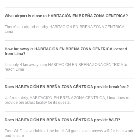
What airport is close to HABITACIÓN EN BREÑA ZONA CÉNTRICA?
There's no airport nearby HABITACIÓN EN BREÑA ZONA CÉNTRICA,
Lima
How far away is HABITACIÓN EN BREÑA ZONA CÉNTRICA located
from Lima?
It is only 4 km away from HABITACIÓN EN BREÑA ZONA CÉNTRICA to
reach Lima
Does HABITACIÓN EN BREÑA ZONA CÉNTRICA provide breakfast?
Unfortunately, HABITACIÓN EN BREÑA ZONA CÉNTRICA, Lima does not
provide breakfast facility for its guests.
Does HABITACIÓN EN BREÑA ZONA CÉNTRICA provide Wi-Fi?
Free Wi-Fi is available at the hotel. All guests can access wifi for both work
and leisure.