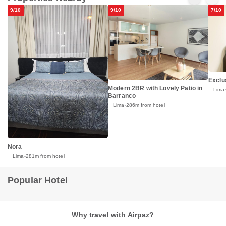
9/10
9/10
7/10
Exclu
Modern 2BR with Lovely Patio in
Lima
Barranco
Lima
286m from hotel
Nora
Lima
281m from hotel
Popular Hotel
Why travel with Airpaz?