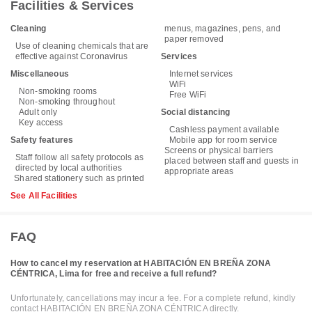
Facilities & Services
Cleaning
menus, magazines, pens, and
paper removed
Use of cleaning chemicals that are
effective against Coronavirus
Services
Miscellaneous
Internet services
WiFi
Non-smoking rooms
Free WiFi
Non-smoking throughout
Adult only
Social distancing
Key access
Cashless payment available
Safety features
Mobile app for room service
Screens or physical barriers
Staff follow all safety protocols as
placed between staff and guests in
directed by local authorities
appropriate areas
Shared stationery such as printed
See All Facilities
FAQ
How to cancel my reservation at HABITACIÓN EN BREÑA ZONA
CÉNTRICA, Lima for free and receive a full refund?
Unfortunately, cancellations may incur a fee. For a complete refund, kindly
contact HABITACIÓN EN BREÑA ZONA CÉNTRICA directly.