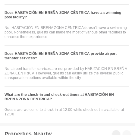
Does HABITACIÓN EN BREÑA ZONA CÉNTRICA have a swimming
pool facility?
No, HABITACIÓN EN BREÑA ZONA CÉNTRICA doesn’t have a swimming
pool. Nonetheless, guests can make the most of various other facilities to
enhance their experience.
Does HABITACIÓN EN BREÑA ZONA CÉNTRICA provide airport
transfer services?
No, airport transfer services are not provided by HABITACIÓN EN BREÑA
ZONA CÉNTRICA. However, guests can easily utilize the diverse public
transportation options available within the city.
What are the check-in and check-out times at HABITACIÓN EN
BREÑA ZONA CÉNTRICA?
Guests are welcome to check-in at 12:00 while check-out is available at
12:00
Properties Nearby