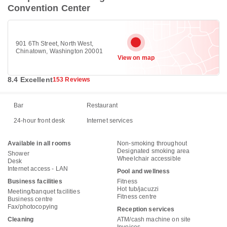
Convention Center
901 6Th Street, North West,
Chinatown, Washington 20001
View on map
8.4 Excellent
153 Reviews
Bar
Restaurant
24-hour front desk
Internet services
Available in all rooms
Non-smoking throughout
Designated smoking area
Shower
Wheelchair accessible
Desk
Internet access - LAN
Pool and wellness
Business facilities
Fitness
Hot tub/jacuzzi
Meeting/banquet facilities
Fitness centre
Business centre
Fax/photocopying
Reception services
Cleaning
ATM/cash machine on site