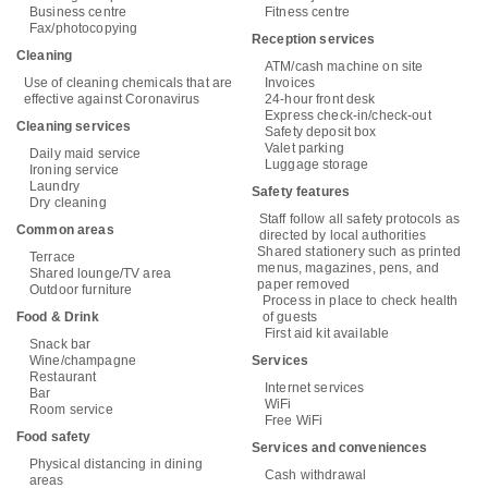
Business centre
Fitness centre
Fax/photocopying
Reception services
Cleaning
ATM/cash machine on site
Use of cleaning chemicals that are
Invoices
effective against Coronavirus
24-hour front desk
Express check-in/check-out
Cleaning services
Safety deposit box
Valet parking
Daily maid service
Luggage storage
Ironing service
Laundry
Safety features
Dry cleaning
Staff follow all safety protocols as
Common areas
directed by local authorities
Shared stationery such as printed
Terrace
menus, magazines, pens, and
Shared lounge/TV area
paper removed
Outdoor furniture
Process in place to check health
Food & Drink
of guests
First aid kit available
Snack bar
Wine/champagne
Services
Restaurant
Internet services
Bar
WiFi
Room service
Free WiFi
Food safety
Services and conveniences
Physical distancing in dining
Cash withdrawal
areas