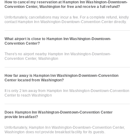
How to cancel my reservation at Hampton Inn Washington-Downtown-
Convention Center, Washington for free and receive a full refund?
Unfortunately, cancellations may incur a fee. For a complete refund, kindly
contact Hampton Inn Washington-Downtown-Convention Center directly.
What airport is close to Hampton Inn Washington-Downtown-
Convention Center?
There's no airport nearby Hampton Inn Washington-Downtown-
Convention Center, Washington
How far away is Hampton Inn Washington-Downtown-Convention
Center located from Washington?
It is only 2 km away from Hampton Inn Washington-Downtown-Convention
Center to reach Washington
Does Hampton Inn Washington-Downtown-Convention Center
provide breakfast?
Unfortunately, Hampton Inn Washington-Downtown-Convention Center,
Washington does not provide breakfast facility for its guests.