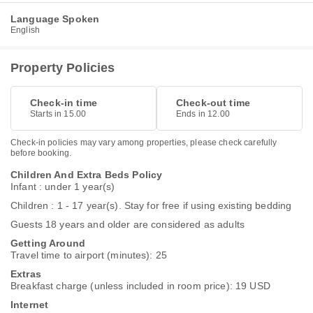
Language Spoken
English
Property Policies
Check-in time
Check-out time
Starts in 15.00
Ends in 12.00
Check-in policies may vary among properties, please check carefully
before booking.
Children And Extra Beds Policy
Infant : under 1 year(s)
Children : 1 - 17 year(s). Stay for free if using existing bedding
Guests 18 years and older are considered as adults
Getting Around
Travel time to airport (minutes): 25
Extras
Breakfast charge (unless included in room price): 19 USD
Internet