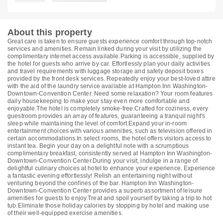
About this property
Great care is taken to ensure guests experience comfort through top-notch
services and amenities. Remain linked during your visit by utilizing the
complimentary internet access available.Parking is accessible, supplied by
the hotel for guests who arrive by car. Effortlessly plan your daily activities
and travel requirements with luggage storage and safety deposit boxes
provided by the front desk services. Repeatedly enjoy your best-loved attire
with the aid of the laundry service available at Hampton Inn Washington-
Downtown-Convention Center. Need some relaxation? Your room features
daily housekeeping to make your stay even more comfortable and
enjoyable.The hotel is completely smoke-free.Crafted for coziness, every
guestroom provides an array of features, guaranteeing a tranquil night's
sleep while maintaining the level of comfort.Expand your in-room
entertainment choices with various amenities, such as television offered in
certain accommodations.In select rooms, the hotel offers visitors access to
instant tea. Begin your day on a delightful note with a scrumptious
complimentary breakfast, consistently served at Hampton Inn Washington-
Downtown-Convention Center.During your visit, indulge in a range of
delightful culinary choices at hotel to enhance your experience. Experience
a fantastic evening effortlessly! Relish an entertaining night without
venturing beyond the confines of the bar. Hampton Inn Washington-
Downtown-Convention Center provides a superb assortment of leisure
amenities for guests to enjoy.Treat and spoil yourself by taking a trip to hot
tub.Eliminate those holiday calories by stopping by hotel and making use
of their well-equipped exercise amenities.