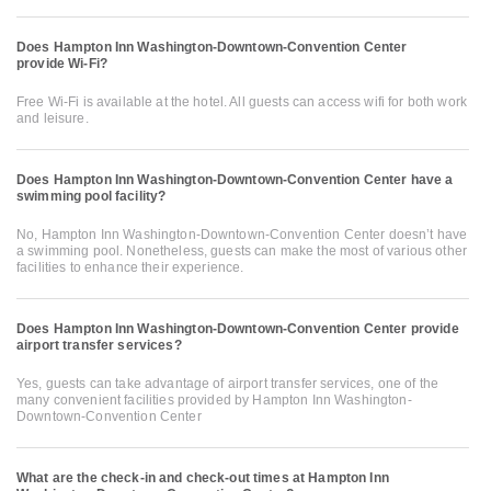
Does Hampton Inn Washington-Downtown-Convention Center
provide Wi-Fi?
Free Wi-Fi is available at the hotel. All guests can access wifi for both work
and leisure.
Does Hampton Inn Washington-Downtown-Convention Center have a
swimming pool facility?
No, Hampton Inn Washington-Downtown-Convention Center doesn’t have
a swimming pool. Nonetheless, guests can make the most of various other
facilities to enhance their experience.
Does Hampton Inn Washington-Downtown-Convention Center provide
airport transfer services?
Yes, guests can take advantage of airport transfer services, one of the
many convenient facilities provided by Hampton Inn Washington-
Downtown-Convention Center
What are the check-in and check-out times at Hampton Inn