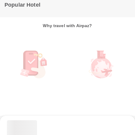
Popular Hotel
Why travel with Airpaz?