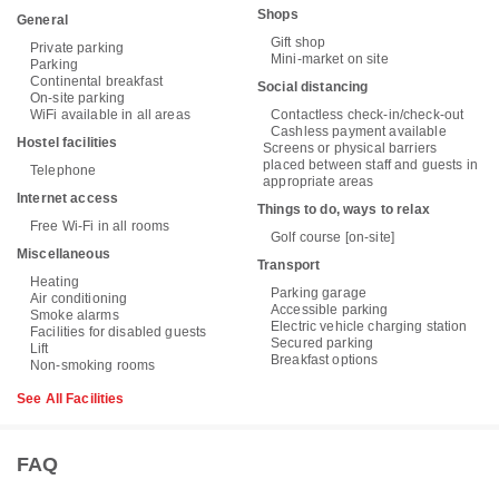
Shops
General
Gift shop
Private parking
Mini-market on site
Parking
Continental breakfast
Social distancing
On-site parking
WiFi available in all areas
Contactless check-in/check-out
Cashless payment available
Hostel facilities
Screens or physical barriers
placed between staff and guests in
Telephone
appropriate areas
Internet access
Things to do, ways to relax
Free Wi-Fi in all rooms
Golf course [on-site]
Miscellaneous
Transport
Heating
Parking garage
Air conditioning
Accessible parking
Smoke alarms
Electric vehicle charging station
Facilities for disabled guests
Secured parking
Lift
Breakfast options
Non-smoking rooms
See All Facilities
FAQ