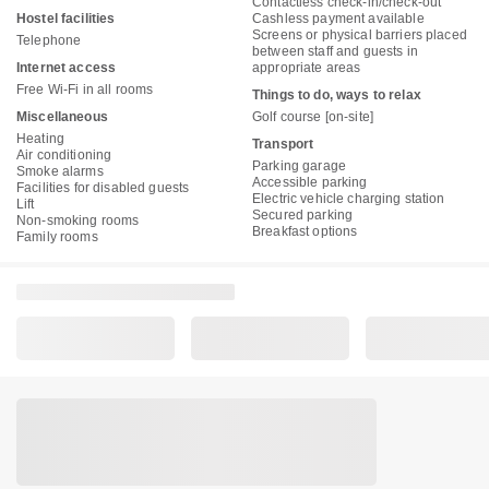
Contactless check-in/check-out
Hostel facilities
Cashless payment available
Screens or physical barriers placed
Telephone
between staff and guests in
Internet access
appropriate areas
Free Wi-Fi in all rooms
Things to do, ways to relax
Miscellaneous
Golf course [on-site]
Heating
Transport
Air conditioning
Parking garage
Smoke alarms
Accessible parking
Facilities for disabled guests
Electric vehicle charging station
Lift
Secured parking
Non-smoking rooms
Breakfast options
Family rooms