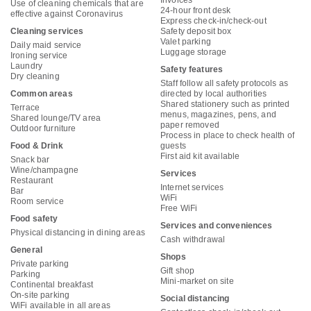
Invoices
Use of cleaning chemicals that are
24-hour front desk
effective against Coronavirus
Express check-in/check-out
Cleaning services
Safety deposit box
Valet parking
Daily maid service
Luggage storage
Ironing service
Laundry
Safety features
Dry cleaning
Staff follow all safety protocols as
Common areas
directed by local authorities
Shared stationery such as printed
Terrace
menus, magazines, pens, and
Shared lounge/TV area
paper removed
Outdoor furniture
Process in place to check health of
Food & Drink
guests
First aid kit available
Snack bar
Wine/champagne
Services
Restaurant
Internet services
Bar
WiFi
Room service
Free WiFi
Food safety
Services and conveniences
Physical distancing in dining areas
Cash withdrawal
General
Shops
Private parking
Gift shop
Parking
Mini-market on site
Continental breakfast
On-site parking
Social distancing
WiFi available in all areas