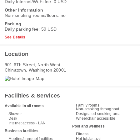
Daily Internet/Wi-Fi fee: 0 USD
Other Information
Non-smoking rooms/floors: no
Parking
Daily parking fee: 59 USD
See Details
Location
901 6Th Street, North West
Chinatown, Washington 20001
Facilities & Services
Family rooms
Available in all rooms
Non-smoking throughout
Shower
Designated smoking area
Desk
Wheelchair accessible
Internet access - LAN
Pool and wellness
Business facilities
Fitness
Meeting/banquet facilities
Hot tub/jacuzzi