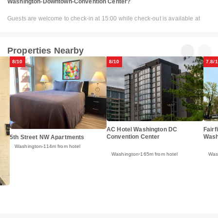
Washington-Downtown-Convention Center?
Guests are welcome to check-in at 15:00 while check-out is available at
Properties Nearby
8/10
8/10
7.8/
AC Hotel Washington DC
Fairf
Convention Center
Wash
5th Street NW Apartments
Washington
114m from hotel
Washington
165m from hotel
Was