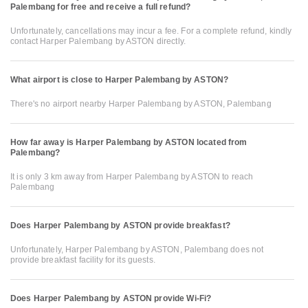
Palembang for free and receive a full refund?
Unfortunately, cancellations may incur a fee. For a complete refund, kindly
contact Harper Palembang by ASTON directly.
What airport is close to Harper Palembang by ASTON?
There's no airport nearby Harper Palembang by ASTON, Palembang
How far away is Harper Palembang by ASTON located from
Palembang?
It is only 3 km away from Harper Palembang by ASTON to reach
Palembang
Does Harper Palembang by ASTON provide breakfast?
Unfortunately, Harper Palembang by ASTON, Palembang does not
provide breakfast facility for its guests.
Does Harper Palembang by ASTON provide Wi-Fi?