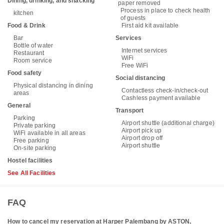
Dining, drinking, and snacking
paper removed
Process in place to check health
kitchen
of guests
Food & Drink
First aid kit available
Bar
Services
Bottle of water
Internet services
Restaurant
WiFi
Room service
Free WiFi
Food safety
Social distancing
Physical distancing in dining
Contactless check-in/check-out
areas
Cashless payment available
General
Transport
Parking
Airport shuttle (additional charge)
Private parking
Airport pick up
WiFi available in all areas
Airport drop off
Free parking
Airport shuttle
On-site parking
Hostel facilities
See All Facilities
FAQ
How to cancel my reservation at Harper Palembang by ASTON,