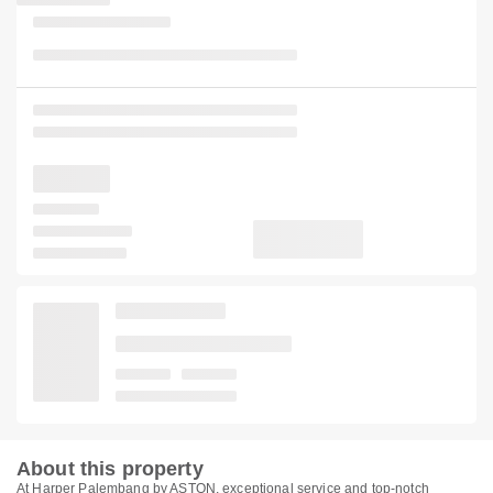
About this property
At Harper Palembang by ASTON, exceptional service and top-notch