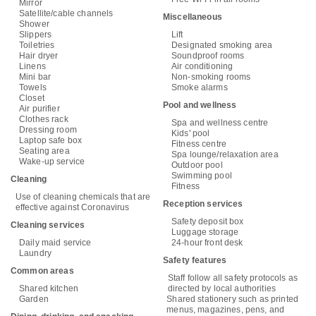
Mirror
Satellite/cable channels
Miscellaneous
Shower
Slippers
Lift
Toiletries
Designated smoking area
Hair dryer
Soundproof rooms
Linens
Air conditioning
Mini bar
Non-smoking rooms
Towels
Smoke alarms
Closet
Pool and wellness
Air purifier
Clothes rack
Spa and wellness centre
Dressing room
Kids' pool
Laptop safe box
Fitness centre
Seating area
Spa lounge/relaxation area
Wake-up service
Outdoor pool
Swimming pool
Cleaning
Fitness
Use of cleaning chemicals that are
Reception services
effective against Coronavirus
Safety deposit box
Cleaning services
Luggage storage
Daily maid service
24-hour front desk
Laundry
Safety features
Common areas
Staff follow all safety protocols as
Shared kitchen
directed by local authorities
Garden
Shared stationery such as printed
menus, magazines, pens, and