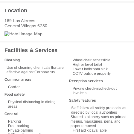
Location
169 Los Alerces
General Villegas 6230
Facilities & Services
Cleaning
Wheelchair accessible
Higher level toilet
Use of cleaning chemicals that are
Lower bathroom sink
effective against Coronavirus
CCTV outside property
Common areas
Reception services
Garden
Private check-in/check-out
Invoices
Food safety
Safety features
Physical distancing in dining
areas
Staff follow all safety protocols as
directed by local authorities
General
Shared stationery such as printed
Parking
menus, magazines, pens, and
Free parking
paper removed
Private parking
First aid kit available