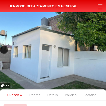
HERMOSO DEPARTAMENTO EN GENERAL
VILLEGAS
1 / 6
Overview
Rooms
Details
Policies
Location
F