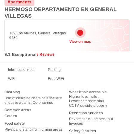
Apartments
HERMOSO DEPARTAMENTO EN GENERAL
VILLEGAS
169 Los Alerces, General Villegas
6230
View on map
9.1 Exceptional
8 Reviews
Internet services
Parking
WiFi
Free WiFi
Cleaning
Wheelchair accessible
Higher level toilet
Use of cleaning chemicals that are
Lower bathroom sink
effective against Coronavirus
CCTV outside property
Common areas
Reception services
Garden
Private check-in/check-out
Food safety
Invoices
Physical distancing in dining areas
Safety features