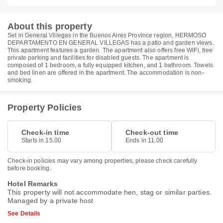
About this property
Set in General Villegas in the Buenos Aires Province region, HERMOSO
DEPARTAMENTO EN GENERAL VILLEGAS has a patio and garden views.
This apartment features a garden. The apartment also offers free WiFi, free
private parking and facilities for disabled guests. The apartment is
composed of 1 bedroom, a fully equipped kitchen, and 1 bathroom. Towels
and bed linen are offered in the apartment. The accommodation is non-
smoking.
Property Policies
Check-in time
Check-out time
Starts in 15.00
Ends in 11.00
Check-in policies may vary among properties, please check carefully
before booking.
Hotel Remarks
This property will not accommodate hen, stag or similar parties.
Managed by a private host
See Details