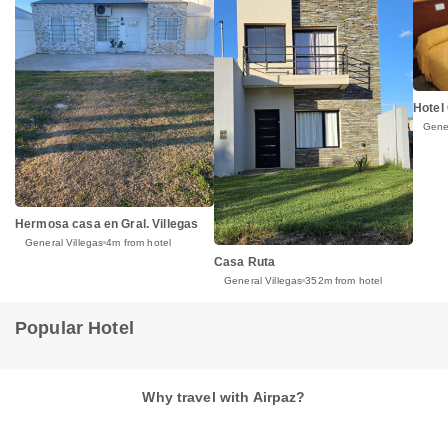
Hotel
Gener
Hermosa casa en Gral. Villegas
General Villegas
4m from hotel
Casa Ruta
General Villegas
352m from hotel
Popular Hotel
Why travel with Airpaz?