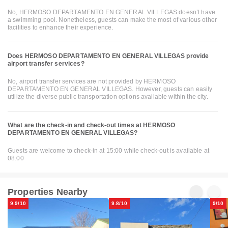
No, HERMOSO DEPARTAMENTO EN GENERAL VILLEGAS doesn’t have
a swimming pool. Nonetheless, guests can make the most of various other
facilities to enhance their experience.
Does HERMOSO DEPARTAMENTO EN GENERAL VILLEGAS provide
airport transfer services?
No, airport transfer services are not provided by HERMOSO
DEPARTAMENTO EN GENERAL VILLEGAS. However, guests can easily
utilize the diverse public transportation options available within the city.
What are the check-in and check-out times at HERMOSO
DEPARTAMENTO EN GENERAL VILLEGAS?
Guests are welcome to check-in at 15:00 while check-out is available at
08:00
Properties Nearby
9.9/10
9.8/10
9/10