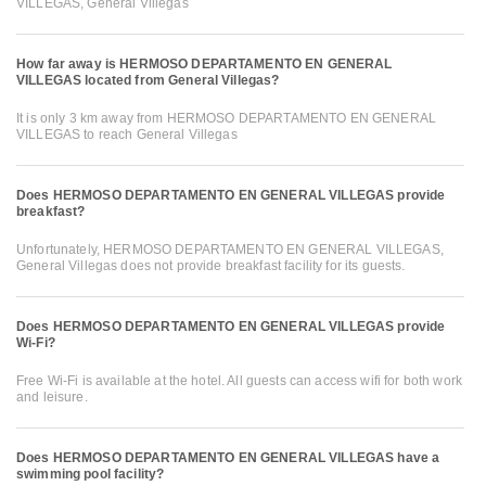
VILLEGAS, General Villegas
How far away is HERMOSO DEPARTAMENTO EN GENERAL
VILLEGAS located from General Villegas?
It is only 3 km away from HERMOSO DEPARTAMENTO EN GENERAL
VILLEGAS to reach General Villegas
Does HERMOSO DEPARTAMENTO EN GENERAL VILLEGAS provide
breakfast?
Unfortunately, HERMOSO DEPARTAMENTO EN GENERAL VILLEGAS,
General Villegas does not provide breakfast facility for its guests.
Does HERMOSO DEPARTAMENTO EN GENERAL VILLEGAS provide
Wi-Fi?
Free Wi-Fi is available at the hotel. All guests can access wifi for both work
and leisure.
Does HERMOSO DEPARTAMENTO EN GENERAL VILLEGAS have a
swimming pool facility?