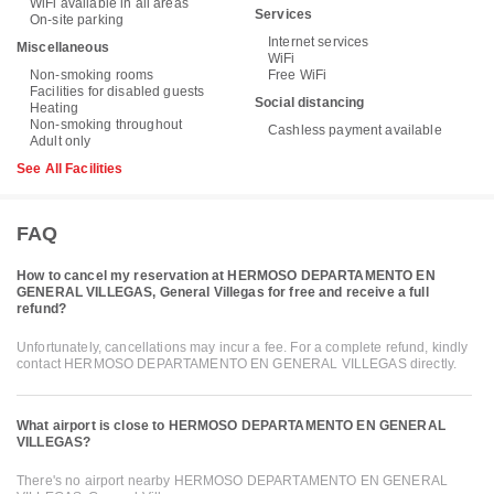
WiFi available in all areas
Services
On-site parking
Internet services
Miscellaneous
WiFi
Non-smoking rooms
Free WiFi
Facilities for disabled guests
Social distancing
Heating
Non-smoking throughout
Cashless payment available
Adult only
See All Facilities
FAQ
How to cancel my reservation at HERMOSO DEPARTAMENTO EN
GENERAL VILLEGAS, General Villegas for free and receive a full
refund?
Unfortunately, cancellations may incur a fee. For a complete refund, kindly
contact HERMOSO DEPARTAMENTO EN GENERAL VILLEGAS directly.
What airport is close to HERMOSO DEPARTAMENTO EN GENERAL
VILLEGAS?
There's no airport nearby HERMOSO DEPARTAMENTO EN GENERAL