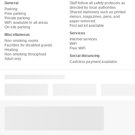
General
Staff follow all safety protocols as
directed by local authorities
Parking
Shared stationery such as printed
Free parking
menus, magazines, pens, and
Private parking
paper removed
WiFi available in all areas
First aid kit available
On-site parking
Services
Miscellaneous
Internet services
Non-smoking rooms
WiFi
Facilities for disabled guests
Free WiFi
Heating
Non-smoking throughout
Social distancing
Adult only
Cashless payment available