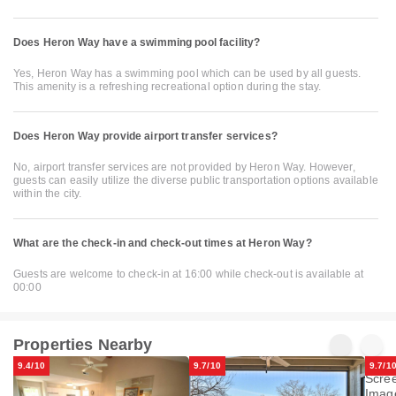
Does Heron Way have a swimming pool facility?
Yes, Heron Way has a swimming pool which can be used by all guests.
This amenity is a refreshing recreational option during the stay.
Does Heron Way provide airport transfer services?
No, airport transfer services are not provided by Heron Way. However,
guests can easily utilize the diverse public transportation options available
within the city.
What are the check-in and check-out times at Heron Way?
Guests are welcome to check-in at 16:00 while check-out is available at
00:00
Properties Nearby
9.4/10
9.7/10
9.7/1