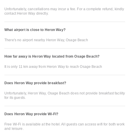
Unfortunately, cancellations may incur a fee. For a complete refund, kindly
contact Heron Way directly.
What airport is close to Heron Way?
There's no airport nearby Heron Way, Osage Beach
How far away is Heron Way located from Osage Beach?
It is only 11 km away from Heron Way to reach Osage Beach
Does Heron Way provide breakfast?
Unfortunately, Heron Way, Osage Beach does not provide breakfast facility
for its guests.
Does Heron Way provide Wi-Fi?
Free Wi-Fi is available at the hotel. All guests can access wifi for both work
and leisure.