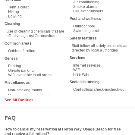
Air conditioning
Smoke alarms
Tennis court
Fire extinguishers
Hiking
Bowling
Pool and wellness
Cleaning
Outdoor pool
Swimming pool
Use of cleaning chemicals that are
effective against Coronavirus
Safety features
Common areas
Staff follow all safety protocols as
directed by local authorities
Outdoor furniture
Services
General
Internet services
Parking
WiFi
On-site parking
Free WiFi
WiFi available in all areas
Social distancing
Miscellaneous
Contactless check-in/check-out
Non-smoking rooms
See All Facilities
FAQ
How to cancel my reservation at Heron Way, Osage Beach for free
and receive a full refund?