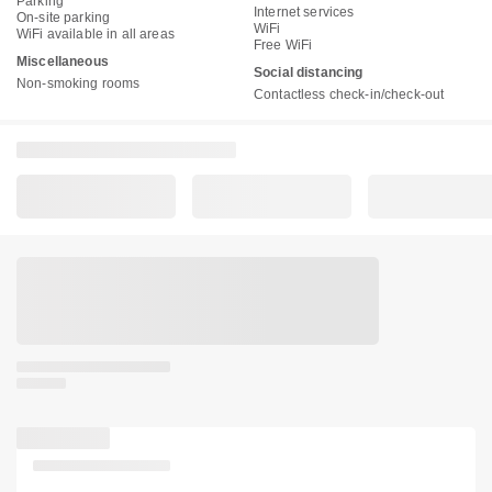
Parking
Internet services
On-site parking
WiFi
WiFi available in all areas
Free WiFi
Miscellaneous
Social distancing
Non-smoking rooms
Contactless check-in/check-out