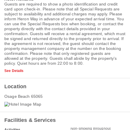
Guests are required to show a photo identification and credit
card upon check-in. Please note that all Special Requests are
subject to availability and additional charges may apply. Please
inform Heron Way in advance of your expected arrival time. You
can use the Special Requests box when booking, or contact the
property directly with the contact details provided in your
confirmation. Guests will receive a rental agreement, which must
be signed and returned directly to the property prior to arrival. If
the agreement is not received, the guest should contact the
property management company at the number on the booking
confirmation. Please note that only registered guests are
allowed at the property. Guests shall abide by the property's
policy. Quiet hours are from 22:00 to 8:00.
See Details
Location
Osage Beach 65065
Facilities & Services
Non-smoking throughout
Activities