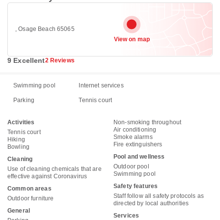
, Osage Beach 65065
View on map
9 Excellent
2 Reviews
Swimming pool
Internet services
Parking
Tennis court
Activities
Non-smoking throughout
Air conditioning
Tennis court
Smoke alarms
Hiking
Fire extinguishers
Bowling
Pool and wellness
Cleaning
Outdoor pool
Use of cleaning chemicals that are
Swimming pool
effective against Coronavirus
Safety features
Common areas
Staff follow all safety protocols as
Outdoor furniture
directed by local authorities
General
Services