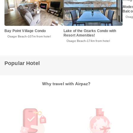
Moder
Balco
Osag
Bay Point Village Condo
Lake of the Ozarks Condo with
Resort Amenities!
Osage Beach
107m from hotel
Osage Beach
174m from hotel
Popular Hotel
Why travel with Airpaz?