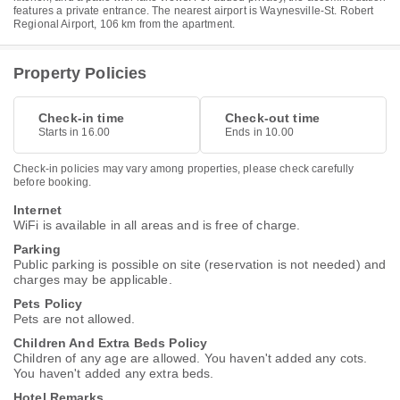
features a private entrance. The nearest airport is Waynesville-St. Robert
Regional Airport, 106 km from the apartment.
Property Policies
Check-in time
Check-out time
Starts in 16.00
Ends in 10.00
Check-in policies may vary among properties, please check carefully
before booking.
Internet
WiFi is available in all areas and is free of charge.
Parking
Public parking is possible on site (reservation is not needed) and
charges may be applicable.
Pets Policy
Pets are not allowed.
Children And Extra Beds Policy
Children of any age are allowed. You haven't added any cots.
You haven't added any extra beds.
Hotel Remarks