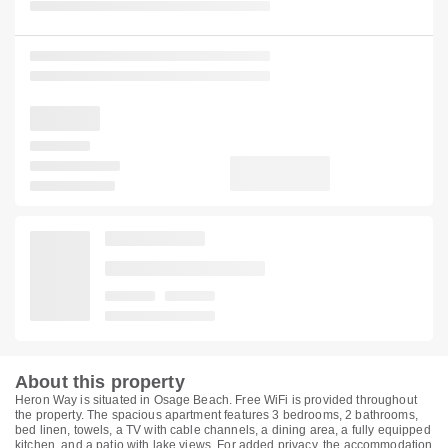
About this property
Heron Way is situated in Osage Beach. Free WiFi is provided throughout
the property. The spacious apartment features 3 bedrooms, 2 bathrooms,
bed linen, towels, a TV with cable channels, a dining area, a fully equipped
kitchen, and a patio with lake views. For added privacy, the accommodation