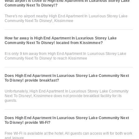
What airport is close to High End Apartment In Luxurious Storey Lake
Community Next To Disney!?
There's no airport nearby High End Apartment In Luxurious Storey Lake
Community Next To Disney!, Kissimmee
How far away is High End Apartment In Luxurious Storey Lake
Community Next To Disney! located from Kissimmee?
It is only 9 km away from High End Apartment In Luxurious Storey Lake
Community Next To Disney! to reach Kissimmee
Does High End Apartment In Luxurious Storey Lake Community Next
To Disney! provide breakfast?
Unfortunately, High End Apartment In Luxurious Storey Lake Community
Next To Disney!, Kissimmee does not provide breakfast facility for its
guests.
Does High End Apartment In Luxurious Storey Lake Community Next
To Disney! provide Wi-Fi?
Free Wi-Fi is available at the hotel. All guests can access wifi for both work
and leisure.