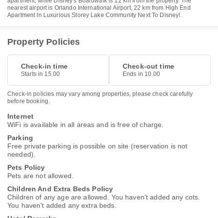
apartment, while Disney's Boardwalk is 12 km from the property. The
nearest airport is Orlando International Airport, 22 km from High End
Apartment In Luxurious Storey Lake Community Next To Disney!.
Property Policies
Check-in time
Check-out time
Starts in 15.00
Ends in 10.00
Check-in policies may vary among properties, please check carefully
before booking.
Internet
WiFi is available in all areas and is free of charge.
Parking
Free private parking is possible on site (reservation is not
needed).
Pets Policy
Pets are not allowed.
Children And Extra Beds Policy
Children of any age are allowed. You haven't added any cots.
You haven't added any extra beds.