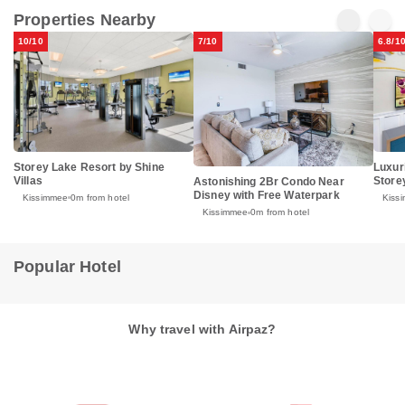
Properties Nearby
10/10
7/10
6.8/1
Storey Lake Resort by Shine
Luxur
Villas
Store
Astonishing 2Br Condo Near
Disney with Free Waterpark
Kissimmee
0m from hotel
Kiss
Kissimmee
0m from hotel
Popular Hotel
Why travel with Airpaz?