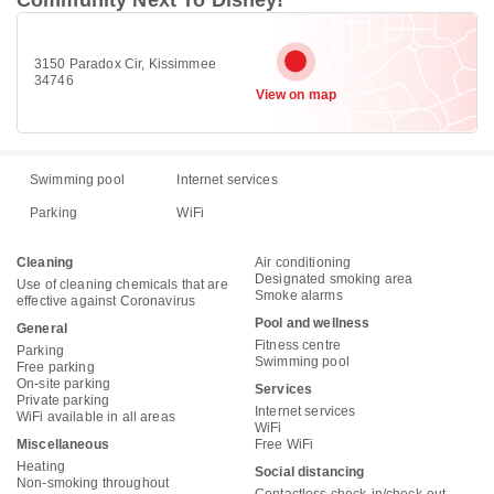
3150 Paradox Cir, Kissimmee
34746
View on map
Swimming pool
Internet services
Parking
WiFi
Cleaning
Air conditioning
Designated smoking area
Use of cleaning chemicals that are
Smoke alarms
effective against Coronavirus
Pool and wellness
General
Fitness centre
Parking
Swimming pool
Free parking
On-site parking
Services
Private parking
Internet services
WiFi available in all areas
WiFi
Miscellaneous
Free WiFi
Heating
Social distancing
Non-smoking throughout
Contactless check-in/check-out