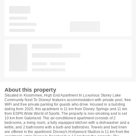
About this property
Situated in Kissimmee, High End Apartment In Luxurious Storey Lake
Community Next To Disney! features accommodation with private pool, free
WiFi and free private parking for guests who drive. Housed in a building
dating from 2020, this apartment is 11 km from Disney Springs and 11 km
from ESPN Wide World of Sports. The property is non-smoking and is set
10 km from Gatorland. The air-conditioned apartment consists of 2
bedrooms, a living room, a fully equipped kitchen with a dishwasher and a
kettle, and 2 bathrooms with a bath and bathrobes. Towels and bed linen
are offered in the apartment. Disney's Hollywood Studios is 11 km from the