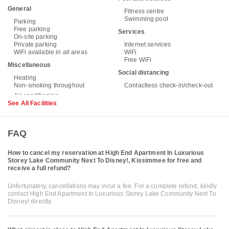
General
Fitness centre
Swimming pool
Parking
Free parking
Services
On-site parking
Private parking
Internet services
WiFi available in all areas
WiFi
Free WiFi
Miscellaneous
Social distancing
Heating
Non-smoking throughout
Contactless check-in/check-out
See All Facilities
FAQ
How to cancel my reservation at High End Apartment In Luxurious
Storey Lake Community Next To Disney!, Kissimmee for free and
receive a full refund?
Unfortunately, cancellations may incur a fee. For a complete refund, kindly
contact High End Apartment In Luxurious Storey Lake Community Next To
Disney! directly.