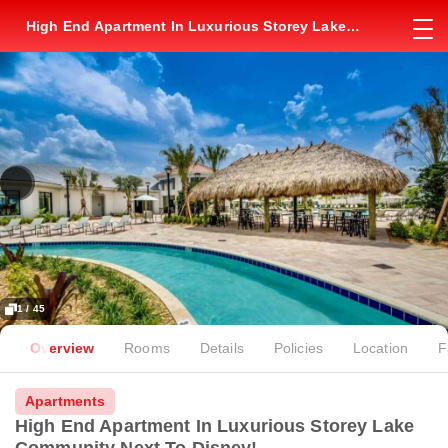
High End Apartment In Luxurious Storey Lake
Community Next To Disney!
1 / 45
Overview
Rooms
Details
Policies
Location
F
Apartments
High End Apartment In Luxurious Storey Lake
Community Next To Disney!