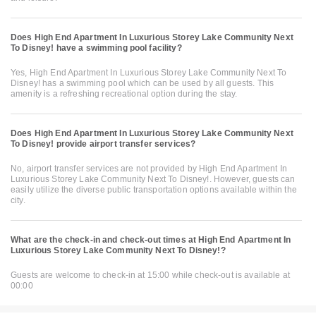
Does High End Apartment In Luxurious Storey Lake Community Next
To Disney! have a swimming pool facility?
Yes, High End Apartment In Luxurious Storey Lake Community Next To
Disney! has a swimming pool which can be used by all guests. This
amenity is a refreshing recreational option during the stay.
Does High End Apartment In Luxurious Storey Lake Community Next
To Disney! provide airport transfer services?
No, airport transfer services are not provided by High End Apartment In
Luxurious Storey Lake Community Next To Disney!. However, guests can
easily utilize the diverse public transportation options available within the
city.
What are the check-in and check-out times at High End Apartment In
Luxurious Storey Lake Community Next To Disney!?
Guests are welcome to check-in at 15:00 while check-out is available at
00:00