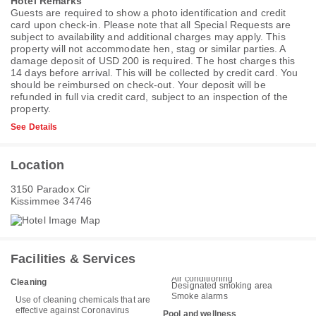
Hotel Remarks
Guests are required to show a photo identification and credit
card upon check-in. Please note that all Special Requests are
subject to availability and additional charges may apply. This
property will not accommodate hen, stag or similar parties. A
damage deposit of USD 200 is required. The host charges this
14 days before arrival. This will be collected by credit card. You
should be reimbursed on check-out. Your deposit will be
refunded in full via credit card, subject to an inspection of the
property.
See Details
Location
3150 Paradox Cir
Kissimmee 34746
Facilities & Services
Air conditioning
Cleaning
Designated smoking area
Smoke alarms
Use of cleaning chemicals that are
effective against Coronavirus
Pool and wellness