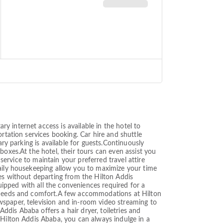
 internet access is available in the hotel to
rtation services booking. Car hire and shuttle
ary parking is available for guests.Continuously
boxes.At the hotel, their tours can even assist you
 service to maintain your preferred travel attire
daily housekeeping allow you to maximize your time
res without departing from the Hilton Addis
ipped with all the conveniences required for a
ur needs and comfort.A few accommodations at Hilton
wspaper, television and in-room video streaming to
Addis Ababa offers a hair dryer, toiletries and
 Hilton Addis Ababa, you can always indulge in a