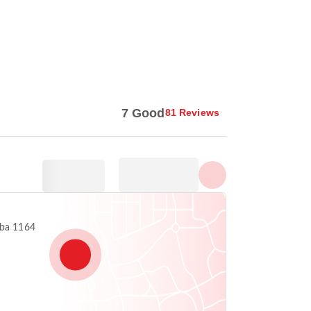
Show all photos
7 Good
81 Reviews
aba 1164