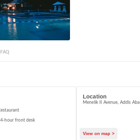
s
FAQ
Location
Menelik II Avenue, Addis Ab
estaurant
4-hour front desk
View on map >