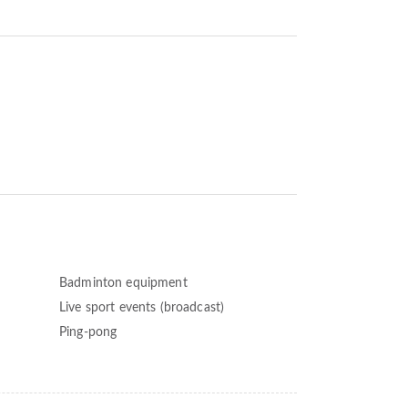
Badminton equipment
Live sport events (broadcast)
Ping-pong