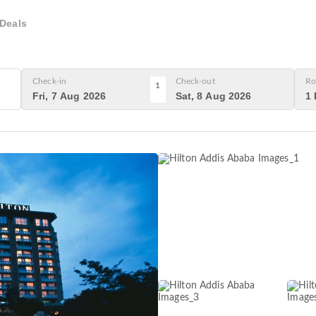
Deals
Check-in
Check-out
Ro
1
Fri, 7 Aug 2026
Sat, 8 Aug 2026
1 