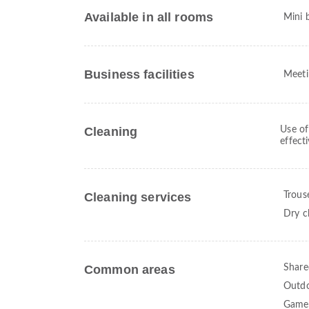
Available in all rooms
Mini 
Business facilities
Meeti
Cleaning
Use of
effect
Cleaning services
Trous
Dry c
Common areas
Share
Outdo
Game