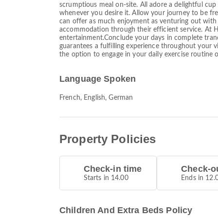
scrumptious meal on-site. All adore a delightful cup
whenever you desire it. Allow your journey to be fre
can offer as much enjoyment as venturing out with y
accommodation through their efficient service. At Hi
entertainment.Conclude your days in complete tranqui
guarantees a fulfilling experience throughout your v
the option to engage in your daily exercise routine o
Language Spoken
French, English, German
Property Policies
Check-in time
Check-ou
Starts in 14.00
Ends in 12.
Children And Extra Beds Policy