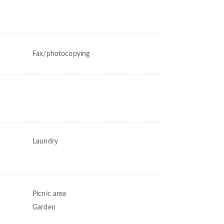
Fax/photocopying
Laundry
Picnic area
Garden