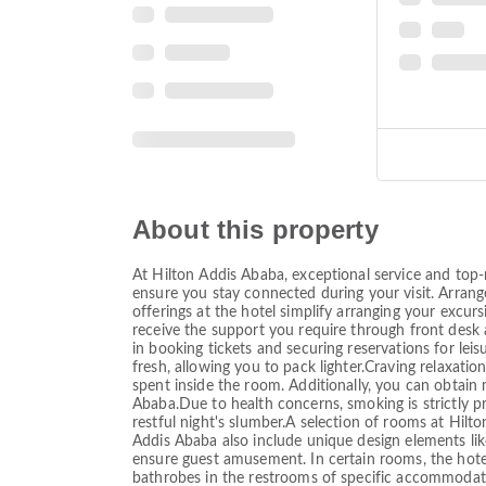
About this property
At Hilton Addis Ababa, exceptional service and top-
ensure you stay connected during your visit. Arrange
offerings at the hotel simplify arranging your excurs
receive the support you require through front desk a
in booking tickets and securing reservations for leis
fresh, allowing you to pack lighter.Craving relaxat
spent inside the room. Additionally, you can obtain
Ababa.Due to health concerns, smoking is strictly 
restful night's slumber.A selection of rooms at Hi
Addis Ababa also include unique design elements li
ensure guest amusement. In certain rooms, the hotel o
bathrobes in the restrooms of specific accommodatio