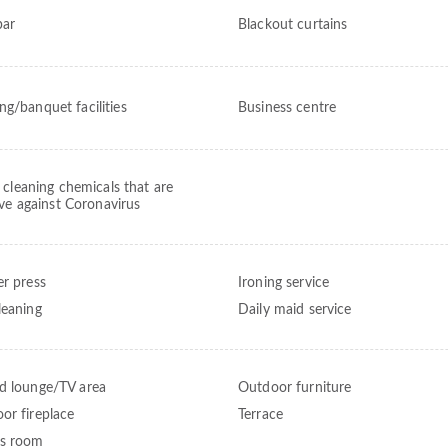
bar
Blackout curtains
ng/banquet facilities
Business centre
 cleaning chemicals that are
ive against Coronavirus
er press
Ironing service
leaning
Daily maid service
d lounge/TV area
Outdoor furniture
or fireplace
Terrace
s room