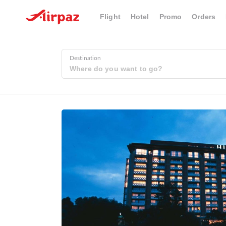
Flight
Hotel
Promo
Orders
Destination