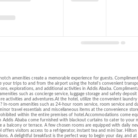
notch amenities create a memorable experience for guests. Complimentary
 your trips to and from the airport using the hotel's convenient transpo
ions, explorations, and additional activities in Addis Ababa. Compliment
menities such as concierge service, luggage storage and safety deposit 
ure activities and adventures.At the hotel, utilize the convenient laundry
ion? In-room amenities such as 24-hour room service, room service and 
 minor travel essentials and miscellaneous items at the convenience sto
prohibited within the entire premises of hotel.Accommodations come equ
lton Addis Ababa come furnished with blackout curtains to cater to yo
ke a balcony or terrace. A few chosen rooms are equipped with daily ne
ffers visitors access to a refrigerator, instant tea and mini bar. Hilton 
ns. A delightful breakfast is the perfect way to begin your day, and at