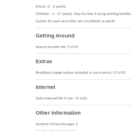
Infant : 0 - 2 year(s)
Children : 3 - 17 year(s). Stay for free if using existing beddin
Guests 18 years and older are considered as adults
Getting Around
Airport transfer fee: 5 USD
Extras
Breakfast charge (unless included in room price): 15 USD
Internet
Daily Internet/Wi-Fi fee: 15 USD
Other Information
Number of bars/lounges: 3