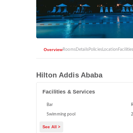
Overview
Rooms
Details
Policies
Location
Facilitie
Hilton Addis Ababa
Facilities & Services
Bar
R
Swimming pool
2
See All >