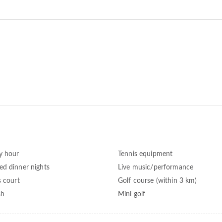
y hour
Tennis equipment
d dinner nights
Live music/performance
s court
Golf course (within 3 km)
sh
Mini golf