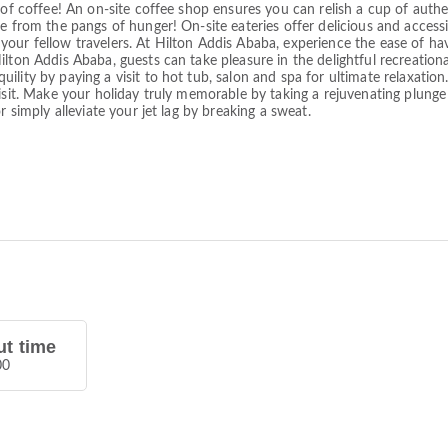
 of coffee! An on-site coffee shop ensures you can relish a cup of auth
e from the pangs of hunger! On-site eateries offer delicious and access
our fellow travelers. At Hilton Addis Ababa, experience the ease of hav
lton Addis Ababa, guests can take pleasure in the delightful recreationa
lity by paying a visit to hot tub, salon and spa for ultimate relaxation
isit. Make your holiday truly memorable by taking a rejuvenating plunge 
r simply alleviate your jet lag by breaking a sweat.
t time
00