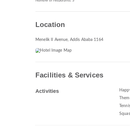
Number of restaurants: 3
Location
Menelik II Avenue
, Addis Ababa 1164
Facilities & Services
Activities
Happ
Theme
Tenni
Squa