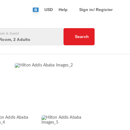
USD
Help
Sign in/ Register
om & Guest
Search
Room, 2 Adults