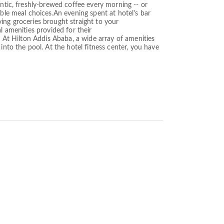
entic, freshly-brewed coffee every morning -- or
ible meal choices.An evening spent at hotel's bar
ing groceries brought straight to your
l amenities provided for their
. At Hilton Addis Ababa, a wide array of amenities
into the pool. At the hotel fitness center, you have