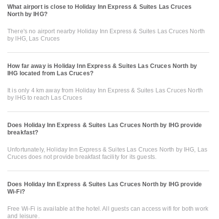
What airport is close to Holiday Inn Express & Suites Las Cruces
North by IHG?
There's no airport nearby Holiday Inn Express & Suites Las Cruces North
by IHG, Las Cruces
How far away is Holiday Inn Express & Suites Las Cruces North by
IHG located from Las Cruces?
It is only 4 km away from Holiday Inn Express & Suites Las Cruces North
by IHG to reach Las Cruces
Does Holiday Inn Express & Suites Las Cruces North by IHG provide
breakfast?
Unfortunately, Holiday Inn Express & Suites Las Cruces North by IHG, Las
Cruces does not provide breakfast facility for its guests.
Does Holiday Inn Express & Suites Las Cruces North by IHG provide
Wi-Fi?
Free Wi-Fi is available at the hotel. All guests can access wifi for both work
and leisure.