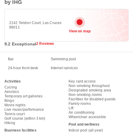
by IHG
2142 Telshor Court, Las Cruces
88011
View on map
9.2 Exceptional
2 Reviews
Bar
Swimming pool
24-hour front desk
Internet services
Activities
Key card access
Non-smoking throughout
Cycling
Designated smoking area
Aerobics
Non-smoking rooms
Temporary art galleries
Facilities for disabled guests
Bingo
Family rooms
Movie nights
Lift
Live music/performance
Air conditioning
Tennis court
Wheelchair accessible
Golf course (within 3 km)
Hiking
Pool and wellness
Business facilities
Indoor pool (all year)