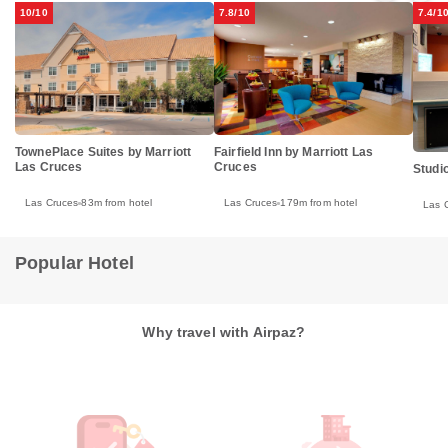
10/10
7.8/10
7.4/1
TownePlace Suites by Marriott
Fairfield Inn by Marriott Las
Las Cruces
Cruces
Studi
Las Cruces
83m from hotel
Las Cruces
179m from hotel
Las 
Popular Hotel
Why travel with Airpaz?