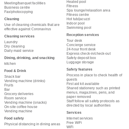
Heated pool
Meeting/banquet facilities
Fitness
Business centre
Spa lounge/relaxation area
Fax/photocopying
Fitness centre
Cleaning
Hot tub/jacuzzi
Indoor pool
Use of cleaning chemicals that are
Swimming pool
effective against Coronavirus
Reception services
Cleaning services
Tour desk
Laundry
Concierge service
Dry cleaning
24-hour front desk
Daily maid service
Express check-in/check-out
Dining, drinking, and snacking
Safety deposit box
Luggage storage
kitchen
Safety features
Food & Drink
Process in place to check health of
Snack bar
guests
Vending machine (drinks)
First aid kit available
Fruits
Shared stationery such as printed
Bar
menus, magazines, pens, and
Grocery deliveries
paper removed
Room service
Staff follow all safety protocols as
Vending machine (snacks)
directed by local authorities
On-site coffee house
Vending machine
Services
Food safety
Internet services
Free WiFi
Physical distancing in dining areas
WiFi