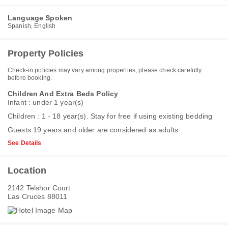
Language Spoken
Spanish, English
Property Policies
Check-in policies may vary among properties, please check carefully
before booking.
Children And Extra Beds Policy
Infant : under 1 year(s)
Children : 1 - 18 year(s). Stay for free if using existing bedding
Guests 19 years and older are considered as adults
See Details
Location
2142 Telshor Court
Las Cruces 88011