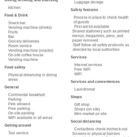
Luggage storage
kitchen
Safety features
Food & Drink
Process in place to check health
of guests
Snack bar
First aid kit available
Vending machine (drinks)
Shared stationery such as printed
Fruits
menus, magazines, pens, and
Bar
paper removed
Grocery deliveries
Staff follow all safety protocols as
Room service
directed by local authorities
Vending machine (snacks)
On-site coffee house
Services
Vending machine
Internet services
Food safety
Free WiFi
WiFi
Physical distancing in dining
areas
Services and conveniences
General
Laundromat
Continental breakfast
Shops
Parking
Pets allowed
Gift shop
Free parking
Shops (on site)
On-site parking
Mini-market on site
WiFi available in all areas
Social distancing
Getting around
Contactless check-in/check-out
Taxi service
Screens or physical barriers