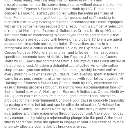
room.Additionally, you can obtain minor travel essentials and
miscellaneous items at the convenience stores without departing from the
Holiday Inn Express & Suites Las Cruces North by IHG. Due to health
concerns, smoking is strictly prohibited within the entire premises of
hotel.For the health and well-being of all guests and staff, smoking is
restricted exclusively to assigned zones.Accommodations come equipped
with all the conveniences required for a restful night's slumber. A selection
of rooms at Holiday Inn Express & Suites Las Cruces North by IHG come
furnished with air conditioning to cater to your needs and comfort. A few
chosen rooms are equipped with television and cable TV to ensure guest
amusement. In certain rooms, the hotel offers visitors access to a
refrigerator and a coffee or tea maker.Holiday Inn Express & Suites Las
Cruces North by IHG offers a hair dryer and toiletries in the restrooms of
specific accommodations. At Holiday Inn Express & Suites Las Cruces
North by IHG, each day commences with a scrumptious breakfast offered at
no additional cost. All adore a delightful cup of coffee! An on-site coffee
shop ensures you can relish a cup of authentic, freshly-brewed coffee
every morning -- or whenever you desire it. An evening spent at hotel's bar
can offer as much enjoyment as venturing out with your fellow travelers. At
Holiday Inn Express & Suites Las Cruces North by IHG, experience the
ease of having groceries brought straight to your accommodation through
their efficient service. At Holiday Inn Express & Suites Las Cruces North by
IHG, guests can take pleasure in the delightful recreational amenities
provided for their entertainment.Conclude your days in complete tranquility
by paying a visit to hot tub and spa for ultimate relaxation. At Holiday Inn
Express & Suites Las Cruces North by IHG, a wide array of amenities
guarantees a fulfilling experience throughout your visit. Make your holiday
truly memorable by taking a rejuvenating plunge into the pool.At the hotel
fitness center, you have the option to engage in your daily exercise routine
or simply alleviate your jet lag by breaking a sweat.