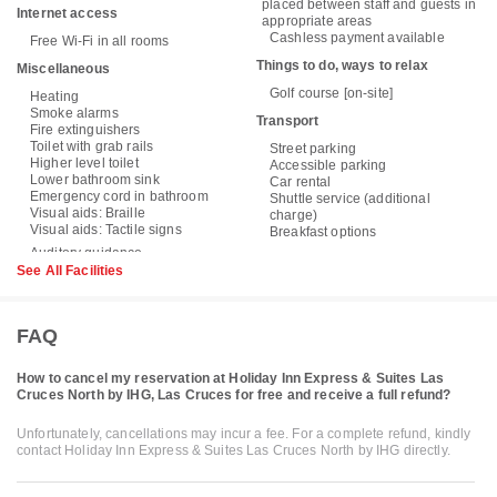
placed between staff and guests in
Internet access
appropriate areas
Cashless payment available
Free Wi-Fi in all rooms
Things to do, ways to relax
Miscellaneous
Golf course [on-site]
Heating
Smoke alarms
Transport
Fire extinguishers
Toilet with grab rails
Street parking
Higher level toilet
Accessible parking
Lower bathroom sink
Car rental
Emergency cord in bathroom
Shuttle service (additional
Visual aids: Braille
charge)
Visual aids: Tactile signs
Breakfast options
See All Facilities
FAQ
How to cancel my reservation at Holiday Inn Express & Suites Las
Cruces North by IHG, Las Cruces for free and receive a full refund?
Unfortunately, cancellations may incur a fee. For a complete refund, kindly
contact Holiday Inn Express & Suites Las Cruces North by IHG directly.