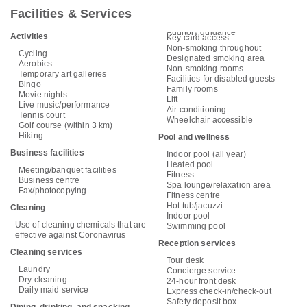
Facilities & Services
Auditory guidance
Activities
Key card access
Non-smoking throughout
Cycling
Designated smoking area
Aerobics
Non-smoking rooms
Temporary art galleries
Facilities for disabled guests
Bingo
Family rooms
Movie nights
Lift
Live music/performance
Air conditioning
Tennis court
Wheelchair accessible
Golf course (within 3 km)
Hiking
Pool and wellness
Business facilities
Indoor pool (all year)
Heated pool
Meeting/banquet facilities
Fitness
Business centre
Spa lounge/relaxation area
Fax/photocopying
Fitness centre
Hot tub/jacuzzi
Cleaning
Indoor pool
Use of cleaning chemicals that are
Swimming pool
effective against Coronavirus
Reception services
Cleaning services
Tour desk
Laundry
Concierge service
Dry cleaning
24-hour front desk
Daily maid service
Express check-in/check-out
Safety deposit box
Dining, drinking, and snacking