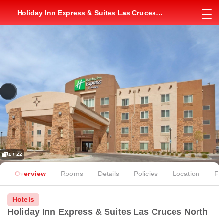
Holiday Inn Express & Suites Las Cruces
North by IHG
1 / 22
Overview
Rooms
Details
Policies
Location
F
Hotels
Holiday Inn Express & Suites Las Cruces North