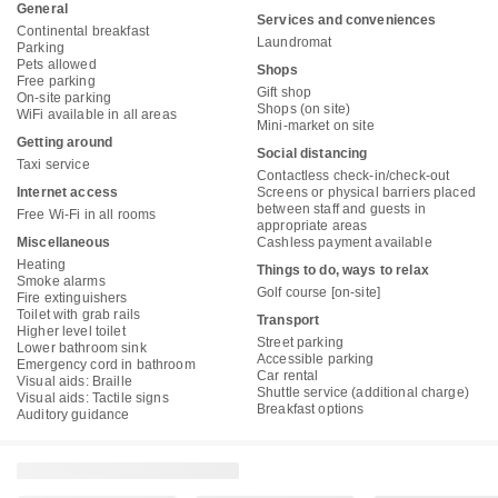
General
Services and conveniences
Continental breakfast
Laundromat
Parking
Pets allowed
Shops
Free parking
Gift shop
On-site parking
Shops (on site)
WiFi available in all areas
Mini-market on site
Getting around
Social distancing
Taxi service
Contactless check-in/check-out
Internet access
Screens or physical barriers placed
between staff and guests in
Free Wi-Fi in all rooms
appropriate areas
Miscellaneous
Cashless payment available
Heating
Things to do, ways to relax
Smoke alarms
Golf course [on-site]
Fire extinguishers
Toilet with grab rails
Transport
Higher level toilet
Street parking
Lower bathroom sink
Accessible parking
Emergency cord in bathroom
Car rental
Visual aids: Braille
Shuttle service (additional charge)
Visual aids: Tactile signs
Breakfast options
Auditory guidance