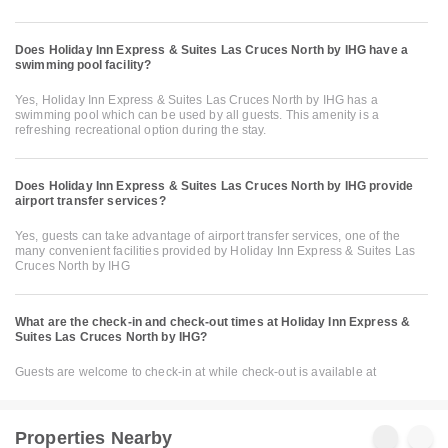
Does Holiday Inn Express & Suites Las Cruces North by IHG have a
swimming pool facility?
Yes, Holiday Inn Express & Suites Las Cruces North by IHG has a
swimming pool which can be used by all guests. This amenity is a
refreshing recreational option during the stay.
Does Holiday Inn Express & Suites Las Cruces North by IHG provide
airport transfer services?
Yes, guests can take advantage of airport transfer services, one of the
many convenient facilities provided by Holiday Inn Express & Suites Las
Cruces North by IHG
What are the check-in and check-out times at Holiday Inn Express &
Suites Las Cruces North by IHG?
Guests are welcome to check-in at while check-out is available at
Properties Nearby