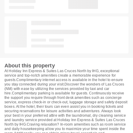
About this property
At Holiday Inn Express & Suites Las Cruces North by IHG, exceptional
service and top-notch amenities create a memorable experience for
guests.Complimentary internet access is available in the hotel to ensure
you stay connected during your visit.Discover the wonders of Las Cruces
(NM) with ease by utilizing the services provided by taxi and car
hire.Complimentary parking is available for guests. Continuously receive
the support you require through front desk amenities such as concierge
service, express check-in or check-out, luggage storage and safety deposit
boxes. At the hotel, their tours can even assist you in booking tickets and
securing reservations for leisure activities and adventures. Always look
your best in your preferred attire with the laundromat, dry cleaning service
and laundry service provided at Holiday Inn Express & Suites Las Cruces
North by IHG.Craving relaxation? In-room amenities such as room service
and daily housekeeping allow you to maximize your time spent inside the