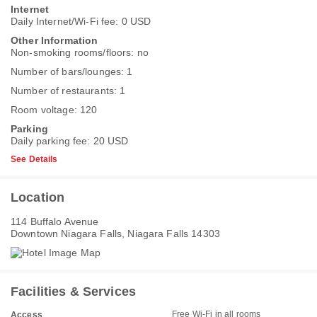
Internet
Daily Internet/Wi-Fi fee: 0 USD
Other Information
Non-smoking rooms/floors: no
Number of bars/lounges: 1
Number of restaurants: 1
Room voltage: 120
Parking
Daily parking fee: 20 USD
See Details
Location
114 Buffalo Avenue
Downtown Niagara Falls, Niagara Falls 14303
Facilities & Services
Free Wi-Fi in all rooms
Access