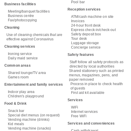
Pool bar
Business facilities
Reception services
Meeting/banquet facilities
Business centre
ATM/cash machine on site
Fax/photocopying
Invoices
24-hour front desk
Cleaning
Express check-in/check-out
Safety deposit box
Use of cleaning chemicals that are
Tour desk
effective against Coronavirus
Luggage storage
Cleaning services
Concierge service
Ironing service
Safety features
Daily maid service
Staff follow all safety protocols as
Common areas
directed by local authorities
Shared stationery such as printed
Shared lounge/TV area
menus, magazines, pens, and
Games room
paper removed
Process in place to check health
Entertainment and family services
of guests
Indoor play area
First aid kit available
Children's playground
Services
Food & Drink
WiFi
Snack bar
Internet services
Special diet menus (on request)
Free WiFi
Vending machine (drinks)
Services and conveniences
Kid meals
Vending machine (snacks)
Cash withdrawal