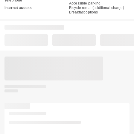
Telephone
Accessible parking
Internet access
Bicycle rental (additional charge)
Breakfast options