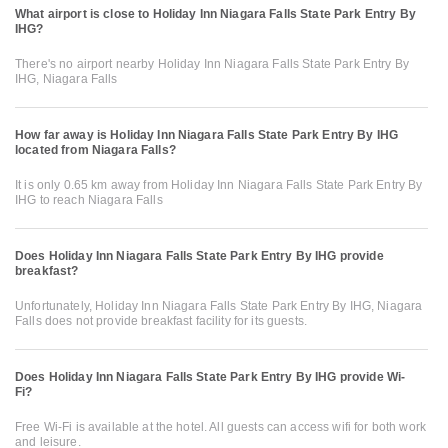
What airport is close to Holiday Inn Niagara Falls State Park Entry By
IHG?
There's no airport nearby Holiday Inn Niagara Falls State Park Entry By
IHG, Niagara Falls
How far away is Holiday Inn Niagara Falls State Park Entry By IHG
located from Niagara Falls?
It is only 0.65 km away from Holiday Inn Niagara Falls State Park Entry By
IHG to reach Niagara Falls
Does Holiday Inn Niagara Falls State Park Entry By IHG provide
breakfast?
Unfortunately, Holiday Inn Niagara Falls State Park Entry By IHG, Niagara
Falls does not provide breakfast facility for its guests.
Does Holiday Inn Niagara Falls State Park Entry By IHG provide Wi-
Fi?
Free Wi-Fi is available at the hotel. All guests can access wifi for both work
and leisure.