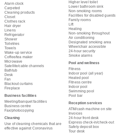
Higher level toilet
Alarm clock
Lower bathroom sink
Carpeted
Non-smoking rooms
Cleaning products
Facilities for disabled guests
Closet
Family rooms
Clothes rack
Lift
Hair dryer
Heating
Linens
Non-smoking throughout
Refrigerator
Air conditioning
Shower
Designated smoking area
Toiletries
Wheelchair accessible
Towels
24-hour security
Wake-up service
Smoke alarms
Coffee/tea maker
Microwave
Pool and wellness
Satellite/cable channels
Fitness
Bathtub
Indoor pool (all year)
Desk
Heated pool
Fan
Fitness centre
Blackout curtains
Indoor pool
Fireplace
Swimming pool
Business facilities
Pool bar
Meeting/banquet facilities
Reception services
Business centre
ATM/cash machine on site
Fax/photocopying
Invoices
Cleaning
24-hour front desk
Express check-in/check-out
Use of cleaning chemicals that are
Safety deposit box
effective against Coronavirus
Tour desk