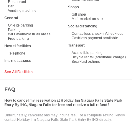
Restaurant
Bar
Shops
Vending machine
Gift shop
General
Mini-market on site
On-site parking
Social distancing
Parking
Contactless check-in/check-out
WiFi available in all areas
Cashless payment available
Free parking
Transport
Hostel facilities
Accessible parking
Telephone
Bicycle rental (additional charge)
Internet access
Breakfast options
See All Facilities
FAQ
How to cancel my reservation at Holiday Inn Niagara Falls State Park
Entry By IHG, Niagara Falls for free and receive a full refund?
Unfortunately, cancellations may incur a fee. For a complete refund, kindly
contact Holiday Inn Niagara Falls State Park Entry By IHG directly.