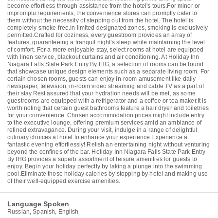
become effortless through assistance from the hotel's tours.For minor or
impromptu requirements, the convenience stores can promptly cater to
them without the necessity of stepping out from the hotel. The hotel is
completely smoke-free.In limited designated zones, smoking is exclusively
permitted.Crafted for coziness, every guestroom provides an array of
features, guaranteeing a tranquil night's sleep while maintaining the level
of comfort. For a more enjoyable stay, select rooms at hotel are equipped
with linen service, blackout curtains and air conditioning. At Holiday Inn
Niagara Falls State Park Entry By IHG, a selection of rooms can be found
that showcase unique design elements such as a separate living room. For
certain chosen rooms, guests can enjoy in-room amusement like daily
newspaper, television, in-room video streaming and cable TV as a part of
their stay.Rest assured that your hydration needs will be met, as some
guestrooms are equipped with a refrigerator and a coffee or tea maker.It is
worth noting that certain guest bathrooms feature a hair dryer and toiletries
for your convenience. Chosen accommodation prices might include entry
to the executive lounge, offering premium services amid an ambiance of
refined extravagance. During your visit, indulge in a range of delightful
culinary choices at hotel to enhance your experience.Experience a
fantastic evening effortlessly! Relish an entertaining night without venturing
beyond the confines of the bar. Holiday Inn Niagara Falls State Park Entry
By IHG provides a superb assortment of leisure amenities for guests to
enjoy. Begin your holiday perfectly by taking a plunge into the swimming
pool.Eliminate those holiday calories by stopping by hotel and making use
of their well-equipped exercise amenities.
Language Spoken
Russian, Spanish, English