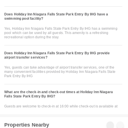
Does Holiday Inn Niagara Falls State Park Entry By IHG have a
swimming pool facility?
Yes, Holiday Inn Niagara Falls State Park Entry By IHG has a swimming
pool which can be used by all guests. This amenity is a refreshing
recreational option during the stay.
Does Holiday Inn Niagara Falls State Park Entry By IHG provide
airport transfer services?
Yes, guests can take advantage of airport transfer services, one of the
many convenient facilities provided by Holiday Inn Niagara Falls State
Park Entry By IHG
What are the check-in and check-out times at Holiday Inn Niagara
Falls State Park Entry By IHG?
Guests are welcome to check-in at 16:00 while check-out is available at
Properties Nearby