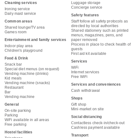
Cleaning services
Luggage storage
Concierge service
Ironing service
Daily maid service
Safety features
Common areas
Staff follow all safety protocols as
directed by local authorities
Shared lounge/TV area
Shared stationery such as printed
Games room
menus, magazines, pens, and
Entertainment and family services
paper removed
Process in place to check health of
Indoor play area
guests
Children's playground
First aid kit available
Food & Drink
Services
Snack bar
WiFi
Special diet menus (on request)
Internet services
Vending machine (drinks)
Free WiFi
Kid meals
Vending machine (snacks)
Services and conveniences
Restaurant
Cash withdrawal
Bar
Vending machine
Shops
General
Gift shop
Mini-market on site
On-site parking
Parking
Social distancing
WiFi available in all areas
Contactless check-in/check-out
Free parking
Cashless payment available
Hostel facilities
Transport