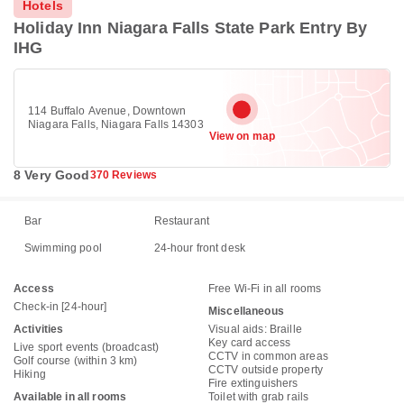
Hotels
Holiday Inn Niagara Falls State Park Entry By
IHG
114 Buffalo Avenue, Downtown
Niagara Falls, Niagara Falls 14303
View on map
8 Very Good
370 Reviews
Bar
Restaurant
Swimming pool
24-hour front desk
Access
Free Wi-Fi in all rooms
Check-in [24-hour]
Miscellaneous
Activities
Visual aids: Braille
Key card access
Live sport events (broadcast)
CCTV in common areas
Golf course (within 3 km)
CCTV outside property
Hiking
Fire extinguishers
Available in all rooms
Toilet with grab rails