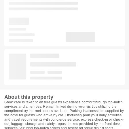
About this property
Great care is taken to ensure guests experience comfort through top-notch
services and amenities. Remain linked during your visit by utilizing the
complimentary internet access available.Parking is accessible, supplied by
the hotel for guests who arrive by car. Effortlessly plan your daily activities
and travel requirements with concierge service, express check-in or check-
out, luggage storage and safety deposit boxes provided by the front desk
services.Securing top-notch tickets and reserving prime dining spots