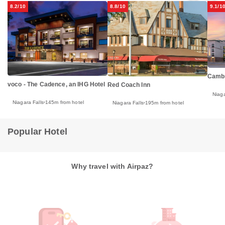
8.2/10
8.8/10
9.1/1
Cambr
voco - The Cadence, an IHG Hotel
Red Coach Inn
Niaga
Niagara Falls
145m from hotel
Niagara Falls
195m from hotel
Popular Hotel
Why travel with Airpaz?