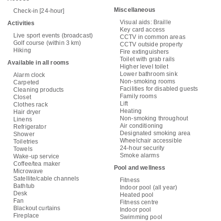
Miscellaneous
Check-in [24-hour]
Visual aids: Braille
Activities
Key card access
Live sport events (broadcast)
CCTV in common areas
Golf course (within 3 km)
CCTV outside property
Hiking
Fire extinguishers
Toilet with grab rails
Available in all rooms
Higher level toilet
Lower bathroom sink
Alarm clock
Non-smoking rooms
Carpeted
Facilities for disabled guests
Cleaning products
Family rooms
Closet
Lift
Clothes rack
Heating
Hair dryer
Non-smoking throughout
Linens
Air conditioning
Refrigerator
Designated smoking area
Shower
Wheelchair accessible
Toiletries
24-hour security
Towels
Smoke alarms
Wake-up service
Coffee/tea maker
Pool and wellness
Microwave
Satellite/cable channels
Fitness
Bathtub
Indoor pool (all year)
Desk
Heated pool
Fan
Fitness centre
Blackout curtains
Indoor pool
Fireplace
Swimming pool