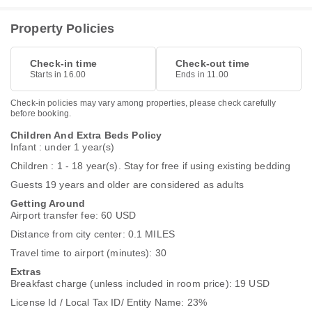
Property Policies
Check-in time
Check-out time
Starts in 16.00
Ends in 11.00
Check-in policies may vary among properties, please check carefully
before booking.
Children And Extra Beds Policy
Infant : under 1 year(s)
Children : 1 - 18 year(s). Stay for free if using existing bedding
Guests 19 years and older are considered as adults
Getting Around
Airport transfer fee: 60 USD
Distance from city center: 0.1 MILES
Travel time to airport (minutes): 30
Extras
Breakfast charge (unless included in room price): 19 USD
License Id / Local Tax ID/ Entity Name: 23%