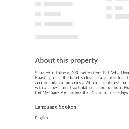
About this property
Situated in Lalībela, 400 metres from Bet Abba Liba
Boasting a bar, the hotel is close to several noted
accommodation provides a 24-hour front desk, airpor
with a shower and free toiletries, some rooms at Ho
Bet Medhane Alem is less than 1 km from Holidays Hot
Language Spoken
English