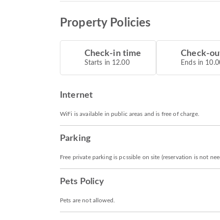
Property Policies
Check-in time
Check-ou
Starts in 12.00
Ends in 10.0
Internet
WiFi is available in public areas and is free of charge.
Parking
Free private parking is possible on site (reservation is not ne
Pets Policy
Pets are not allowed.