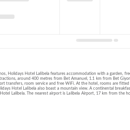
nos, Holidays Hotel Lalibela features accommodation with a garden, free 
 attractions, around 400 metres from Bet Amanuel, 1.1 km from Bet Giyo
t transfers, room service and free WiFi. At the hotel, rooms are fitted
lidays Hotel Lalibela also boast a mountain view. A continental breakfa
el Lalibela. The nearest airport is Lalibela Airport, 17 km from the ho