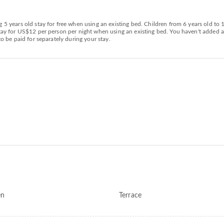
g 5 years old stay for free when using an existing bed. Children from 6 years old to
 stay for US$12 per person per night when using an existing bed. You haven't added
to be paid for separately during your stay.
en
Terrace