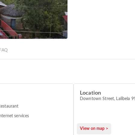
FAQ
Location
Downtown Street, Lalībela 
estaurant
nternet services
View on map >