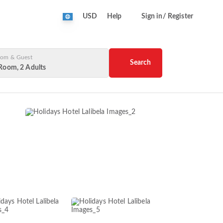
USD
Help
Sign in/ Register
om & Guest
Search
Room, 2 Adults