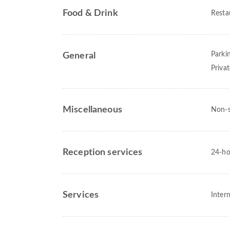
Food & Drink
Resta
Parki
General
Priva
Miscellaneous
Non-
Reception services
24-ho
Services
Intern