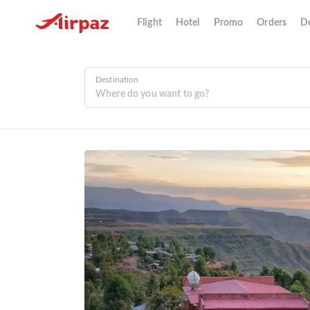
Flight
Hotel
Promo
Orders
De
Destination