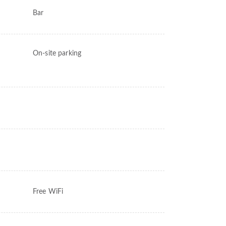
Bar
On-site parking
Free WiFi