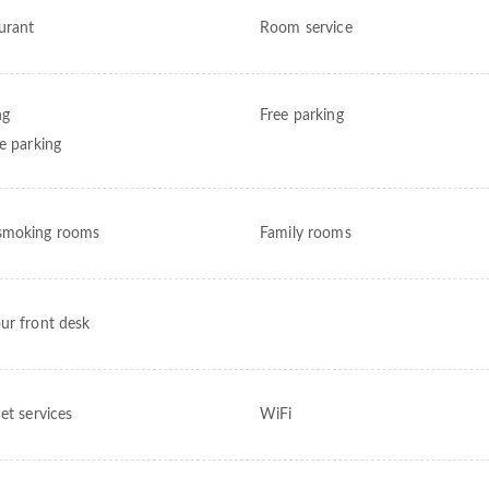
urant
Room service
ng
Free parking
te parking
smoking rooms
Family rooms
ur front desk
et services
WiFi