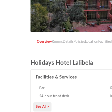
Overview
Rooms
Details
Policies
Location
Facilities
Holidays Hotel Lalibela
Facilities & Services
Bar
R
24-hour front desk
I
See All >