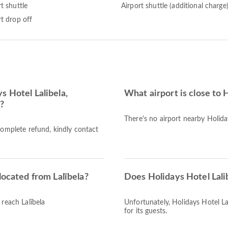
t shuttle
Airport shuttle (additional charge
rt drop off
s Hotel Lalibela,
What airport is close to 
d?
There's no airport nearby Holiday
complete refund, kindly contact
located from Lalībela?
Does Holidays Hotel Lali
 reach Lalībela
Unfortunately, Holidays Hotel Lal
for its guests.