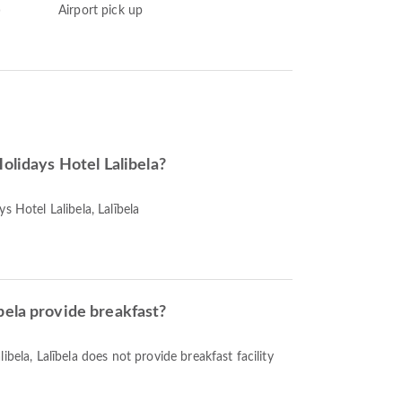
)
Airport pick up
Holidays Hotel Lalibela?
s Hotel Lalibela, Lalībela
bela provide breakfast?
ibela, Lalībela does not provide breakfast facility