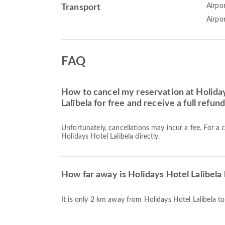
Airpor
Transport
Airpo
FAQ
How to cancel my reservation at Holiday
Lalībela for free and receive a full refun
Unfortunately, cancellations may incur a fee. For a 
Holidays Hotel Lalibela directly.
How far away is Holidays Hotel Lalibela 
It is only 2 km away from Holidays Hotel Lalibela to