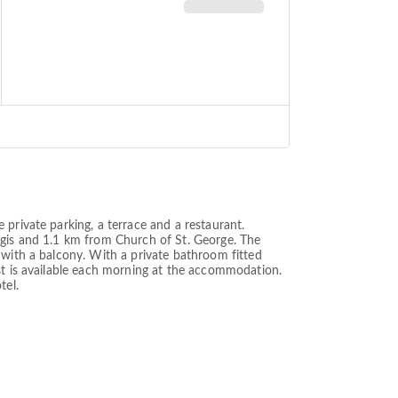
private parking, a terrace and a restaurant.
rgis and 1.1 km from Church of St. George. The
 with a balcony. With a private bathroom fitted
st is available each morning at the accommodation.
tel.