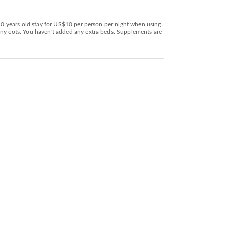
 10 years old stay for US$10 per person per night when using
 any cots. You haven't added any extra beds. Supplements are