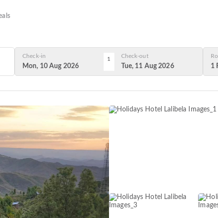
als
Check-in
Check-out
Ro
1
Mon, 10 Aug 2026
Tue, 11 Aug 2026
1 