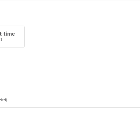
t time
0
eded).