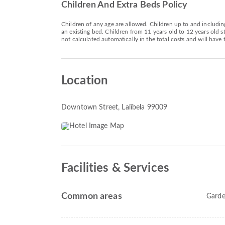
Children And Extra Beds Policy
Children of any age are allowed. Children up to and includin
an existing bed. Children from 11 years old to 12 years old
not calculated automatically in the total costs and will have 
Location
Downtown Street
, Lalībela 99009
Facilities & Services
Common areas
Gard