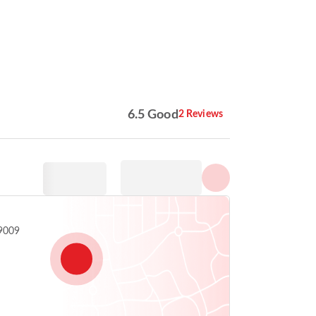
Show all photos
6.5 Good
2 Reviews
99009