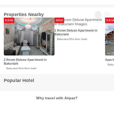
Properties Nearby
9.2/10
10/10
9.5/1
1 Room Deluxe Apartment in
Bakuriani
Bakuriani
35m from hotel
2 Room Deluxe Apartment in
Apart
Bakuriani
Bakur
Bakuriani
34m from hotel
Popular Hotel
Why travel with Airpaz?