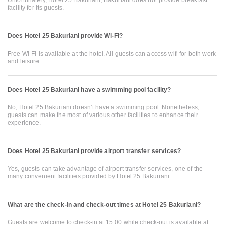
Unfortunately, Hotel 25 Bakuriani, Bakuriani does not provide breakfast
facility for its guests.
Does Hotel 25 Bakuriani provide Wi-Fi?
Free Wi-Fi is available at the hotel. All guests can access wifi for both work
and leisure.
Does Hotel 25 Bakuriani have a swimming pool facility?
No, Hotel 25 Bakuriani doesn’t have a swimming pool. Nonetheless,
guests can make the most of various other facilities to enhance their
experience.
Does Hotel 25 Bakuriani provide airport transfer services?
Yes, guests can take advantage of airport transfer services, one of the
many convenient facilities provided by Hotel 25 Bakuriani
What are the check-in and check-out times at Hotel 25 Bakuriani?
Guests are welcome to check-in at 15:00 while check-out is available at