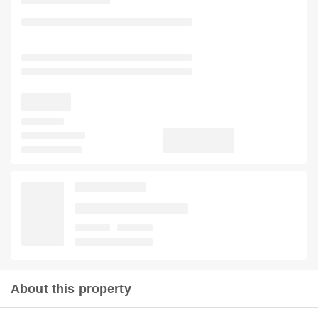
About this property