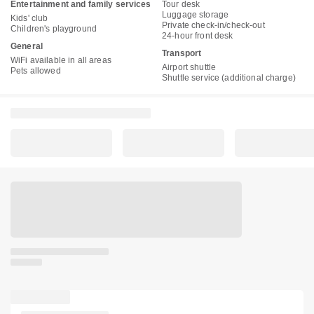
Entertainment and family services
Tour desk
Luggage storage
Kids' club
Private check-in/check-out
Children's playground
24-hour front desk
General
Transport
WiFi available in all areas
Airport shuttle
Pets allowed
Shuttle service (additional charge)