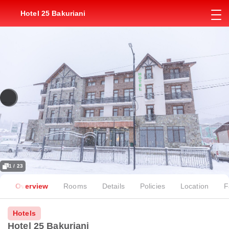
Hotel 25 Bakuriani
1 / 23
Overview
Rooms
Details
Policies
Location
F
Hotels
Hotel 25 Bakuriani