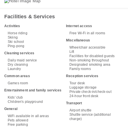
Facilities & Services
Activities
Internet access
Horse riding
Free Wi-Fi in all rooms
Skiing
Miscellaneous
Ski school
Ping-pong
Wheelchair accessible
Lift
Cleaning services
Facilities for disabled guests
Daily maid service
Non-smoking throughout
Dry cleaning
Designated smoking area
Laundry
Family rooms
Common areas
Reception services
Games room
Tour desk
Luggage storage
Entertainment and family services
Private check-in/check-out
24-hour front desk
Kids' club
Children's playground
Transport
General
Airport shuttle
Shuttle service (additional
WiFi available in all areas
charge)
Pets allowed
Free parking