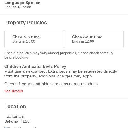
Language Spoken
English, Russian
Property Policies
Check-in time
Check-out time
Starts in 15.00
Ends in 12.00
Check-in policies may vary among properties, please check carefully
before booking.
Children And Extra Beds Policy
Must use an extra bed, Extra beds may be requested directly
from the property, additional charges may apply
Guests 1 years and older are considered as adults
See Details
Location
, Bakuriani
Bakuriani 1204