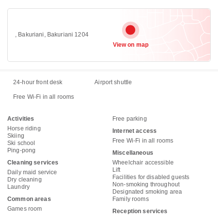
, Bakuriani, Bakuriani 1204
View on map
24-hour front desk
Airport shuttle
Free Wi-Fi in all rooms
Activities
Free parking
Horse riding
Internet access
Skiing
Free Wi-Fi in all rooms
Ski school
Ping-pong
Miscellaneous
Cleaning services
Wheelchair accessible
Lift
Daily maid service
Facilities for disabled guests
Dry cleaning
Non-smoking throughout
Laundry
Designated smoking area
Common areas
Family rooms
Games room
Reception services