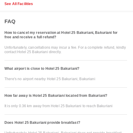
See All Facilities
FAQ
How to cancel my reservation at Hotel 25 Bakuriani, Bakuriani for
free and receive a full refund?
Unfortunately, cancellations may incur a fee. For a complete refund, kindly
contact Hotel 25 Bakuriani directly.
What airport is close to Hotel 25 Bakuriani?
There's no airport nearby Hotel 25 Bakuriani, Bakuriani
How far away is Hotel 25 Bakuriani located from Bakuriani?
It is only 0.36 km away from Hotel 25 Bakuriani to reach Bakuriani
Does Hotel 25 Bakuriani provide breakfast?