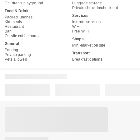
Children's playground
Luggage storage
Private check-in/check-out
Food & Drink
Services
Packed lunches
Kid meals
Internet services
Restaurant
WiFi
Bar
Free WiFi
On-site coffee house
Shops
General
Mini-market on site
Parking
Transport
Private parking
Pets allowed
Breakfast options