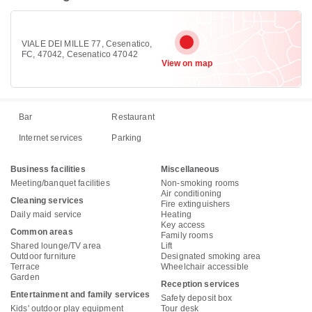
VIALE DEI MILLE 77, Cesenatico,
FC, 47042, Cesenatico 47042
View on map
Bar
Restaurant
Internet services
Parking
Business facilities
Miscellaneous
Meeting/banquet facilities
Non-smoking rooms
Air conditioning
Cleaning services
Fire extinguishers
Daily maid service
Heating
Key access
Common areas
Family rooms
Shared lounge/TV area
Lift
Outdoor furniture
Designated smoking area
Terrace
Wheelchair accessible
Garden
Reception services
Entertainment and family services
Safety deposit box
Kids' outdoor play equipment
Tour desk