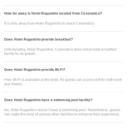
How far away is Hotel Rugantino located from Cesenatico?
It is only away from Hotel Rugantino to reach Cesenatico
Does Hotel Rugantino provide breakfast?
Unfortunately, Hotel Rugantino, Cesenatico does not provide breakfast
facility for its guests.
Does Hotel Rugantino provide Wi-Fi?
Free Wi-Fi is available at the hotel. All guests can access wifi for both work
and leisure.
Does Hotel Rugantino have a swimming pool facility?
No, Hotel Rugantino doesn’t have a swimming pool. Nonetheless, guests
can make the most of various other facilities to enhance their experience.