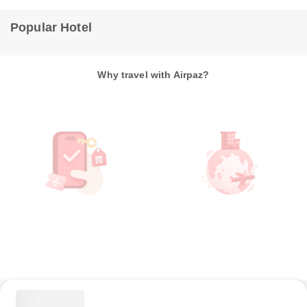
Popular Hotel
Why travel with Airpaz?