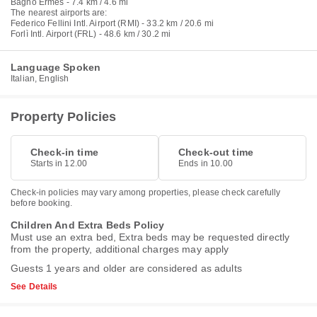
Bagno Ermes - 7.4 km / 4.6 mi
The nearest airports are:
Federico Fellini Intl. Airport (RMI) - 33.2 km / 20.6 mi
Forlì Intl. Airport (FRL) - 48.6 km / 30.2 mi
Language Spoken
Italian, English
Property Policies
Check-in time
Check-out time
Starts in 12.00
Ends in 10.00
Check-in policies may vary among properties, please check carefully
before booking.
Children And Extra Beds Policy
Must use an extra bed, Extra beds may be requested directly
from the property, additional charges may apply
Guests 1 years and older are considered as adults
See Details