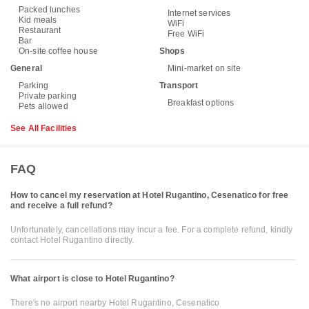
Packed lunches
Internet services
Kid meals
WiFi
Restaurant
Free WiFi
Bar
On-site coffee house
Shops
General
Mini-market on site
Parking
Transport
Private parking
Breakfast options
Pets allowed
See All Facilities
FAQ
How to cancel my reservation at Hotel Rugantino, Cesenatico for free
and receive a full refund?
Unfortunately, cancellations may incur a fee. For a complete refund, kindly
contact Hotel Rugantino directly.
What airport is close to Hotel Rugantino?
There's no airport nearby Hotel Rugantino, Cesenatico