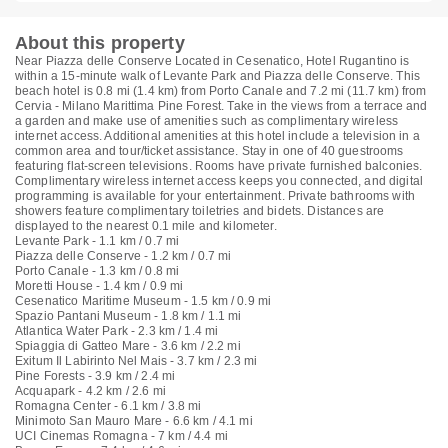
About this property
Near Piazza delle Conserve Located in Cesenatico, Hotel Rugantino is
within a 15-minute walk of Levante Park and Piazza delle Conserve. This
beach hotel is 0.8 mi (1.4 km) from Porto Canale and 7.2 mi (11.7 km) from
Cervia - Milano Marittima Pine Forest. Take in the views from a terrace and
a garden and make use of amenities such as complimentary wireless
internet access. Additional amenities at this hotel include a television in a
common area and tour/ticket assistance. Stay in one of 40 guestrooms
featuring flat-screen televisions. Rooms have private furnished balconies.
Complimentary wireless internet access keeps you connected, and digital
programming is available for your entertainment. Private bathrooms with
showers feature complimentary toiletries and bidets. Distances are
displayed to the nearest 0.1 mile and kilometer.
Levante Park - 1.1 km / 0.7 mi
Piazza delle Conserve - 1.2 km / 0.7 mi
Porto Canale - 1.3 km / 0.8 mi
Moretti House - 1.4 km / 0.9 mi
Cesenatico Maritime Museum - 1.5 km / 0.9 mi
Spazio Pantani Museum - 1.8 km / 1.1 mi
Atlantica Water Park - 2.3 km / 1.4 mi
Spiaggia di Gatteo Mare - 3.6 km / 2.2 mi
Exitum Il Labirinto Nel Mais - 3.7 km / 2.3 mi
Pine Forests - 3.9 km / 2.4 mi
Acquapark - 4.2 km / 2.6 mi
Romagna Center - 6.1 km / 3.8 mi
Minimoto San Mauro Mare - 6.6 km / 4.1 mi
UCI Cinemas Romagna - 7 km / 4.4 mi