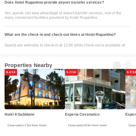
Does Hotel Rugantino provide airport transfer services?
Yes, guests can take advantage of airport transfer services, one of the
many convenient facilities provided by Hotel Rugantino
What are the check-in and check-out times at Hotel Rugantino?
Guests are welcome to check-in at 12:00 while check-out is available at
Properties Nearby
8.4/10
5.7/10
6.7/1
Esper
Hotel Il Gabbiano
Esperia Cesenatico
Cese
Cesenatico
73m from hotel
Cesenatico
83m from hotel