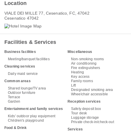
Location
VIALE DEI MILLE 77, Cesenatico, FC, 47042
Cesenatico 47042
Facilities & Services
Business facilities
Miscellaneous
Meeting/banquet facilities
Non-smoking rooms
Air conditioning
Cleaning services
Fire extinguishers
Heating
Daily maid service
Key access
Common areas
Family rooms
Lift
Shared lounge/TV area
Designated smoking area
Outdoor furniture
Wheelchair accessible
Terrace
Garden
Reception services
Entertainment and family services
Safety deposit box
Tour desk
Kids' outdoor play equipment
Luggage storage
Children's playground
Private check-in/check-out
Food & Drink
Services