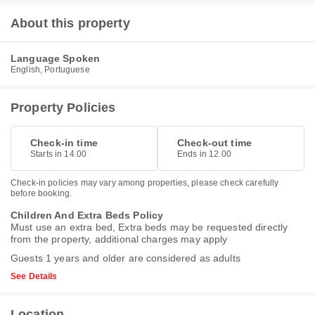
About this property
Language Spoken
English, Portuguese
Property Policies
Check-in time
Check-out time
Starts in 14.00
Ends in 12.00
Check-in policies may vary among properties, please check carefully
before booking.
Children And Extra Beds Policy
Must use an extra bed, Extra beds may be requested directly
from the property, additional charges may apply
Guests 1 years and older are considered as adults
See Details
Location