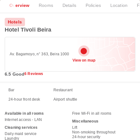
Overview
Rooms
Details
Policies
Location
F
Hotels
Hotel Tivoli Beira
Av. Bagamoyo, n° 363, Beira 1000
View on map
6.5 Good
6 Reviews
Bar
Restaurant
24-hour front desk
Airport shuttle
Available in all rooms
Free Wi-Fi in all rooms
Internet access - LAN
Miscellaneous
Cleaning services
Lift
Non-smoking throughout
Daily maid service
24-hour security
Laundry