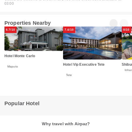
03:00
Properties Nearby
6.7/10
7.4/10
0/10
Hotel Monte Carlo
Hotel Vip Executive Tete
Shibu
Maputo
Inha
Tete
Popular Hotel
Why travel with Airpaz?