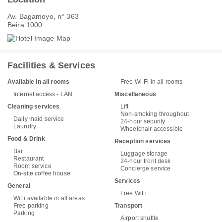
Av. Bagamoyo, n° 363
Beira 1000
Facilities & Services
Available in all rooms
Free Wi-Fi in all rooms
Internet access - LAN
Miscellaneous
Cleaning services
Lift
Non-smoking throughout
Daily maid service
24-hour security
Laundry
Wheelchair accessible
Food & Drink
Reception services
Bar
Luggage storage
Restaurant
24-hour front desk
Room service
Concierge service
On-site coffee house
Services
General
Free WiFi
WiFi available in all areas
Free parking
Transport
Parking
Airport shuttle