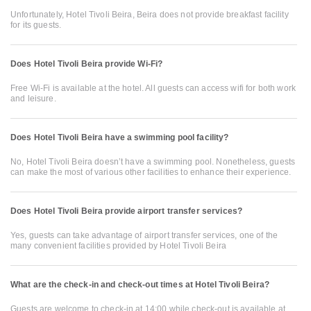
Unfortunately, Hotel Tivoli Beira, Beira does not provide breakfast facility
for its guests.
Does Hotel Tivoli Beira provide Wi-Fi?
Free Wi-Fi is available at the hotel. All guests can access wifi for both work
and leisure.
Does Hotel Tivoli Beira have a swimming pool facility?
No, Hotel Tivoli Beira doesn’t have a swimming pool. Nonetheless, guests
can make the most of various other facilities to enhance their experience.
Does Hotel Tivoli Beira provide airport transfer services?
Yes, guests can take advantage of airport transfer services, one of the
many convenient facilities provided by Hotel Tivoli Beira
What are the check-in and check-out times at Hotel Tivoli Beira?
Guests are welcome to check-in at 14:00 while check-out is available at