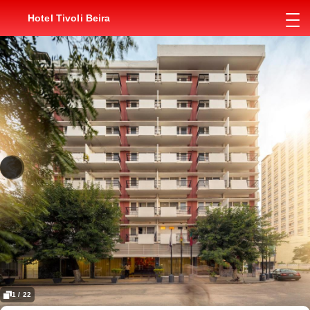
Hotel Tivoli Beira
1 / 22