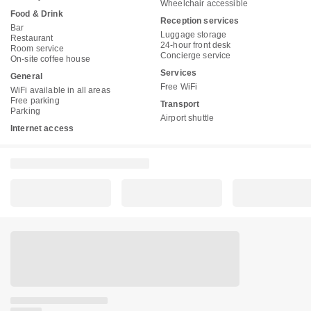
Wheelchair accessible
Food & Drink
Reception services
Bar
Luggage storage
Restaurant
24-hour front desk
Room service
Concierge service
On-site coffee house
Services
General
Free WiFi
WiFi available in all areas
Free parking
Transport
Parking
Airport shuttle
Internet access