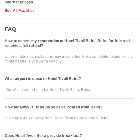
Internet access
See All Facilities
FAQ
How to cancel my reservation at Hotel Tivoli Beira, Beira for free and
receive a full refund?
Unfortunately, cancellations may incur a fee. For a complete refund, kindly
contact Hotel Tivoli Beira directly.
What airport is close to Hotel Tivoli Beira?
There's no airport nearby Hotel Tivoli Beira, Beira
How far away is Hotel Tivoli Beira located from Beira?
It is only 0.47 km away from Hotel Tivoli Beira to reach Beira
Does Hotel Tivoli Beira provide breakfast?