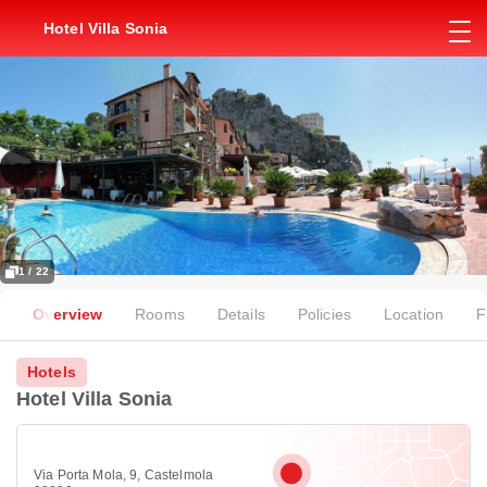
Hotel Villa Sonia
1 / 22
Overview
Rooms
Details
Policies
Location
F
Hotels
Hotel Villa Sonia
Via Porta Mola, 9, Castelmola