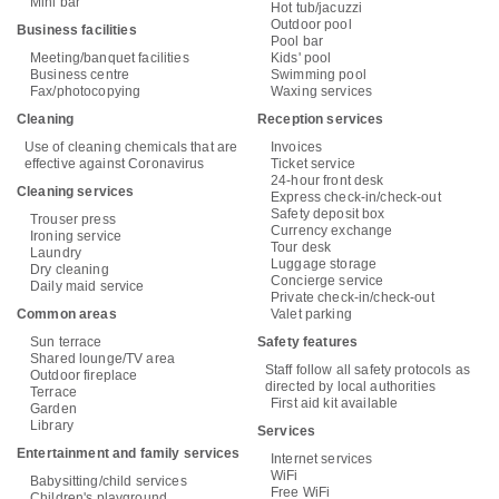
Mini bar
Hot tub/jacuzzi
Outdoor pool
Business facilities
Pool bar
Meeting/banquet facilities
Kids' pool
Business centre
Swimming pool
Fax/photocopying
Waxing services
Cleaning
Reception services
Use of cleaning chemicals that are
Invoices
effective against Coronavirus
Ticket service
24-hour front desk
Cleaning services
Express check-in/check-out
Safety deposit box
Trouser press
Currency exchange
Ironing service
Tour desk
Laundry
Luggage storage
Dry cleaning
Concierge service
Daily maid service
Private check-in/check-out
Common areas
Valet parking
Sun terrace
Safety features
Shared lounge/TV area
Staff follow all safety protocols as
Outdoor fireplace
directed by local authorities
Terrace
First aid kit available
Garden
Library
Services
Entertainment and family services
Internet services
WiFi
Babysitting/child services
Free WiFi
Children's playground