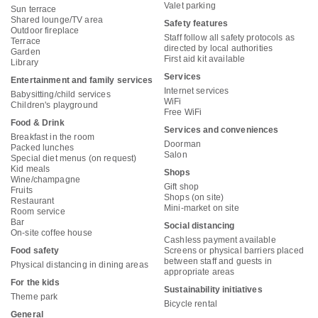
Valet parking
Sun terrace
Shared lounge/TV area
Safety features
Outdoor fireplace
Staff follow all safety protocols as
Terrace
directed by local authorities
Garden
First aid kit available
Library
Services
Entertainment and family services
Internet services
Babysitting/child services
WiFi
Children's playground
Free WiFi
Food & Drink
Services and conveniences
Breakfast in the room
Doorman
Packed lunches
Salon
Special diet menus (on request)
Kid meals
Shops
Wine/champagne
Gift shop
Fruits
Shops (on site)
Restaurant
Mini-market on site
Room service
Bar
Social distancing
On-site coffee house
Cashless payment available
Food safety
Screens or physical barriers placed
between staff and guests in
Physical distancing in dining areas
appropriate areas
For the kids
Sustainability initiatives
Theme park
Bicycle rental
General