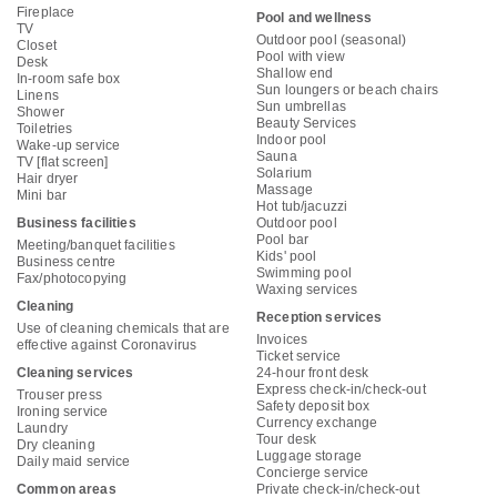
Fireplace
Pool and wellness
TV
Outdoor pool (seasonal)
Closet
Pool with view
Desk
Shallow end
In-room safe box
Sun loungers or beach chairs
Linens
Sun umbrellas
Shower
Beauty Services
Toiletries
Indoor pool
Wake-up service
Sauna
TV [flat screen]
Solarium
Hair dryer
Massage
Mini bar
Hot tub/jacuzzi
Business facilities
Outdoor pool
Pool bar
Meeting/banquet facilities
Kids' pool
Business centre
Swimming pool
Fax/photocopying
Waxing services
Cleaning
Reception services
Use of cleaning chemicals that are
Invoices
effective against Coronavirus
Ticket service
Cleaning services
24-hour front desk
Express check-in/check-out
Trouser press
Safety deposit box
Ironing service
Currency exchange
Laundry
Tour desk
Dry cleaning
Luggage storage
Daily maid service
Concierge service
Common areas
Private check-in/check-out