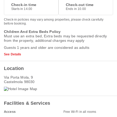
Check-in time
Check-out time
Starts in 14.00
Ends in 10.00
Check-in policies may vary among properties, please check carefully
before booking.
Children And Extra Beds Policy
Must use an extra bed, Extra beds may be requested directly
from the property, additional charges may apply
Guests 1 years and older are considered as adults
See Details
Location
Via Porta Mola, 9
Castelmola 98030
Facilities & Services
Access
Free Wi-Fi in all rooms