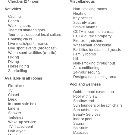
Check-in [24-hour]
Miscellaneous
Activities
Non-smoking rooms
Heating
Cycling
Key access
Beach
Security alarm
Walking tours
Smoke alarms
Themed dinner nights
CCTV in common areas
Tour or class about local culture
CCTV outside property
Cooking class
Fire extinguishers
Live music/performance
Wheelchair accessible
Live sport events (broadcast)
Facilities for disabled guests
Water sport facilities (on site)
Family rooms
Hiking
Lift
Diving
Non-smoking throughout
Horse riding
Air conditioning
Snorkelling
24-hour security
Designated smoking area
Available in all rooms
Pool and wellness
Fireplace
TV
Outdoor pool (seasonal)
Closet
Pool with view
Desk
Shallow end
In-room safe box
Sun loungers or beach chairs
Linens
Sun umbrellas
Shower
Beauty Services
Toiletries
Indoor pool
Wake-up service
Sauna
TV [flat screen]
Solarium
Hair dryer
Massage