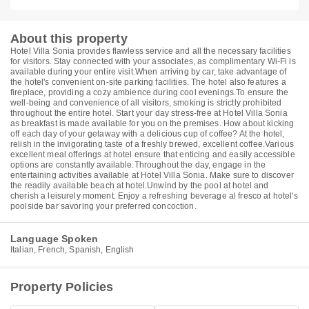
About this property
Hotel Villa Sonia provides flawless service and all the necessary facilities
for visitors. Stay connected with your associates, as complimentary Wi-Fi is
available during your entire visit.When arriving by car, take advantage of
the hotel's convenient on-site parking facilities. The hotel also features a
fireplace, providing a cozy ambience during cool evenings.To ensure the
well-being and convenience of all visitors, smoking is strictly prohibited
throughout the entire hotel. Start your day stress-free at Hotel Villa Sonia
as breakfast is made available for you on the premises. How about kicking
off each day of your getaway with a delicious cup of coffee? At the hotel,
relish in the invigorating taste of a freshly brewed, excellent coffee.Various
excellent meal offerings at hotel ensure that enticing and easily accessible
options are constantly available.Throughout the day, engage in the
entertaining activities available at Hotel Villa Sonia. Make sure to discover
the readily available beach at hotel.Unwind by the pool at hotel and
cherish a leisurely moment. Enjoy a refreshing beverage al fresco at hotel's
poolside bar savoring your preferred concoction.
Language Spoken
Italian, French, Spanish, English
Property Policies