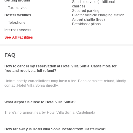
Getting around
Shuttle service (additional
charge)
Taxi service
Secured parking
Hostel facilities
Electric vehicle charging station
Airport shuttle (free)
Telephone
Breakfast options
Internet access
See All Facilities
FAQ
How to cancel my reservation at Hotel Villa Sonia, Castelmola for
free and receive a full refund?
Unfortunately, cancellations may incur a fee. For a complete refund, kindly
contact Hotel Villa Sonia directly.
What airport is close to Hotel Villa Sonia?
There's no airport nearby Hotel Villa Sonia, Castelmola
How far away is Hotel Villa Sonia located from Castelmola?