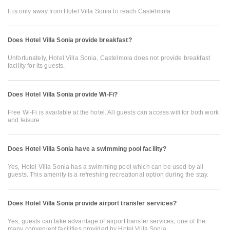
It is only away from Hotel Villa Sonia to reach Castelmola
Does Hotel Villa Sonia provide breakfast?
Unfortunately, Hotel Villa Sonia, Castelmola does not provide breakfast
facility for its guests.
Does Hotel Villa Sonia provide Wi-Fi?
Free Wi-Fi is available at the hotel. All guests can access wifi for both work
and leisure.
Does Hotel Villa Sonia have a swimming pool facility?
Yes, Hotel Villa Sonia has a swimming pool which can be used by all
guests. This amenity is a refreshing recreational option during the stay.
Does Hotel Villa Sonia provide airport transfer services?
Yes, guests can take advantage of airport transfer services, one of the
many convenient facilities provided by Hotel Villa Sonia