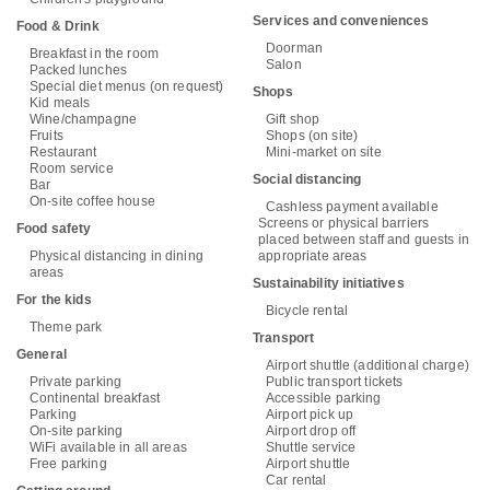
Services and conveniences
Food & Drink
Doorman
Breakfast in the room
Salon
Packed lunches
Special diet menus (on request)
Shops
Kid meals
Wine/champagne
Gift shop
Fruits
Shops (on site)
Restaurant
Mini-market on site
Room service
Social distancing
Bar
On-site coffee house
Cashless payment available
Screens or physical barriers
Food safety
placed between staff and guests in
Physical distancing in dining
appropriate areas
areas
Sustainability initiatives
For the kids
Bicycle rental
Theme park
Transport
General
Airport shuttle (additional charge)
Private parking
Public transport tickets
Continental breakfast
Accessible parking
Parking
Airport pick up
On-site parking
Airport drop off
WiFi available in all areas
Shuttle service
Free parking
Airport shuttle
Car rental