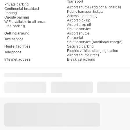
Transport
Private parking
Airport shuttle (additional charge)
Continental breakfast
Public transport tickets
Parking
Accessible parking
On-site parking
Airport pick up
WiFi available in all areas
Airport drop off
Free parking
Shuttle service
Getting around
Airport shuttle
Car rental
Taxi service
Shuttle service (additional charge)
Hostel facilities
Secured parking
Electric vehicle charging station
Telephone
Airport shuttle (free)
Internet access
Breakfast options