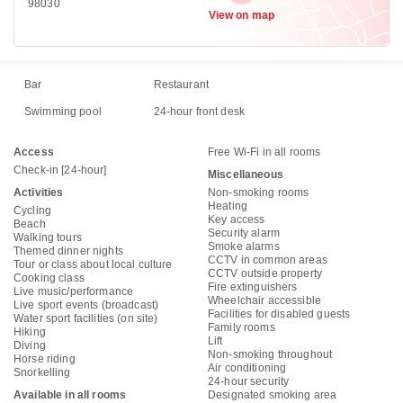
98030
View on map
Bar
Restaurant
Swimming pool
24-hour front desk
Access
Free Wi-Fi in all rooms
Check-in [24-hour]
Miscellaneous
Activities
Non-smoking rooms
Heating
Cycling
Key access
Beach
Security alarm
Walking tours
Smoke alarms
Themed dinner nights
CCTV in common areas
Tour or class about local culture
CCTV outside property
Cooking class
Fire extinguishers
Live music/performance
Wheelchair accessible
Live sport events (broadcast)
Facilities for disabled guests
Water sport facilities (on site)
Family rooms
Hiking
Lift
Diving
Non-smoking throughout
Horse riding
Air conditioning
Snorkelling
24-hour security
Available in all rooms
Designated smoking area