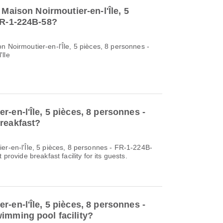
 Maison Noirmoutier-en-l'Île, 5
FR-1-224B-58?
n Noirmoutier-en-l'Île, 5 pièces, 8 personnes -
'lle
-en-l'Île, 5 pièces, 8 personnes -
reakfast?
er-en-l'Île, 5 pièces, 8 personnes - FR-1-224B-
 provide breakfast facility for its guests.
-en-l'Île, 5 pièces, 8 personnes -
imming pool facility?