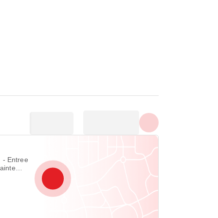
Show all photos
ree
Sainte
lle 85330