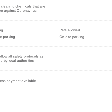
 cleaning chemicals that are
ive against Coronavirus
ng
Pets allowed
te parking
On-site parking
follow all safety protocols as
ed by local authorities
ess payment available