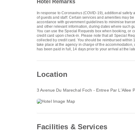
Hotel Remarks
In response to Coronavirus (COVID-19), additional safety an
of guests and staff. Certain services and amenities may be
accordance with government guidelines to minimise transmis
and other relevant information, during dates where such gu
You can use the Special Requests box when booking, or conta
credit card upon check-in. Please note that all Special Req
collected by credit card. You should be reimbursed within 14
take place at the agency in charge of the accommodation, wh
has been paid in full, 14 days prior to your arrival at the 
Location
3 Avenue Du Marechal Foch - Entree Par L'Allee Pi
Facilities & Services