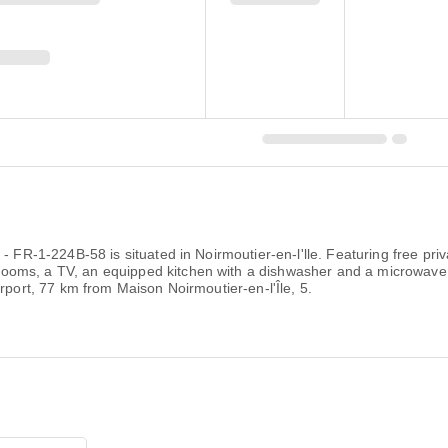
 - FR-1-224B-58 is situated in Noirmoutier-en-l'lle. Featuring free pr
ooms, a TV, an equipped kitchen with a dishwasher and a microwave
rport, 77 km from Maison Noirmoutier-en-l'Île, 5.