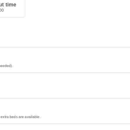
t time
00
 needed).
 extra beds are available.