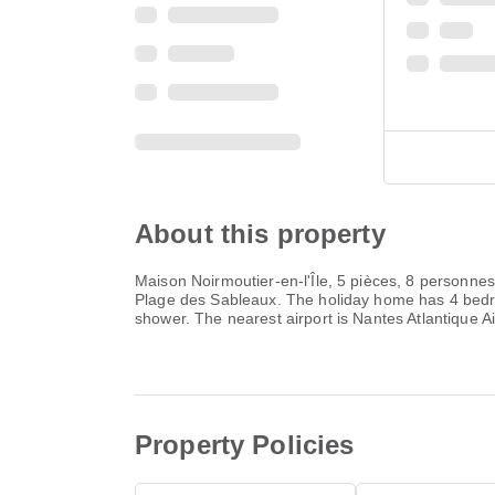
About this property
Maison Noirmoutier-en-l'Île, 5 pièces, 8 personnes
Plage des Sableaux. The holiday home has 4 bedr
shower. The nearest airport is Nantes Atlantique Ai
Property Policies