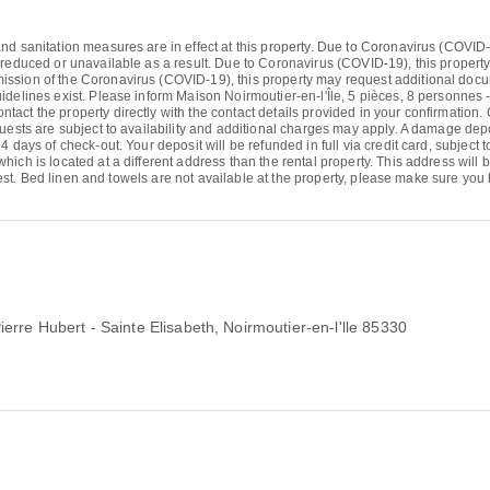
d sanitation measures are in effect at this property. Due to Coronavirus (COVID-19)
 reduced or unavailable as a result. Due to Coronavirus (COVID-19), this propert
sion of the Coronavirus (COVID-19), this property may request additional document
idelines exist. Please inform Maison Noirmoutier-en-l'Île, 5 pièces, 8 personnes 
ct the property directly with the contact details provided in your confirmation. 
uests are subject to availability and additional charges may apply. A damage depos
 days of check-out. Your deposit will be refunded in full via credit card, subject t
ich is located at a different address than the rental property. This address will
latest. Bed linen and towels are not available at the property, please make sure you
erre Hubert - Sainte Elisabeth
, Noirmoutier-en-l'lle 85330