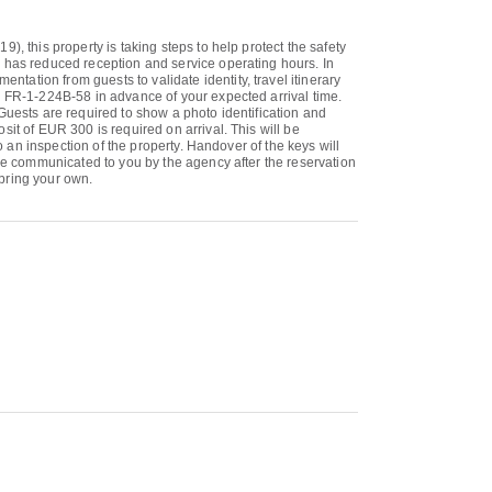
, this property is taking steps to help protect the safety
y has reduced reception and service operating hours. In
ation from guests to validate identity, travel itinerary
- FR-1-224B-58 in advance of your expected arrival time.
Guests are required to show a photo identification and
it of EUR 300 is required on arrival. This will be
o an inspection of the property. Handover of the keys will
 be communicated to you by the agency after the reservation
 bring your own.