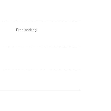
Free parking