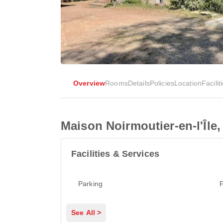
Overview
Rooms
Details
Policies
Location
Facilit
Maison Noirmoutier-en-l'Île,
Facilities & Services
Parking
F
See All >