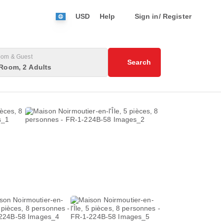
USD
Help
Sign in/ Register
om & Guest
Search
Room, 2 Adults