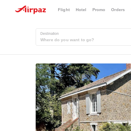
Flight
Hotel
Promo
Orders
Destination