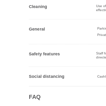
Use of
Cleaning
effect
Parki
General
Priva
Staff 
Safety features
direct
Social distancing
Cashl
FAQ