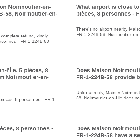
son Noirmoutier-en-
What airport is close to
4B-58, Noirmoutier-en-
pièces, 8 personnes - 
There's no airport nearby Maiso
FR-1-224B-58, Noirmoutier-en-l
a complete refund, kindly
personnes - FR-1-224B-58
l'Île, 5 pièces, 8
Does Maison Noirmoutier
om Noirmoutier-en-
FR-1-224B-58 provide b
Unfortunately, Maison Noirmouti
58, Noirmoutier-en-l'lle does not
5 pièces, 8 personnes - FR-1-
ièces, 8 personnes -
Does Maison Noirmoutier
FR-1-224B-58 have a sw