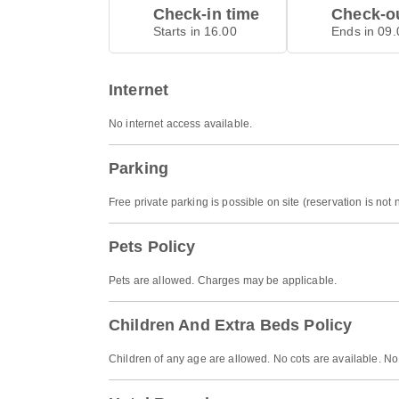
Check-in time
Check-ou
Starts in 16.00
Ends in 09.
Internet
No internet access available.
Parking
Free private parking is possible on site (reservation is not
Pets Policy
Pets are allowed. Charges may be applicable.
Children And Extra Beds Policy
Children of any age are allowed. No cots are available. No