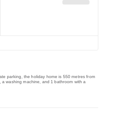
ivate parking, the holiday home is 550 metres from
, a washing machine, and 1 bathroom with a