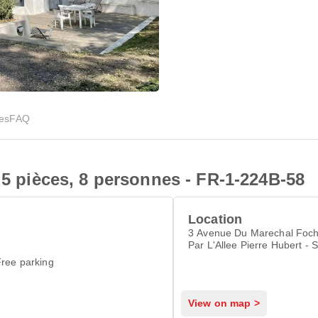
ies
FAQ
 5 pièces, 8 personnes - FR-1-224B-58
Location
3 Avenue Du Marechal Foch - Ent
Par L'Allee Pierre Hubert - 
Elisabeth, Noirmoutier-en-l'
ree parking
View on map >