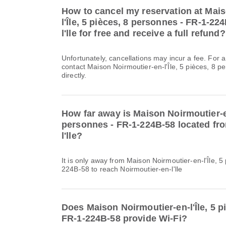
How to cancel my reservation at Mai
l'Île, 5 pièces, 8 personnes - FR-1-22
l'lle for free and receive a full refund?
Unfortunately, cancellations may incur a fee. For 
contact Maison Noirmoutier-en-l'Île, 5 pièces, 8 
directly.
How far away is Maison Noirmoutier-en-
personnes - FR-1-224B-58 located fr
l'lle?
It is only away from Maison Noirmoutier-en-l'Île, 
224B-58 to reach Noirmoutier-en-l'lle
Does Maison Noirmoutier-en-l'Île, 5 p
FR-1-224B-58 provide Wi-Fi?