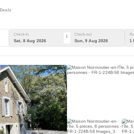
Deals
Check-in
Check-out
Ro
1
Sat, 8 Aug 2026
Sun, 9 Aug 2026
1 