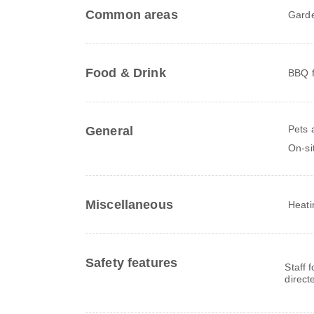
Common areas
Gard
Food & Drink
BBQ fa
Pets 
General
On-si
Miscellaneous
Heati
Safety features
Staff 
direct