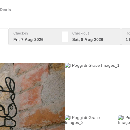
Deals
Check-in
Check-out
Ro
1
Fri, 7 Aug 2026
Sat, 8 Aug 2026
1 