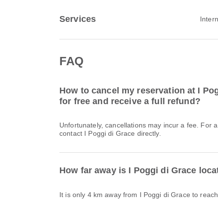
Services
Inter
FAQ
How to cancel my reservation at I Pog
for free and receive a full refund?
Unfortunately, cancellations may incur a fee. For 
contact I Poggi di Grace directly.
How far away is I Poggi di Grace loc
It is only 4 km away from I Poggi di Grace to reac