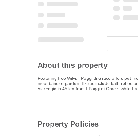
About this property
Featuring free WiFi, I Poggi di Grace offers pet-f
mountains or garden. Extras include bath robes and 
Viareggio is 45 km from I Poggi di Grace, while La 
Property Policies