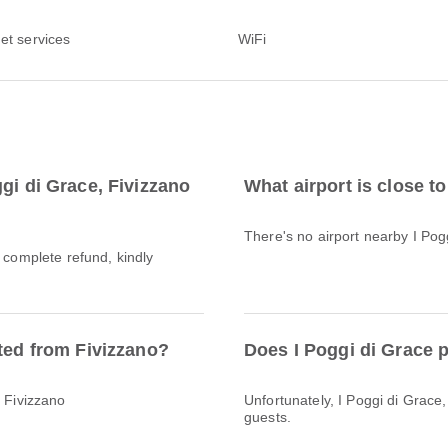
net services
WiFi
gi di Grace, Fivizzano
What airport is close t
There's no airport nearby I Pog
a complete refund, kindly
ated from Fivizzano?
Does I Poggi di Grace 
h Fivizzano
Unfortunately, I Poggi di Grace, 
guests.