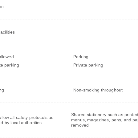
en
cilities
allowed
Parking
te parking
Private parking
ng
Non-smoking throughout
Shared stationery such as printe
follow all safety protocols as
menus, magazines, pens, and pa
ed by local authorities
removed