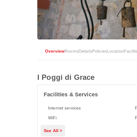
Overview
Rooms
Details
Policies
Location
Facilit
I Poggi di Grace
Facilities & Services
Internet services
P
WiFi
See All >