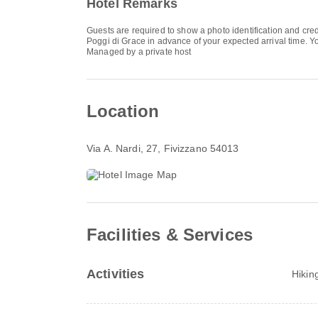
Hotel Remarks
Guests are required to show a photo identification and cred
Poggi di Grace in advance of your expected arrival time. Yo
Managed by a private host
Location
Via A. Nardi, 27
, Fivizzano 54013
Facilities & Services
Activities
Hikin