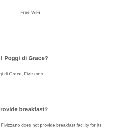
Free WiFi
o I Poggi di Grace?
gi di Grace, Fivizzano
provide breakfast?
Fivizzano does not provide breakfast facility for its