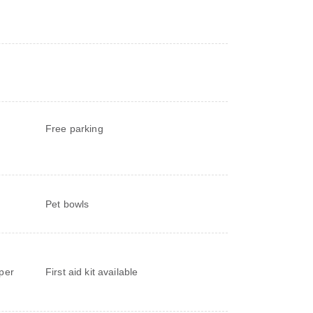
Free parking
Pet bowls
d
per
First aid kit available