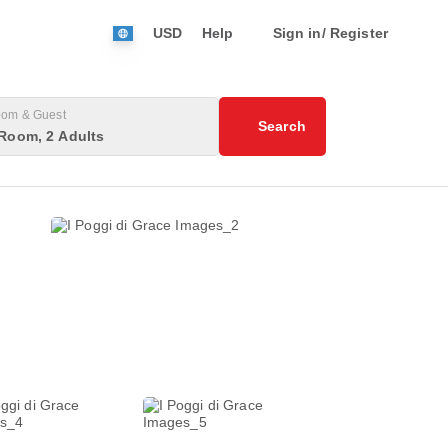
USD
Help
Sign in/ Register
om & Guest
Search
Room, 2 Adults