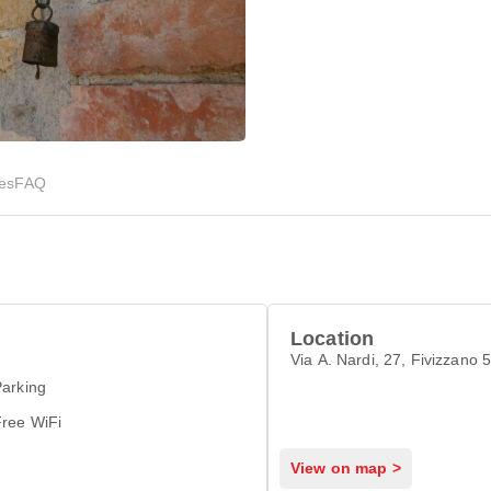
ies
FAQ
Location
Via A. Nardi, 27, Fivizzano 
arking
Free WiFi
View on map >