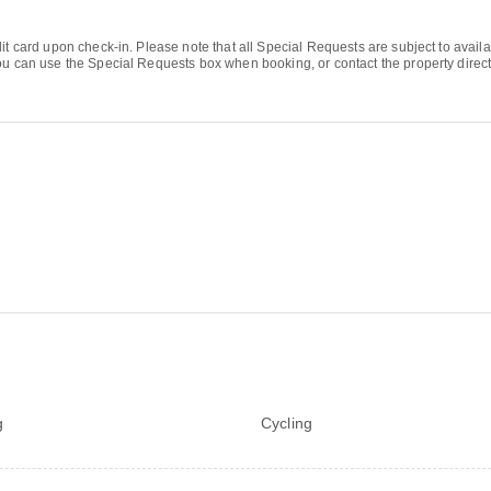
it card upon check-in. Please note that all Special Requests are subject to availa
u can use the Special Requests box when booking, or contact the property directly
g
Cycling