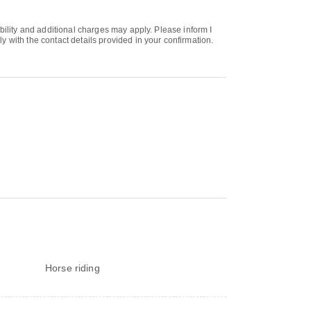
bility and additional charges may apply. Please inform I
 with the contact details provided in your confirmation.
Horse riding