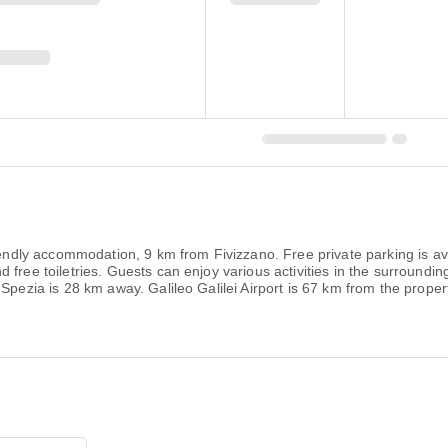
riendly accommodation, 9 km from Fivizzano. Free private parking is av
free toiletries. Guests can enjoy various activities in the surrounding
Spezia is 28 km away. Galileo Galilei Airport is 67 km from the proper