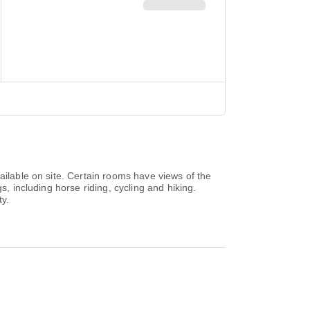
ailable on site. Certain rooms have views of the
s, including horse riding, cycling and hiking.
ty.