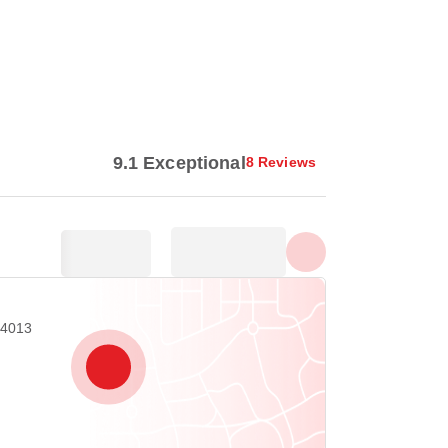
Show all photos
9.1 Exceptional
8 Reviews
54013