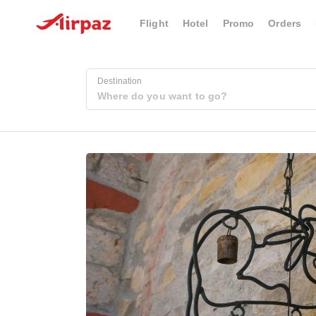
Flight
Hotel
Promo
Orders
Destination