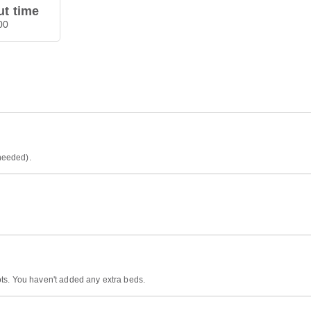
t time
00
 needed).
ts. You haven't added any extra beds.