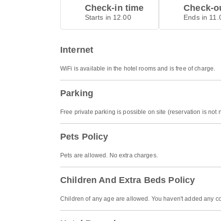
Check-in time
Check-ou
Starts in 12.00
Ends in 11.
Internet
WiFi is available in the hotel rooms and is free of charge.
Parking
Free private parking is possible on site (reservation is not
Pets Policy
Pets are allowed. No extra charges.
Children And Extra Beds Policy
Children of any age are allowed. You haven't added any co