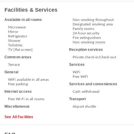
Facilities & Services
Available in all rooms
Non-smoking throughout
Designated smoking area
Microwave
Family rooms
Mirror
24-hour security
Refrigerator
Fire extinguishers
Shower
Non-smoking rooms
Toiletries
Reception services
TV [flat screen]
Common areas
Private check-in/check-out
Services
Terrace
General
WiFi
Free WiFi
WiFi available in all areas
Services and conveniences
Free parking
Internet access
Cash withdrawal
Transport
Free Wi-Fi in all rooms
Miscellaneous
Airport shuttle
See All Facilities