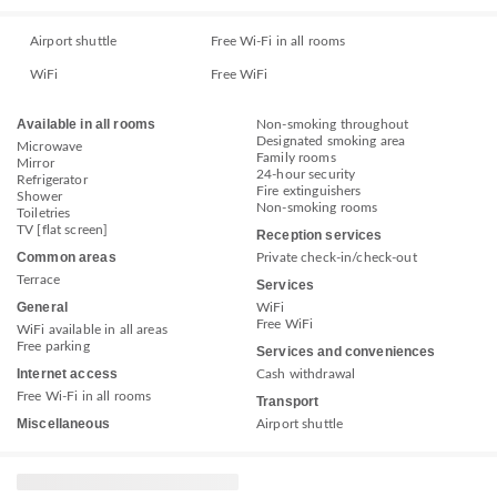
Airport shuttle
Free Wi-Fi in all rooms
WiFi
Free WiFi
Available in all rooms
Non-smoking throughout
Designated smoking area
Microwave
Family rooms
Mirror
24-hour security
Refrigerator
Fire extinguishers
Shower
Non-smoking rooms
Toiletries
TV [flat screen]
Reception services
Common areas
Private check-in/check-out
Terrace
Services
General
WiFi
Free WiFi
WiFi available in all areas
Free parking
Services and conveniences
Internet access
Cash withdrawal
Free Wi-Fi in all rooms
Transport
Miscellaneous
Airport shuttle