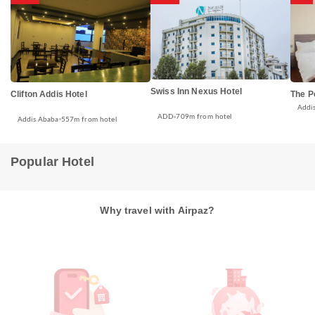
Swiss Inn Nexus Hotel
Clifton Addis Hotel
The P
Addi
ADD
709m from hotel
Addis Ababa
557m from hotel
Popular Hotel
Why travel with Airpaz?