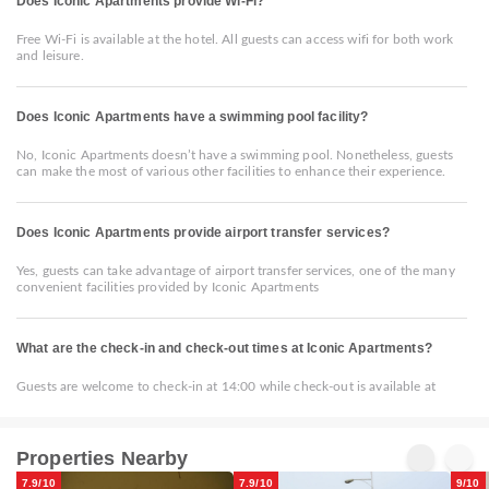
Does Iconic Apartments provide Wi-Fi?
Free Wi-Fi is available at the hotel. All guests can access wifi for both work
and leisure.
Does Iconic Apartments have a swimming pool facility?
No, Iconic Apartments doesn’t have a swimming pool. Nonetheless, guests
can make the most of various other facilities to enhance their experience.
Does Iconic Apartments provide airport transfer services?
Yes, guests can take advantage of airport transfer services, one of the many
convenient facilities provided by Iconic Apartments
What are the check-in and check-out times at Iconic Apartments?
Guests are welcome to check-in at 14:00 while check-out is available at
Properties Nearby
7.9/10
7.9/10
9/10