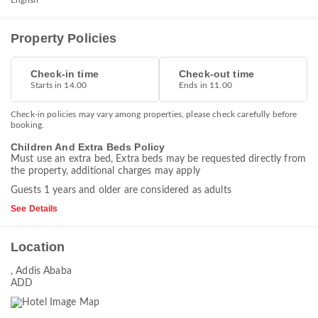
English
Property Policies
Check-in time
Check-out time
Starts in 14.00
Ends in 11.00
Check-in policies may vary among properties, please check carefully before
booking.
Children And Extra Beds Policy
Must use an extra bed, Extra beds may be requested directly from
the property, additional charges may apply
Guests 1 years and older are considered as adults
See Details
Location
, Addis Ababa
ADD