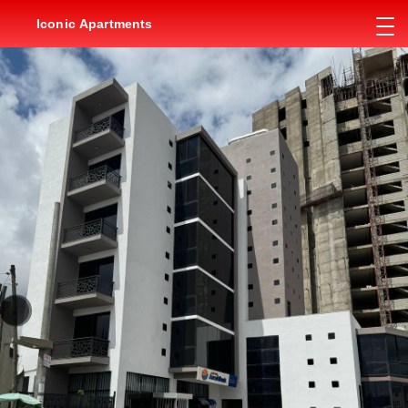
Iconic Apartments