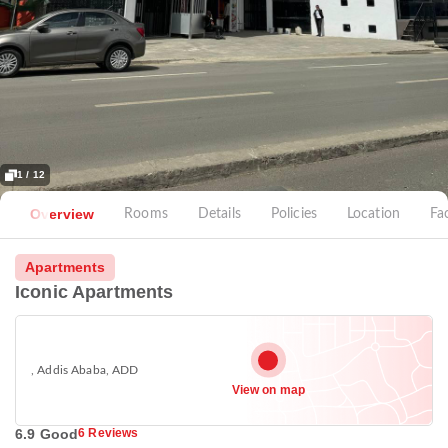
1 / 12
Overview
Rooms
Details
Policies
Location
Fac
Apartments
Iconic Apartments
, Addis Ababa, ADD
View on map
6.9 Good
6 Reviews