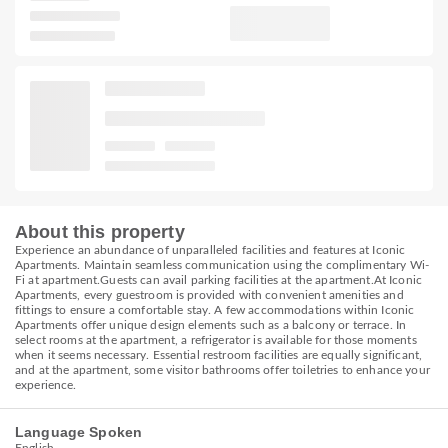
About this property
Experience an abundance of unparalleled facilities and features at Iconic
Apartments. Maintain seamless communication using the complimentary Wi-
Fi at apartment.Guests can avail parking facilities at the apartment.At Iconic
Apartments, every guestroom is provided with convenient amenities and
fittings to ensure a comfortable stay. A few accommodations within Iconic
Apartments offer unique design elements such as a balcony or terrace. In
select rooms at the apartment, a refrigerator is available for those moments
when it seems necessary. Essential restroom facilities are equally significant,
and at the apartment, some visitor bathrooms offer toiletries to enhance your
experience.
Language Spoken