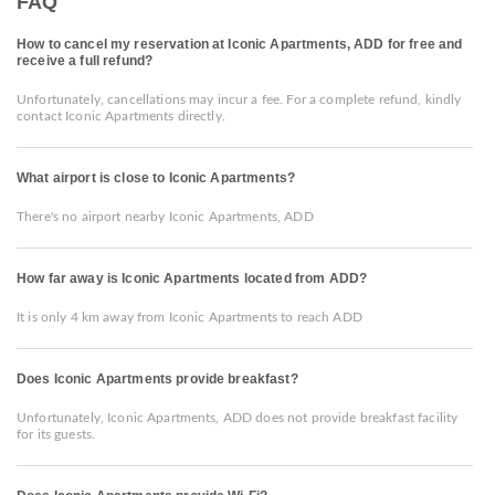
FAQ
How to cancel my reservation at Iconic Apartments, ADD for free and
receive a full refund?
Unfortunately, cancellations may incur a fee. For a complete refund, kindly
contact Iconic Apartments directly.
What airport is close to Iconic Apartments?
There's no airport nearby Iconic Apartments, ADD
How far away is Iconic Apartments located from ADD?
It is only 4 km away from Iconic Apartments to reach ADD
Does Iconic Apartments provide breakfast?
Unfortunately, Iconic Apartments, ADD does not provide breakfast facility
for its guests.