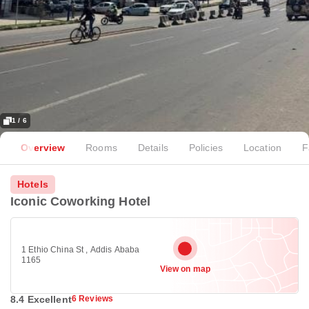
1 / 6
Overview
Rooms
Details
Policies
Location
F
Hotels
Iconic Coworking Hotel
1 Ethio China St , Addis Ababa
1165
View on map
8.4 Excellent
6 Reviews