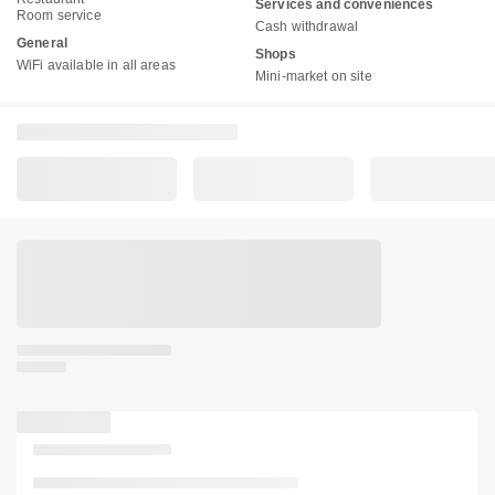
Services and conveniences
Room service
Cash withdrawal
General
Shops
WiFi available in all areas
Mini-market on site