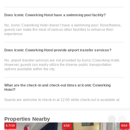
Does Iconic Coworking Hotel have a swimming pool facility?
No, Iconic Coworking Hotel doesn’t have a swimming pool. Nonetheless,
guests can make the most of various other facilities to enhance their
experience.
Does Iconic Coworking Hotel provide airport transfer services?
No, airport transfer services are not provided by Iconic Coworking Hotel.
However, guests can easily utilize the diverse public transportation
options available within the city.
What are the check-in and check-out times at Iconic Coworking
Hotel?
Guests are welcome to check-in at 12:00 while check-out is available at
Properties Nearby
5.7/10
1/10
9/10