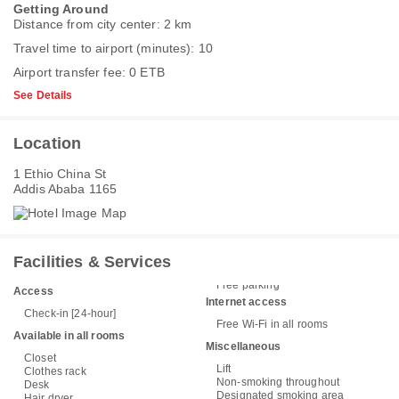
Getting Around
Distance from city center: 2 km
Travel time to airport (minutes): 10
Airport transfer fee: 0 ETB
See Details
Location
1 Ethio China St
Addis Ababa 1165
Facilities & Services
Free parking
Access
Internet access
Check-in [24-hour]
Free Wi-Fi in all rooms
Available in all rooms
Miscellaneous
Closet
Lift
Clothes rack
Non-smoking throughout
Desk
Designated smoking area
Hair dryer