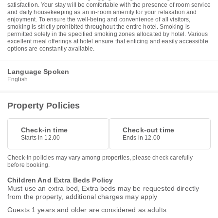
satisfaction. Your stay will be comfortable with the presence of room service
and daily housekeeping as an in-room amenity for your relaxation and
enjoyment. To ensure the well-being and convenience of all visitors,
smoking is strictly prohibited throughout the entire hotel. Smoking is
permitted solely in the specified smoking zones allocated by hotel. Various
excellent meal offerings at hotel ensure that enticing and easily accessible
options are constantly available.
Language Spoken
English
Property Policies
Check-in time
Check-out time
Starts in 12.00
Ends in 12.00
Check-in policies may vary among properties, please check carefully
before booking.
Children And Extra Beds Policy
Must use an extra bed, Extra beds may be requested directly
from the property, additional charges may apply
Guests 1 years and older are considered as adults