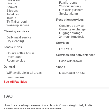
Family rooms
Linens
24-hour security
Shower
Fire extinguishers
Slippers
Smoke alarms
Toiletries
Towels
Reception services
TV [flat screen]
Wake-up service
Concierge service
Currency exchange
Cleaning services
Luggage storage
24-hour front desk
Daily maid service
Dry cleaning
Services
Food & Drink
Free WiFi
On-site coffee house
Services and conveniences
Restaurant
Room service
Cash withdrawal
General
Shops
WiFi available in all areas
Mini-market on site
See All Facilities
FAQ
How to cancel my reservation at Iconic Coworking Hotel, Addis