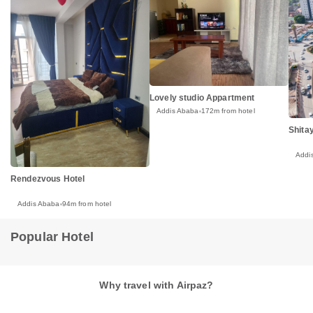
Lovely studio Appartment
Addis Ababa
172m from hotel
Shitay
Addi
Rendezvous Hotel
Addis Ababa
94m from hotel
Popular Hotel
Why travel with Airpaz?