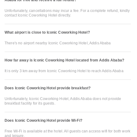
Ababa for free and receive a full refund?
Unfortunately, cancellations may incur a fee. For a complete refund, kindly
contact Iconic Coworking Hotel directly.
What airport is close to Iconic Coworking Hotel?
There's no airport nearby Iconic Coworking Hotel, Addis Ababa
How far away is Iconic Coworking Hotel located from Addis Ababa?
It is only 3 km away from Iconic Coworking Hotel to reach Addis Ababa
Does Iconic Coworking Hotel provide breakfast?
Unfortunately, Iconic Coworking Hotel, Addis Ababa does not provide
breakfast facility for its guests.
Does Iconic Coworking Hotel provide Wi-Fi?
Free Wi-Fi is available at the hotel. All guests can access wifi for both work
and leisure.