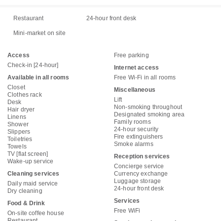
Restaurant
24-hour front desk
Mini-market on site
Access
Free parking
Check-in [24-hour]
Internet access
Available in all rooms
Free Wi-Fi in all rooms
Closet
Miscellaneous
Clothes rack
Lift
Desk
Non-smoking throughout
Hair dryer
Designated smoking area
Linens
Family rooms
Shower
24-hour security
Slippers
Fire extinguishers
Toiletries
Smoke alarms
Towels
TV [flat screen]
Reception services
Wake-up service
Concierge service
Cleaning services
Currency exchange
Luggage storage
Daily maid service
24-hour front desk
Dry cleaning
Services
Food & Drink
Free WiFi
On-site coffee house
Restaurant