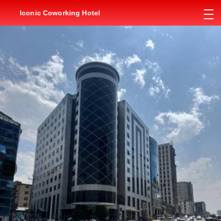
Iconic Coworking Hotel