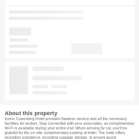
About this property
Iconic Coworking Hotel provides flawless service and all the necessary
facilities for visitors. Stay connected with your associates, as complimentary
Wi-Fi is available during your entire visit. When arriving by car, you'll be
grateful for the on-site complimentary parking at hotel. The hotel offers
reception assistance, including luggage storage, to ensure guest