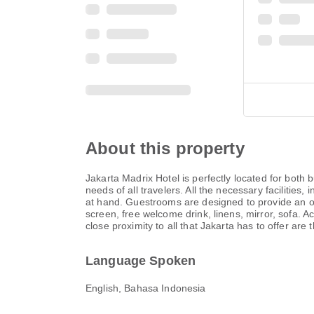
About this property
Jakarta Madrix Hotel is perfectly located for both 
needs of all travelers. All the necessary facilities
at hand. Guestrooms are designed to provide an op
screen, free welcome drink, linens, mirror, sofa. Acc
close proximity to all that Jakarta has to offer ar
Language Spoken
English, Bahasa Indonesia