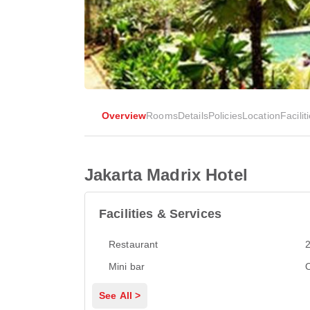
Overview
Rooms
Details
Policies
Location
Facilit
Jakarta Madrix Hotel
Facilities & Services
Restaurant
2
Mini bar
See All >