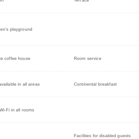
ren's playground
te coffee house
Room service
vailable in all areas
Continental breakfast
Wi-Fi in all rooms
Facilities for disabled guests