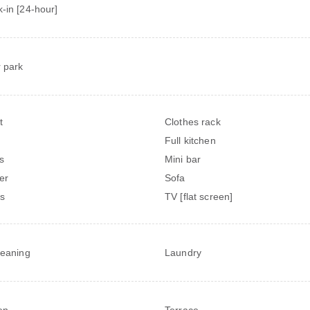
-in [24-hour]
 park
t
Clothes rack
Full kitchen
s
Mini bar
er
Sofa
s
TV [flat screen]
leaning
Laundry
en
Terrace