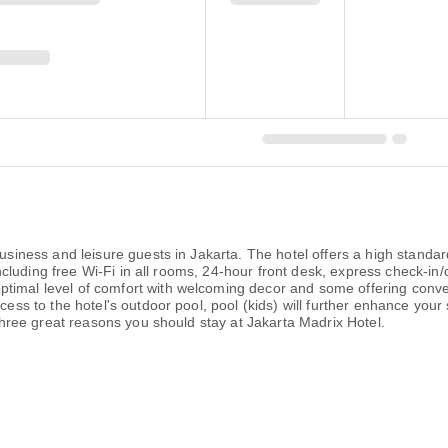
business and leisure guests in Jakarta. The hotel offers a high standard
, including free Wi-Fi in all rooms, 24-hour front desk, express check-in
timal level of comfort with welcoming decor and some offering conve
ess to the hotel's outdoor pool, pool (kids) will further enhance your sa
e three great reasons you should stay at Jakarta Madrix Hotel.