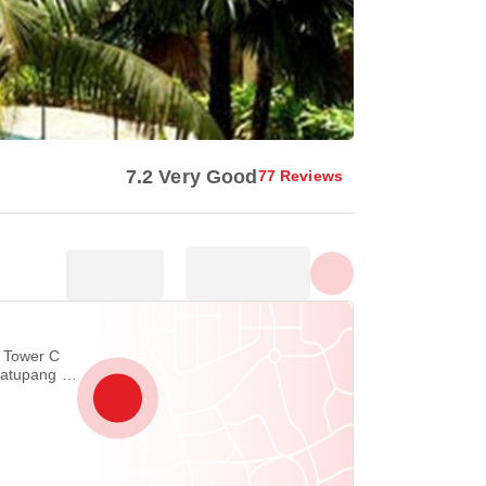
7.2 Very Good
77 Reviews
 Tower C
atupang -
520