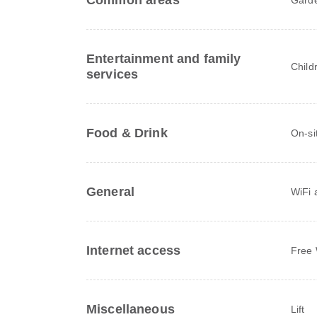
Common areas
Entertainment and family
Child
services
Food & Drink
On-si
General
WiFi a
Internet access
Free 
Miscellaneous
Lift