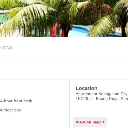
ies
FAQ
Location
Apartement Kebagusan City
1KC29, Jl. Baung Raya, Sim
4-hour front desk
Jakarta Selatan, Jakarta 12
Outdoor pool
View on map >