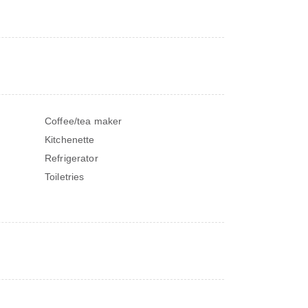
Coffee/tea maker
Kitchenette
Refrigerator
Toiletries