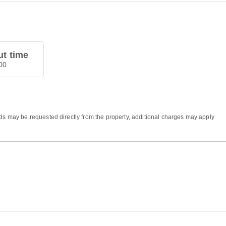
t time
00
eds may be requested directly from the property, additional charges may apply