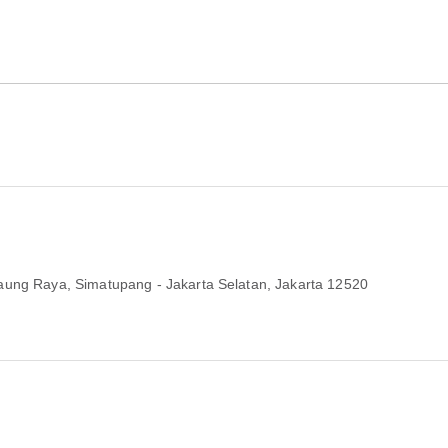
aung Raya, Simatupang - Jakarta Selatan
, Jakarta 12520