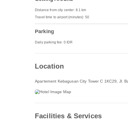
Distance from city center: 8.1 km
Travel time to airport (minutes): 50
Parking
Daily parking fee: 0 IDR
Location
Apartement Kebagusan City Tower C 1KC29, Jl. B
Facilities & Services