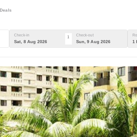
Deals
Check-in
Check-out
Ro
1
Sat, 8 Aug 2026
Sun, 9 Aug 2026
1 