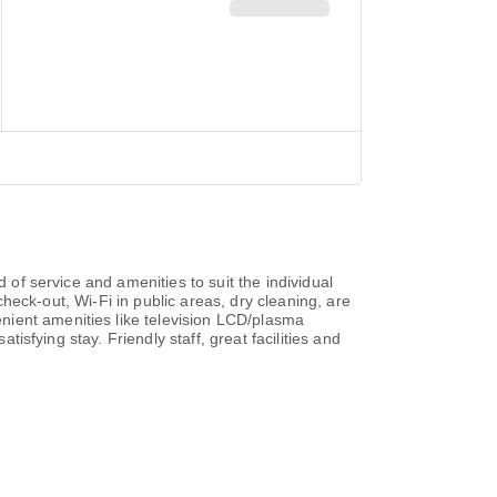
 of service and amenities to suit the individual
/check-out, Wi-Fi in public areas, dry cleaning, are
nient amenities like television LCD/plasma
tisfying stay. Friendly staff, great facilities and