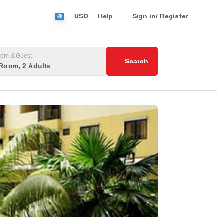
USD
Help
Sign in/ Register
om & Guest
Search
Room, 2 Adults