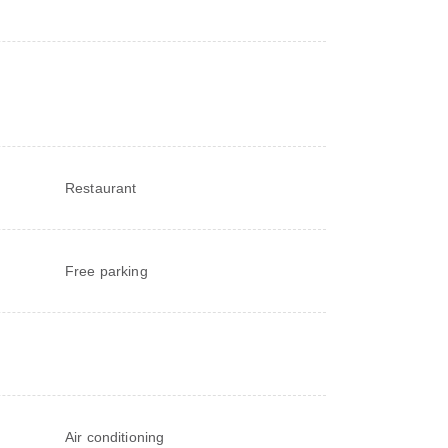
Restaurant
Free parking
Air conditioning