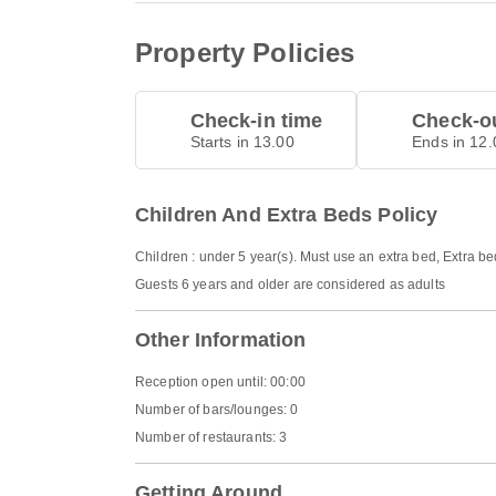
Property Policies
Check-in time
Check-ou
Starts in 13.00
Ends in 12.
Children And Extra Beds Policy
Children : under 5 year(s). Must use an extra bed, Extra b
Guests 6 years and older are considered as adults
Other Information
Reception open until: 00:00
Number of bars/lounges: 0
Number of restaurants: 3
Getting Around