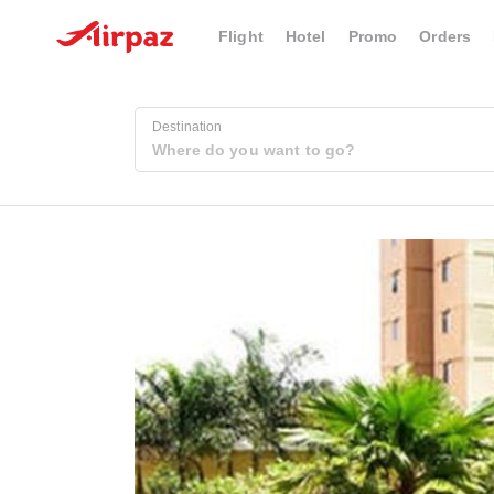
Flight
Hotel
Promo
Orders
Destination