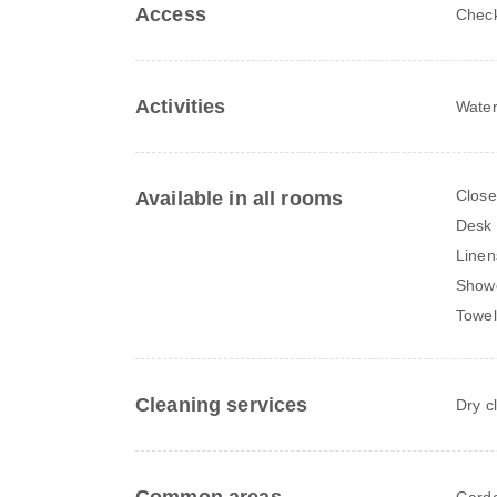
Access
Check
Activities
Water
Close
Available in all rooms
Desk
Linen
Show
Towel
Cleaning services
Dry c
Gard