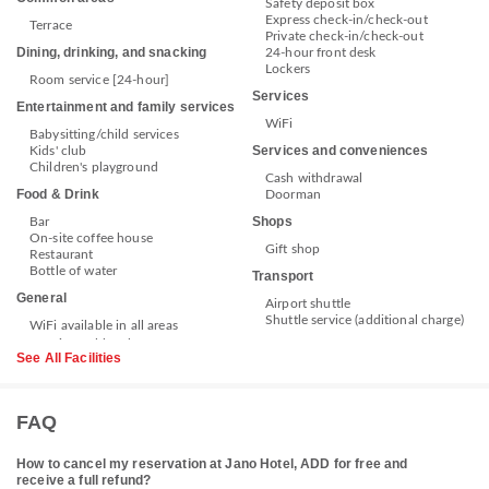
Safety deposit box
Express check-in/check-out
Terrace
Private check-in/check-out
Dining, drinking, and snacking
24-hour front desk
Lockers
Room service [24-hour]
Services
Entertainment and family services
WiFi
Babysitting/child services
Services and conveniences
Kids' club
Children's playground
Cash withdrawal
Food & Drink
Doorman
Shops
Bar
On-site coffee house
Gift shop
Restaurant
Bottle of water
Transport
General
Airport shuttle
Shuttle service (additional charge)
WiFi available in all areas
See All Facilities
FAQ
How to cancel my reservation at Jano Hotel, ADD for free and
receive a full refund?