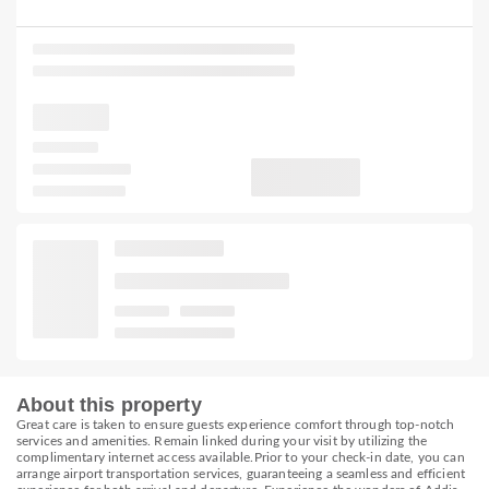
About this property
Great care is taken to ensure guests experience comfort through top-notch
services and amenities. Remain linked during your visit by utilizing the
complimentary internet access available.Prior to your check-in date, you can
arrange airport transportation services, guaranteeing a seamless and efficient