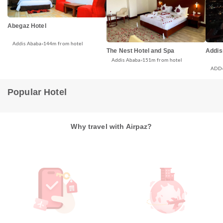
Abegaz Hotel
Addis Ababa
144m from hotel
The Nest Hotel and Spa
Addis
Addis Ababa
151m from hotel
ADD
Popular Hotel
Why travel with Airpaz?