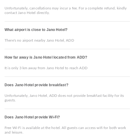
Unfortunately, cancellations may incur a fee. For a complete refund, kindly
contact Jano Hotel directly.
What airport is close to Jano Hotel?
There's no airport nearby Jano Hotel, ADD
How far away is Jano Hotel located from ADD?
It is only 3 km away from Jano Hotel to reach ADD
Does Jano Hotel provide breakfast?
Unfortunately, Jano Hotel, ADD does not provide breakfast facility for its
guests.
Does Jano Hotel provide Wi-Fi?
Free Wi-Fi is available at the hotel. All guests can access wifi for both work
and leisure.