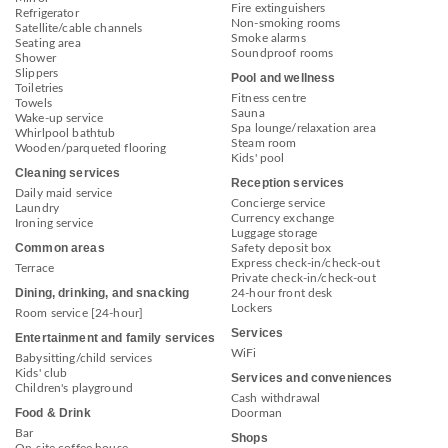
Fire extinguishers
Refrigerator
Non-smoking rooms
Satellite/cable channels
Smoke alarms
Seating area
Soundproof rooms
Shower
Slippers
Pool and wellness
Toiletries
Fitness centre
Towels
Sauna
Wake-up service
Spa lounge/relaxation area
Whirlpool bathtub
Steam room
Wooden/parqueted flooring
Kids' pool
Cleaning services
Reception services
Daily maid service
Concierge service
Laundry
Currency exchange
Ironing service
Luggage storage
Common areas
Safety deposit box
Express check-in/check-out
Terrace
Private check-in/check-out
Dining, drinking, and snacking
24-hour front desk
Lockers
Room service [24-hour]
Services
Entertainment and family services
WiFi
Babysitting/child services
Kids' club
Services and conveniences
Children's playground
Cash withdrawal
Food & Drink
Doorman
Bar
Shops
On-site coffee house