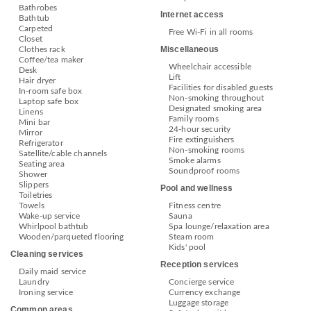
Bathrobes
Internet access
Bathtub
Carpeted
Free Wi-Fi in all rooms
Closet
Miscellaneous
Clothes rack
Coffee/tea maker
Wheelchair accessible
Desk
Lift
Hair dryer
Facilities for disabled guests
In-room safe box
Non-smoking throughout
Laptop safe box
Designated smoking area
Linens
Family rooms
Mini bar
24-hour security
Mirror
Fire extinguishers
Refrigerator
Non-smoking rooms
Satellite/cable channels
Smoke alarms
Seating area
Soundproof rooms
Shower
Slippers
Pool and wellness
Toiletries
Towels
Fitness centre
Wake-up service
Sauna
Whirlpool bathtub
Spa lounge/relaxation area
Wooden/parqueted flooring
Steam room
Kids' pool
Cleaning services
Reception services
Daily maid service
Laundry
Concierge service
Ironing service
Currency exchange
Luggage storage
Common areas