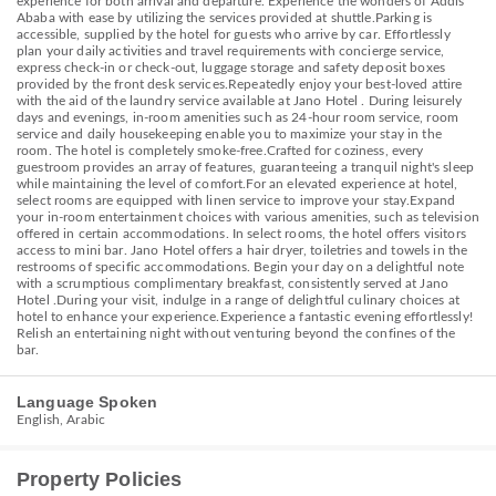
experience for both arrival and departure. Experience the wonders of Addis
Ababa with ease by utilizing the services provided at shuttle.Parking is
accessible, supplied by the hotel for guests who arrive by car. Effortlessly
plan your daily activities and travel requirements with concierge service,
express check-in or check-out, luggage storage and safety deposit boxes
provided by the front desk services.Repeatedly enjoy your best-loved attire
with the aid of the laundry service available at Jano Hotel . During leisurely
days and evenings, in-room amenities such as 24-hour room service, room
service and daily housekeeping enable you to maximize your stay in the
room. The hotel is completely smoke-free.Crafted for coziness, every
guestroom provides an array of features, guaranteeing a tranquil night's sleep
while maintaining the level of comfort.For an elevated experience at hotel,
select rooms are equipped with linen service to improve your stay.Expand
your in-room entertainment choices with various amenities, such as television
offered in certain accommodations. In select rooms, the hotel offers visitors
access to mini bar. Jano Hotel offers a hair dryer, toiletries and towels in the
restrooms of specific accommodations. Begin your day on a delightful note
with a scrumptious complimentary breakfast, consistently served at Jano
Hotel .During your visit, indulge in a range of delightful culinary choices at
hotel to enhance your experience.Experience a fantastic evening effortlessly!
Relish an entertaining night without venturing beyond the confines of the
bar.
Language Spoken
English, Arabic
Property Policies