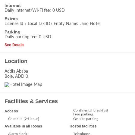
Internet
Daily Internet/Wi-Fi fee: 0 USD
Extras
License Id / Local Tax ID/ Entity Name: Jano Hotel
Parking
Daily parking fee: 0 USD
See Details
Location
Addis Ababa
Bole, ADD 0
Facilities & Services
Continental breakfast
Access
Free parking
Check-in [24-hour]
On-site parking
Available in all rooms
Hostel facilities
Alarm clock
Telephone