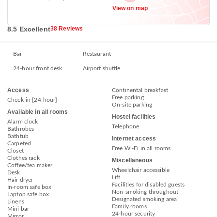
View on map
8.5 Excellent
38 Reviews
Bar
Restaurant
24-hour front desk
Airport shuttle
Access
Continental breakfast
Free parking
Check-in [24-hour]
On-site parking
Available in all rooms
Hostel facilities
Alarm clock
Telephone
Bathrobes
Bathtub
Internet access
Carpeted
Free Wi-Fi in all rooms
Closet
Clothes rack
Miscellaneous
Coffee/tea maker
Wheelchair accessible
Desk
Lift
Hair dryer
Facilities for disabled guests
In-room safe box
Non-smoking throughout
Laptop safe box
Designated smoking area
Linens
Family rooms
Mini bar
24-hour security
Mirror