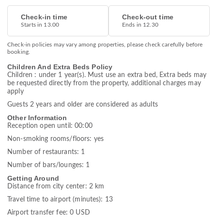
Check-in time
Check-out time
Starts in 13.00
Ends in 12.30
Check-in policies may vary among properties, please check carefully before
booking.
Children And Extra Beds Policy
Children : under 1 year(s). Must use an extra bed, Extra beds may
be requested directly from the property, additional charges may
apply
Guests 2 years and older are considered as adults
Other Information
Reception open until: 00:00
Non-smoking rooms/floors: yes
Number of restaurants: 1
Number of bars/lounges: 1
Getting Around
Distance from city center: 2 km
Travel time to airport (minutes): 13
Airport transfer fee: 0 USD