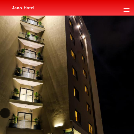
Jano Hotel