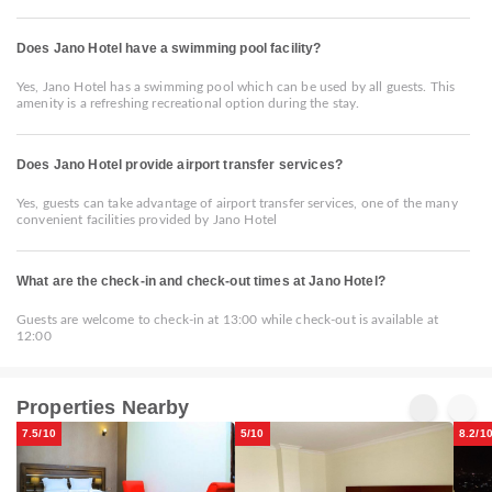
Does Jano Hotel have a swimming pool facility?
Yes, Jano Hotel has a swimming pool which can be used by all guests. This
amenity is a refreshing recreational option during the stay.
Does Jano Hotel provide airport transfer services?
Yes, guests can take advantage of airport transfer services, one of the many
convenient facilities provided by Jano Hotel
What are the check-in and check-out times at Jano Hotel?
Guests are welcome to check-in at 13:00 while check-out is available at
12:00
Properties Nearby
7.5/10
5/10
8.2/1