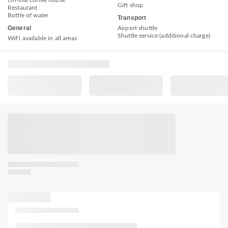
Gift shop
Restaurant
Bottle of water
Transport
General
Airport shuttle
Shuttle service (additional charge)
WiFi available in all areas