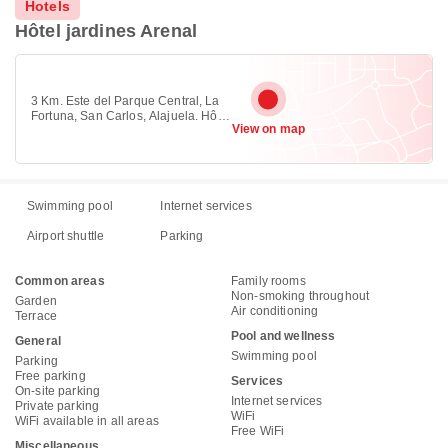
Hotels
Hôtel jardines Arenal
3 Km. Este del Parque Central, La
Fortuna, San Carlos, Alajuela. Hôtel
View on map
jardines Arenal , la Fortuna, Agua
Azul
Swimming pool
Internet services
Airport shuttle
Parking
Common areas
Family rooms
Non-smoking throughout
Garden
Air conditioning
Terrace
Pool and wellness
General
Swimming pool
Parking
Free parking
Services
On-site parking
Internet services
Private parking
WiFi
WiFi available in all areas
Free WiFi
Miscellaneous