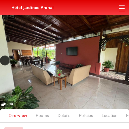
Hôtel jardines Arenal
1 / 36
Overview
Rooms
Details
Policies
Location
F