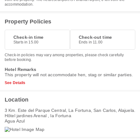
accommodation.
Property Policies
Check-in time
Check-out time
Starts in 15.00
Ends in 11.00
Check-in policies may vary among properties, please check carefully
before booking.
Hotel Remarks
This property will not accommodate hen, stag or similar parties.
See Details
Location
3 Km. Este del Parque Central, La Fortuna, San Carlos, Alajuela.
Hôtel jardines Arenal , la Fortuna
Agua Azul