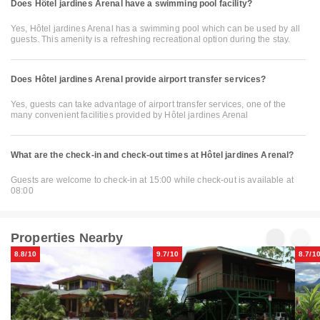
Does Hôtel jardines Arenal have a swimming pool facility?
Yes, Hôtel jardines Arenal has a swimming pool which can be used by all
guests. This amenity is a refreshing recreational option during the stay.
Does Hôtel jardines Arenal provide airport transfer services?
Yes, guests can take advantage of airport transfer services, one of the
many convenient facilities provided by Hôtel jardines Arenal
What are the check-in and check-out times at Hôtel jardines Arenal?
Guests are welcome to check-in at 15:00 while check-out is available at
08:00
Properties Nearby
8.8/10
9.7/10
8.7/1