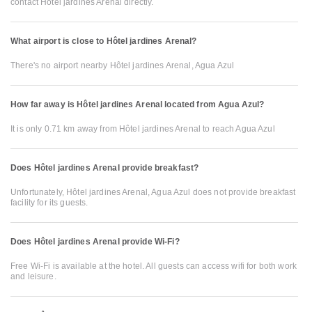
contact Hôtel jardines Arenal directly.
What airport is close to Hôtel jardines Arenal?
There's no airport nearby Hôtel jardines Arenal, Agua Azul
How far away is Hôtel jardines Arenal located from Agua Azul?
It is only 0.71 km away from Hôtel jardines Arenal to reach Agua Azul
Does Hôtel jardines Arenal provide breakfast?
Unfortunately, Hôtel jardines Arenal, Agua Azul does not provide breakfast
facility for its guests.
Does Hôtel jardines Arenal provide Wi-Fi?
Free Wi-Fi is available at the hotel. All guests can access wifi for both work
and leisure.