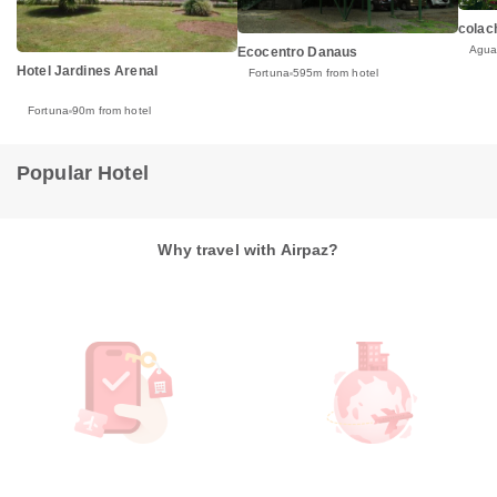
colac
Agua
Ecocentro Danaus
Hotel Jardines Arenal
Fortuna
595m from hotel
Fortuna
90m from hotel
Popular Hotel
Why travel with Airpaz?