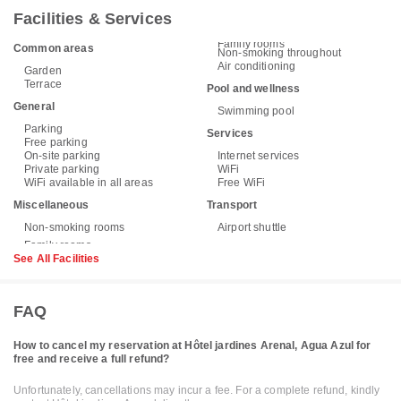
Facilities & Services
Family rooms
Common areas
Non-smoking throughout
Air conditioning
Garden
Terrace
Pool and wellness
General
Swimming pool
Parking
Services
Free parking
On-site parking
Internet services
Private parking
WiFi
WiFi available in all areas
Free WiFi
Miscellaneous
Transport
Non-smoking rooms
Airport shuttle
See All Facilities
FAQ
How to cancel my reservation at Hôtel jardines Arenal, Agua Azul for
free and receive a full refund?
Unfortunately, cancellations may incur a fee. For a complete refund, kindly