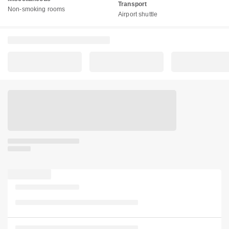
Transport
Non-smoking rooms
Airport shuttle