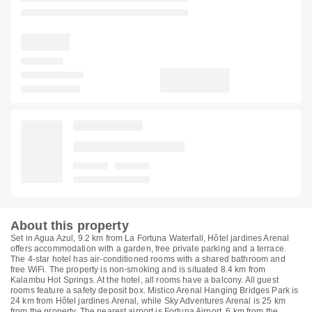
About this property
Set in Agua Azul, 9.2 km from La Fortuna Waterfall, Hôtel jardines Arenal
offers accommodation with a garden, free private parking and a terrace.
The 4-star hotel has air-conditioned rooms with a shared bathroom and
free WiFi. The property is non-smoking and is situated 8.4 km from
Kalambu Hot Springs. At the hotel, all rooms have a balcony. All guest
rooms feature a safety deposit box. Mistico Arenal Hanging Bridges Park is
24 km from Hôtel jardines Arenal, while Sky Adventures Arenal is 25 km
from the property. The nearest airport is Fortuna Airport, 6 km from the