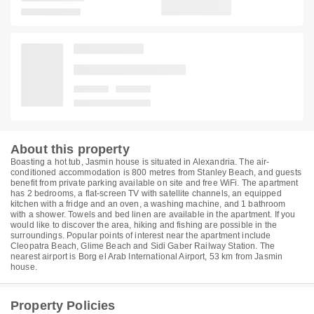
About this property
Boasting a hot tub, Jasmin house is situated in Alexandria. The air-
conditioned accommodation is 800 metres from Stanley Beach, and guests
benefit from private parking available on site and free WiFi. The apartment
has 2 bedrooms, a flat-screen TV with satellite channels, an equipped
kitchen with a fridge and an oven, a washing machine, and 1 bathroom
with a shower. Towels and bed linen are available in the apartment. If you
would like to discover the area, hiking and fishing are possible in the
surroundings. Popular points of interest near the apartment include
Cleopatra Beach, Glime Beach and Sidi Gaber Railway Station. The
nearest airport is Borg el Arab International Airport, 53 km from Jasmin
house.
Property Policies