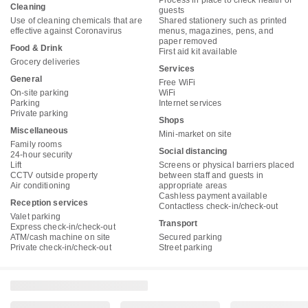
Process in place to check health of
Cleaning
guests
Use of cleaning chemicals that are
Shared stationery such as printed
effective against Coronavirus
menus, magazines, pens, and
paper removed
Food & Drink
First aid kit available
Grocery deliveries
Services
General
Free WiFi
On-site parking
WiFi
Parking
Internet services
Private parking
Shops
Miscellaneous
Mini-market on site
Family rooms
Social distancing
24-hour security
Lift
Screens or physical barriers placed
CCTV outside property
between staff and guests in
Air conditioning
appropriate areas
Cashless payment available
Reception services
Contactless check-in/check-out
Valet parking
Transport
Express check-in/check-out
ATM/cash machine on site
Secured parking
Private check-in/check-out
Street parking