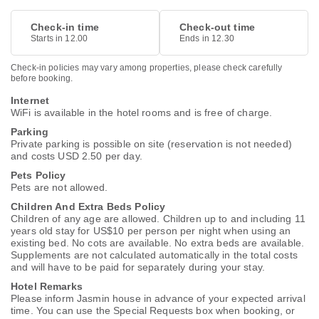
Check-in time
Check-out time
Starts in 12.00
Ends in 12.30
Check-in policies may vary among properties, please check carefully
before booking.
Internet
WiFi is available in the hotel rooms and is free of charge.
Parking
Private parking is possible on site (reservation is not needed)
and costs USD 2.50 per day.
Pets Policy
Pets are not allowed.
Children And Extra Beds Policy
Children of any age are allowed. Children up to and including 11
years old stay for US$10 per person per night when using an
existing bed. No cots are available. No extra beds are available.
Supplements are not calculated automatically in the total costs
and will have to be paid for separately during your stay.
Hotel Remarks
Please inform Jasmin house in advance of your expected arrival
time. You can use the Special Requests box when booking, or