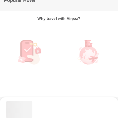
Popular Hotel
Why travel with Airpaz?