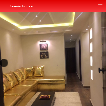
Jasmin house