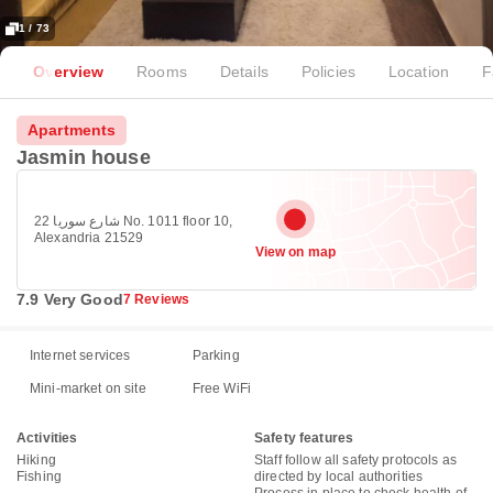
1 / 73
Overview
Rooms
Details
Policies
Location
F
Apartments
Jasmin house
22 شارع سوريا No. 1011 floor 10,
Alexandria 21529
View on map
7.9 Very Good
7 Reviews
Internet services
Parking
Mini-market on site
Free WiFi
Activities
Safety features
Hiking
Staff follow all safety protocols as
Fishing
directed by local authorities