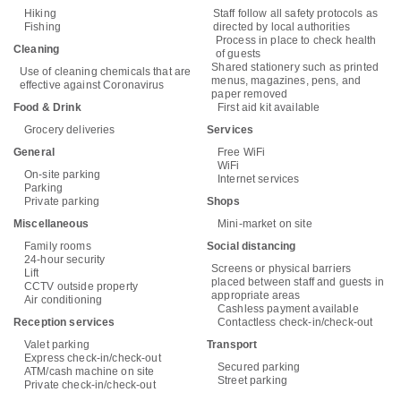
Hiking
Staff follow all safety protocols as
Fishing
directed by local authorities
Process in place to check health
Cleaning
of guests
Shared stationery such as printed
Use of cleaning chemicals that are
menus, magazines, pens, and
effective against Coronavirus
paper removed
Food & Drink
First aid kit available
Grocery deliveries
Services
General
Free WiFi
WiFi
On-site parking
Internet services
Parking
Private parking
Shops
Miscellaneous
Mini-market on site
Family rooms
Social distancing
24-hour security
Screens or physical barriers
Lift
placed between staff and guests in
CCTV outside property
appropriate areas
Air conditioning
Cashless payment available
Reception services
Contactless check-in/check-out
Valet parking
Transport
Express check-in/check-out
Secured parking
ATM/cash machine on site
Street parking
Private check-in/check-out