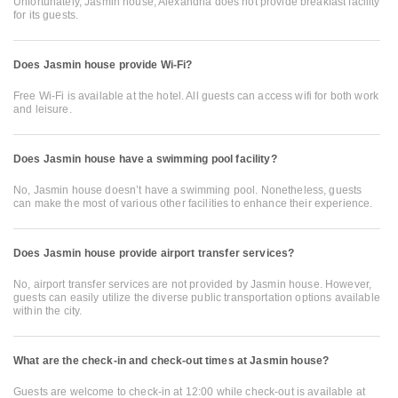
Unfortunately, Jasmin house, Alexandria does not provide breakfast facility
for its guests.
Does Jasmin house provide Wi-Fi?
Free Wi-Fi is available at the hotel. All guests can access wifi for both work
and leisure.
Does Jasmin house have a swimming pool facility?
No, Jasmin house doesn’t have a swimming pool. Nonetheless, guests
can make the most of various other facilities to enhance their experience.
Does Jasmin house provide airport transfer services?
No, airport transfer services are not provided by Jasmin house. However,
guests can easily utilize the diverse public transportation options available
within the city.
What are the check-in and check-out times at Jasmin house?
Guests are welcome to check-in at 12:00 while check-out is available at