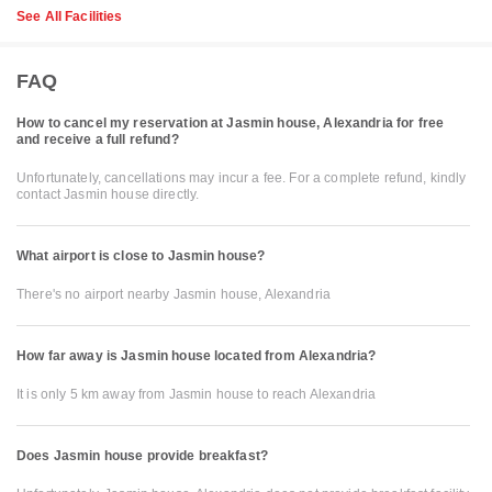
See All Facilities
FAQ
How to cancel my reservation at Jasmin house, Alexandria for free
and receive a full refund?
Unfortunately, cancellations may incur a fee. For a complete refund, kindly
contact Jasmin house directly.
What airport is close to Jasmin house?
There's no airport nearby Jasmin house, Alexandria
How far away is Jasmin house located from Alexandria?
It is only 5 km away from Jasmin house to reach Alexandria
Does Jasmin house provide breakfast?