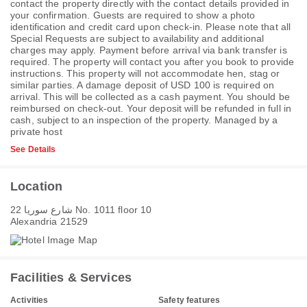
contact the property directly with the contact details provided in
your confirmation. Guests are required to show a photo
identification and credit card upon check-in. Please note that all
Special Requests are subject to availability and additional
charges may apply. Payment before arrival via bank transfer is
required. The property will contact you after you book to provide
instructions. This property will not accommodate hen, stag or
similar parties. A damage deposit of USD 100 is required on
arrival. This will be collected as a cash payment. You should be
reimbursed on check-out. Your deposit will be refunded in full in
cash, subject to an inspection of the property. Managed by a
private host
See Details
Location
22 شارع سوريا No. 1011 floor 10
Alexandria 21529
Facilities & Services
Activities
Safety features