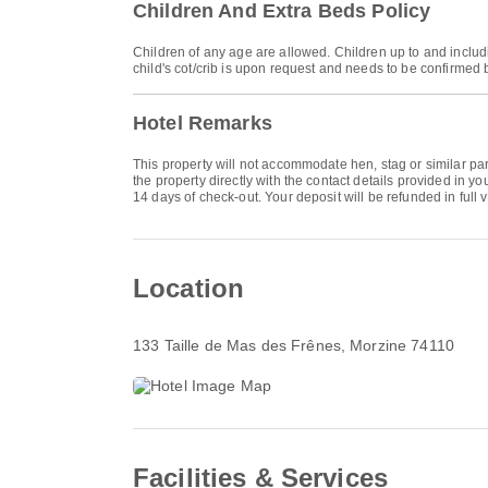
Children And Extra Beds Policy
Children of any age are allowed. Children up to and includ
child's cot/crib is upon request and needs to be confirmed 
Hotel Remarks
This property will not accommodate hen, stag or similar p
the property directly with the contact details provided in 
14 days of check-out. Your deposit will be refunded in full v
Location
133 Taille de Mas des Frênes
, Morzine 74110
Facilities & Services