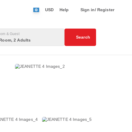
USD
Help
Sign in/ Register
om & Guest
Search
Room, 2 Adults