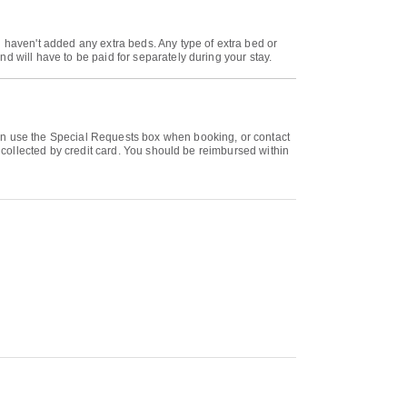
u haven't added any extra beds. Any type of extra bed or
d will have to be paid for separately during your stay.
can use the Special Requests box when booking, or contact
e collected by credit card. You should be reimbursed within