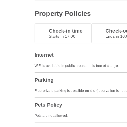
Property Policies
Check-in time
Check-ou
Starts in 17.00
Ends in 10.
Internet
WiFi is available in public areas and is free of charge.
Parking
Free private parking is possible on site (reservation is not 
Pets Policy
Pets are not allowed.