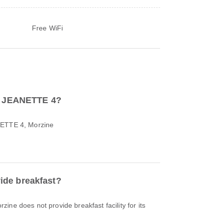
Free WiFi
to JEANETTE 4?
NETTE 4, Morzine
de breakfast?
ine does not provide breakfast facility for its