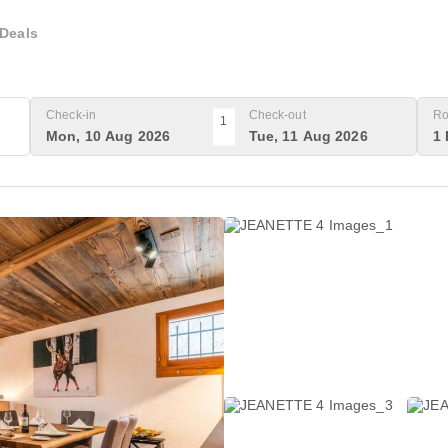
Deals
Check-in
Check-out
Ro
1
Mon, 10 Aug 2026
Tue, 11 Aug 2026
1 