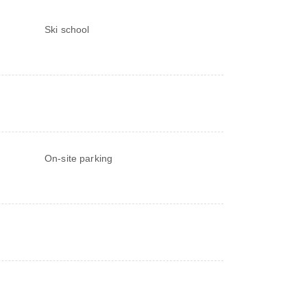
Ski school
On-site parking