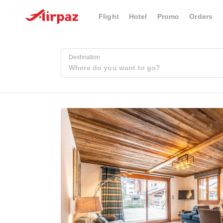
Flight
Hotel
Promo
Orders
Destination