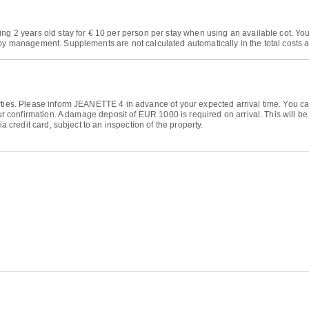
ing 2 years old stay for € 10 per person per stay when using an available cot. Yo
by management. Supplements are not calculated automatically in the total costs an
arties. Please inform JEANETTE 4 in advance of your expected arrival time. You 
your confirmation. A damage deposit of EUR 1000 is required on arrival. This will b
ia credit card, subject to an inspection of the property.