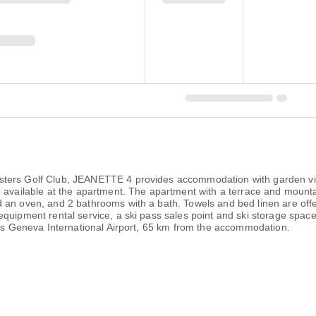
ters Golf Club, JEANETTE 4 provides accommodation with garden view
o available at the apartment. The apartment with a terrace and mounta
 an oven, and 2 bathrooms with a bath. Towels and bed linen are offe
equipment rental service, a ski pass sales point and ski storage spa
t is Geneva International Airport, 65 km from the accommodation.