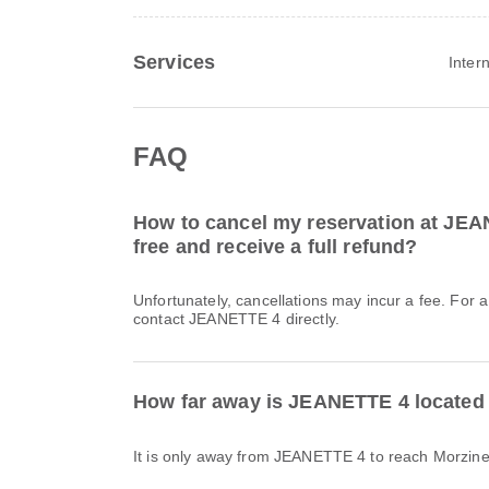
Services
Inter
FAQ
How to cancel my reservation at JEA
free and receive a full refund?
Unfortunately, cancellations may incur a fee. For 
contact JEANETTE 4 directly.
How far away is JEANETTE 4 located
It is only away from JEANETTE 4 to reach Morzin