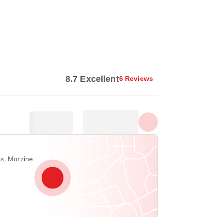
Show all photos
8.7 Excellent
6 Reviews
es, Morzine