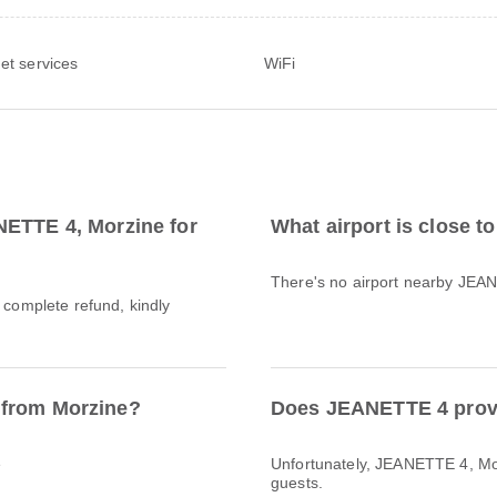
net services
WiFi
NETTE 4, Morzine for
What airport is close 
There's no airport nearby JEA
a complete refund, kindly
 from Morzine?
Does JEANETTE 4 provi
e
Unfortunately, JEANETTE 4, Morz
guests.