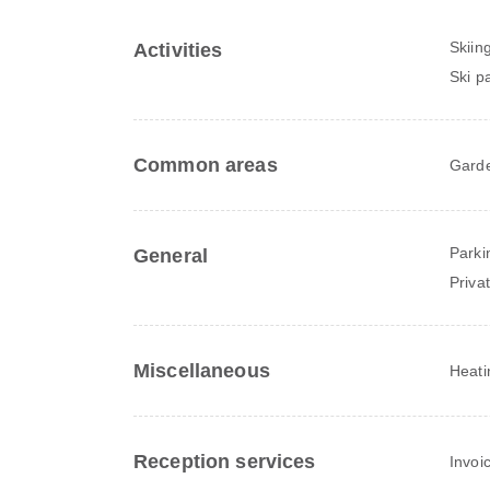
Skiin
Activities
Ski p
Common areas
Gard
Parki
General
Priva
Miscellaneous
Heati
Reception services
Invoi