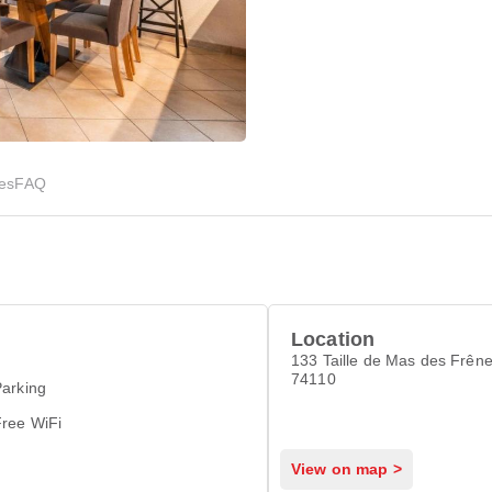
ies
FAQ
Location
133 Taille de Mas des Frên
74110
arking
Free WiFi
View on map >