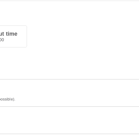
t time
00
possible).