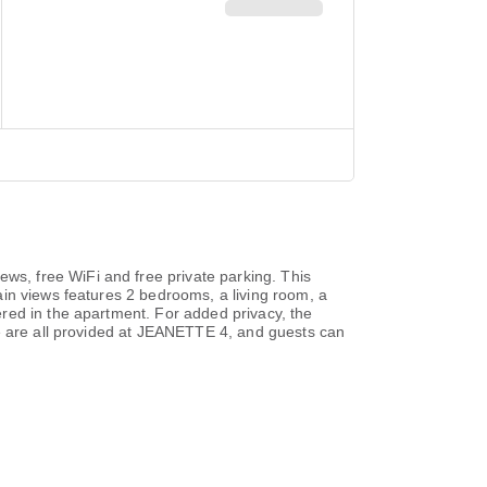
s, free WiFi and free private parking. This
in views features 2 bedrooms, a living room, a
red in the apartment. For added privacy, the
ce are all provided at JEANETTE 4, and guests can