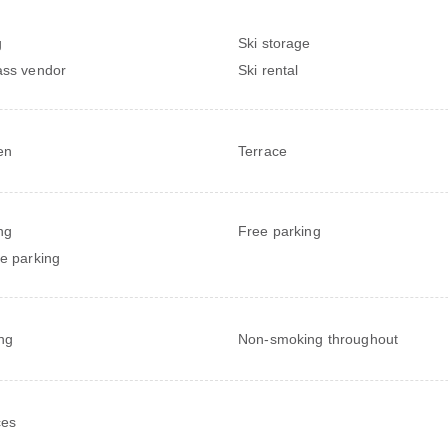
g
Ski storage
ass vendor
Ski rental
en
Terrace
ng
Free parking
te parking
ng
Non-smoking throughout
ces