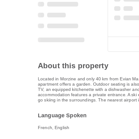
About this property
Located in Morzine and only 40 km from Evian Mas
apartment offers a garden. Outdoor seating is als
TV, an equipped kitchenette with a dishwasher and
accommodation features a private entrance. A ski 
go skiing in the surroundings. The nearest airpor
Language Spoken
French, English