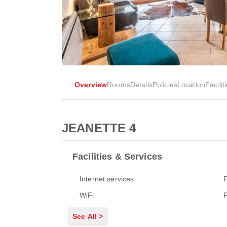
Overview
Rooms
Details
Policies
Location
Facilit
JEANETTE 4
Facilities & Services
Internet services
P
WiFi
See All >