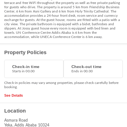
terrace and free WiFi throughout the property as well as free private parking
for guests who drive. The property is around 5 km from Friendship Business
Center, 6 km from Asni Gallery and 6 km from Holy Trinity Cathedral. The
accommodation provides a 24-hour front desk, room service and currency
exchange for guests. At the guest house, rooms are fitted with a patio with a
city view. The private bathroom is equipped with a bidet, bathrobes and
slippers. At Jossy guest house every room is equipped with bed linen and
towels. UN Conference Centre Addis Ababa is 6 km from the
accommodation, while UNECA Conference Center is 6 km away.
Property Policies
Check-in time
Check-out time
Starts in 00.00
Ends in 00.00
Check-in policies may vary among properties, please check carefully before
booking.
See Details
Location
Asmara Road
Yeka, Addis Ababa 10324