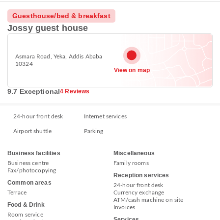
Guesthouse/bed & breakfast
Jossy guest house
Asmara Road, Yeka, Addis Ababa
10324
View on map
9.7 Exceptional
4 Reviews
24-hour front desk
Internet services
Airport shuttle
Parking
Business facilities
Miscellaneous
Business centre
Family rooms
Fax/photocopying
Reception services
Common areas
24-hour front desk
Terrace
Currency exchange
ATM/cash machine on site
Food & Drink
Invoices
Room service
Services