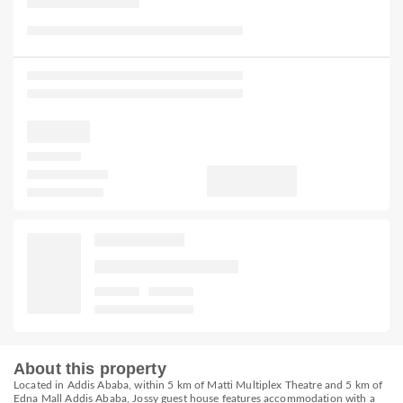
About this property
Located in Addis Ababa, within 5 km of Matti Multiplex Theatre and 5 km of
Edna Mall Addis Ababa, Jossy guest house features accommodation with a