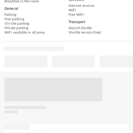
Breakfast in the room
Internet services
General
WiFi
Parking
Free WiFi
Free parking
Transport
On-site parking
Private parking
Airport shuttle
WiFi available in all areas
Shuttle service (free)