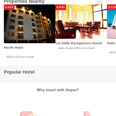
Properties Nearby
4.3/10
6.9/10
9.1/1
Cot Addis Backpackers Hostel
Haile
Pacific Hotel
Addis Ababa
185m from hotel
ADD
ADD
132m from hotel
Popular Hotel
Why travel with Airpaz?