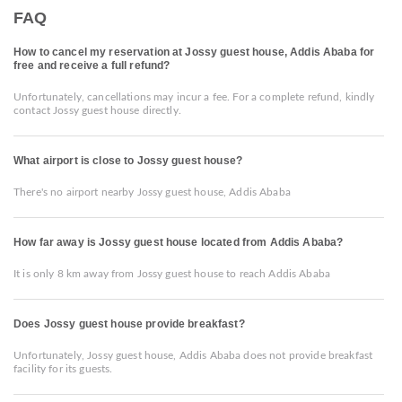
FAQ
How to cancel my reservation at Jossy guest house, Addis Ababa for
free and receive a full refund?
Unfortunately, cancellations may incur a fee. For a complete refund, kindly
contact Jossy guest house directly.
What airport is close to Jossy guest house?
There's no airport nearby Jossy guest house, Addis Ababa
How far away is Jossy guest house located from Addis Ababa?
It is only 8 km away from Jossy guest house to reach Addis Ababa
Does Jossy guest house provide breakfast?
Unfortunately, Jossy guest house, Addis Ababa does not provide breakfast
facility for its guests.