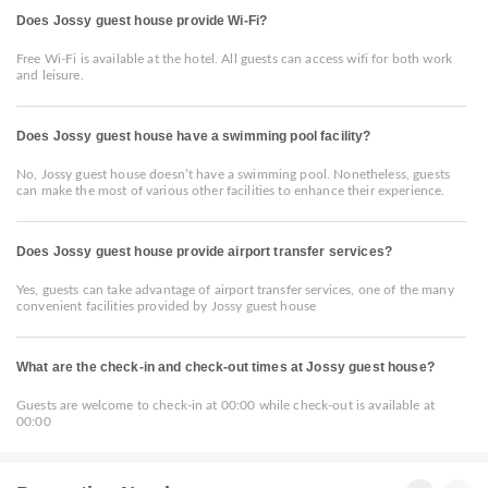
Does Jossy guest house provide Wi-Fi?
Free Wi-Fi is available at the hotel. All guests can access wifi for both work
and leisure.
Does Jossy guest house have a swimming pool facility?
No, Jossy guest house doesn’t have a swimming pool. Nonetheless, guests
can make the most of various other facilities to enhance their experience.
Does Jossy guest house provide airport transfer services?
Yes, guests can take advantage of airport transfer services, one of the many
convenient facilities provided by Jossy guest house
What are the check-in and check-out times at Jossy guest house?
Guests are welcome to check-in at 00:00 while check-out is available at
00:00