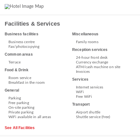
Facilities & Services
Business facilities
Miscellaneous
Business centre
Family rooms
Fax/photocopying
Reception services
Common areas
24-hour front desk
Terrace
Currency exchange
ATM/cash machine on site
Food & Drink
Invoices
Room service
Services
Breakfast in the room
Internet services
General
WiFi
Free WiFi
Parking
Free parking
Transport
On-site parking
Private parking
Airport shuttle
WiFi available in all areas
Shuttle service (free)
See All Facilities