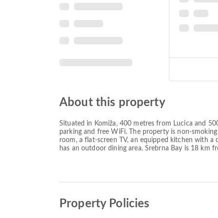
About this property
Situated in Komiža, 400 metres from Lucica and 500 
parking and free WiFi. The property is non-smoking
room, a flat-screen TV, an equipped kitchen with a
has an outdoor dining area. Srebrna Bay is 18 km fr
Property Policies