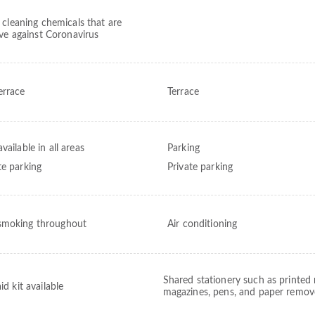
 cleaning chemicals that are
ive against Coronavirus
errace
Terrace
vailable in all areas
Parking
te parking
Private parking
moking throughout
Air conditioning
Shared stationery such as printed
aid kit available
magazines, pens, and paper remo