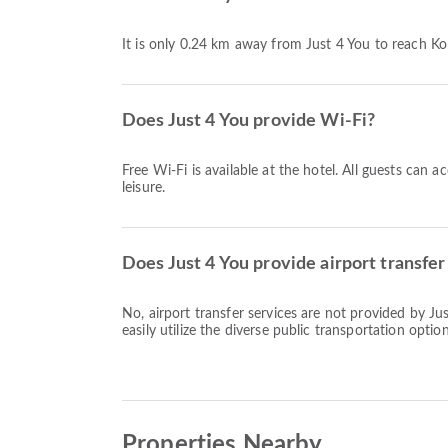
It is only 0.24 km away from Just 4 You to reach K
Does Just 4 You provide Wi-Fi?
Free Wi-Fi is available at the hotel. All guests can 
leisure.
Does Just 4 You provide airport transfer
No, airport transfer services are not provided by J
easily utilize the diverse public transportation option
Properties Nearby