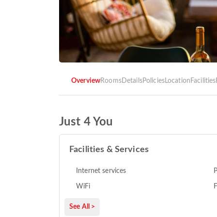
Overview
Rooms
Details
Policies
Location
Facilities
Just 4 You
Facilities & Services
Internet services
P
WiFi
F
See All >