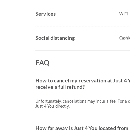
Services
WiFi
Social distancing
Cashl
FAQ
How to cancel my reservation at Just 4 
receive a full refund?
Unfortunately, cancellations may incur a fee. For a 
Just 4 You directly.
How far away is Just 4 You located from