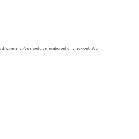
a cash payment. You should be reimbursed on check-out. Your