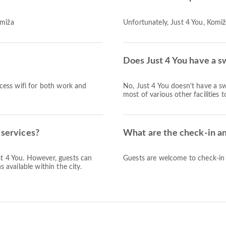
omiža
Unfortunately, Just 4 You, Komiža
Does Just 4 You have a s
access wifi for both work and
No, Just 4 You doesn’t have a s
most of various other facilities 
 services?
What are the check-in an
ust 4 You. However, guests can
Guests are welcome to check-in a
s available within the city.