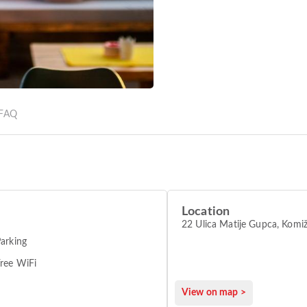
FAQ
Location
22 Ulica Matije Gupca, Komi
arking
ree WiFi
View on map >