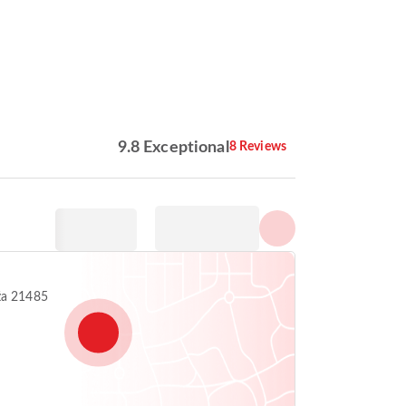
Show all photos
9.8 Exceptional
8 Reviews
ža 21485