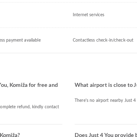
Internet services
ess payment available
Contactless check-in/check-out
You, Komiža for free and
What airport is close to 
There's no airport nearby Just 4
complete refund, kindly contact
 Komiža?
Does Just 4 You provide 