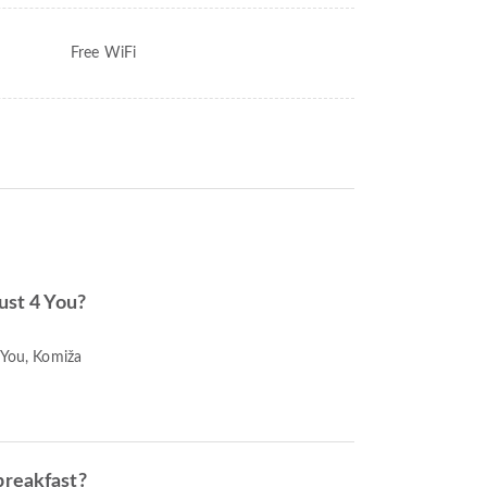
Free WiFi
Just 4 You?
 You, Komiža
breakfast?