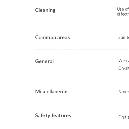
Use of
Cleaning
effect
Common areas
Sun t
WiFi a
General
On-si
Miscellaneous
Non-s
Safety features
First 