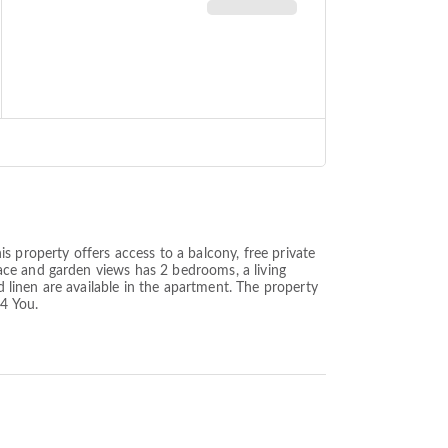
s property offers access to a balcony, free private
ace and garden views has 2 bedrooms, a living
linen are available in the apartment. The property
 4 You.