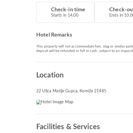
Check-in time
Check-ou
Starts in 14.00
Ends in 10.0
Hotel Remarks
This property will not accommodate hen, stag or similar part
deposit will be refunded in full in cash, subject to an inspe
Location
22 Ulica Matije Gupca
, Komiža 21485
Facilities & Services