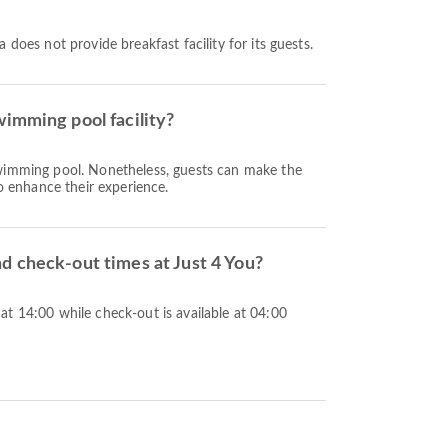
 does not provide breakfast facility for its guests.
wimming pool facility?
wimming pool. Nonetheless, guests can make the
to enhance their experience.
d check-out times at Just 4 You?
t 14:00 while check-out is available at 04:00