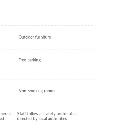
Outdoor furniture
Free parking
Non-smoking rooms
 menus,
Staff follow all safety protocols as
ved
directed by local authorities