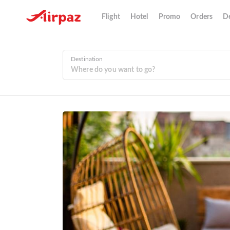
Flight
Hotel
Promo
Orders
De
Destination