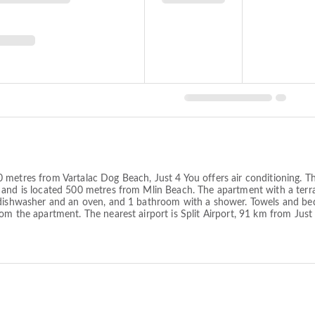
metres from Vartalac Dog Beach, Just 4 You offers air conditioning. Thi
 and is located 500 metres from Mlin Beach. The apartment with a terr
 dishwasher and an oven, and 1 bathroom with a shower. Towels and bed 
om the apartment. The nearest airport is Split Airport, 91 km from Just