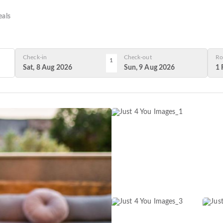
als
Check-in
Check-out
Ro
1
Sat, 8 Aug 2026
Sun, 9 Aug 2026
1 