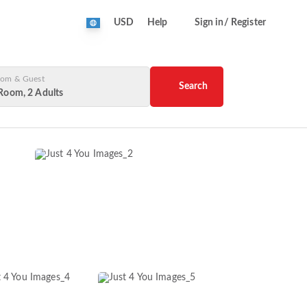
USD
Help
Sign in/ Register
om & Guest
Search
Room, 2 Adults