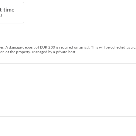
t time
0
ies. A damage deposit of EUR 200 is required on arrival. This will be collected as 
ction of the property. Managed by a private host