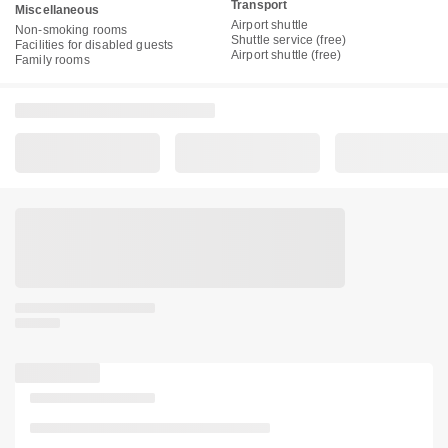
Transport
Miscellaneous
Airport shuttle
Non-smoking rooms
Shuttle service (free)
Facilities for disabled guests
Airport shuttle (free)
Family rooms