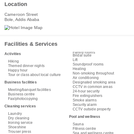
Location
Cameroon Street
Bole, Addis Ababa
Facilities & Services
Family rooms
Activities
Bridal suite
Lift
Hiking
Soundproof rooms
Themed dinner nights
Heating
Happy hour
Non-smoking throughout
Tour or class about local culture
Air conditioning
Business facilities
Designated smoking area
CCTV in common areas
Meeting/banquet facilities
24-hour security
Business centre
Fire extinguishers
Fax/photocopying
Smoke alarms
Security alarm
Cleaning services
CCTV outside property
Laundry
Pool and wellness
Dry cleaning
Ironing service
Sauna
Shoeshine
Fitness centre
Trouser press
Spa and wellness centre