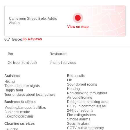
Cameroon Street, Bole, Addis
Ababa
View on map
6.7 Good
65 Reviews
Bar
Restaurant
24-hour front desk
Internet services
Activities
Bridal suite
Lift
Hiking
Soundproof rooms
Themed dinner nights
Heating
Happy hour
Non-smoking throughout
Tour or class about local culture
Air conditioning
Business facilities
Designated smoking area
CCTV in common areas
Meeting/banquet facilities
24-hour security
Business centre
Fire extinguishers
Fax/photocopying
Smoke alarms
Cleaning services
Security alarm
CCTV outside property
Laundry