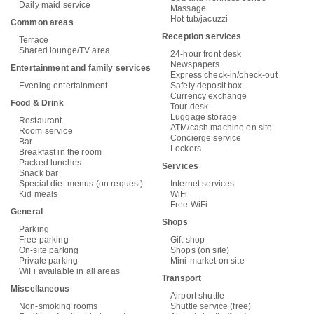
Daily maid service
Massage
Hot tub/jacuzzi
Common areas
Reception services
Terrace
Shared lounge/TV area
24-hour front desk
Newspapers
Entertainment and family services
Express check-in/check-out
Evening entertainment
Safety deposit box
Currency exchange
Food & Drink
Tour desk
Luggage storage
Restaurant
ATM/cash machine on site
Room service
Concierge service
Bar
Lockers
Breakfast in the room
Packed lunches
Services
Snack bar
Special diet menus (on request)
Internet services
Kid meals
WiFi
Free WiFi
General
Shops
Parking
Free parking
Gift shop
On-site parking
Shops (on site)
Private parking
Mini-market on site
WiFi available in all areas
Transport
Miscellaneous
Airport shuttle
Non-smoking rooms
Shuttle service (free)