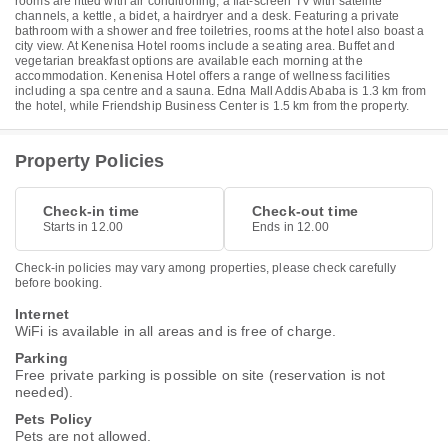
rooms are fitted with air conditioning, a flat-screen TV with satellite
channels, a kettle, a bidet, a hairdryer and a desk. Featuring a private
bathroom with a shower and free toiletries, rooms at the hotel also boast a
city view. At Kenenisa Hotel rooms include a seating area. Buffet and
vegetarian breakfast options are available each morning at the
accommodation. Kenenisa Hotel offers a range of wellness facilities
including a spa centre and a sauna. Edna Mall Addis Ababa is 1.3 km from
the hotel, while Friendship Business Center is 1.5 km from the property.
Property Policies
Check-in time
Check-out time
Starts in 12.00
Ends in 12.00
Check-in policies may vary among properties, please check carefully
before booking.
Internet
WiFi is available in all areas and is free of charge.
Parking
Free private parking is possible on site (reservation is not
needed).
Pets Policy
Pets are not allowed.