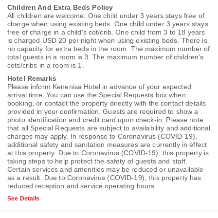
Children And Extra Beds Policy
All children are welcome. One child under 3 years stays free of
charge when using existing beds. One child under 3 years stays
free of charge in a child's cot/crib. One child from 3 to 18 years
is charged USD 20 per night when using existing beds. There is
no capacity for extra beds in the room. The maximum number of
total guests in a room is 3. The maximum number of children's
cots/cribs in a room is 1.
Hotel Remarks
Please inform Kenenisa Hotel in advance of your expected
arrival time. You can use the Special Requests box when
booking, or contact the property directly with the contact details
provided in your confirmation. Guests are required to show a
photo identification and credit card upon check-in. Please note
that all Special Requests are subject to availability and additional
charges may apply. In response to Coronavirus (COVID-19),
additional safety and sanitation measures are currently in effect
at this property. Due to Coronavirus (COVID-19), this property is
taking steps to help protect the safety of guests and staff.
Certain services and amenities may be reduced or unavailable
as a result. Due to Coronavirus (COVID-19), this property has
reduced reception and service operating hours.
See Details