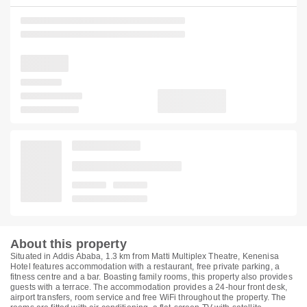
About this property
Situated in Addis Ababa, 1.3 km from Matti Multiplex Theatre, Kenenisa
Hotel features accommodation with a restaurant, free private parking, a
fitness centre and a bar. Boasting family rooms, this property also provides
guests with a terrace. The accommodation provides a 24-hour front desk,
airport transfers, room service and free WiFi throughout the property. The