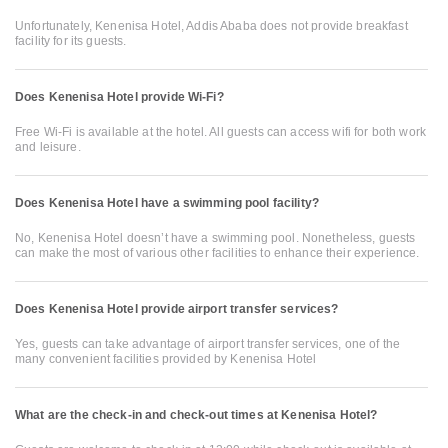
Unfortunately, Kenenisa Hotel, Addis Ababa does not provide breakfast
facility for its guests.
Does Kenenisa Hotel provide Wi-Fi?
Free Wi-Fi is available at the hotel. All guests can access wifi for both work
and leisure.
Does Kenenisa Hotel have a swimming pool facility?
No, Kenenisa Hotel doesn’t have a swimming pool. Nonetheless, guests
can make the most of various other facilities to enhance their experience.
Does Kenenisa Hotel provide airport transfer services?
Yes, guests can take advantage of airport transfer services, one of the
many convenient facilities provided by Kenenisa Hotel
What are the check-in and check-out times at Kenenisa Hotel?