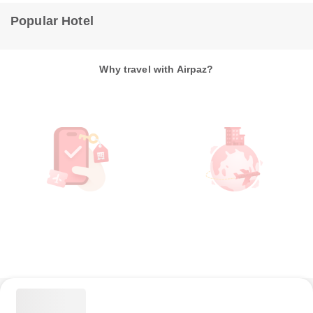
Popular Hotel
Why travel with Airpaz?