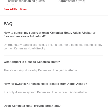
Facilities for disabled guests
Airport shuttle (free)
See All Facilities
FAQ
How to cancel my reservation at Kenenisa Hotel, Addis Ababa for
free and receive a full refund?
Unfortunately, cancellations may incur a fee. For a complete refund, kindly
contact Kenenisa Hotel directly.
What airport is close to Kenenisa Hotel?
There's no airport nearby Kenenisa Hotel, Addis Ababa
How far away is Kenenisa Hotel located from Addis Ababa?
It is only 4 km away from Kenenisa Hotel to reach Addis Ababa
Does Kenenisa Hotel provide breakfast?