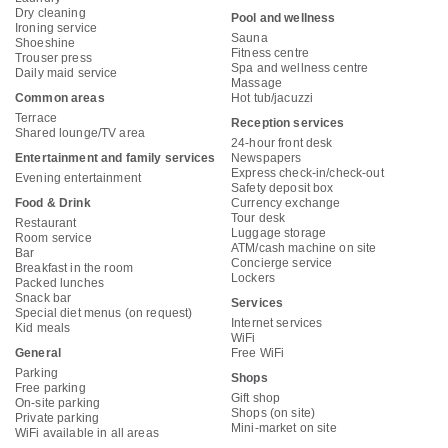
Dry cleaning
Pool and wellness
Ironing service
Sauna
Shoeshine
Fitness centre
Trouser press
Spa and wellness centre
Daily maid service
Massage
Common areas
Hot tub/jacuzzi
Terrace
Reception services
Shared lounge/TV area
24-hour front desk
Entertainment and family services
Newspapers
Express check-in/check-out
Evening entertainment
Safety deposit box
Food & Drink
Currency exchange
Tour desk
Restaurant
Luggage storage
Room service
ATM/cash machine on site
Bar
Concierge service
Breakfast in the room
Lockers
Packed lunches
Snack bar
Services
Special diet menus (on request)
Internet services
Kid meals
WiFi
General
Free WiFi
Parking
Shops
Free parking
Gift shop
On-site parking
Shops (on site)
Private parking
Mini-market on site
WiFi available in all areas