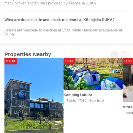
many convenient facilities provided by Kështjella DUKA
What are the check-in and check-out times at Kështjella DUKA?
Guests are welcome to check-in at 15:00 while check-out is available at
08:00
Properties Nearby
9.3/10
10/10
10/10
Kamping Lakoza
Rrëshen
7380m from hotel
Mirdit
Rrës