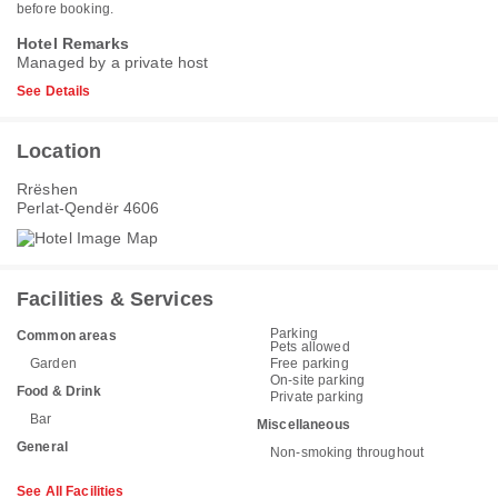
before booking.
Hotel Remarks
Managed by a private host
See Details
Location
Rrëshen
Perlat-Qendër 4606
Facilities & Services
Parking
Common areas
Pets allowed
Garden
Free parking
On-site parking
Food & Drink
Private parking
Bar
Miscellaneous
General
Non-smoking throughout
See All Facilities