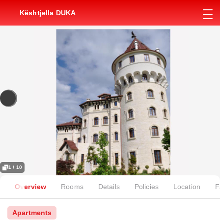
Kështjella DUKA
1 / 10
Overview
Rooms
Details
Policies
Location
F
Apartments