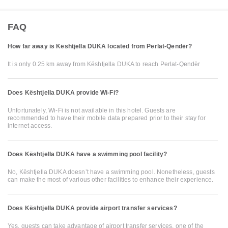
FAQ
How far away is Kështjella DUKA located from Perlat-Qendër?
It is only 0.25 km away from Kështjella DUKA to reach Perlat-Qendër
Does Kështjella DUKA provide Wi-Fi?
Unfortunately, Wi-Fi is not available in this hotel. Guests are
recommended to have their mobile data prepared prior to their stay for
internet access.
Does Kështjella DUKA have a swimming pool facility?
No, Kështjella DUKA doesn’t have a swimming pool. Nonetheless, guests
can make the most of various other facilities to enhance their experience.
Does Kështjella DUKA provide airport transfer services?
Yes, guests can take advantage of airport transfer services, one of the