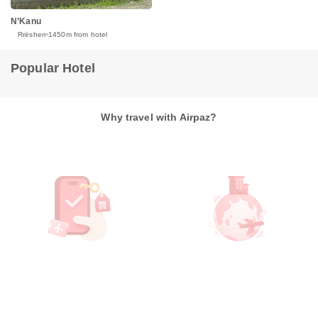
N’Kanu
Rrëshen
1450m from hotel
Popular Hotel
Why travel with Airpaz?