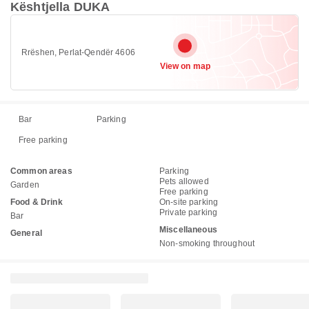
Kështjella DUKA
Rrëshen, Perlat-Qendër 4606
View on map
Bar
Parking
Free parking
Common areas
Parking
Pets allowed
Garden
Free parking
Food & Drink
On-site parking
Private parking
Bar
Miscellaneous
General
Non-smoking throughout