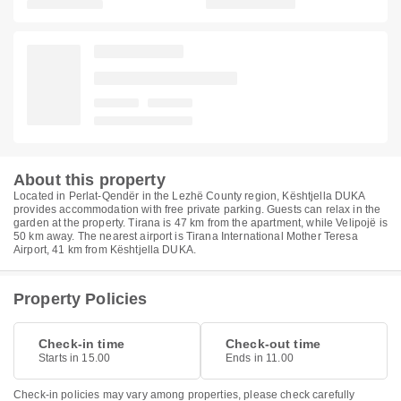
About this property
Located in Perlat-Qendër in the Lezhë County region, Kështjella DUKA
provides accommodation with free private parking. Guests can relax in the
garden at the property. Tirana is 47 km from the apartment, while Velipojë is
50 km away. The nearest airport is Tirana International Mother Teresa
Airport, 41 km from Kështjella DUKA.
Property Policies
Check-in time
Check-out time
Starts in 15.00
Ends in 11.00
Check-in policies may vary among properties, please check carefully